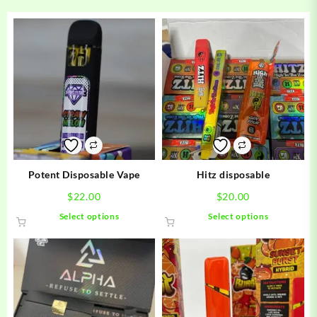
Potent Disposable Vape
Hitz disposable
$
22.00
$
20.00
This
This
Select options
Select options
product
product
has
has
multiple
multiple
variants.
variants.
The
The
options
options