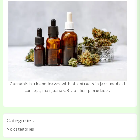
Cannabis herb and leaves with oil extracts in jars. medical
concept, marijuana CBD oil hemp products.
Categories
No categories