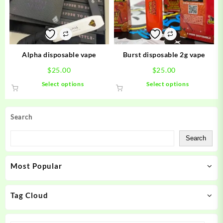
may
may
be
be
chosen
chosen
on
on
the
the
product
product
Alpha disposable vape
Burst disposable 2g vape
page
page
$
25.00
$
25.00
This
This
Select options
Select options
product
product
has
has
multiple
multiple
Search
variants.
variants.
The
The
Search
options
options
may
may
Most Popular
be
be
chosen
chosen
on
on
Tag Cloud
the
the
product
product
page
page