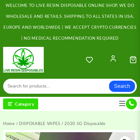
Skip
WELCOME TO LIVE RESIN DISPOSABLE ONLINE SHOP, WE DO
to
content
WHOLESALE AND RETAILS. SHIPPING TO ALL STATES IN USA,
EUROPE AND WORLDWIDE | WE ACCEPT CRYPTO CURRENCIES
| NO MEDICAL RECOMMENDATION REQUIRED
Search
Category
Home
/
DISPOSABLE VAPES
/ 2020 5G Disposable