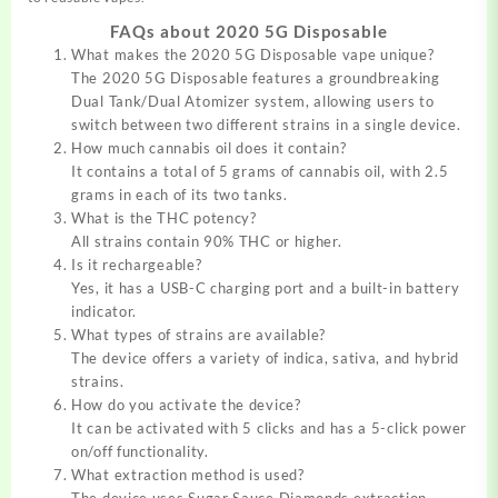
FAQs about 2020 5G Disposable
What makes the 2020 5G Disposable vape unique?
The 2020 5G Disposable features a groundbreaking
Dual Tank/Dual Atomizer system, allowing users to
switch between two different strains in a single device.
How much cannabis oil does it contain?
It contains a total of 5 grams of cannabis oil, with 2.5
grams in each of its two tanks.
What is the THC potency?
All strains contain 90% THC or higher.
Is it rechargeable?
Yes, it has a USB-C charging port and a built-in battery
indicator.
What types of strains are available?
The device offers a variety of indica, sativa, and hybrid
strains.
How do you activate the device?
It can be activated with 5 clicks and has a 5-click power
on/off functionality.
What extraction method is used?
The device uses Sugar Sauce Diamonds extraction