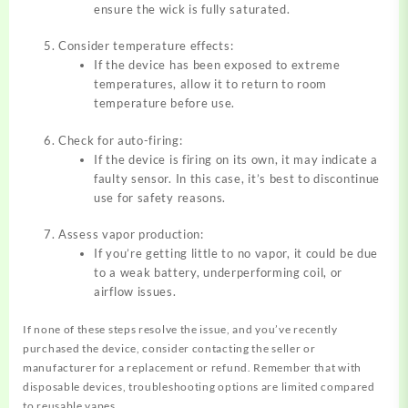
ensure the wick is fully saturated.
Consider temperature effects:
If the device has been exposed to extreme
temperatures, allow it to return to room
temperature before use.
Check for auto-firing:
If the device is firing on its own, it may indicate a
faulty sensor. In this case, it’s best to discontinue
use for safety reasons.
Assess vapor production:
If you’re getting little to no vapor, it could be due
to a weak battery, underperforming coil, or
airflow issues.
If none of these steps resolve the issue, and you’ve recently
purchased the device, consider contacting the seller or
manufacturer for a replacement or refund. Remember that with
disposable devices, troubleshooting options are limited compared
to reusable vapes.