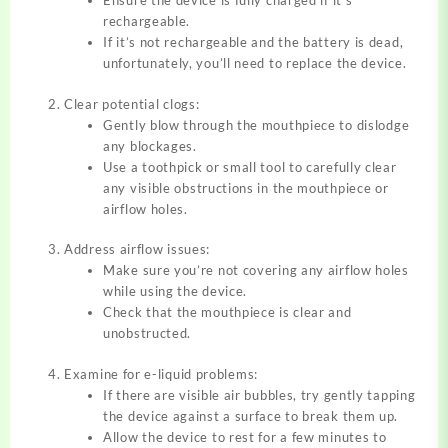
Ensure the device is fully charged if it’s
rechargeable.
If it’s not rechargeable and the battery is dead,
unfortunately, you’ll need to replace the device.
Clear potential clogs:
Gently blow through the mouthpiece to dislodge
any blockages.
Use a toothpick or small tool to carefully clear
any visible obstructions in the mouthpiece or
airflow holes.
Address airflow issues:
Make sure you’re not covering any airflow holes
while using the device.
Check that the mouthpiece is clear and
unobstructed.
Examine for e-liquid problems:
If there are visible air bubbles, try gently tapping
the device against a surface to break them up.
Allow the device to rest for a few minutes to