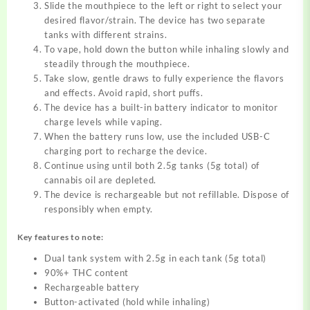
Slide the mouthpiece to the left or right to select your
desired flavor/strain. The device has two separate
tanks with different strains.
To vape, hold down the button while inhaling slowly and
steadily through the mouthpiece.
Take slow, gentle draws to fully experience the flavors
and effects. Avoid rapid, short puffs.
The device has a built-in battery indicator to monitor
charge levels while vaping.
When the battery runs low, use the included USB-C
charging port to recharge the device.
Continue using until both 2.5g tanks (5g total) of
cannabis oil are depleted.
The device is rechargeable but not refillable. Dispose of
responsibly when empty.
Key features to note:
Dual tank system with 2.5g in each tank (5g total)
90%+ THC content
Rechargeable battery
Button-activated (hold while inhaling)