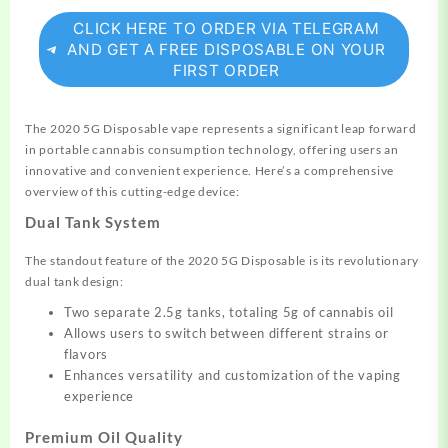
CLICK HERE TO ORDER VIA TELEGRAM
AND GET A FREE DISPOSABLE ON YOUR
FIRST ORDER
The 2020 5G Disposable vape
represents
a significant leap forward
in portable cannabis consumption technology, offering
users
an
innovative and
convenient
experience. Here’s a comprehensive
overview of this cutting-edge device:
Dual Tank System
The standout feature of the 2020 5G Disposable is its revolutionary
dual tank design:
Two separate 2.5g tanks, totaling 5g of cannabis oil
Allows users to switch between
different
strains or
flavors
Enhances
versatility
and customization of the vaping
experience
Premium Oil Quality