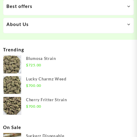
Best offers
About Us
Trending
Blumosa Strain
$
725.00
Lucky Charmz Weed
$
700.00
Cherry Fritter Strain
$
700.00
On Sale
Suckerz Disposable