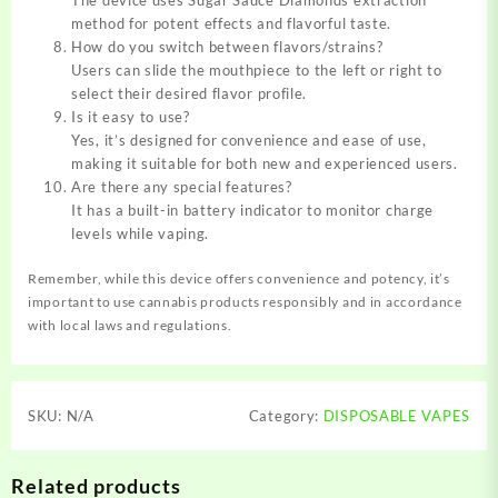
method for potent effects and flavorful taste.
How do you switch between flavors/strains?
Users can slide the mouthpiece to the left or right to
select their desired flavor profile.
Is it easy to use?
Yes, it’s designed for convenience and ease of use,
making it suitable for both new and experienced users.
Are there any special features?
It has a built-in battery indicator to monitor charge
levels while vaping.
Remember, while this device offers convenience and potency, it’s
important to use cannabis products responsibly and in accordance
with local laws and regulations.
SKU:
N/A
Category:
DISPOSABLE VAPES
Related products