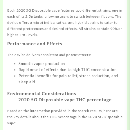
Each 2020 5G Disposable vape features two different strains, one in
each of its 2.5g tanks, allowing users to switch between flavors. The
device offers a mix of indica, sativa, and hybrid strains to cater to
different preferences and desired effects. All strains contain 90% or
higher THC levels.
Performance and Effects
The device delivers consistent and potent effects:
Smooth vapor production
Rapid onset of effects due to high THC concentration
Potential benefits for pain relief, stress reduction, and
sleep aid
Environmental Considerations
2020 5G Disposable vape THC percentage
Based on the information provided in the search results, here are
the key details about the THC percentage in the 2020 5G Disposable
vape: