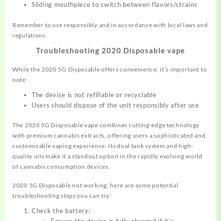
Sliding mouthpiece to switch between flavors/strains
Remember to use responsibly and in accordance with local laws and
regulations.
Troubleshooting 2020 Disposable vape
While the 2020 5G Disposable offers convenience, it’s important to
note:
The device is not refillable or recyclable
Users should dispose of the unit responsibly after use
The 2020 5G Disposable vape combines cutting-edge technology
with premium cannabis extracts, offering users a sophisticated and
customizable vaping experience. Its dual tank system and high-
quality oils make it a standout option in the rapidly evolving world
of cannabis consumption devices.
2020 5G Disposable not working, here are some potential
troubleshooting steps you can try:
Check the battery: