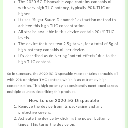
The 2020 5G Disposable vape contains cannabis oil
with very high THC potency, typically 90% THC or
higher.
It uses “Sugar Sauce Diamonds” extraction method to
achieve this high THC concentration.
All strains available in this device contain 90+% THC
levels.
The device features two 2.5g tanks, for a total of 5g of
high-potency cannabis oil per device.
It’s described as delivering “potent effects” due to the
high THC content.
So in summary, the 2020 5G Disposable vape contains cannabis oil
with 90% or higher THC content, which is an extremely high
concentration. This high potency is consistently mentioned across
multiple sources describing this product.
How to use 2020 5G Disposable
Remove the device from its packaging and any
protective covers.
Activate the device by clicking the power button 5
times. This turns the device on.