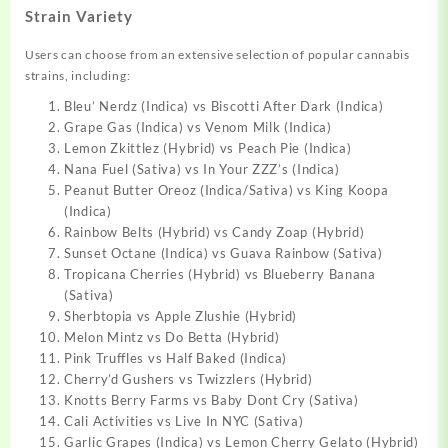
Strain Variety
Users can choose from an extensive selection of popular cannabis
strains, including:
Bleu’ Nerdz (Indica) vs Biscotti After Dark (Indica)
Grape Gas (Indica) vs Venom Milk (Indica)
Lemon Zkittlez (Hybrid) vs Peach Pie (Indica)
Nana Fuel (Sativa) vs In Your ZZZ’s (Indica)
Peanut Butter Oreoz (Indica/Sativa) vs King Koopa
(Indica)
Rainbow Belts (Hybrid) vs Candy Zoap (Hybrid)
Sunset Octane (Indica) vs Guava Rainbow (Sativa)
Tropicana Cherries (Hybrid) vs Blueberry Banana
(Sativa)
Sherbtopia vs Apple Zlushie (Hybrid)
Melon Mintz vs Do Betta (Hybrid)
Pink Truffles vs Half Baked (Indica)
Cherry’d Gushers vs Twizzlers (Hybrid)
Knotts Berry Farms vs Baby Dont Cry (Sativa)
Cali Activities vs Live In NYC (Sativa)
Garlic Grapes (Indica) vs Lemon Cherry Gelato (Hybrid)