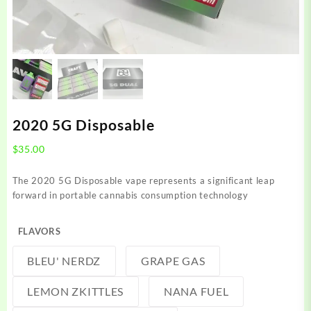
2020 5G Disposable
$
35.00
The 2020 5G Disposable vape represents a significant leap
forward in portable cannabis consumption technology
FLAVORS
BLEU' NERDZ
GRAPE GAS
LEMON ZKITTLES
NANA FUEL