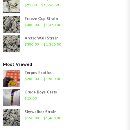
Price
–
$
21.00
$
1,550.00
range:
$21.00
Freeze Cup Strain
through
Price
–
$
300.00
$
1,350.00
$1,550.00
range:
$300.00
Arctic Wall Strain
through
Price
–
$
300.00
$
1,350.00
$1,350.00
range:
$300.00
through
Most Viewed
$1,350.00
Terpes Exotics
Price
–
$
200.00
$
1,500.00
range:
$200.00
Crude Boys Carts
through
$
15.00
$1,500.00
Skywalker Strain
Price
–
$
150.00
$
1,400.00
range:
$150.00