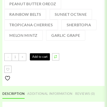
PEANUT BUTTER OREOZ
RAINBOW BELTS
SUNSET OCTANE
TROPICANA CHERRIES
SHERBTOPIA
MELON MINTZ
GARLIC GRAPE
2020
Add to cart
-
+
5G
Disposable
quantity
DESCRIPTION
ADDITIONAL INFORMATION
REVIEWS (0)