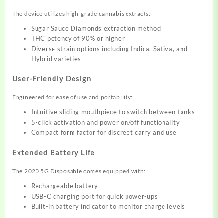
The device utilizes high-grade cannabis extracts:
Sugar Sauce Diamonds extraction method
THC potency of 90% or higher
Diverse strain options including Indica, Sativa, and
Hybrid varieties
User-Friendly Design
Engineered for ease of use and portability:
Intuitive sliding mouthpiece to switch between tanks
5-click activation and power on/off functionality
Compact form factor for discreet carry and use
Extended Battery Life
The 2020 5G Disposable comes equipped with:
Rechargeable battery
USB-C charging port for quick power-ups
Built-in battery indicator to monitor charge levels