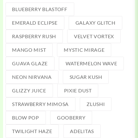
BLUEBERRY BLASTOFF
EMERALD ECLIPSE
GALAXY GLITCH
RASPBERRY RUSH
VELVET VORTEX
MANGO MIST
MYSTIC MIRAGE
GUAVA GLAZE
WATERMELON WAVE
NEON NIRVANA
SUGAR KUSH
GLIZZY JUICE
PIXIE DUST
STRAWBERRY MIMOSA
ZLUSHI
BLOW POP
GOOBERRY
TWILIGHT HAZE
ADELITAS