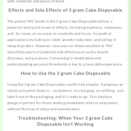
with reliability and peace of mind.
Effects and Side Effects of 3 gram Cake Disposable
The potent THC levels in the 3 gram Cake Disposable deliver a
powerful
and
quick onset of effects, including euphoria, relaxation,
and, for some, an increase in creativity and focus. Its medical
applications include pain relief, anxiety reduction, and aiding in
sleep disorders. However, new users or those sensitive to THC
should be aware of potential side effects such as dry mouth,
dizziness, and paranoia. Consuming in moderation and
understanding personal thresholds is key to a favorable experience.
How to Use the 3 gram Cake Disposable
Using the 3 gram Cake Disposable couldn’t be simpler. It employs an
inhale activation feature – no buttons, no charging, no refilling. Just
take it out of the packaging, and it’s ready to
go.
This intuitive
design is perfect for those seeking immediate relief or enjoyment
without the fuss of setup and maintenance.
Troubleshooting: When Your 3 gram Cake
Disposable Isn’t Working