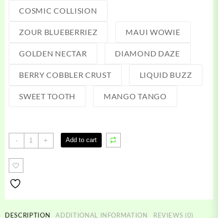
COSMIC COLLISION
ZOUR BLUEBERRIEZ
MAUI WOWIE
GOLDEN NECTAR
DIAMOND DAZE
BERRY COBBLER CRUST
LIQUID BUZZ
SWEET TOOTH
MANGO TANGO
3
Add to cart
-
+
gram
cake
disposable
quantity
DESCRIPTION
ADDITIONAL INFORMATION
REVIEWS (0)