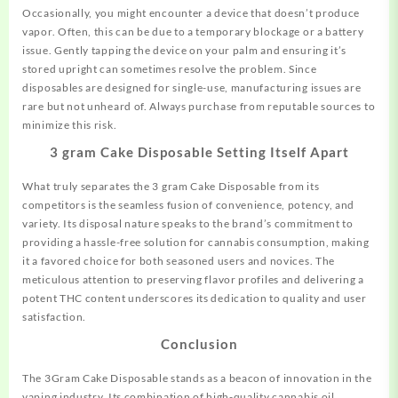
Occasionally, you might encounter a device that doesn’t produce
vapor. Often, this can be due to a temporary blockage or a battery
issue. Gently tapping the device on your palm and ensuring it’s
stored upright can sometimes resolve the problem. Since
disposables are designed for single-use, manufacturing issues are
rare but not unheard of. Always purchase from reputable sources to
minimize this risk.
3 gram Cake Disposable Setting Itself Apart
What truly separates the 3 gram Cake Disposable from its
competitors is the seamless fusion of convenience, potency, and
variety. Its disposal nature speaks to the brand’s commitment to
providing a hassle-free solution for cannabis consumption, making
it a favored choice for both seasoned users and novices. The
meticulous attention to preserving flavor profiles and delivering a
potent THC content underscores its dedication to quality and user
satisfaction.
Conclusion
The 3Gram Cake Disposable stands as a beacon of innovation in the
vaping industry. Its combination of high-quality cannabis oil,