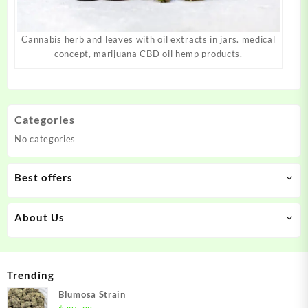
Cannabis herb and leaves with oil extracts in jars. medical
concept, marijuana CBD oil hemp products.
Categories
No categories
Best offers
About Us
Trending
Blumosa Strain