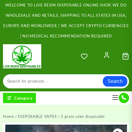
Skip
WELCOME TO LIVE RESIN DISPOSABLE ONLINE SHOP, WE DO
to
content
WHOLESALE AND RETAILS. SHIPPING TO ALL STATES IN USA,
EUROPE AND WORLDWIDE | WE ACCEPT CRYPTO CURRENCIES
| NO MEDICAL RECOMMENDATION REQUIRED
Search
Category
Home
/
DISPOSABLE VAPES
/ 3 gram cake disposable