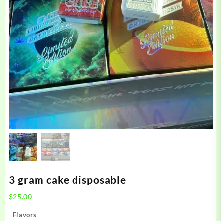
3 gram cake disposable
$
25.00
Flavors