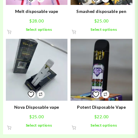
Melt disposable vape
Smashed disposable pen
$
28.00
$
25.00
This
This
Select options
Select options
product
product
has
has
multiple
multiple
variants.
variants.
The
The
options
options
may
may
be
be
chosen
chosen
on
on
the
the
product
product
Nova Disposable vape
Potent Disposable Vape
page
page
$
25.00
$
22.00
This
This
Select options
Select options
product
product
has
has