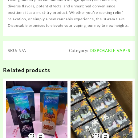
diverse flavors, potent effects, and unmatched convenience
positions it as a must-try product. Whether you’re seeking relief,
relaxation, or simply a new cannabis experience, the 3Gram Cake
Disposable promises to elevate your vaping journey to new heights.
SKU:
N/A
Category:
DISPOSABLE VAPES
Related products