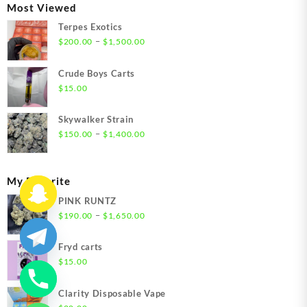
through
Most Viewed
$1,350.00
Terpes Exotics
Price
–
$
200.00
$
1,500.00
range:
$200.00
Crude Boys Carts
through
$
15.00
$1,500.00
Skywalker Strain
Price
–
$
150.00
$
1,400.00
range:
$150.00
through
My Favorite
$1,400.00
PINK RUNTZ
Price
–
$
190.00
$
1,650.00
range:
$190.00
Fryd carts
through
$
15.00
$1,650.00
Clarity Disposable Vape