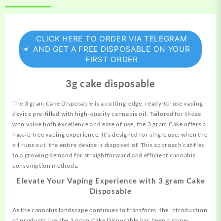
CLICK HERE TO ORDER VIA TELEGRAM
AND GET A FREE DISPOSABLE ON YOUR
FIRST ORDER
3g cake disposable
The 3 gram Cake Disposable is a cutting-edge, ready-to-use vaping
device pre-filled with high-quality cannabis oil. Tailored for those
who value both excellence and ease of use, the 3 gram Cake offers a
hassle-free vaping experience. It’s designed for single use; when the
oil runs out,
the
entire device is disposed of. This approach catifies
to a growing demand for straightforward and efficient cannabis
consumption methods.
Elevate Your Vaping Experience with 3 gram Cake
Disposable
As the cannabis landscape continues to transform, the introduction
of products like the 3 gram Cake Disposable has been a game-