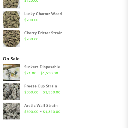
$
725.00
Lucky Charmz Weed
$
700.00
Cherry Fritter Strain
$
700.00
On Sale
Suckerz Disposable
Price
–
$
21.00
$
1,550.00
range:
$21.00
Freeze Cup Strain
through
Price
–
$
300.00
$
1,350.00
$1,550.00
range:
$300.00
Arctic Wall Strain
through
Price
–
$
300.00
$
1,350.00
$1,350.00
range:
$300.00