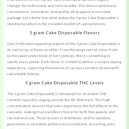
changer for enthusiasts and novices alike. This
device
epitomizes
convenience, innovation, and quality all wrapped in one sleek
package. Let’s delve into what makes the 3 gram Cake Disposable a
standout product in the crowded market of vaping devices.
3 gram Cake Disposable Flavors
One of the most appealing aspects of the 3 gram Cake Disposable is
its vast array of flavor profiles. From the tangy zest of citrus fruits
to the sweet undertones of berry blends,
there’s
something to
satisfy every palate. Each flavor is crafted to deliver a unique vaping
experience, capturing the essence of various cannabis strains with
remarkable fidelity.
3 gram Cake Disposable THC Levels
The 3 gram Cake Disposable is renowned for its potent THC
content, typically ranging around the 80-90% mark. This high
concentration ensures that users experience the full effects of the
cannabis, making it an excellent choice for both therapeutic and
recreational use. The precision in distillation and formulation
guarantees a consistent potency across batches, providing users