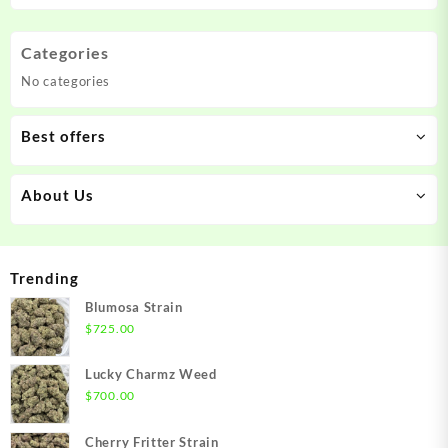
Categories
No categories
Best offers
About Us
Trending
Blumosa Strain
$
725.00
Lucky Charmz Weed
$
700.00
Cherry Fritter Strain