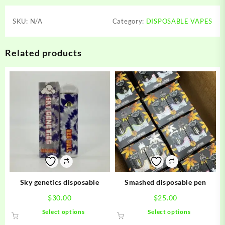
SKU:
N/A
Category:
DISPOSABLE VAPES
Related products
Sky genetics disposable
Smashed disposable pen
$
30.00
$
25.00
This
This
Select options
Select options
product
product