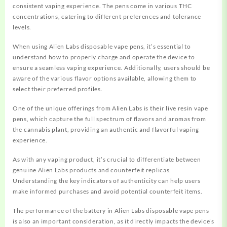
consistent vaping experience. The pens come in various THC
concentrations, catering to different preferences and tolerance
levels.
When using Alien Labs disposable vape pens, it’s essential to
understand how to properly charge and operate the device to
ensure a seamless vaping experience. Additionally, users should be
aware of the various flavor options available, allowing them to
select their preferred profiles.
One of the unique offerings from Alien Labs is their live resin vape
pens, which capture the full spectrum of flavors and aromas from
the cannabis plant, providing an authentic and flavorful vaping
experience.
As with any vaping product, it’s crucial to differentiate between
genuine Alien Labs products and counterfeit replicas.
Understanding the key indicators of authenticity can help users
make informed purchases and avoid potential counterfeit items.
The performance of the battery in Alien Labs disposable vape pens
is also an important consideration, as it directly impacts the device’s