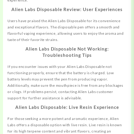
experience.
Alien Labs Disposable Review: User Experiences
Users have praised the Alien Labs Disposable for its convenience
and exceptional flavors. The disposable pen offers a smooth and
flavorful vaping experience, allowing users to enjoy the aroma and
taste of their favorite strains.
Alien Labs Disposable Not Working:
Troubleshooting Tips
If you encounter issues with your Alien Labs Disposable not
functioning properly, ensure that the battery is charged. Low
battery levels may prevent the pen from producing vapor.
Additionally, make sure the mouthpiece is free from any blockages
or clogs. If problems persist, contacting Alien Labs customer
support for further assistance is advisable.
Alien Labs Disposable: Live Resin Experience
For those seeking a more potent and aromatic experience, Alien
Labs offers a disposable option with live resin. Live resin is known
for its high terpene content and vibrant flavors, creating an