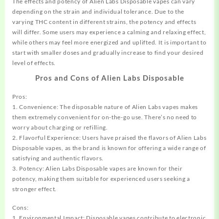
The effects and potency of Alien Labs Disposable vapes can vary
depending on the strain and individual tolerance. Due to the
varying THC content in different strains, the potency and effects
will differ. Some users may experience a calming and relaxing effect,
while others may feel more energized and uplifted. It is important to
start with smaller doses and gradually increase to find your desired
level of effects.
Pros and Cons of Alien Labs Disposable
Pros:
1. Convenience: The disposable nature of Alien Labs vapes makes
them extremely convenient for on-the-go use. There’s no need to
worry about charging or refilling.
2. Flavorful Experience: Users have praised the flavors of Alien Labs
Disposable vapes, as the brand is known for offering a wide range of
satisfying and authentic flavors.
3. Potency: Alien Labs Disposable vapes are known for their
potency, making them suitable for experienced users seeking a
stronger effect.
Cons:
1. Environmental Impact: Disposable vapes contribute to electronic