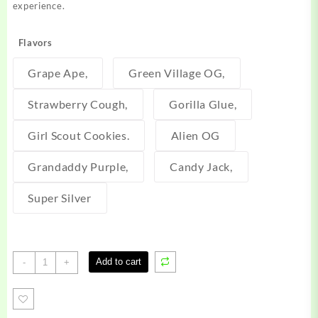
experience.
Flavors
Grape Ape,
Green Village OG,
Strawberry Cough,
Gorilla Glue,
Girl Scout Cookies.
Alien OG
Grandaddy Purple,
Candy Jack,
Super Silver
Alien
Add to cart
-
+
labs
disposable
quantity