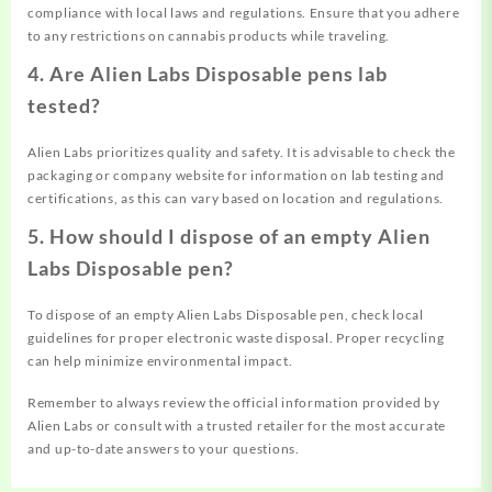
compliance with local laws and regulations. Ensure that you adhere
to any restrictions on cannabis products while traveling.
4. Are Alien Labs Disposable pens lab
tested?
Alien Labs prioritizes quality and safety. It is advisable to check the
packaging or company website for information on lab testing and
certifications, as this can vary based on location and regulations.
5. How should I dispose of an empty Alien
Labs Disposable pen?
To dispose of an empty Alien Labs Disposable pen, check local
guidelines for proper electronic waste disposal. Proper recycling
can help minimize environmental impact.
Remember to always review the official information provided by
Alien Labs or consult with a trusted retailer for the most accurate
and up-to-date answers to your questions.