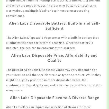
Simply inhale from the mouthpiece to activate the heating element
and enjoy the smooth vapor. There are no buttons or settings to
worry about, making it ideal for beginners or users seeking
convenience.
Alien Labs Disposable Battery: Built-In and Self-
Sufficient
The Alien Labs Disposable Vape comes with a built-in battery that
eliminates the need for external charging. Once the battery is
depleted, the pen can be conveniently discarded.
Alien Labs Disposable Price: Affordability and
Quality
The price of Alien Labs Disposable Vapes may vary depending on
your location and the specific strain or type of product. While they
might be slightly pricier than other disposable vapes, the
combination of quality, flavor, and convenience justifies the cost for
many users.
Alien Labs Disposable Flavors: A Diverse Range
Alien Labs offers an impressive selection of flavors for their