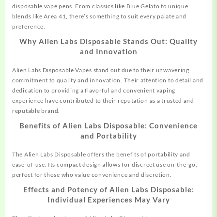
disposable vape pens. From classics like Blue Gelato to unique
blends like Area 41, there’s something to suit every palate and
preference.
Why Alien Labs Disposable Stands Out: Quality
and Innovation
Alien Labs Disposable Vapes stand out due to their unwavering
commitment to quality and innovation. Their attention to detail and
dedication to providing a flavorful and convenient vaping
experience have contributed to their reputation as a trusted and
reputable brand.
Benefits of Alien Labs Disposable: Convenience
and Portability
The Alien Labs Disposable offers the benefits of portability and
ease-of-use. Its compact design allows for discreet use on-the-go,
perfect for those who value convenience and discretion.
Effects and Potency of Alien Labs Disposable:
Individual Experiences May Vary