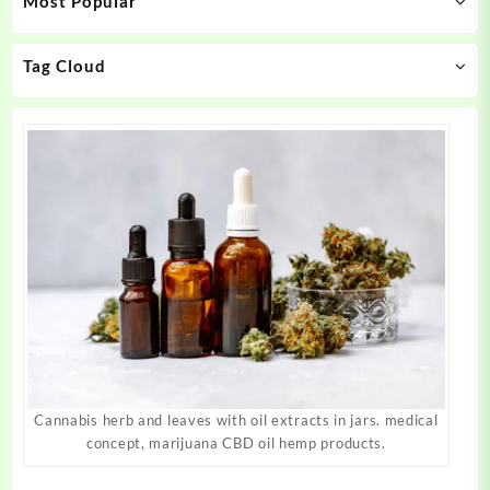
Most Popular
be
be
chosen
chosen
on
on
Tag Cloud
the
the
product
product
page
page
Cannabis herb and leaves with oil extracts in jars. medical
concept, marijuana CBD oil hemp products.