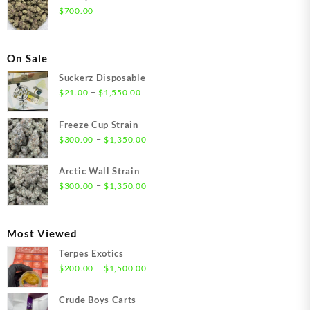
$
700.00
On Sale
Suckerz Disposable
Price
–
$
21.00
$
1,550.00
range:
$21.00
Freeze Cup Strain
through
Price
–
$
300.00
$
1,350.00
$1,550.00
range:
$300.00
Arctic Wall Strain
through
Price
–
$
300.00
$
1,350.00
$1,350.00
range:
$300.00
through
Most Viewed
$1,350.00
Terpes Exotics
Price
–
$
200.00
$
1,500.00
range:
$200.00
Crude Boys Carts