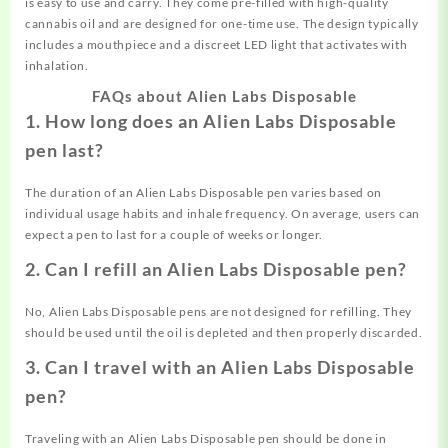
is easy to use and carry. They come pre-filled with high-quality
cannabis oil and are designed for one-time use. The design typically
includes a mouthpiece and a discreet LED light that activates with
inhalation.
FAQs about Alien Labs Disposable
1. How long does an Alien Labs Disposable
pen last?
The duration of an Alien Labs Disposable pen varies based on
individual usage habits and inhale frequency. On average, users can
expect a pen to last for a couple of weeks or longer.
2. Can I refill an Alien Labs Disposable pen?
No, Alien Labs Disposable pens are not designed for refilling. They
should be used until the oil is depleted and then properly discarded.
3. Can I travel with an Alien Labs Disposable
pen?
Traveling with an Alien Labs Disposable pen should be done in