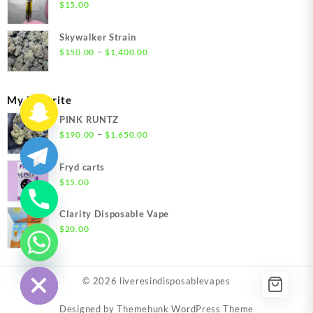
through
$
15.00
$1,500.00
Skywalker Strain
Price
–
$
150.00
$
1,400.00
range:
$150.00
through
My Favorite
$1,400.00
PINK RUNTZ
Price
–
$
190.00
$
1,650.00
range:
$190.00
Fryd carts
through
$
15.00
$1,650.00
Clarity Disposable Vape
$
20.00
chaty
Hide
© 2026
liveresindisposablevapes
Designed by
Themehunk WordPress Theme