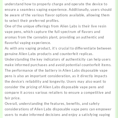
understand how to properly charge and operate the device to
ensure a seamless vaping experience. Additionally, users should
be aware of the various flavor options available, allowing them
to select their preferred profiles.
One of the unique offerings from Alien Labs is their live resin
vape pens, which capture the full spectrum of flavors and
aromas from the cannabis plant, providing an authentic and
flavorful vaping experience.
As with any vaping product, it’s crucial to differentiate between
genuine Alien Labs products and counterfeit replicas.
Understanding the key indicators of authenticity can help users
make informed purchases and avoid potential counterfeit items.
The performance of the battery in Alien Labs disposable vape
pens is also an important consideration, as it directly impacts
the device’s reliability and longevity. Users may also want to
consider the pricing of Alien Labs disposable vape pens and
compare it across various retailers to ensure a competitive and
fair price.
Overall, understanding the features, benefits, and safety
considerations of Alien Labs disposable vape pens can empower
users to make informed decisions and enjoy a satisfying vaping