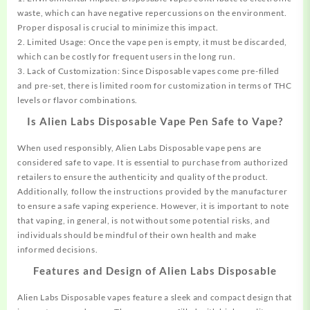
waste, which can have negative repercussions on the environment.
Proper disposal is crucial to minimize this impact.
2. Limited Usage: Once the vape pen is empty, it must be discarded,
which can be costly for frequent users in the long run.
3. Lack of Customization: Since Disposable vapes come pre-filled
and pre-set, there is limited room for customization in terms of THC
levels or flavor combinations.
Is Alien Labs Disposable Vape Pen Safe to Vape?
When used responsibly, Alien Labs Disposable vape pens are
considered safe to vape. It is essential to purchase from authorized
retailers to ensure the authenticity and quality of the product.
Additionally, follow the instructions provided by the manufacturer
to ensure a safe vaping experience. However, it is important to note
that vaping, in general, is not without some potential risks, and
individuals should be mindful of their own health and make
informed decisions.
Features and Design of Alien Labs Disposable
Alien Labs Disposable vapes feature a sleek and compact design that