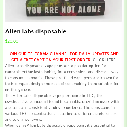
Alien labs disposable
$
20.00
JOIN OUR TELEGRAM CHANNEL FOR DAILY UPDATES AND
GET A FREE CART ON YOUR FIRST ORDER
.
CLICK HERE
Alien Labs disposable vape pens are a popular option for
cannabis enthusiasts looking for a convenient and discreet way
to consume cannabis. These pre-filled vape pens are known for
their compact design and ease of use, making them suitable for
on-the-go use.
The Alien Labs disposable vape pens contain THC, the
psychoactive compound found in cannabis, providing users with
a potent and consistent vaping experience. The pens come in
various THC concentrations, catering to different preferences
and tolerance levels.
When using Alien Labs disposable vape pens, it’s essential to