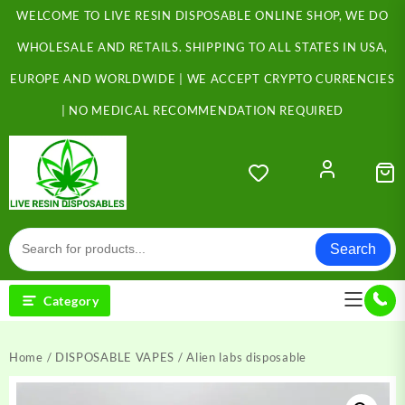
Skip
WELCOME TO LIVE RESIN DISPOSABLE ONLINE SHOP, WE DO
to
content
WHOLESALE AND RETAILS. SHIPPING TO ALL STATES IN USA,
EUROPE AND WORLDWIDE | WE ACCEPT CRYPTO CURRENCIES
| NO MEDICAL RECOMMENDATION REQUIRED
Search
Category
Home
/
DISPOSABLE VAPES
/ Alien labs disposable