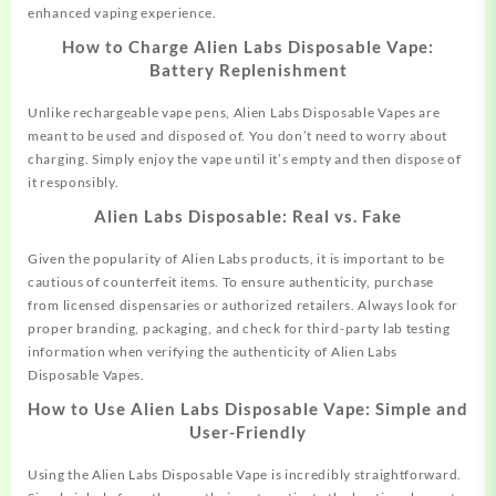
enhanced vaping experience.
How to Charge Alien Labs Disposable Vape:
Battery Replenishment
Unlike rechargeable vape pens, Alien Labs Disposable Vapes are
meant to be used and disposed of. You don’t need to worry about
charging. Simply enjoy the vape until it’s empty and then dispose of
it responsibly.
Alien Labs Disposable: Real vs. Fake
Given the popularity of Alien Labs products, it is important to be
cautious of counterfeit items. To ensure authenticity, purchase
from licensed dispensaries or authorized retailers. Always look for
proper branding, packaging, and check for third-party lab testing
information when verifying the authenticity of Alien Labs
Disposable Vapes.
How to Use Alien Labs Disposable Vape: Simple and
User-Friendly
Using the Alien Labs Disposable Vape is incredibly straightforward.