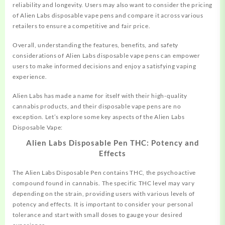
reliability and longevity. Users may also want to consider the pricing
of Alien Labs disposable vape pens and compare it across various
retailers to ensure a competitive and fair price.
Overall, understanding the features, benefits, and safety
considerations of Alien Labs disposable vape pens can empower
users to make informed decisions and enjoy a satisfying vaping
experience.
Alien Labs has made a name for itself with their high-quality
cannabis products, and their disposable vape pens are no
exception. Let’s explore some key aspects of the Alien Labs
Disposable Vape:
Alien Labs Disposable Pen THC: Potency and
Effects
The Alien Labs Disposable Pen contains THC, the psychoactive
compound found in cannabis. The specific THC level may vary
depending on the strain, providing users with various levels of
potency and effects. It is important to consider your personal
tolerance and start with small doses to gauge your desired