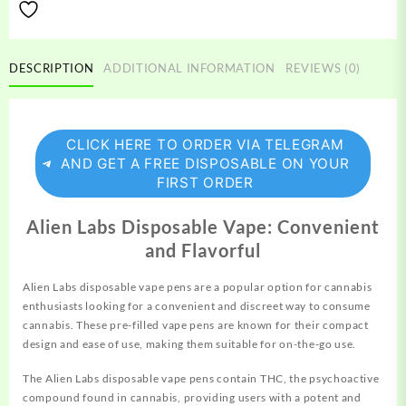
DESCRIPTION
ADDITIONAL INFORMATION
REVIEWS (0)
CLICK HERE TO ORDER VIA TELEGRAM
AND GET A FREE DISPOSABLE ON YOUR
FIRST ORDER
Alien Labs Disposable Vape: Convenient
and Flavorful
Alien Labs
disposable
vape pens are a
popular
option for cannab
i
s
enthusiasts
looking
for a convenient and
discreet
way to consume
cannabis. These pre-filled vape pens are known for their compact
design and ease of use, making them suitable for on-the-go use.
The Alien Labs
disposable
vape pens contain THC, the psychoactive
compound found in cannabis, providing users with a potent and