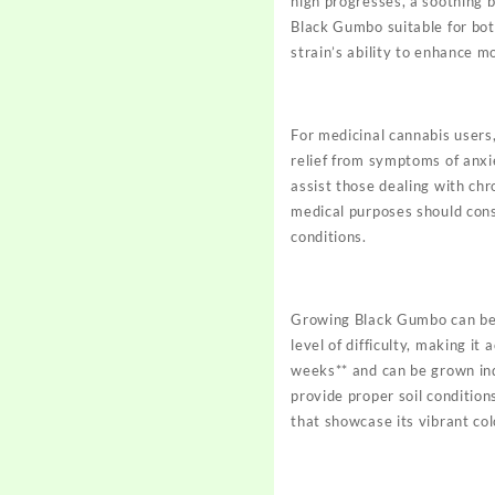
high progresses, a soothing b
Black Gumbo suitable for bot
strain’s ability to enhance 
For medicinal cannabis users,
relief from symptoms of anxi
assist those dealing with chr
medical purposes should cons
conditions.
Growing Black Gumbo can be a
level of difficulty, making i
weeks** and can be grown ind
provide proper soil condition
that showcase its vibrant colo