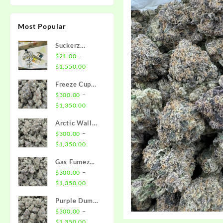
Most Popular
Suckerz
Disposable
–
$
21.00
Price
$
1,550.00
range:
Freeze Cup
$21.00
Strain
–
$
300.00
through
Price
$
1,350.00
$1,550.00
range:
Arctic Wall
$300.00
Strain
–
$
300.00
through
Price
$
1,350.00
$1,350.00
range:
Gas Fumez
$300.00
Strain
–
$
300.00
through
Price
$
1,350.00
$1,350.00
range:
Purple Dump
$300.00
Truck Strain
–
$
300.00
through
Price
$
1,350.00