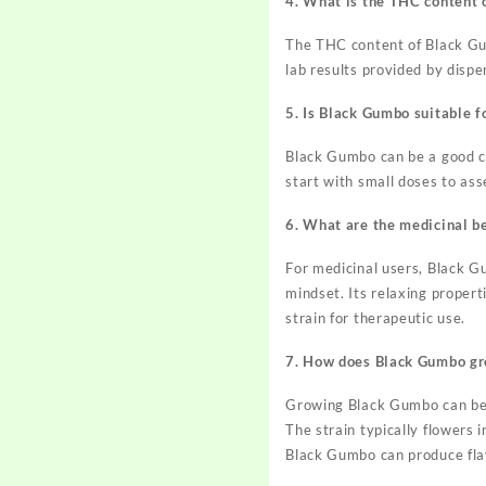
4. What is the THC content 
The THC content of Black Gumb
lab results provided by disp
5. Is Black Gumbo suitable f
Black Gumbo can be a good ch
start with small doses to ass
6. What are the medicinal b
For medicinal users, Black G
mindset. Its relaxing propert
strain for therapeutic use.
7. How does Black Gumbo g
Growing Black Gumbo can be a
The strain typically flowers 
Black Gumbo can produce flav