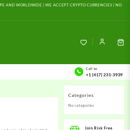
ROPE AND WORLDWIDE | WE ACCEPT CRYPTO CURRENCIES | NO
Call-to
+1 (417) 231-3939
Categories
No categories
Join Risk Free