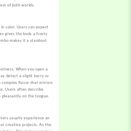
est of both worlds.
 in color. Users can expect
es gives the buds a frosty
Gumbo makes it a standout
sweetness. When you open a
ay detect a slight berry or
a complex flavor that mirrors
e. Users often describe
rs pleasantly on the tongue.
Users usually experience an
 or creative projects. As the