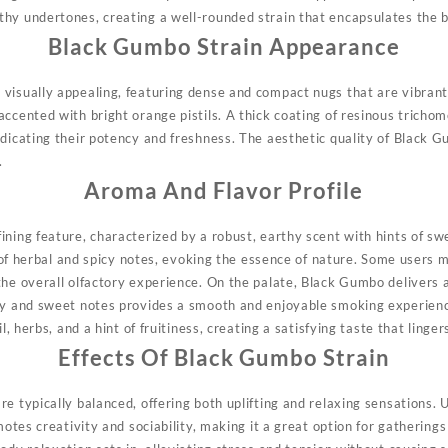
hy undertones, creating a well-rounded strain that encapsulates the b
Black Gumbo Strain Appearance
 visually appealing, featuring dense and compact nugs that are vibrant
ccented with bright orange pistils. A thick coating of resinous trichom
ndicating their potency and freshness. The aesthetic quality of Black 
.
Aroma And Flavor Profile
ining feature, characterized by a robust, earthy scent with hints of 
nd of herbal and spicy notes, evoking the essence of nature. Some users m
the overall olfactory experience. On the palate, Black Gumbo delivers 
hy and sweet notes provides a smooth and enjoyable smoking experienc
il, herbs, and a hint of fruitiness, creating a satisfying taste that linge
Effects Of Black Gumbo Strain
e typically balanced, offering both uplifting and relaxing sensations. 
motes creativity and sociability, making it a great option for gatherings