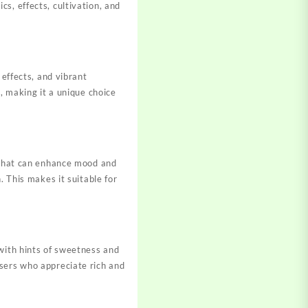
s, effects, cultivation, and
 effects, and vibrant
, making it a unique choice
h that can enhance mood and
. This makes it suitable for
 with hints of sweetness and
users who appreciate rich and