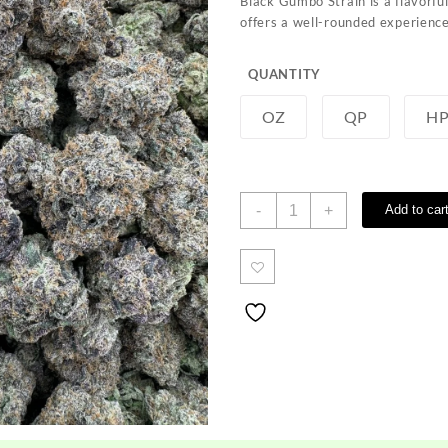
Black Gumbo Strain is a flavorfu
through
offers a well-rounded experience
$1,200.00
QUANTITY
OZ
QP
H
Black
-
+
Add to car
Gumbo
Strain
quantity