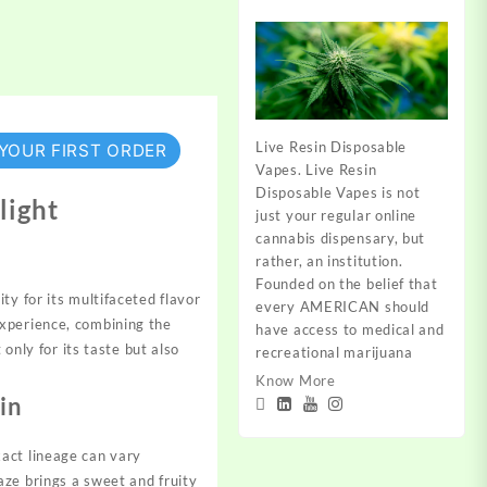
Live Resin Disposable
 YOUR FIRST ORDER
Vapes. Live Resin
Disposable Vapes is not
light
just your regular online
cannabis dispensary, but
rather, an institution.
Founded on the belief that
y for its multifaceted flavor
every AMERICAN should
experience, combining the
have access to medical and
only for its taste but also
recreational marijuana
.
Know More
in
act lineage can vary
aze brings a sweet and fruity