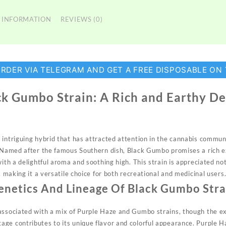
 INFORMATION
REVIEWS (0)
ORDER VIA TELEGRAM AND GET A FREE DISPOSABLE ON
k Gumbo Strain: A Rich and Earthy De
 intriguing
hybrid
that has attracted attention in the cannabis communit
. Named after the famous Southern dish, Black Gumbo promises a rich 
ith a delightful aroma and soothing high. This strain is appreciated not 
s, making it a versatile choice for both recreational and
medicinal
users
enetics And Lineage Of Black Gumbo Stra
associated with a mix of Purple Haze and Gumbo strains, though the ex
ge contributes to its unique flavor and colorful appearance. Purple H