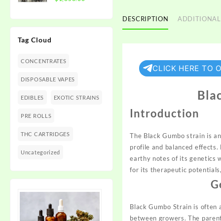
$1,350.00
range:
$300.00
DESCRIPTION
ADDITIONAL
through
Tag Cloud
$1,350.00
CONCENTRATES
CLICK HERE TO 
DISPOSABLE VAPES
Blac
EDIBLES
EXOTIC STRAINS
Introduction
PRE ROLLS
THC CARTRIDGES
The Black Gumbo strain is an
profile and balanced effects
Uncategorized
earthy notes of its
genetics
w
for its therapeutic potential
G
Black Gumbo Strain is often 
between growers. The parenta