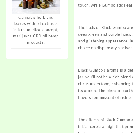
touch, while
Gumbo
adds eart
Cannabis herb and
leaves with oil extracts
The buds of Black
Gumbo
are
in jars. medical concept,
deep green and purple hues, a
marijuana CBD oil hemp
and glistening appearance, i
products.
choice on dispensary shelves
Black Gumbo’s aroma is a def
jar, you’ll notice a rich ble
citrus undertone, enhancing 
its aroma. The blend of eart
flavors reminiscent of rich so
The effects of Black Gumbo ar
initial cerebral high that pro