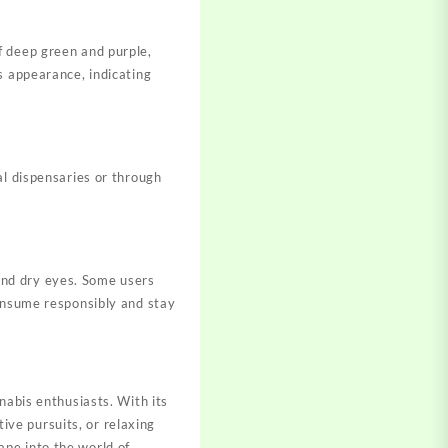
f deep green and purple,
s appearance, indicating
al dispensaries or through
and dry eyes. Some users
consume responsibly and stay
nabis enthusiasts. With its
tive pursuits, or relaxing
pe into the world of