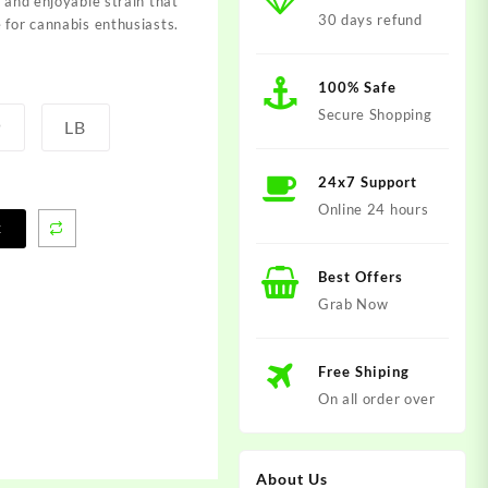
l and enjoyable strain that
30 days refund
 for cannabis enthusiasts.
100% Safe
Secure Shopping
P
LB
24x7 Support
Online 24 hours
t
Best Offers
Grab Now
Free Shiping
On all order over
About Us