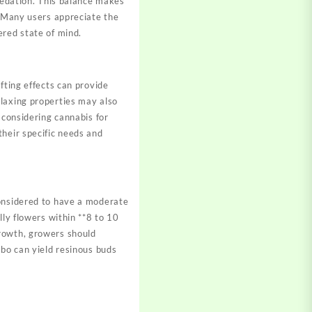
 sedation. This balance makes
. Many users appreciate the
ered state of mind.
fting effects can provide
elaxing properties may also
 considering cannabis for
their specific needs and
considered to have a moderate
lly flowers within **8 to 10
growth, growers should
mbo can yield resinous buds