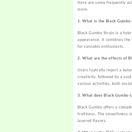
Here are some frequently aske
more.
1. What is the Black Gumbo 
Black Gumbo Strain is a hybri
appearance. It combines the s
for cannabis enthusiasts.
2. What are the effects of 
Users typically report a bal
creativity, followed by a soo
various activities, both socia
3. What does Black Gumbo ta
Black Gumbo offers a complex
fruitiness. The smoothness o
layered flavors.