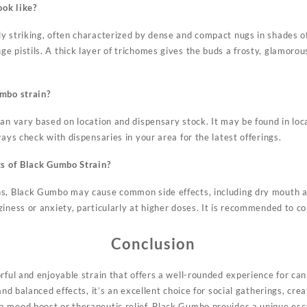
ok like?
y striking, often characterized by dense and compact nugs in shades o
e pistils. A thick layer of trichomes gives the buds a frosty, glamorou
umbo strain?
an vary based on location and dispensary stock. It may be found in loc
ways check with dispensaries in your area for the latest offerings.
ts of Black Gumbo Strain?
ns, Black Gumbo may cause common side effects, including dry mouth 
ziness or anxiety, particularly at higher doses. It is recommended to 
Conclusion
rful and enjoyable strain that offers a well-rounded experience for can
and balanced effects, it’s an excellent choice for social gatherings, crea
 mood boost or therapeutic relief, Black Gumbo provides a unique esca