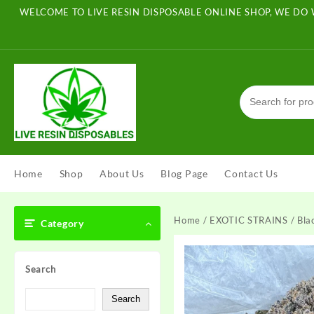
Skip
WELCOME TO LIVE RESIN DISPOSABLE ONLINE SHOP, WE DO 
to
content
Home
Shop
About Us
Blog Page
Contact Us
Home
/
EXOTIC STRAINS
/ Bla
Category
Search
Search