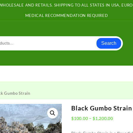
WHOLESALE AND RETAILS. SHIPPING TO ALL STATES IN USA, EU
MEDICAL RECOMMENDATION REQUIRED
Search
ck Gumbo Strain
Black Gumbo Strain
Price
$
100.00
–
$
1,200.00
range:
$100.00