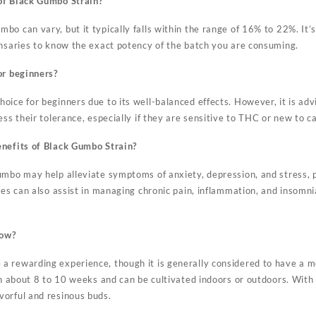
of Black Gumbo Strain?
o can vary, but it typically falls within the range of 16% to 22%. It’
ensaries to know the exact potency of the batch you are consuming.
or beginners?
oice for beginners due to its well-balanced effects. However, it is ad
ess their tolerance, especially if they are sensitive to THC or new to c
enefits of Black Gumbo Strain?
umbo may help alleviate symptoms of anxiety, depression, and stress, 
ies can also assist in managing chronic pain, inflammation, and insomnia
row?
 rewarding experience, though it is generally considered to have a mod
in about 8 to 10 weeks and can be cultivated indoors or outdoors. With
orful and resinous buds.