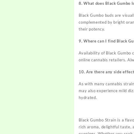
8. What does Black Gumbo lo
Black Gumbo buds are visuall
complemented by bright orang
their potency.
9. Where can I find Black G
Availability of Black Gumbo c
online cannabis retailers. Al
10. Are there any side effec
As with many cannabis strai
may also experience mild diz
hydrated.
Black Gumbo Strain is a flavo
rich aroma, delightful taste, 
evenings. Whether you seek a