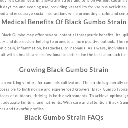
ody relaxation sets in, alleviating stress and tension without causing
h daytime and evening use, providing versatility for various activities
mood and encourage social interactions while promoting a calm and cent
Medical Benefits Of Black Gumbo Strain
 Black Gumbo may offer several potential therapeutic benefits. Its upli
ety and depression, helping to promote a more positive outlook. The r
onic pain, inflammation, headaches, or insomnia. As always, individuals
ult with a healthcare professional to determine the best approach for 
Growing Black Gumbo Strain
n exciting venture for cannabis cultivators. The strain is generally 
t accessible to both novice and experienced growers. Black Gumbo typica
oors or outdoors, thriving in both environments. To achieve optimal 
s, adequate lighting, and nutrients. With care and attention, Black Gu
rs and flavorful profiles.
Black Gumbo Strain FAQs