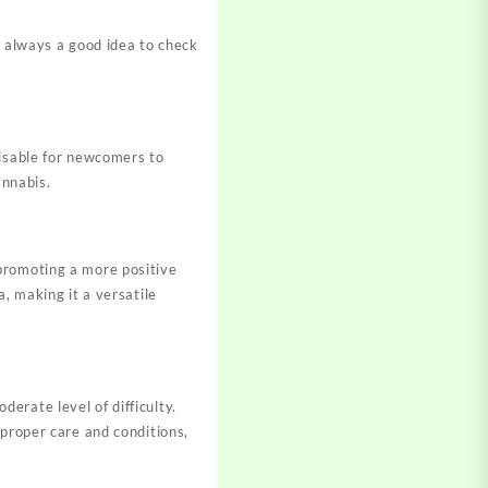
s always a good idea to check
visable for newcomers to
annabis.
promoting a more positive
, making it a versatile
erate level of difficulty.
 proper care and conditions,