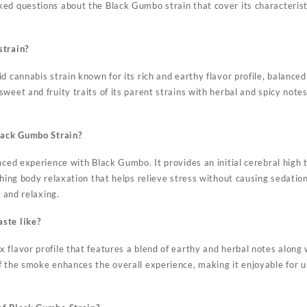
d questions about the Black Gumbo strain that cover its characteristic
strain?
d cannabis strain known for its rich and earthy flavor profile, balanced
weet and fruity traits of its parent strains with herbal and spicy notes
Black Gumbo Strain?
anced experience with Black Gumbo. It provides an initial cerebral hig
thing body relaxation that helps relieve stress without causing sedation
l and relaxing.
ste like?
 flavor profile that features a blend of earthy and herbal notes along
f the smoke enhances the overall experience, making it enjoyable for 