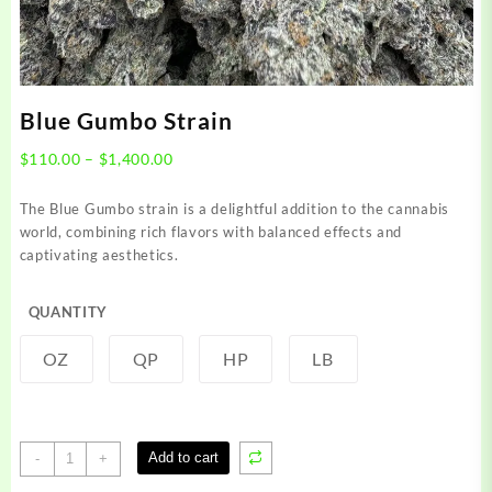
Blue Gumbo Strain
Price
$
110.00
–
$
1,400.00
range:
$110.00
The Blue Gumbo strain is a delightful addition to the cannabis
through
world, combining rich flavors with balanced effects and
$1,400.00
captivating aesthetics.
QUANTITY
OZ
QP
HP
LB
Blue
Add to cart
-
+
Gumbo