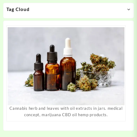
on
on
Tag Cloud
the
the
product
product
page
page
Cannabis herb and leaves with oil extracts in jars. medical
concept, marijuana CBD oil hemp products.