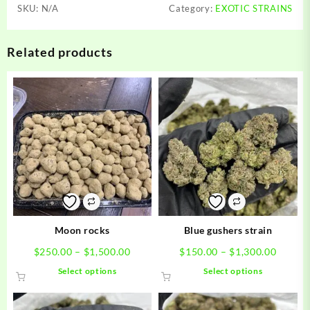
SKU:
N/A
Category:
EXOTIC STRAINS
Related products
Moon rocks
Blue gushers strain
Price
Price
$
250.00
–
$
1,500.00
$
150.00
–
$
1,300.00
range:
range:
This
This
Select options
Select options
$250.00
$150.0
product
product
through
throug
has
has
$1,500.00
$1,300