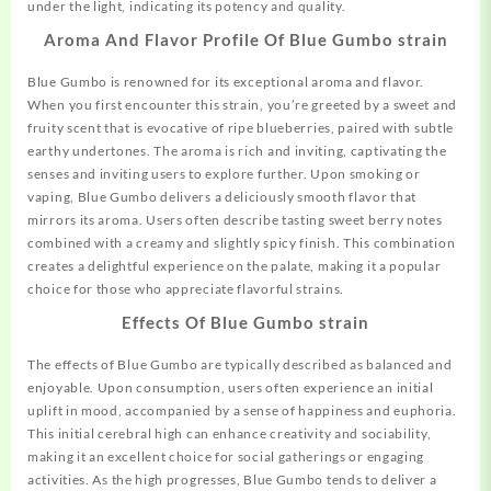
under the light, indicating its potency and quality.
Aroma And Flavor Profile Of Blue Gumbo strain
Blue Gumbo is renowned for its
exceptional
aroma and flavor.
When you first encounter this strain, you’re greeted by a sweet and
fruity scent that is evocative of ripe blueberries, paired with subtle
earthy undertones. The aroma is rich and inviting, captivating the
senses and inviting users to explore further. Upon smoking or
vaping, Blue Gumbo delivers a deliciously smooth flavor that
mirrors its aroma. Users often describe tasting sweet berry notes
combined with a creamy and slightly spicy finish. This combination
creates a delightful experience on the palate, making it a popular
choice for those who appreciate flavorful strains.
Effects Of Blue Gumbo strain
The effects of Blue Gumbo are typically described as balanced and
enjoyable. Upon consumption, users often experience an initial
uplift in mood, accompanied by a sense of happiness and euphoria.
This initial cerebral high can enhance creativity and sociability,
making it an excellent choice for social gatherings or engaging
activities. As the high progresses, Blue Gumbo tends to deliver a