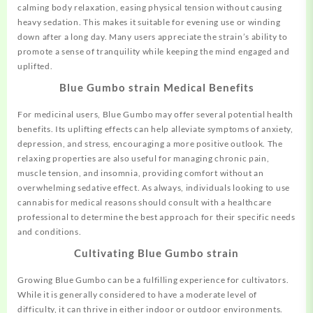
calming body relaxation, easing physical tension without causing
heavy sedation. This makes it suitable for evening use or winding
down after a long day. Many users appreciate the strain’s ability to
promote a sense of tranquility while keeping the mind engaged and
uplifted.
Blue Gumbo strain Medical Benefits
For medicinal users, Blue Gumbo may offer several potential health
benefits. Its uplifting effects can help alleviate symptoms of anxiety,
depression, and stress, encouraging a more positive outlook. The
relaxing properties are also useful for managing chronic pain,
muscle tension, and insomnia, providing comfort without an
overwhelming sedative effect. As always, individuals looking to use
cannabis for medical reasons should consult with a healthcare
professional to determine the best approach for their specific needs
and conditions.
Cultivating Blue Gumbo strain
Growing Blue Gumbo can be a fulfilling experience for cultivators.
While it is generally considered to have a moderate level of
difficulty, it can thrive in either indoor or outdoor environments.