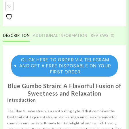
Strain
quantity
DESCRIPTION
ADDITIONAL INFORMATION
REVIEWS (0)
CLICK HERE TO ORDER VIA TELEGRAM
AND GET A FREE DISPOSABLE ON YOUR
FIRST ORDER
Blue Gumbo Strain: A Flavorful Fusion of
Sweetness and Relaxation
Introduction
The Blue Gumbo strain is a captivating
hybrid
that combines the
best traits of its parent strains, delivering a unique experience for
cannabis enthusiasts. Known for its delightful aroma, rich flavor,