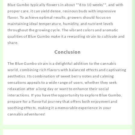
Blue Gumbo typically flowers in about **8 to 10 weeks**, and with
proper care, it can yield dense, resinous buds with impressive
flavor. To achieve optimal results, growers should focus on
maintaining ideal temperature, humidity, and nutrient levels
throughout the growing cycle. The vibrant colors and aromatic
qualities of Blue Gumbo make it a rewarding strain to cultivate and
share.
Conclusion
The Blue Gumbo strain is a delightful addition to the cannabis
world, combining rich flavors with balanced effects and captivating
aesthetics. Its combination of sweet berry notes and calming
sensations appeals to a wide range of users, whether they seek
relaxation after a long day or want to enhance their social
interactions. If you have the opportunity to explore Blue Gumbo,
prepare for a flavorful journey that offers both enjoyment and
soothing effects, making it a memorable experience in your
cannabis adventures!