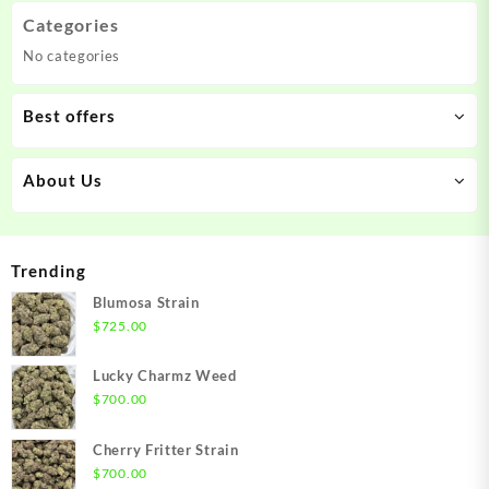
Categories
No categories
Best offers
About Us
Trending
Blumosa Strain
$
725.00
Lucky Charmz Weed
$
700.00
Cherry Fritter Strain
$
700.00