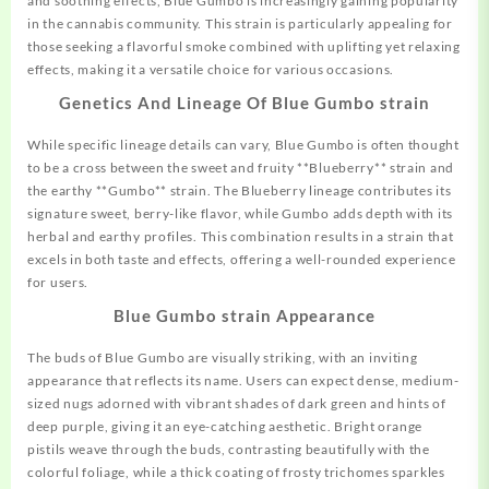
and soothing effects, Blue Gumbo is increasingly gaining popularity
in the cannabis community. This strain is particularly appealing for
those seeking a
flavorful
smoke combined with uplifting yet relaxing
effects, making it a versatile choice for various occasions.
Genetics And Lineage Of Blue Gumbo strain
While specific lineage details can vary, Blue Gumbo is often thought
to be a cross between the sweet and fruity **Blueberry** strain and
the earthy **Gumbo** strain. The Blueberry lineage contributes its
signature sweet, berry-like flavor, while Gumbo adds depth with its
herbal and earthy profiles. This combination results in a strain that
excels in both taste and effects,
offering
a well-rounded experience
for users.
Blue Gumbo strain Appearance
The buds of Blue Gumbo are visually
striking,
with an inviting
appearance that reflects its name. Users can expect dense, medium-
sized nugs adorned with vibrant shades of dark green and hints of
deep purple, giving it an eye-catching aesthetic. Bright orange
pistils weave through the buds, contrasting beautifully with the
colorful foliage, while a thick coating of frosty trichomes sparkles