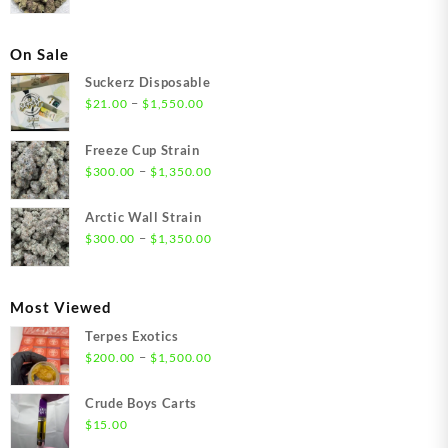
On Sale
Suckerz Disposable
Price
–
$
21.00
$
1,550.00
range:
$21.00
Freeze Cup Strain
through
Price
–
$
300.00
$
1,350.00
$1,550.00
range:
$300.00
Arctic Wall Strain
through
Price
–
$
300.00
$
1,350.00
$1,350.00
range:
$300.00
through
Most Viewed
$1,350.00
Terpes Exotics
Price
–
$
200.00
$
1,500.00
range:
$200.00
Crude Boys Carts
through
$
15.00
$1,500.00