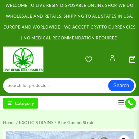
Skip
WELCOME TO LIVE RESIN DISPOSABLE ONLINE SHOP, WE DO
to
content
WHOLESALE AND RETAILS. SHIPPING TO ALL STATES IN USA,
EUROPE AND WORLDWIDE | WE ACCEPT CRYPTO CURRENCIES
| NO MEDICAL RECOMMENDATION REQUIRED
Search
Category
Home
/
EXOTIC STRAINS
/ Blue Gumbo Strain