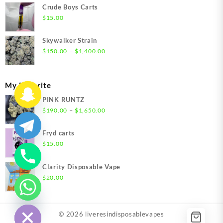
$200.00
Crude Boys Carts
through
$
15.00
$1,500.00
Skywalker Strain
Price
–
$
150.00
$
1,400.00
range:
$150.00
through
My Favorite
$1,400.00
PINK RUNTZ
Price
–
$
190.00
$
1,650.00
range:
$190.00
Fryd carts
through
$
15.00
$1,650.00
Clarity Disposable Vape
$
20.00
chaty
Hide
© 2026
liveresindisposablevapes