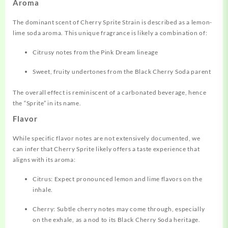
Aroma
The dominant scent of Cherry Sprite Strain is described as a lemon-
lime soda aroma. This unique fragrance is likely a combination of:
Citrusy notes from the Pink Dream lineage
Sweet, fruity undertones from the Black Cherry Soda parent
The overall effect is reminiscent of a carbonated beverage, hence
the “Sprite” in its name.
Flavor
While specific flavor notes are not extensively documented, we
can infer that Cherry Sprite likely offers a taste experience that
aligns with its aroma:
Citrus: Expect pronounced lemon and lime flavors on the
inhale.
Cherry: Subtle cherry notes may come through, especially
on the exhale, as a nod to its Black Cherry Soda heritage.