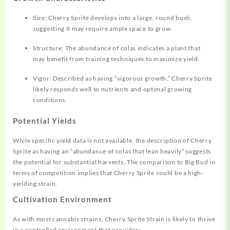
Size: Cherry Sprite develops into a large, round bush,
suggesting it may require ample space to grow.
Structure: The abundance of colas indicates a plant that
may benefit from training techniques to maximize yield.
Vigor: Described as having “vigorous growth,” Cherry Sprite
likely responds well to nutrients and optimal growing
conditions.
Potential Yields
While specific yield data is not available, the description of Cherry
Sprite as having an “abundance of colas that lean heavily” suggests
the potential for substantial harvests. The comparison to Big Bud in
terms of competition implies that Cherry Sprite could be a high-
yielding strain.
Cultivation Environment
As with most cannabis strains, Cherry Sprite Strain is likely to thrive
in a controlled environment that provides: