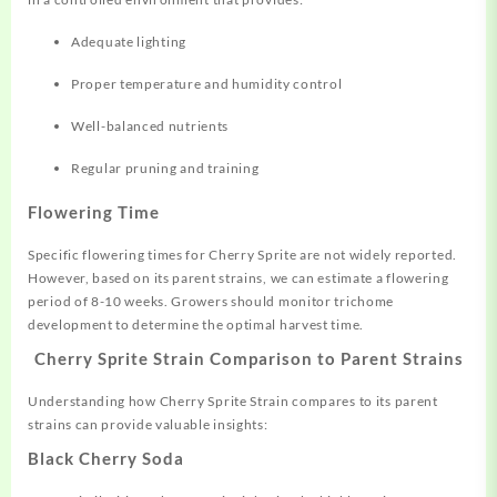
Adequate lighting
Proper temperature and humidity control
Well-balanced nutrients
Regular pruning and training
Flowering Time
Specific flowering times for Cherry Sprite are not widely reported.
However, based on its parent strains, we can estimate a flowering
period of 8-10 weeks. Growers should monitor trichome
development to determine the optimal harvest time.
Cherry Sprite Strain Comparison to Parent Strains
Understanding how Cherry Sprite Strain compares to its parent
strains can provide valuable insights:
Black Cherry Soda