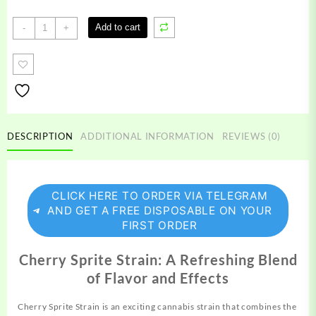
Cherry
Add to cart
-
+
Sprite
Strain
quantity
DESCRIPTION
ADDITIONAL INFORMATION
REVIEWS (0)
CLICK HERE TO ORDER VIA TELEGRAM
AND GET A FREE DISPOSABLE ON YOUR
FIRST ORDER
Cherry Sprite Strain: A Refreshing Blend
of Flavor and Effects
Cherry Sprite Strain is an exciting cannabis
strain
that combines the