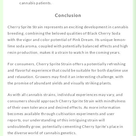
cannabis patients.
Conclusion
Cherry Sprite Strain represents an exciting development in cannabis
breeding, combining the beloved qualities of Black Cherry Soda
with the vigor and color potential of Pink Dream. Its unique lemon-
lime soda aroma, coupled with potentially balanced effects and high
resin production, makes it a strain to watch in the coming years.
For consumers, Cherry Sprite Strain offers a potentially refreshing
and flavorful experience that could be suitable for both daytime use
and relaxation. Growers may find it an interesting challenge, with
the promise of abundant yields and visually striking plants.
As with all cannabis strains, individual experiences may vary, and
consumers should approach Cherry Sprite Strain with mindfulness
of their own tolerance and desired effects. As more information
becomes available through cultivation experiments and user
reports, our understanding of this intriguing strain will
undoubtedly grow, potentially cementing Cherry Sprite’s place in
the diverse world of cannabis genetics.