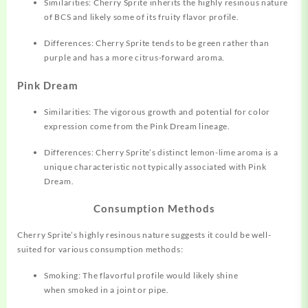
Similarities: Cherry Sprite inherits the highly resinous nature
of BCS and likely some of its fruity flavor profile.
Differences: Cherry Sprite tends to be green rather than
purple and has a more citrus-forward aroma.
Pink Dream
Similarities: The vigorous growth and potential for color
expression come from the Pink Dream lineage.
Differences: Cherry Sprite’s distinct lemon-lime aroma is a
unique characteristic not typically associated with Pink
Dream.
Consumption Methods
Cherry Sprite’s highly resinous nature suggests it could be well-
suited for various consumption methods:
Smoking: The flavorful profile would likely shine
when smoked in a joint or pipe.