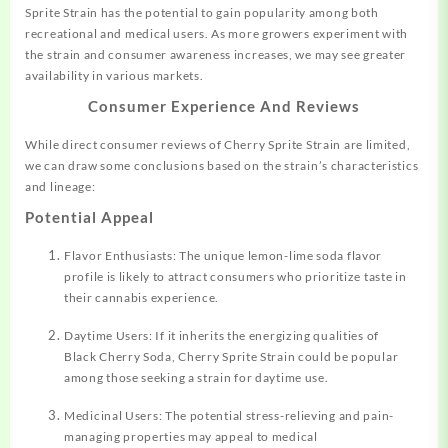
Sprite Strain has the potential to gain popularity among both
recreational and medical users. As more growers experiment with
the strain and consumer awareness increases, we may see greater
availability in various markets.
Consumer Experience And Reviews
While direct consumer reviews of Cherry Sprite Strain are limited,
we can draw some conclusions based on the strain’s characteristics
and lineage:
Potential Appeal
Flavor Enthusiasts: The unique lemon-lime soda flavor
profile is likely to attract consumers who prioritize taste in
their cannabis experience.
Daytime Users: If it inherits the energizing qualities of
Black Cherry Soda, Cherry Sprite Strain could be popular
among those seeking a strain for daytime use.
Medicinal Users: The potential stress-relieving and pain-
managing properties may appeal to medical