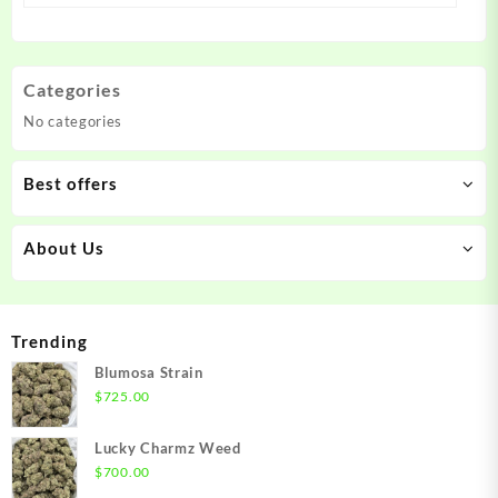
Categories
No categories
Best offers
About Us
Trending
Blumosa Strain
$
725.00
Lucky Charmz Weed
$
700.00