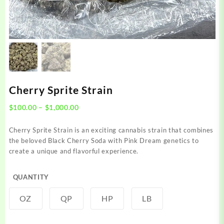
Cherry Sprite Strain
Price
$
100.00
–
$
1,000.00
range:
$100.00
Cherry Sprite Strain is an exciting cannabis strain that combines
through
the beloved Black Cherry Soda with Pink Dream genetics to
$1,000.00
create a unique and flavorful experience.
QUANTITY
OZ
QP
HP
LB