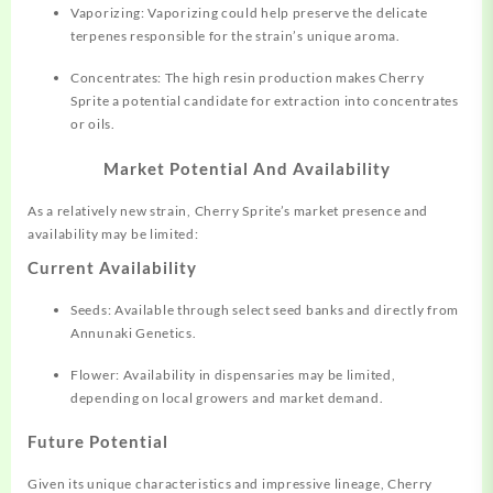
Vaporizing: Vaporizing could help preserve the delicate
terpenes responsible for the strain’s unique aroma.
Concentrates: The high resin production makes Cherry
Sprite a potential candidate for extraction into concentrates
or oils.
Market Potential And Availability
As a relatively new strain, Cherry Sprite’s market presence and
availability may be limited:
Current Availability
Seeds: Available through select seed banks and directly from
Annunaki Genetics.
Flower: Availability in dispensaries may be limited,
depending on local growers and market demand.
Future Potential
Given its unique characteristics and impressive lineage, Cherry