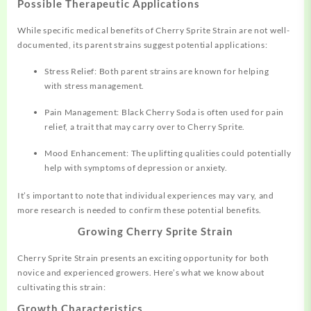
Possible Therapeutic Applications
While specific medical benefits of Cherry Sprite Strain are not well-
documented, its parent strains suggest potential applications:
Stress Relief: Both parent strains are known for helping
with stress management.
Pain Management: Black Cherry Soda is often used for pain
relief, a trait that may carry over to Cherry Sprite.
Mood Enhancement: The uplifting qualities could potentially
help with symptoms of depression or anxiety.
It’s important to note that individual experiences may vary, and
more research is needed to confirm these potential benefits.
Growing Cherry Sprite Strain
Cherry Sprite Strain presents an exciting opportunity for both
novice and experienced growers. Here’s what we know about
cultivating this strain:
Growth Characteristics