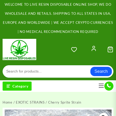
Skip
WELCOME TO LIVE RESIN DISPOSABLE ONLINE SHOP, WE DO
to
content
WHOLESALE AND RETAILS. SHIPPING TO ALL STATES IN USA,
EUROPE AND WORLDWIDE | WE ACCEPT CRYPTO CURRENCIES
| NO MEDICAL RECOMMENDATION REQUIRED
Search
Category
Home
/
EXOTIC STRAINS
/ Cherry Sprite Strain