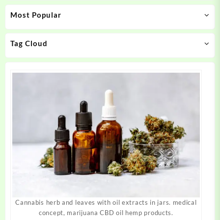
may
may
Most Popular
be
be
chosen
chosen
on
on
Tag Cloud
the
the
product
product
page
page
Cannabis herb and leaves with oil extracts in jars. medical
concept, marijuana CBD oil hemp products.