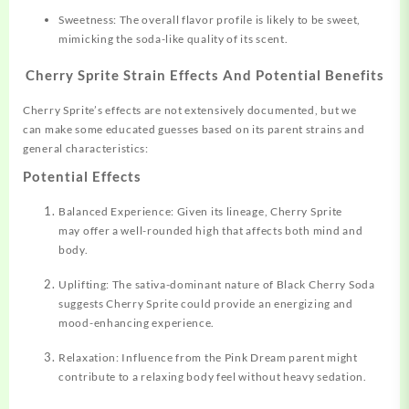
Sweetness: The overall flavor profile is likely to be sweet,
mimicking the soda-like quality of its scent.
Cherry Sprite Strain Effects And Potential Benefits
Cherry Sprite’s effects are not extensively documented, but we
can make some educated guesses based on its parent strains and
general characteristics:
Potential Effects
Balanced Experience: Given its lineage, Cherry Sprite
may offer a well-rounded high that affects both mind and
body.
Uplifting: The sativa-dominant nature of Black Cherry Soda
suggests Cherry Sprite could provide an energizing and
mood-enhancing experience.
Relaxation: Influence from the Pink Dream parent might
contribute to a relaxing body feel without heavy sedation.