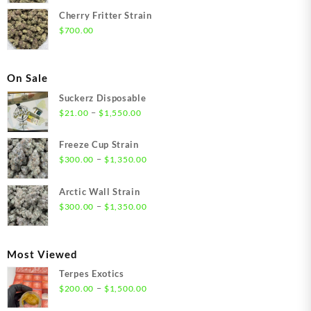
Cherry Fritter Strain
$
700.00
On Sale
Suckerz Disposable
Price
–
$
21.00
$
1,550.00
range:
$21.00
Freeze Cup Strain
through
Price
–
$
300.00
$
1,350.00
$1,550.00
range:
$300.00
Arctic Wall Strain
through
Price
–
$
300.00
$
1,350.00
$1,350.00
range:
$300.00
through
Most Viewed
$1,350.00
Terpes Exotics
Price
–
$
200.00
$
1,500.00
range: