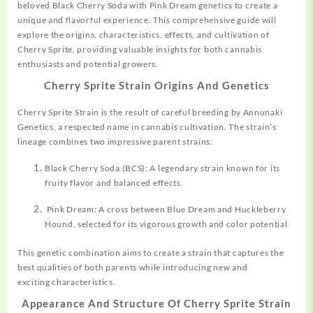
beloved Black Cherry Soda with Pink Dream genetics to create a
unique and flavorful experience. This comprehensive guide will
explore the origins, characteristics, effects, and cultivation of
Cherry Sprite, providing valuable insights for both cannabis
enthusiasts and potential growers.
Cherry Sprite Strain Origins And Genetics
Cherry Sprite
Strain
is the result of careful breeding by Annunaki
Genetics, a respected name in cannabis cultivation. The strain’s
lineage combines two impressive parent strains:
Black Cherry Soda (BCS): A legendary strain known for its
fruity flavor and balanced effects.
Pink Dream: A cross between Blue Dream and
Huckleberry
Hound, selected for its vigorous growth and color potential.
This genetic combination aims to create a strain that captures the
best qualities of both parents while introducing new and
exciting characteristics.
Appearance And Structure Of Cherry Sprite Strain