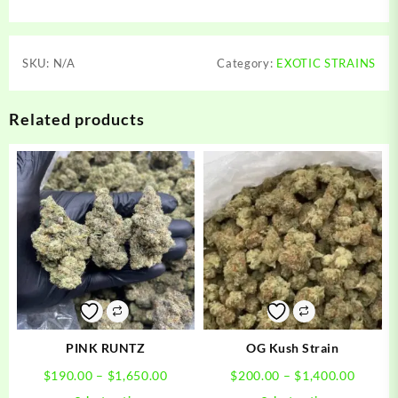
SKU:
N/A
Category:
EXOTIC STRAINS
Related products
PINK RUNTZ
OG Kush Strain
Price
Price
$
190.00
–
$
1,650.00
$
200.00
–
$
1,400.00
range:
range:
This
This