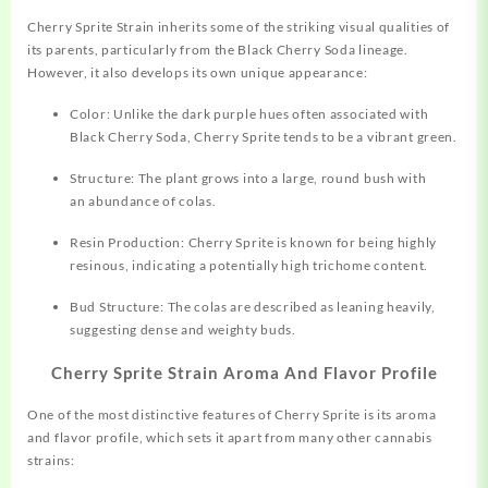
Cherry Sprite Strain inherits some of the striking visual qualities of
its parents, particularly from the Black Cherry Soda lineage.
However, it also develops its own unique appearance:
Color: Unlike the dark purple hues often
associated
with
Black Cherry Soda, Cherry Sprite tends to be a vibrant green.
Structure: The plant grows into a large, round bush with
an abundance of colas.
Resin Production: Cherry Sprite is known for being highly
resinous, indicating a potentially high trichome content.
Bud Structure: The colas are described as leaning heavily,
suggesting dense and weighty buds.
Cherry Sprite Strain Aroma And Flavor Profile
One of the most distinctive
features
of Cherry Sprite is its aroma
and flavor profile, which sets it apart from many other cannabis
strains: