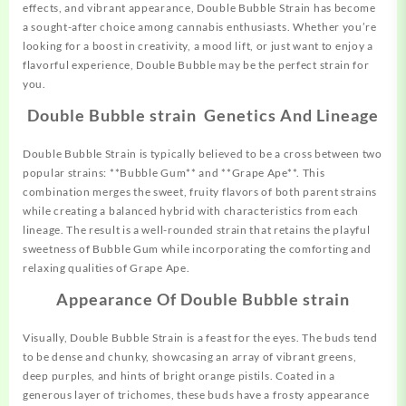
effects, and vibrant appearance, Double Bubble Strain has become
a sought-after choice among cannabis enthusiasts. Whether you’re
looking for a boost in
creativity,
a mood lift, or just want to enjoy a
flavorful experience, Double Bubble may be the perfect strain for
you.
Double Bubble strain Genetics And Lineage
Double Bubble Strain is typically
believed
to be a cross between two
popular strains: **Bubble Gum** and **Grape Ape**. This
combination merges the sweet, fruity flavors of both parent strains
while creating a balanced hybrid with characteristics from each
lineage. The result is a well-rounded strain that retains the playful
sweetness of Bubble Gum while incorporating the comforting and
relaxing qualities of Grape Ape.
Appearance Of Double Bubble strain
Visually, Double Bubble
Strain
is a feast for the eyes. The buds tend
to be dense and chunky, showcasing an array of vibrant greens,
deep purples, and hints of bright orange pistils. Coated in a
generous layer of trichomes, these buds have a frosty appearance