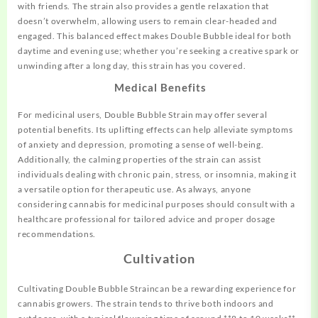
with friends. The strain also provides a gentle relaxation that
doesn’t overwhelm, allowing users to remain clear-headed and
engaged. This balanced effect makes Double Bubble ideal for both
daytime and evening use; whether you’re seeking a creative spark or
unwinding after a long day, this strain has you covered.
Medical Benefits
For medicinal users, Double Bubble Strain may offer several
potential benefits. Its uplifting effects can help alleviate symptoms
of anxiety and depression, promoting a sense of well-being.
Additionally, the calming properties of the strain can assist
individuals dealing with chronic pain, stress, or insomnia, making it
a versatile option for therapeutic use. As always, anyone
considering cannabis for medicinal purposes should consult with a
healthcare professional for tailored advice and proper dosage
recommendations.
Cultivation
Cultivating Double Bubble Straincan be a rewarding experience for
cannabis growers. The strain tends to thrive both indoors and