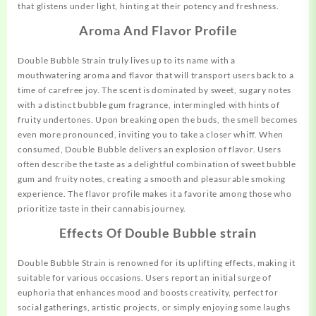
that glistens under light, hinting at their potency and freshness.
Aroma And Flavor Profile
Double
Bubble
Strain truly lives up to its name with a
mouthwatering aroma and flavor that will transport users back to a
time of carefree joy. The scent is dominated by sweet, sugary notes
with a distinct bubble gum fragrance, intermingled with hints of
fruity undertones. Upon breaking open the buds, the smell becomes
even more pronounced, inviting you to take a closer whiff. When
consumed, Double Bubble delivers an explosion of flavor. Users
often describe the taste as a delightful combination of sweet bubble
gum and fruity notes, creating a smooth and pleasurable smoking
experience. The flavor profile makes it a favorite among those who
prioritize taste in their cannabis journey.
Effects Of Double Bubble strain
Double Bubble Strain is renowned for its uplifting effects, making it
suitable for various occasions. Users report an initial surge of
euphoria that enhances mood and boosts creativity, perfect for
social gatherings, artistic projects, or simply enjoying some laughs