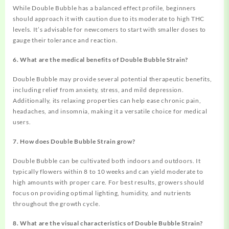
While Double Bubble has a balanced effect profile, beginners
should approach it with caution due to its moderate to high THC
levels. It’s advisable for newcomers to start with smaller doses to
gauge their tolerance and reaction.
6. What are the medical benefits of Double Bubble Strain?
Double Bubble may provide several potential therapeutic benefits,
including relief from anxiety, stress, and mild depression.
Additionally, its relaxing properties can help ease chronic pain,
headaches, and insomnia, making it a versatile choice for medical
users.
7. How does Double Bubble Strain grow?
Double Bubble can be cultivated both indoors and outdoors. It
typically flowers within 8 to 10 weeks and can yield moderate to
high amounts with proper care. For best results, growers should
focus on providing optimal lighting, humidity, and nutrients
throughout the growth cycle.
8. What are the visual characteristics of Double Bubble Strain?