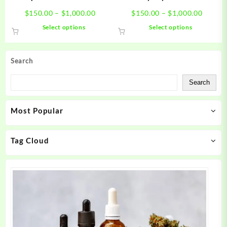
page
page
Price
Price
$
150.00
–
$
1,000.00
$
150.00
–
$
1,000.00
range:
range:
This
This
Select options
Select options
$150.00
$150.0
product
product
through
throug
has
has
$1,000.00
$1,000
multiple
multiple
Search
variants.
variants.
The
The
Search
options
options
may
may
Most Popular
be
be
chosen
chosen
on
on
Tag Cloud
the
the
product
product
page
page