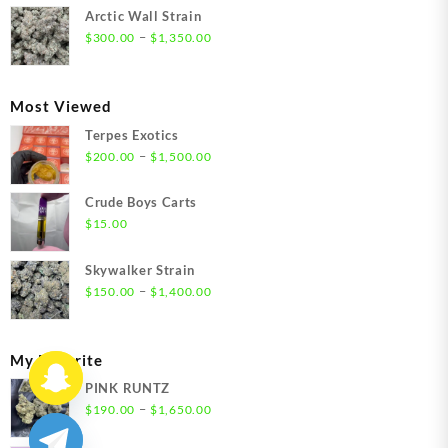
$300.00
Arctic Wall Strain
through
Price
–
$
300.00
$
1,350.00
$1,350.00
range:
$300.00
through
Most Viewed
$1,350.00
Terpes Exotics
Price
–
$
200.00
$
1,500.00
range:
$200.00
Crude Boys Carts
through
$
15.00
$1,500.00
Skywalker Strain
Price
–
$
150.00
$
1,400.00
range:
$150.00
through
My Favorite
$1,400.00
PINK RUNTZ
Price
–
$
190.00
$
1,650.00
range: