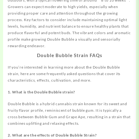
outdoors, with a typical flowering time of around **8 to 10 weeks**.
Growers can expect moderate to high yields, especially when
providing proper care and attention throughout the growing
process. Key factors to consider include maintaining optimal light
levels, humidity, and nutrient balance to ensure healthy plants that
produce flavorful and potent buds. The vibrant colors and aromatic
profile make growing Double Bubble a visually and sensorially
rewarding endeavor.
Double Bubble Strain FAQs
If you’re interested in learning more about the Double Bubble
strain, here are some frequently asked questions that cover its
characteristics, effects, cultivation, and more.
1. What is the Double Bubble strain?
Double Bubble is a hybrid cannabis strain known for its sweet and
fruity flavor profile, reminiscent of bubble gum. It is typically a
cross between Bubble Gum and Grape Ape, resulting in a strain that
combines uplifting and relaxing effects.
2. What are the effects of Double Bubble Strain?