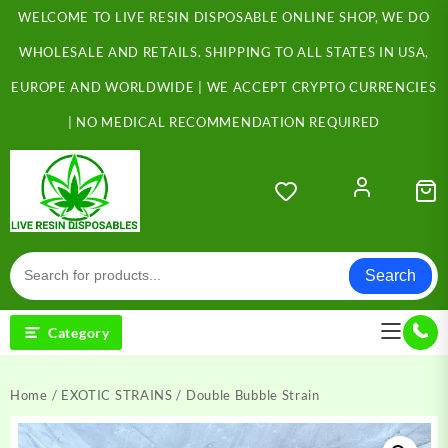
Skip
WELCOME TO LIVE RESIN DISPOSABLE ONLINE SHOP, WE DO
to
content
WHOLESALE AND RETAILS. SHIPPING TO ALL STATES IN USA,
EUROPE AND WORLDWIDE | WE ACCEPT CRYPTO CURRENCIES
| NO MEDICAL RECOMMENDATION REQUIRED
Search
Category
Home
/
EXOTIC STRAINS
/ Double Bubble Strain