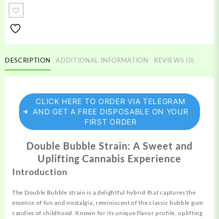
Strain
quantity
DESCRIPTION
ADDITIONAL INFORMATION
REVIEWS (0)
CLICK HERE TO ORDER VIA TELEGRAM
AND GET A FREE DISPOSABLE ON YOUR
FIRST ORDER
Double Bubble Strain: A Sweet and
Uplifting Cannabis Experience
Introduction
The Double Bubble strain is a delightful hybrid that
captures
the
essence of fun and nostalgia, reminiscent of the classic bubble gum
candies of childhood. Known for its unique flavor profile, uplifting