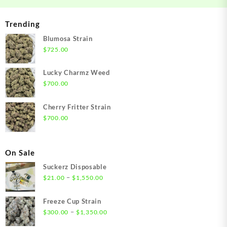
Trending
Blumosa Strain
$
725.00
Lucky Charmz Weed
$
700.00
Cherry Fritter Strain
$
700.00
On Sale
Suckerz Disposable
Price
–
$
21.00
$
1,550.00
range:
$21.00
Freeze Cup Strain
through
Price
–
$
300.00
$
1,350.00
$1,550.00
range: