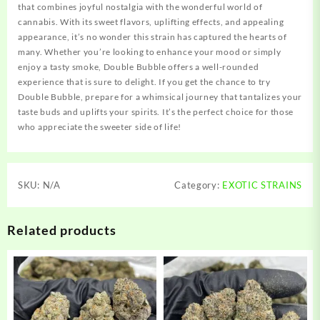
that combines joyful nostalgia with the wonderful world of
cannabis. With its sweet flavors, uplifting effects, and appealing
appearance, it’s no wonder this strain has captured the hearts of
many. Whether you’re looking to enhance your mood or simply
enjoy a tasty smoke, Double Bubble offers a well-rounded
experience that is sure to delight. If you get the chance to try
Double Bubble, prepare for a whimsical journey that tantalizes your
taste buds and uplifts your spirits. It’s the perfect choice for those
who appreciate the sweeter side of life!
SKU:
N/A
Category:
EXOTIC STRAINS
Related products