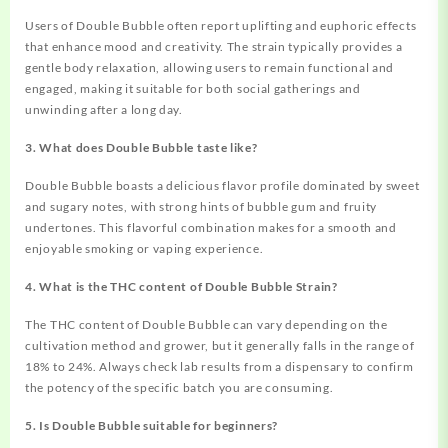
Users of Double Bubble often report uplifting and euphoric effects
that enhance mood and creativity. The strain typically provides a
gentle body relaxation, allowing users to remain functional and
engaged, making it suitable for both social gatherings and
unwinding after a long day.
3. What does Double Bubble taste like?
Double Bubble boasts a delicious flavor profile dominated by sweet
and sugary notes, with strong hints of bubble gum and fruity
undertones. This flavorful combination makes for a smooth and
enjoyable smoking or vaping experience.
4. What is the THC content of Double Bubble Strain?
The THC content of Double Bubble can vary depending on the
cultivation method and grower, but it generally falls in the range of
18% to 24%. Always check lab results from a dispensary to confirm
the potency of the specific batch you are consuming.
5. Is Double Bubble suitable for beginners?