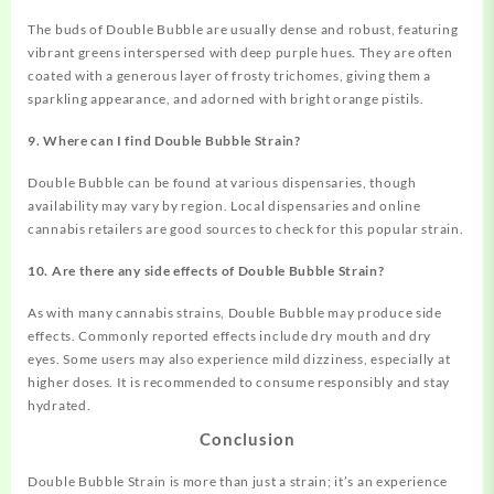
The buds of Double Bubble are usually dense and robust, featuring
vibrant greens interspersed with deep purple hues. They are often
coated with a generous layer of frosty trichomes, giving them a
sparkling appearance, and adorned with bright orange pistils.
9. Where can I find Double Bubble Strain?
Double Bubble can be found at various dispensaries, though
availability may vary by region. Local dispensaries and online
cannabis retailers are good sources to check for this popular strain.
10. Are there any side effects of Double Bubble Strain?
As with many cannabis strains, Double Bubble may produce side
effects. Commonly reported effects include dry mouth and dry
eyes. Some users may also experience mild dizziness, especially at
higher doses. It is recommended to consume responsibly and stay
hydrated.
Conclusion
Double Bubble Strain is more than just a strain; it’s an experience