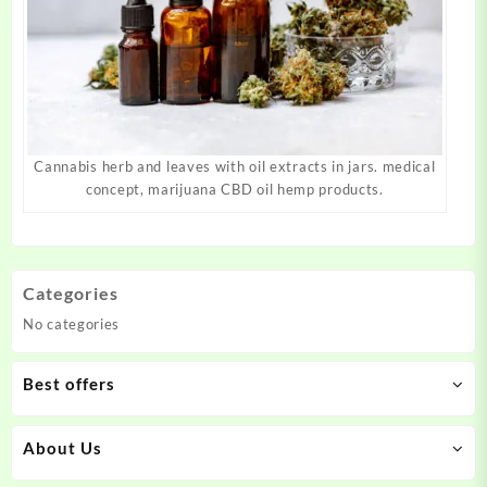
Cannabis herb and leaves with oil extracts in jars. medical
concept, marijuana CBD oil hemp products.
Categories
No categories
Best offers
About Us