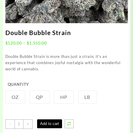
Double Bubble Strain
Price
$
120.00
–
$
1,550.00
range:
$120.00
Double Bubble Strain is more than just a strain; it’s an
through
experience that combines joyful nostalgia with the wonderful
$1,550.00
world of cannabis.
QUANTITY
OZ
QP
HP
LB
Double
Add to cart
-
+
Bubble