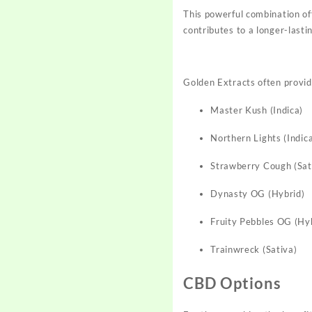
This powerful combination o
contributes to a longer-last
Golden Extracts often provide
Master Kush (Indica)
Northern Lights (Indic
Strawberry Cough (Sat
Dynasty OG (Hybrid)
Fruity Pebbles OG (Hy
Trainwreck (Sativa)
CBD Options