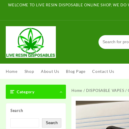
Skip
WELCOME TO LIVE RESIN DISPOSABLE ONLINE SHOP, WE DO 
to
content
Home
Shop
About Us
Blog Page
Contact Us
Home
/
DISPOSABLE VAPES
/ 
Category
Search
Search