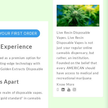
Live Resin Disposable
 YOUR FIRST ORDER
Vapes. Live Resin
Disposable Vapes is not
 Experience
just your regular online
cannabis dispensary, but
rather, an institution.
ed as a premium option for
Founded on the belief that
tting-edge technology with
every AMERICAN should
of Golden Extracts Disposable
have access to medical and
recreational marijuana
s Apart
Know More
he realm of disposable vapes.
“gold standard” in cannabis