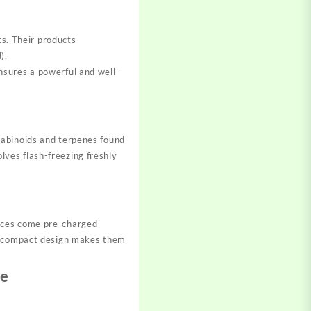
ts. Their products
),
nsures a powerful and well-
nabinoids and terpenes found
olves flash-freezing freshly
vices come pre-charged
nd compact design makes them
ce