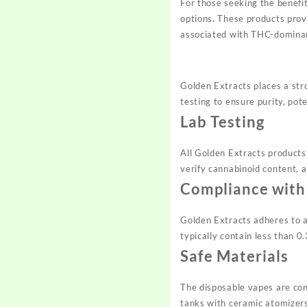
For those seeking the benefi
options. These products prov
associated with THC-domina
Golden Extracts places a str
testing to ensure purity, pot
Lab Testing
All Golden Extracts products
verify cannabinoid content, 
Compliance with
Golden Extracts adheres to a
typically contain less than 
Safe Materials
The disposable vapes are cons
tanks with ceramic atomizers