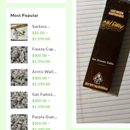
Most Popular
Suckerz
Disposable
–
$
21.00
Price
$
1,550.00
range:
Freeze Cup
$21.00
Strain
–
$
300.00
through
Price
$
1,350.00
$1,550.00
range:
Arctic Wall
$300.00
Strain
–
$
300.00
through
Price
$
1,350.00
$1,350.00
range:
Gas Fumez
$300.00
Strain
–
$
300.00
through
Price
$
1,350.00
$1,350.00
range:
Purple Dump
$300.00
Truck Strain
–
$
300.00
through
Price
$
1,350.00