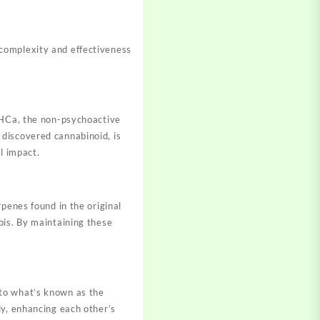
complexity and effectiveness
 THCa, the non-psychoactive
discovered cannabinoid, is
ul impact
.
penes found in the original
bis. By maintaining these
 to what’s known as the
ly, enhancing each other’s