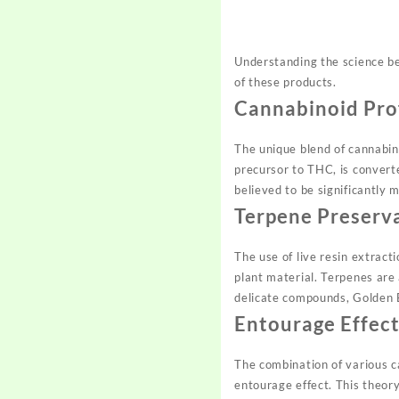
Understanding the science be
of these products.
Cannabinoid Pro
The unique blend of cannabin
precursor to THC, is convert
believed to be significantly 
Terpene Preserv
The use of live resin extract
plant material. Terpenes are
delicate compounds, Golden 
Entourage Effec
The combination of various c
entourage effect. This theor