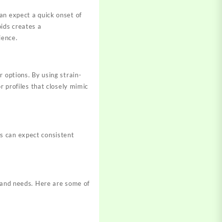
an expect a quick onset of
oids creates a
rience
.
 options. By using strain-
r profiles that closely mimic
s can expect consistent
s and needs. Here are some of