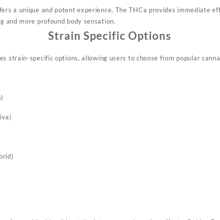
ffers a unique and potent experience. The THCa provides immediate ef
ing and more profound body sensation
.
Strain Specific Options
s strain-specific options, allowing users to choose from popular cannab
a)
iva)
brid)