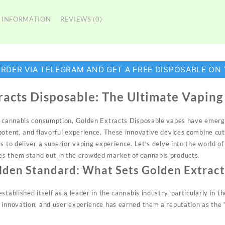
 INFORMATION
REVIEWS (0)
ORDER VIA TELEGRAM AND GET A FREE DISPOSABLE ON
racts Disposable: The Ultimate Vaping
of cannabis consumption, Golden Extracts Disposable vapes have emerg
potent, and flavorful experience. These innovative devices combine cu
s to deliver a superior vaping experience. Let’s delve into the world 
s them stand out in the crowded market of cannabis products.
lden Standard: What Sets Golden Extract
stablished itself as a leader in the cannabis industry, particularly in t
 innovation, and user experience has earned them a reputation as the 