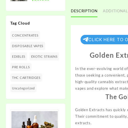
$1,350.00
range:
$300.00
DESCRIPTION
ADDITIONAL
through
Tag Cloud
$1,350.00
CONCENTRATES
CLICK HERE TO 
DISPOSABLE VAPES
Golden Ext
EDIBLES
EXOTIC STRAINS
PRE ROLLS
In the ever-evolving world 
those seeking a convenient, 
THC CARTRIDGES
high-quality cannabis extract
vapes and explore what make
Uncategorized
The Go
Golden Extracts has quickly e
Their commitment to quality,
extracts.