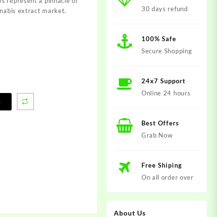
s represent a pinnacle of
30 days refund
nnabis extract market.
100% Safe
Secure Shopping
24x7 Support
Online 24 hours
t
Best Offers
Grab Now
Free Shiping
On all order over
About Us