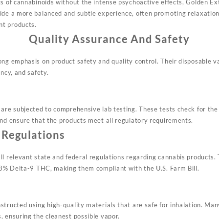
ts of cannabinoids without the intense psychoactive effects, Golden Ex
ide a more balanced and subtle experience, often promoting relaxation
nt products
.
Quality Assurance And Safety
ong emphasis on product safety and quality control. Their disposable 
ency, and safety.
 are subjected to comprehensive lab testing. These tests check for th
and ensure that the products meet all regulatory requirements
.
 Regulations
ll relevant state and federal regulations regarding cannabis products.
0.3% Delta-9 THC, making them compliant with the U.S. Farm Bill
.
tructed using high-quality materials that are safe for inhalation. Man
, ensuring the cleanest possible vapor
.