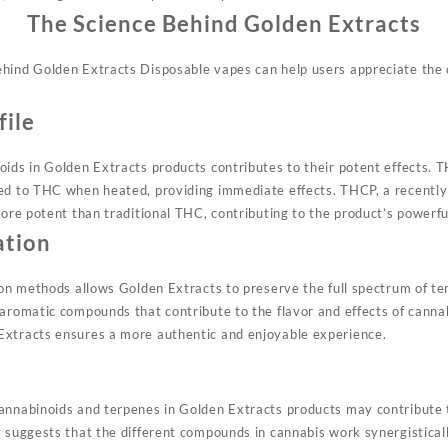
The Science Behind Golden Extracts
hind Golden Extracts Disposable vapes can help users appreciate the 
file
oids in Golden Extracts products contributes to their potent effects.
ed to THC when heated, providing immediate effects. THCP, a recently 
more potent than traditional THC, contributing to the product’s powerf
ation
ion methods allows Golden Extracts to preserve the full spectrum of ter
 aromatic compounds that contribute to the flavor and effects of canna
Extracts ensures a more authentic and enjoyable experience
.
t
annabinoids and terpenes in Golden Extracts products may contribute
y suggests that the different compounds in cannabis work synergistical