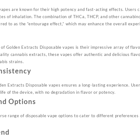
vapes
are known for their high potency and fast-acting effects. Users c
nutes of inhalation. The combination of THCa, THCP, and other cannabin
erred to as the “entourage effect,” which may enhance the overall expe
of Golden Extracts Disposable vapes is their impressive array of flavor
ality cannabis extracts, these vapes offer authentic and delicious flavo
abis strains
.
nsistency
lden
Extracts
Disposable vapes ensures a long-lasting experience. User
fe of the device, with no degradation in flavor or potency
.
nd Options
erse range of disposable vape options to cater to different preference
end