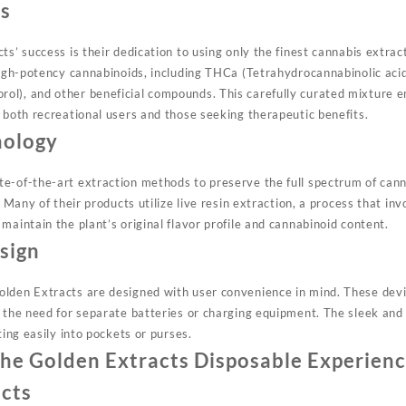
s
ts’ success is their dedication to using only the finest cannabis extrac
high-potency cannabinoids, including THCa (Tetrahydrocannabinolic acid
l), and other beneficial compounds. This carefully curated mixture e
o both recreational users and those seeking therapeutic benefits
.
nology
e-of-the-art extraction methods to preserve the full spectrum of can
. Many of their products utilize live resin extraction, a process that inv
maintain the plant’s original flavor profile and cannabinoid content
.
sign
olden Extracts are designed with user convenience in mind. These de
g the need for separate batteries or charging equipment. The sleek a
ting easily into pockets or purses
.
he Golden Extracts Disposable Experien
ects