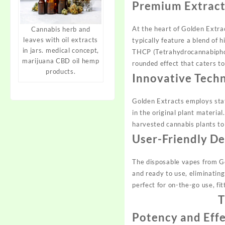
Premium Extract
At the heart of Golden Extrac
Cannabis herb and
leaves with oil extracts
typically feature a blend of 
in jars. medical concept,
THCP (Tetrahydrocannabiphoro
marijuana CBD oil hemp
rounded effect that caters t
products.
Innovative Tech
Golden Extracts employs stat
in the original plant material
harvested cannabis plants to 
User-Friendly De
The disposable vapes from G
and ready to use, eliminatin
perfect for on-the-go use, fit
T
Potency and Eff