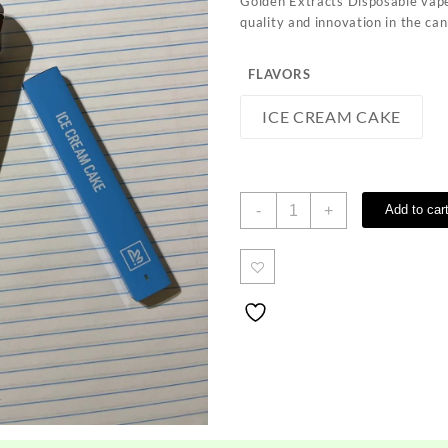
Golden Extracts Disposable vape
quality and innovation in the ca
FLAVORS
ICE CREAM CAKE
Golden
-
+
Add to car
Extracts
quantity