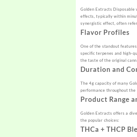
Golden Extracts Disposable
effects, typically within mi
synergistic effect, often ref
Flavor Profiles
One of the standout features 
specific terpenes and high-qu
the taste of the original cann
Duration and Co
The 4g capacity of many Go
performance throughout the li
Product Range a
Golden Extracts offers a div
the popular choices:
THCa + THCP Bl