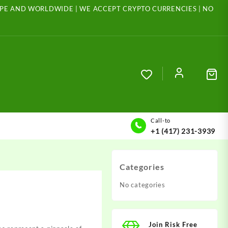
ROPE AND WORLDWIDE | WE ACCEPT CRYPTO CURRENCIES | NO
Call-to
+1 (417) 231-3939
Categories
No categories
Join Risk Free