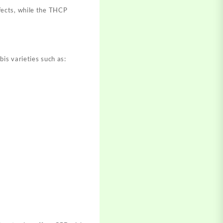
fects, while the THCP
is varieties such as: