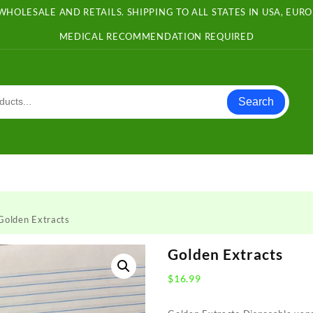
WHOLESALE AND RETAILS. SHIPPING TO ALL STATES IN USA, EU
MEDICAL RECOMMENDATION REQUIRED
Search
Golden Extracts
Golden Extracts
$
16.99