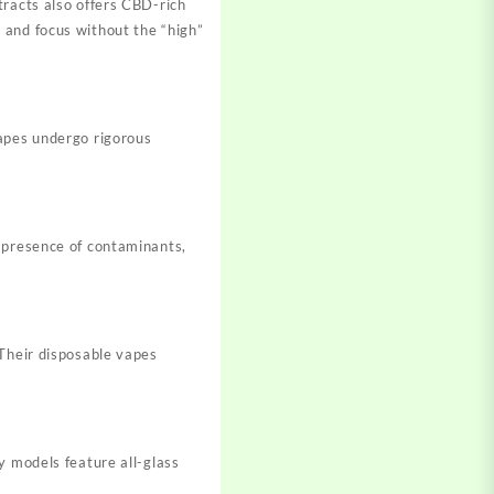
tracts also offers CBD-rich
 and focus without the “high”
vapes undergo rigorous
e presence of contaminants,
 Their disposable vapes
y models feature all-glass