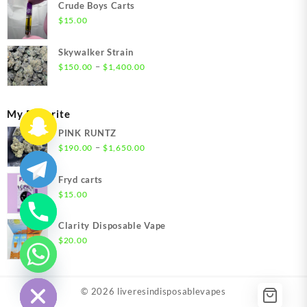
$200.00
Crude Boys Carts
through
$
15.00
$1,500.00
Skywalker Strain
Price
–
$
150.00
$
1,400.00
range:
$150.00
through
My Favorite
$1,400.00
PINK RUNTZ
Price
–
$
190.00
$
1,650.00
range:
$190.00
Fryd carts
through
$
15.00
$1,650.00
Clarity Disposable Vape
$
20.00
chaty
Hide
© 2026
liveresindisposablevapes