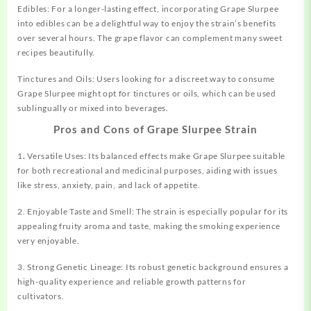
Edibles: For a longer-lasting effect, incorporating Grape Slurpee
into edibles can be a delightful way to enjoy the strain’s benefits
over several hours. The grape flavor can complement many sweet
recipes beautifully.
Tinctures and Oils: Users looking for a discreet way to consume
Grape Slurpee might opt for tinctures or oils, which can be used
sublingually or mixed into beverages.
Pros and Cons of Grape Slurpee Strain
1
.
Versatile Uses: Its balanced effects make Grape Slurpee suitable
for both recreational and medicinal purposes, aiding with issues
like stress, anxiety, pain, and lack of appetite.
2. Enjoyable Taste and Smell: The strain is especially popular for its
appealing fruity aroma and taste, making the smoking experience
very enjoyable.
3. Strong Genetic Lineage: Its robust genetic background ensures a
high-quality experience and reliable growth patterns for
cultivators.