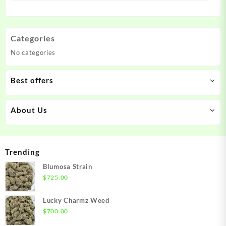
Categories
No categories
Best offers
About Us
Trending
Blumosa Strain
$
725.00
Lucky Charmz Weed
$
700.00