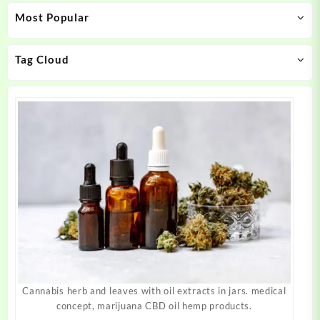
may
may
Most Popular
be
be
chosen
chosen
on
on
Tag Cloud
the
the
product
product
page
page
Cannabis herb and leaves with oil extracts in jars. medical
concept, marijuana CBD oil hemp products.