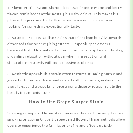
1. Flavor Profile: Grape Slurpee boasts an intense grape and berry
flavor, reminiscent of the nostalgic slushy drinks. This makes it a
pleasant experience for both new and seasoned users who are
looking for something exceptionally tasty.
2. Balanced Effects: Unlike strains that might lean heavily towards
either sedative or energizing effects, Grape Slurpee offers a
balanced high. This makes it versatile for use at any time of the day,
providing relaxation without overwhelming sedation and
stimulating creativity without excessive euphoria.
3. Aesthetic Appeal: This strain often features stunning purple and
green buds that are dense and coated with trichomes, making it a
visual treat and a popular choice among those who appreciate the
beauty in cannabis strains.
How to Use Grape Slurpee Strain
Smoking or Vaping: The most common methods of consumption are
smoking or vaping Grape Slurpee dried flower. These methods allow
users to experience the full flavor profile and effects quickly.