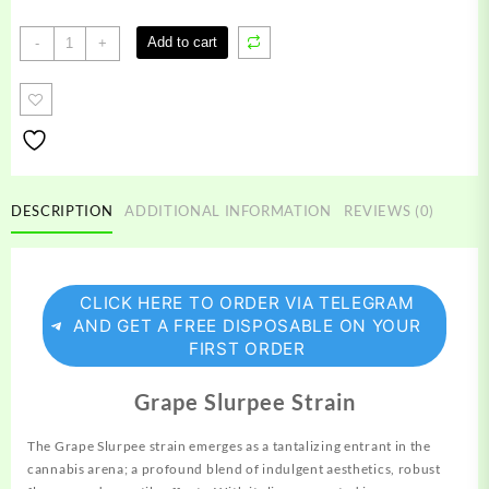
Grape
Add to cart
-
+
Slurpee
Strain
quantity
DESCRIPTION
ADDITIONAL INFORMATION
REVIEWS (0)
CLICK HERE TO ORDER VIA TELEGRAM
AND GET A FREE DISPOSABLE ON YOUR
FIRST ORDER
Grape Slurpee Strain
The Grape Slurpee strain emerges as a tantalizing entrant in the
cannabis arena; a profound blend of indulgent aesthetics, robust