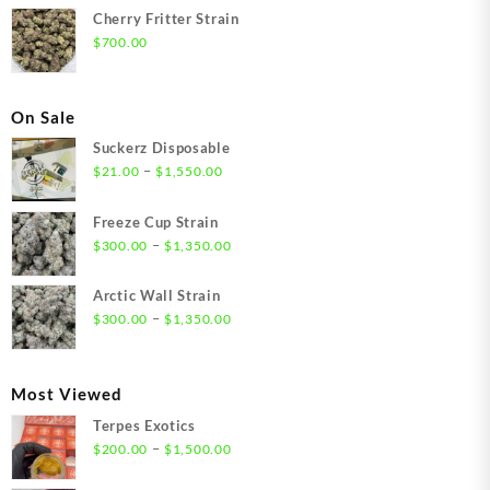
Cherry Fritter Strain
$
700.00
On Sale
Suckerz Disposable
Price
–
$
21.00
$
1,550.00
range:
$21.00
Freeze Cup Strain
through
Price
–
$
300.00
$
1,350.00
$1,550.00
range:
$300.00
Arctic Wall Strain
through
Price
–
$
300.00
$
1,350.00
$1,350.00
range:
$300.00
through
Most Viewed
$1,350.00
Terpes Exotics
Price
–
$
200.00
$
1,500.00
range: