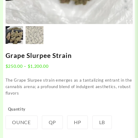
Grape Slurpee Strain
Price
$
250.00
–
$
1,200.00
range:
$250.00
The Grape Slurpee strain emerges as a tantalizing entrant in the
through
cannabis arena; a profound blend of indulgent aesthetics, robust
$1,200.00
flavors
Quantity
OUNCE
QP
HP
LB