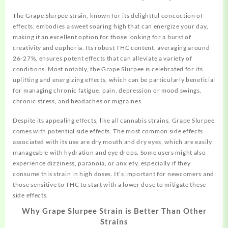
The Grape Slurpee strain, known for its delightful concoction of
effects,
embodies a sweet soaring high that can energize your day,
making it an excellent option for those looking for a burst of
creativity and euphoria. Its robust THC content, averaging around
26-27%, ensures potent effects that can alleviate a variety of
conditions. Most notably, the Grape Slurpee is celebrated for its
uplifting and energizing effects, which can be particularly beneficial
for managing chronic fatigue, pain, depression or mood swings,
chronic stress, and headaches or migraines.
Despite its appealing effects, like all cannabis strains, Grape Slurpee
comes with potential side effects. The most common side effects
associated with its use are dry mouth and dry eyes, which are easily
manageable with hydration and eye drops. Some users might also
experience dizziness, paranoia, or anxiety, especially if they
consume this strain in high doses. It’s important for newcomers and
those sensitive to THC to start with a lower dose to mitigate these
side effects.
Why Grape Slurpee Strain is Better Than Other
Strains