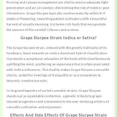
Pruning and canopy management are vital to ensure adequate light
penetration and air circulation, diminishing the risk of mold or pest
infestations. Grape Slurpee typically reaches maturity within 8-9
weeks of flowering, rewarding patient cultivators with a bountiful
harvest of visually stunning, trichome-rich buds that encapsulate
the essence of the varietal’s flavors and aromas.
Grape Slurpee Strain Indica or Sativa?
The Grape Slurpee strain, imbued with the genetic hallmarks of its
forebears, leans towards an Indica-dominant hybrid classification.
It presents a sumptuous relaxation of the
body
while simultaneously
uplifting the mind, proffering an experience that is often associated
with Indica influences. This duality makes Grape Slurpee a versatile
choice, suited for evenings of tranquility or as a companion to
leisurely, creative pursuits.
In its grand tapestry of varied cannabis strains, Grape Slurpee
stands out as a palatable confection, a genetic tribute to grape-
infused progenitors and a testament to the ever-evolving artistry of
cannabis cultivation and enjoyment.
Effects And Side Effects Of Grape Slurpee Strain