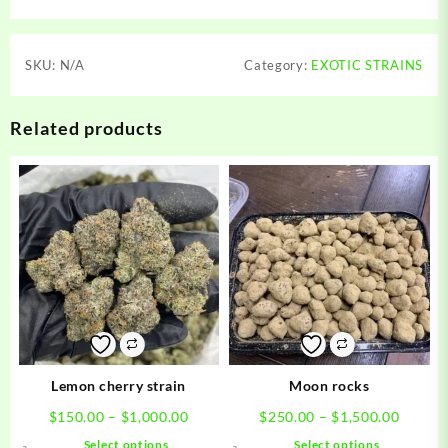
SKU:
N/A
Category:
EXOTIC STRAINS
Related products
Lemon cherry strain
Moon rocks
Price
Price
$
150.00
–
$
1,000.00
$
250.00
–
$
1,500.00
range:
range:
This
This
Select options
Select options