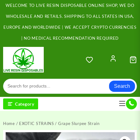
Skip
WELCOME TO LIVE RESIN DISPOSABLE ONLINE SHOP, WE DO
to
content
WHOLESALE AND RETAILS. SHIPPING TO ALL STATES IN USA,
EUROPE AND WORLDWIDE | WE ACCEPT CRYPTO CURRENCIES
| NO MEDICAL RECOMMENDATION REQUIRED
Search
Category
Home
/
EXOTIC STRAINS
/ Grape Slurpee Strain