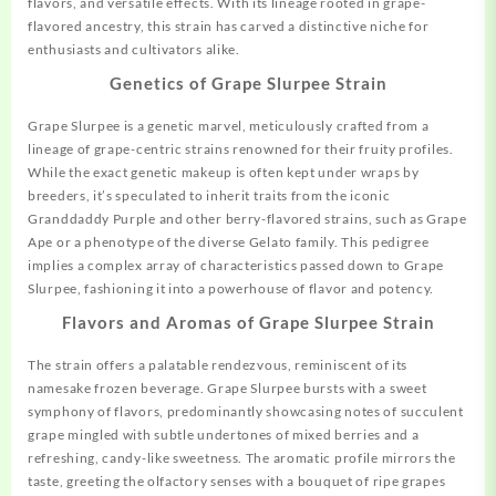
flavors, and versatile effects.
With
its lineage rooted in grape-
flavored ancestry, this strain has carved a distinctive niche for
enthusiasts and cultivators alike.
Genetics of Grape Slurpee Strain
Grape Slurpee is a genetic marvel, meticulously crafted from a
lineage of grape-centric strains renowned for their fruity profiles.
While the exact genetic makeup is often kept under wraps by
breeders, it’s speculated to inherit traits from the iconic
Granddaddy Purple and other berry-flavored strains, such as Grape
Ape or a phenotype of the diverse Gelato family. This pedigree
implies a complex array of characteristics passed down to Grape
Slurpee, fashioning it into a powerhouse of flavor and potency.
Flavors and Aromas of Grape Slurpee Strain
The strain offers a palatable rendezvous, reminiscent of its
namesake
frozen beverage. Grape Slurpee bursts with a sweet
symphony of flavors, predominantly showcasing notes of succulent
grape mingled with subtle undertones of mixed berries and a
refreshing, candy-like sweetness. The aromatic profile mirrors the
taste, greeting the olfactory senses with a bouquet of ripe grapes