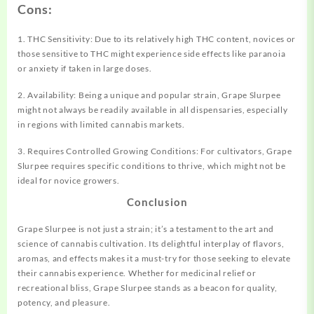
Cons:
1. THC Sensitivity: Due to its relatively high THC content, novices or
those sensitive to THC might experience side effects like paranoia
or anxiety if taken in large doses.
2. Availability: Being a unique and popular strain, Grape Slurpee
might not always be readily available in all dispensaries, especially
in regions with limited cannabis markets.
3. Requires Controlled Growing Conditions: For cultivators, Grape
Slurpee requires specific conditions to thrive, which might not be
ideal for novice growers.
Conclusion
Grape Slurpee is not just a strain; it’s a testament to the art and
science of cannabis cultivation. Its delightful interplay of flavors,
aromas, and effects makes it a must-try for those seeking to elevate
their cannabis experience. Whether for medicinal relief or
recreational bliss, Grape Slurpee stands as a beacon for quality,
potency, and pleasure.