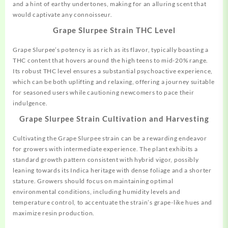
and a hint of earthy undertones, making for an alluring scent that
would captivate any connoisseur.
Grape Slurpee Strain THC Level
Grape Slurpee’s potency is as rich as its flavor, typically boasting a
THC content that hovers around the high teens to mid-20% range.
Its robust THC level ensures a substantial psychoactive experience,
which can be both uplifting and relaxing, offering a journey suitable
for seasoned users while cautioning newcomers to pace their
indulgence.
Grape Slurpee Strain Cultivation and Harvesting
Cultivating the Grape Slurpee strain can be a rewarding endeavor
for
growers
with intermediate experience. The plant exhibits a
standard growth pattern consistent with hybrid vigor, possibly
leaning towards its Indica heritage with dense foliage and a shorter
stature. Growers should focus on maintaining optimal
environmental conditions, including humidity levels and
temperature control, to accentuate the strain’s grape-like hues and
maximize resin production.