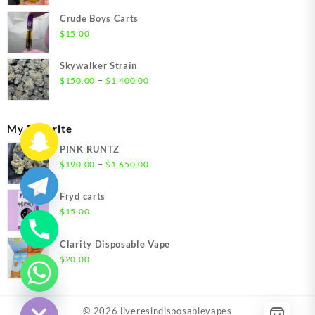
$200.00
Crude Boys Carts
through
$
15.00
$1,500.00
Skywalker Strain
Price
–
$
150.00
$
1,400.00
range:
$150.00
through
My Favorite
$1,400.00
PINK RUNTZ
Price
–
$
190.00
$
1,650.00
range:
$190.00
Fryd carts
through
$
15.00
$1,650.00
Clarity Disposable Vape
$
20.00
chaty
Hide
© 2026
liveresindisposablevapes