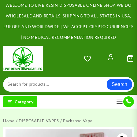
Skip
WELCOME TO LIVE RESIN DISPOSABLE ONLINE SHOP, WE DO
to
content
WHOLESALE AND RETAILS. SHIPPING TO ALL STATES IN USA,
EUROPE AND WORLDWIDE | WE ACCEPT CRYPTO CURRENCIES
| NO MEDICAL RECOMMENDATION REQUIRED
Search
Category
Home
/
DISPOSABLE VAPES
/ Packspod Vape