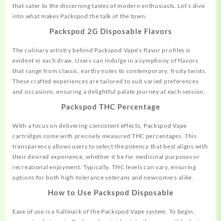
that cater to the discerning tastes of modern enthusiasts. Let’s dive
into what makes Packspod the talk of the town.
Packspod 2G Disposable Flavors
The culinary artistry behind Packspod Vape’s
flavor
profiles is
evident in each draw. Users can indulge in a symphony of flavors
that range from classic, earthy notes to contemporary, fruity twists.
These crafted experiences are tailored to suit varied preferences
and occasions, ensuring a delightful palate journey at each session.
Packspod THC Percentage
With a focus on delivering consistent effects, Packspod Vape
cartridges come with precisely measured THC percentages. This
transparency allows users to select the potency that best aligns with
their desired experience, whether it be for medicinal purposes or
recreational
enjoyment. Typically, THC levels can vary, ensuring
options for both high-tolerance veterans and newcomers alike.
How to Use Packspod Disposable
Ease of use is a hallmark of the Packspod Vape system. To begin,