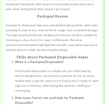
Authentic Packspods offer peace of mind with quality assurance
and safety testing that fakes simply can’t match.
Packspod Review
Reviews for Packspod Vape are overwhelmingly positive, with users
praising its ease of use, diverse flavor range, and consistent dosage.
The high-quality build and reliable performance further solidify its
standing as a top choice for vapor enthusiasts. Personal
testimonials frequently highlight the smooth, enjoyable experience
and the device’s sleek, pocket-friendly design.
FAQs about Packspod Disposable Vapes
What is a Packspod Disposable?
A Packspod Disposable is a single-use, pre-filled vaping
device designed for convenience and ease of use. It comes
loaded with a specific amount of e-liquid and is ready to vape
right out of the box, eliminating the need for refilling or
recharging.
How many flavors are available for Packspod
Disposable?