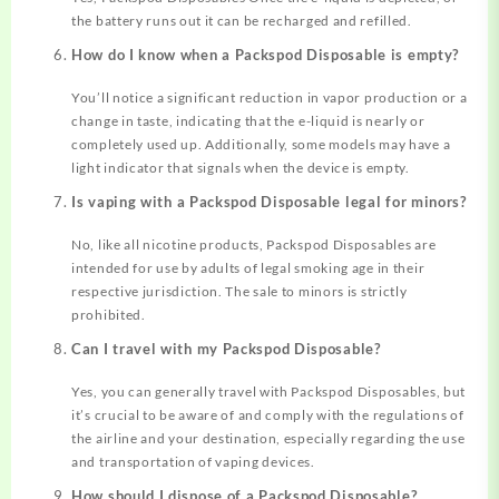
the battery runs out it can be recharged and refilled.
How do I know when a Packspod Disposable is empty?
You’ll notice a significant reduction in vapor production or a
change in taste, indicating that the e-liquid is nearly or
completely used up. Additionally, some models may have a
light indicator that signals when the device is empty.
Is vaping with a Packspod Disposable legal for minors?
No, like all nicotine products, Packspod Disposables are
intended for use by adults of legal smoking age in their
respective jurisdiction. The sale to minors is strictly
prohibited.
Can I travel with my Packspod Disposable?
Yes, you can generally travel with Packspod Disposables, but
it’s crucial to be aware of and comply with the regulations of
the airline and your destination, especially regarding the use
and transportation of vaping devices.
How should I dispose of a Packspod Disposable?