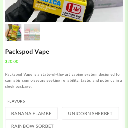
Packspod Vape
$
20.00
Packspod Vape is a state-of-the-art vaping system designed for
cannabis connoisseurs seeking reliability, taste, and potency in a
sleek package.
FLAVORS
BANANA FLAMBE
UNICORN SHERBET
RAINBOW SORBET