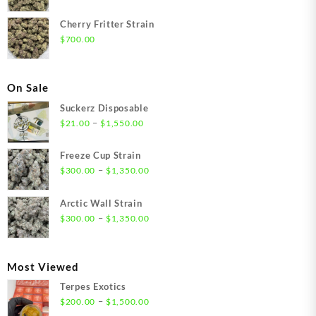
Cherry Fritter Strain
$
700.00
On Sale
Suckerz Disposable
Price
–
$
21.00
$
1,550.00
range:
$21.00
Freeze Cup Strain
through
Price
–
$
300.00
$
1,350.00
$1,550.00
range:
$300.00
Arctic Wall Strain
through
Price
–
$
300.00
$
1,350.00
$1,350.00
range:
$300.00
through
Most Viewed
$1,350.00
Terpes Exotics
Price
–
$
200.00
$
1,500.00
range: