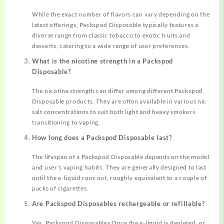
While the exact number of flavors can vary depending on the
latest offerings, Packspod Disposable typically features a
diverse range from classic tobacco to exotic fruits and
desserts, catering to a wide range of user preferences.
What is the nicotine strength in a Packspod
Disposable?
The nicotine strength can differ among different Packspod
Disposable products. They are often available in various nic
salt concentrations to suit both light and heavy smokers
transitioning to vaping.
How long does a Packspod Disposable last?
The lifespan of a Packspod Disposable depends on the model
and user’s vaping habits. They are generally designed to last
until the e-liquid runs out, roughly equivalent to a couple of
packs of cigarettes.
Are Packspod Disposables rechargeable or refillable?
Yes, Packspod Disposables Once the e-liquid is depleted, or