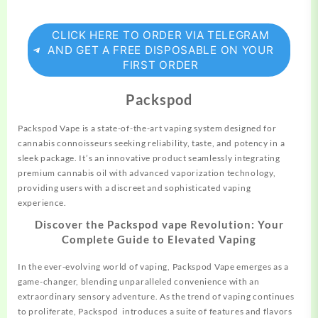
CLICK HERE TO ORDER VIA TELEGRAM
AND GET A FREE DISPOSABLE ON YOUR
FIRST ORDER
Packspod
Packspod Vape is a state-of-the-art vaping
system
designed for
cannabis connoisseurs seeking reliability, taste, and potency in a
sleek package. It’s an innovative product seamlessly integrating
premium cannabis oil with advanced vaporization technology,
providing users with a discreet and sophisticated vaping
experience.
Discover the Packspod vape Revolution: Your
Complete Guide to Elevated Vaping
In the ever-evolving world of vaping, Packspod Vape emerges as a
game-changer, blending unparalleled convenience with an
extraordinary sensory adventure. As the trend of vaping continues
to proliferate, Packspod introduces a suite of features and flavors