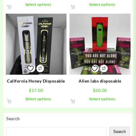
This
This
Select options
Select options
product
product
has
has
multiple
multiple
variants.
variants.
The
The
options
options
may
may
be
be
chosen
chosen
on
on
the
the
product
product
California Honey Disposable
Alien labs disposable
page
page
$
17.00
$
20.00
This
This
Select options
Select options
product
product
has
has
multiple
multiple
Search
variants.
variants.
The
The
Search
options
options