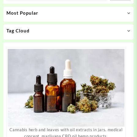
may
may
Most Popular
be
be
chosen
chosen
on
on
Tag Cloud
the
the
product
product
page
page
Cannabis herb and leaves with oil extracts in jars. medical
concept, marijuana CBD oil hemp products.