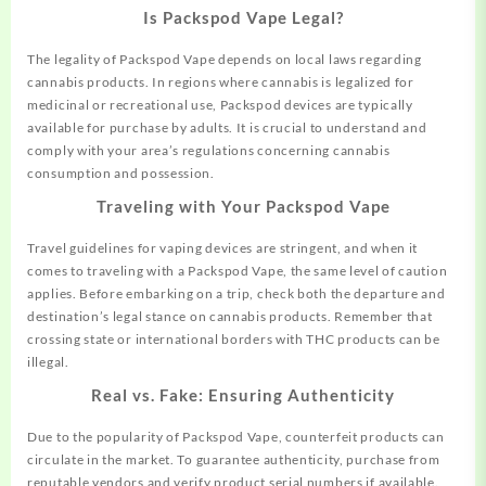
Is Packspod Vape Legal?
The legality of Packspod Vape depends on local laws regarding
cannabis products. In regions where cannabis is legalized for
medicinal or recreational use, Packspod devices are typically
available for purchase by adults. It is crucial to understand and
comply with your area’s regulations concerning cannabis
consumption and possession.
Traveling with Your Packspod Vape
Travel guidelines for vaping devices are stringent, and when it
comes to traveling with a Packspod Vape, the same level of caution
applies. Before embarking on a trip, check both the departure and
destination’s legal stance on cannabis products. Remember that
crossing state or international borders with THC products can be
illegal.
Real vs. Fake: Ensuring Authenticity
Due to the popularity of Packspod Vape, counterfeit products can
circulate in the market. To guarantee authenticity, purchase from
reputable vendors and verify product serial numbers if available.