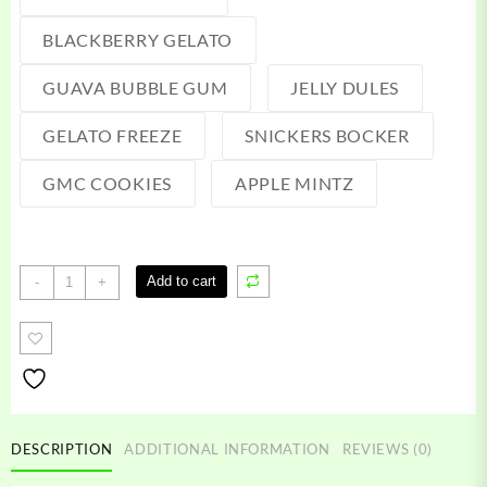
BLACKBERRY GELATO
GUAVA BUBBLE GUM
JELLY DULES
GELATO FREEZE
SNICKERS BOCKER
GMC COOKIES
APPLE MINTZ
Packspod
Add to cart
-
+
Vape
quantity
DESCRIPTION
ADDITIONAL INFORMATION
REVIEWS (0)