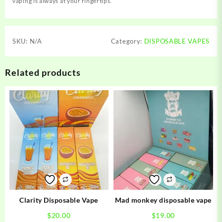
vaping is always at your fingertips.
SKU:
N/A
Category:
DISPOSABLE VAPES
Related products
Clarity Disposable Vape
Mad monkey disposable vape
$
20.00
$
19.00