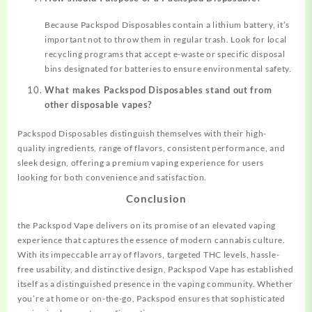
Because Packspod Disposables contain a lithium battery, it’s
important not to throw them in regular trash. Look for local
recycling programs that accept e-waste or specific disposal
bins designated for batteries to ensure environmental safety.
What makes Packspod Disposables stand out from
other disposable vapes?
Packspod Disposables distinguish themselves with their high-
quality ingredients, range of flavors, consistent performance, and
sleek design, offering a premium vaping experience for users
looking for both convenience and satisfaction.
Conclusion
the Packspod Vape delivers on its promise of an elevated vaping
experience that captures the essence of modern cannabis culture.
With its impeccable array of flavors, targeted THC levels, hassle-
free usability, and distinctive design, Packspod Vape has established
itself as a distinguished presence in the vaping community. Whether
you’re at home or on-the-go, Packspod ensures that sophisticated