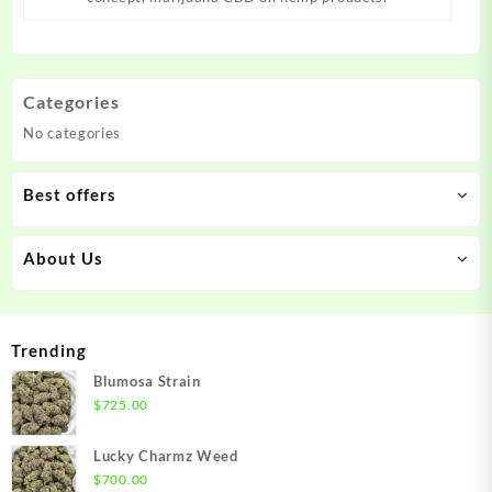
Categories
No categories
Best offers
About Us
Trending
Blumosa Strain
$
725.00
Lucky Charmz Weed
$
700.00