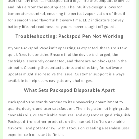
users simply insert a Packspod cartridge into the compatible device
and inhale from the mouthpiece. The intuitive design allows for
temperature control, ensuring the perfect vaporization of the oil
for a
smooth
and flavorful hit every time. LED indicators convey
battery life and readiness, so you’re never caught off guard.
Troubleshooting: Packspod Pen Not Working
If your Packspod Vape isn’t operating as expected, there are a few
quick fixes to consider. Ensure that the device is charged, the
cartridge is securely connected, and there are no blockages in the
air path. Cleaning the contact points and checking for software
updates might also resolve the issue. Customer support is always
available to help users navigate any challenges.
What Sets Packspod Disposable Apart
Packspod Vape stands out due to its unwavering
commitment
to
quality, design, and user satisfaction. The integration of high-grade
cannabis oils, customizable features, and elegant design distinguish
Packspod from other products on the market. It offers a reliable,
flavorful, and potent draw, with a focus on creating a seamless user
experience from start to finish.