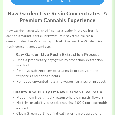
FIRST ORDER
Raw Garden Live Resin Concentrates: A
Premium Cannabis Experience
Raw Garden has established itself as a
leader
in the California
cannabis market, particularly with its innovative live resin
concentrates. Here’s an in-depth look at makes Raw Garden Live
Resin
concentrates stand out:
Raw Garden Live Resin Extraction Process
Uses a proprietary cryogenic
hydrocarbon
extraction
method
Employs sub-zero
temperatures
to preserve more
terpenes and cannabinoids
Removes unwanted fats and waxes for a purer product
Quality And Purity Of Raw Garden Live Resin
Made from fresh, flash-frozen whole
cannabis
flowers
No trim or additives used, ensuring 100% pure cannabis
extract
Clean Green certified, indicating organic-equivalent