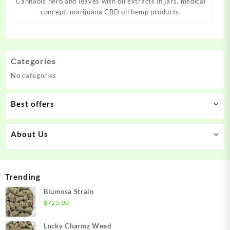
Cannabis herb and leaves with oil extracts in jars. medical
concept, marijuana CBD oil hemp products.
Categories
No categories
Best offers
About Us
Trending
Blumosa Strain
$
725.00
Lucky Charmz Weed