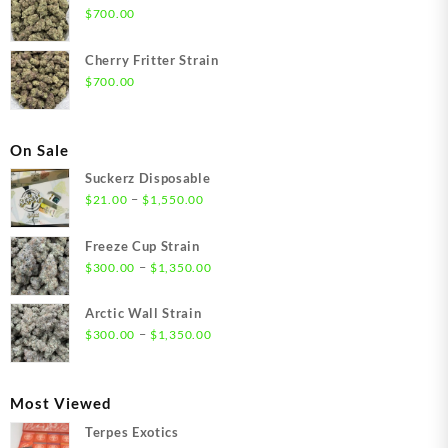
$
700.00
Cherry Fritter Strain
$
700.00
On Sale
Suckerz Disposable
Price
–
$
21.00
$
1,550.00
range:
$21.00
Freeze Cup Strain
through
Price
–
$
300.00
$
1,350.00
$1,550.00
range:
$300.00
Arctic Wall Strain
through
Price
–
$
300.00
$
1,350.00
$1,350.00
range:
$300.00
through
Most Viewed
$1,350.00
Terpes Exotics