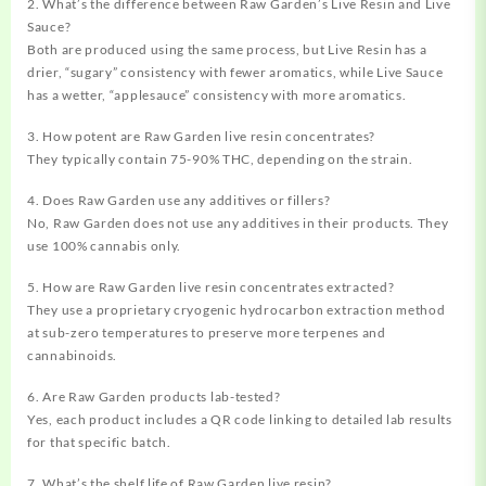
2. What’s the difference between Raw Garden’s Live Resin and Live
Sauce?
Both are produced using the same process, but Live Resin has a
drier, “sugary” consistency with fewer aromatics, while Live Sauce
has a wetter, “applesauce” consistency with more aromatics.
3. How potent are Raw Garden live resin concentrates?
They typically contain 75-90% THC, depending on the strain.
4. Does Raw Garden use any additives or fillers?
No, Raw Garden does not use any additives in their products. They
use 100% cannabis only.
5. How are Raw Garden live resin concentrates extracted?
They use a proprietary cryogenic hydrocarbon extraction method
at sub-zero temperatures to preserve more terpenes and
cannabinoids.
6. Are Raw Garden products lab-tested?
Yes, each product includes a QR code linking to detailed lab results
for that specific batch.
7. What’s the shelf life of Raw Garden live resin?