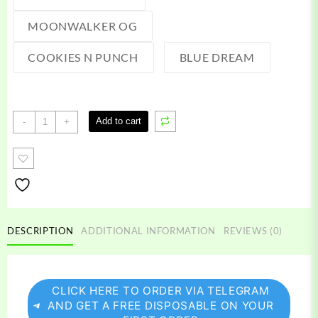
MOONWALKER OG
COOKIES N PUNCH
BLUE DREAM
Raw
Add to cart
-
+
Garden
Live
Resin
quantity
DESCRIPTION
ADDITIONAL INFORMATION
REVIEWS (0)
CLICK HERE TO ORDER VIA TELEGRAM
AND GET A FREE DISPOSABLE ON YOUR