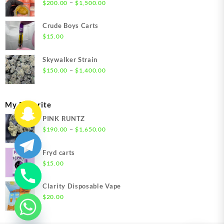
Price
–
$
200.00
$
1,500.00
range:
$200.00
Crude Boys Carts
through
$
15.00
$1,500.00
Skywalker Strain
Price
–
$
150.00
$
1,400.00
range:
$150.00
through
My Favorite
$1,400.00
PINK RUNTZ
Price
–
$
190.00
$
1,650.00
range:
$190.00
Fryd carts
through
$
15.00
$1,650.00
Clarity Disposable Vape
$
20.00
chaty
Hide