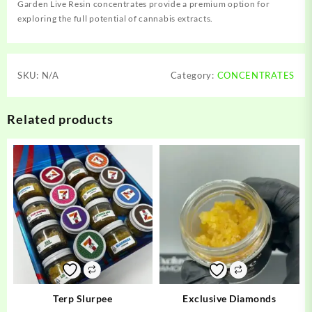
Garden Live Resin concentrates provide a premium option for
exploring the full potential of cannabis extracts.
SKU:
N/A
Category:
CONCENTRATES
Related products
Terp Slurpee
Exclusive Diamonds