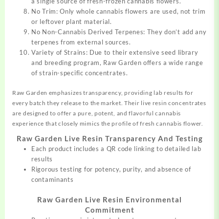
a single source of fresh-frozen cannabis flowers.
No Trim: Only whole cannabis flowers are used, not trim
or leftover plant material.
No Non-Cannabis Derived Terpenes: They don’t add any
terpenes from external sources.
Variety of Strains: Due to their extensive seed library
and breeding program, Raw Garden offers a wide range
of strain-specific concentrates.
Raw Garden emphasizes transparency, providing lab results for
every batch they release to the market. Their live resin concentrates
are designed to offer a pure, potent, and flavorful cannabis
experience that closely mimics the profile of fresh cannabis flower.
Raw Garden Live Resin Transparency And Testing
Each product includes a QR code linking to detailed lab
results
Rigorous testing for potency, purity, and absence of
contaminants
Raw Garden Live Resin Environmental
Commitment