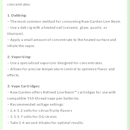
concentrates:
1. Dabbing:
– The most common method for consuming Raw Garden Live Resin.
– Use a dab rig with a heated nail (ceramic, glass, quartz, or
titanium).
– Apply a small amount of concentrate to the heated surface and
inhale the vapor.
2. Vaporizing:
– Use a specialized vaporizer designed for concentrates.
– Allows for precise temperature control to optimize flavor and
effects.
3. Vape Cartridges:
– Raw Garden offers Refined Live Resin™ cartridges for use with
compatible 510-thread vape pen batteries.
– Recommended voltage settings:
– 2.6-3.2 volts for citrus/fruity flavors
– 3.3-3.7 volts for OG strains
– Take 2-4 second inhales for optimal results.