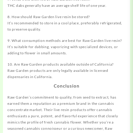
THC dabs generally have an average shelf life of one year.
8. How should Raw Garden live resin be stored?
It’s recommended to store in a cool place, preferably refrigerated,
to preserve quality.
9. What consumption methods are best for Raw Garden live resin?
It’s suitable for dabbing, vaporizing with specialized devices, or
adding to flower in small amounts.
10. Are Raw Garden products available outside of California?
Raw Garden products are only legally available in licensed
dispensaries in California.
Conclusion
Raw Garden’s commitment to quality, from seed to extract, has
earned them a reputation as a premium brand in the cannabis
concentrate market. Their live resin products offer cannabis
enthusiasts a pure, potent, and flavorful experience that closely
mimics the profile of fresh cannabis flower. Whether you’re a
seasoned cannabis connoisseur or a curious newcomer, Raw