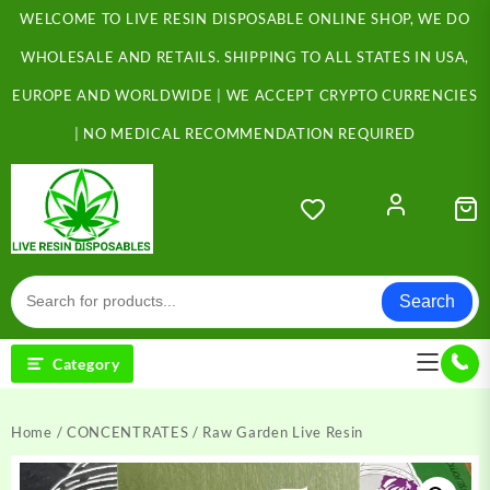
Skip
WELCOME TO LIVE RESIN DISPOSABLE ONLINE SHOP, WE DO
to
content
WHOLESALE AND RETAILS. SHIPPING TO ALL STATES IN USA,
EUROPE AND WORLDWIDE | WE ACCEPT CRYPTO CURRENCIES
| NO MEDICAL RECOMMENDATION REQUIRED
Search
Category
Home
/
CONCENTRATES
/ Raw Garden Live Resin