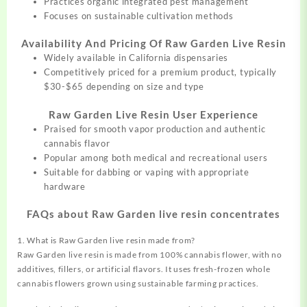
Practices organic integrated pest management
Focuses on sustainable cultivation methods
Availability And Pricing Of Raw Garden Live Resin
Widely available in California dispensaries
Competitively priced for a premium product, typically
$30-$65 depending on size and type
Raw Garden Live Resin User Experience
Praised for smooth vapor production and authentic
cannabis flavor
Popular among both medical and recreational users
Suitable for dabbing or vaping with appropriate
hardware
FAQs about Raw Garden live resin concentrates
1. What is Raw Garden live resin made from?
Raw Garden live resin is made from 100% cannabis flower, with no
additives, fillers, or artificial flavors. It uses fresh-frozen whole
cannabis flowers grown using sustainable farming practices.