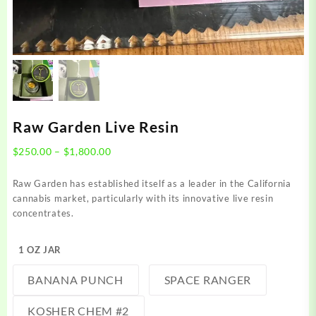
Raw Garden Live Resin
Price
$
250.00
–
$
1,800.00
range:
$250.00
Raw Garden has established itself as a leader in the California
through
cannabis market, particularly with its innovative live resin
$1,800.00
concentrates.
1 OZ JAR
BANANA PUNCH
SPACE RANGER
KOSHER CHEM #2