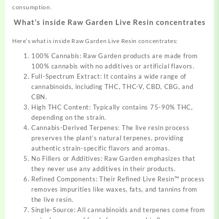
consumption.
What’s inside Raw Garden Live Resin concentrates
Here’s what is inside Raw Garden Live Resin concentrates:
100% Cannabis: Raw Garden products are made from
100% cannabis with no additives or artificial flavors.
Full-Spectrum Extract: It contains a wide range of
cannabinoids, including THC, THC-V, CBD, CBG, and
CBN.
High THC Content: Typically contains 75-90% THC,
depending on the strain.
Cannabis-Derived Terpenes: The live resin process
preserves the plant’s natural terpenes, providing
authentic strain-specific flavors and aromas.
No Fillers or Additives: Raw Garden emphasizes that
they never use any additives in their products.
Refined Components: Their Refined Live Resin™ process
removes impurities like waxes, fats, and tannins from
the live resin.
Single-Source: All cannabinoids and terpenes come from