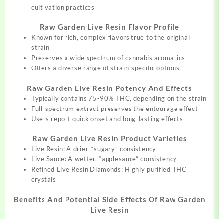
cultivation practices
Raw Garden Live Resin Flavor Profile
Known for rich, complex flavors true to the original
strain
Preserves a wide spectrum of cannabis aromatics
Offers a diverse range of strain-specific options
Raw Garden Live Resin Potency And Effects
Typically contains 75-90% THC, depending on the strain
Full-spectrum extract preserves the entourage effect
Users report quick onset and long-lasting effects
Raw Garden Live Resin Product Varieties
Live Resin: A drier, “sugary” consistency
Live Sauce: A wetter, “applesauce” consistency
Refined Live Resin Diamonds: Highly purified THC
crystals
Benefits And Potential Side Effects Of Raw Garden
Live Resin