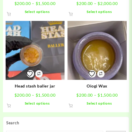
Price
Price
$
200.00
–
$
1,500.00
$
200.00
–
$
2,000.00
range:
range:
This
This
Select options
Select options
$200.00
$200.0
product
product
through
throug
has
has
$1,500.00
$2,000
multiple
multiple
variants.
variants.
The
The
options
options
may
may
be
be
chosen
chosen
on
on
the
the
product
product
Head stash baller jar
Oiogi Wax
page
page
Price
Price
$
200.00
–
$
1,500.00
$
200.00
–
$
1,500.00
range:
range:
This
This
Select options
Select options
$200.00
$200.0
product
product
through
throug
has
has
$1,500.00
$1,500
multiple
multiple
Search
variants.
variants.