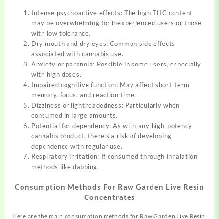
Intense psychoactive effects: The high THC content
may be overwhelming for inexperienced users or those
with low tolerance.
Dry mouth and dry eyes: Common side effects
associated with cannabis use.
Anxiety or paranoia: Possible in some users, especially
with high doses.
Impaired cognitive function: May affect short-term
memory, focus, and reaction time.
Dizziness or lightheadedness: Particularly when
consumed in large amounts.
Potential for dependency: As with any high-potency
cannabis product, there’s a risk of developing
dependence with regular use.
Respiratory irritation: If consumed through inhalation
methods like dabbing.
Consumption Methods For Raw Garden Live Resin
Concentrates
Here are the main consumption methods for Raw Garden Live Resin