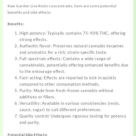
Raw Garden Live Resin concentrates, here are some potential
benefits and side effects.
Benefits:
High potency: Typically contains 75-90% THC, offering
strong effects.
Authentic flavor: Preserves natural cannabis terpenes
and aromatics for a rich, strain-specific taste.
Full-spectrum effects: Contains a wide range of
cannabinoids, potentially offering enhanced benefits due
to the entourage effect.
Fast-acting: Effects are reported to kick in quickly
compared to other consumption methods.
Purity: Made from fresh-frozen cannabis without
additives or fillers.
Versatility: Available in various consistencies (resin,
sauce, sugar) to suit different preferences.
Quality control: Undergoes rigorous testing for potency
and purity.
Potential Side Effects: