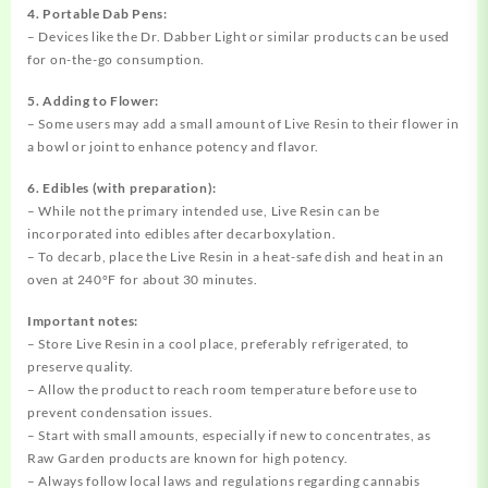
4. Portable Dab Pens:
– Devices like the Dr. Dabber Light or similar products can be used
for on-the-go consumption.
5. Adding to Flower:
– Some users may add a small amount of Live Resin to their flower in
a bowl or joint to enhance potency and flavor.
6. Edibles (with preparation):
– While not the primary intended use, Live Resin can be
incorporated into edibles after decarboxylation.
– To decarb, place the Live Resin in a heat-safe dish and heat in an
oven at 240°F for about 30 minutes.
Important notes:
– Store Live Resin in a cool place, preferably refrigerated, to
preserve quality.
– Allow the product to reach room temperature before use to
prevent condensation issues.
– Start with small amounts, especially if new to concentrates, as
Raw Garden products are known for high potency.
– Always follow local laws and regulations regarding cannabis