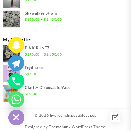
$1,500.00
Skywalker Strain
Price
–
$
150.00
$
1,400.00
range:
$150.00
through
My Favorite
$1,400.00
PINK RUNTZ
Price
–
$
190.00
$
1,650.00
range:
$190.00
Fryd carts
through
$
15.00
$1,650.00
Clarity Disposable Vape
$
20.00
chaty
Hide
© 2026
liveresindisposablevapes
Designed by
Themehunk WordPress Theme