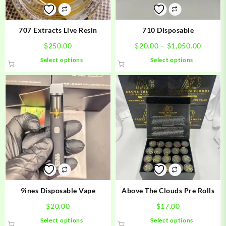
on
on
the
the
product
product
707 Extracts Live Resin
710 Disposable
page
page
Price
$
250.00
$
20.00
–
$
1,050.00
range:
This
This
Select options
Select options
$20.00
product
product
throug
has
has
$1,050
multiple
multiple
variants.
variants.
The
The
options
options
may
may
be
be
chosen
chosen
on
on
the
the
product
product
9ines Disposable Vape
Above The Clouds Pre Rolls
page
page
$
20.00
$
17.00
This
This
Select options
Select options