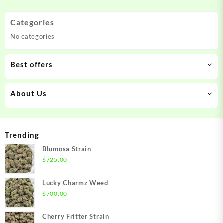
The
The
options
options
Categories
may
may
No categories
be
be
chosen
chosen
on
on
Best offers
the
the
product
product
About Us
page
page
Trending
Blumosa Strain
$
725.00
Lucky Charmz Weed
$
700.00
Cherry Fritter Strain