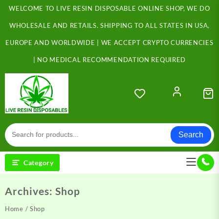
Skip
WELCOME TO LIVE RESIN DISPOSABLE ONLINE SHOP, WE DO
to
content
WHOLESALE AND RETAILS. SHIPPING TO ALL STATES IN USA,
EUROPE AND WORLDWIDE | WE ACCEPT CRYPTO CURRENCIES
| NO MEDICAL RECOMMENDATION REQUIRED
Search
Category
Archives:
Shop
Home
/ Shop