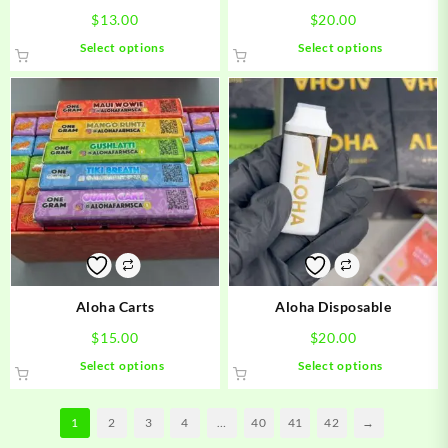
$
13.00
$
20.00
This
This
Select options
Select options
product
product
has
has
multiple
multiple
variants.
variants.
The
The
options
options
may
may
be
be
chosen
chosen
on
on
the
the
product
product
Aloha Carts
Aloha Disposable
page
page
$
15.00
$
20.00
This
This
Select options
Select options
product
product
has
has
1
2
3
4
…
40
41
42
→
multiple
multiple
variants.
variants.