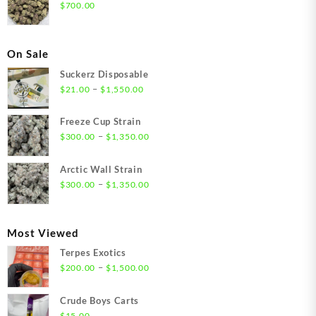
$
700.00
On Sale
Suckerz Disposable
Price
–
$
21.00
$
1,550.00
range:
$21.00
Freeze Cup Strain
through
Price
–
$
300.00
$
1,350.00
$1,550.00
range:
$300.00
Arctic Wall Strain
through
Price
–
$
300.00
$
1,350.00
$1,350.00
range:
$300.00
through
Most Viewed
$1,350.00
Terpes Exotics
Price
–
$
200.00
$
1,500.00
range:
$200.00
Crude Boys Carts
through
$
15.00