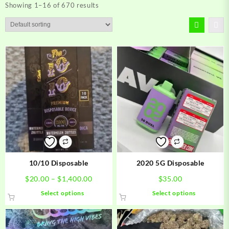
Showing 1–16 of 670 results
10/10 Disposable
2020 5G Disposable
Price
$
20.00
–
$
1,400.00
$
35.00
range:
This
This
Select options
Select options
$20.00
product
product
through
has
has
$1,400.00
multiple
multiple