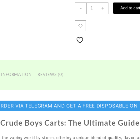
Crude
-
+
Add to car
Boys
Carts
quantity
 INFORMATION
REVIEWS (0)
ORDER VIA TELEGRAM AND GET A FREE DISPOSABLE ON
Crude Boys Carts: The Ultimate Guide
 the vaping world by storm, offering a
unique
blend of quality, flavor, 