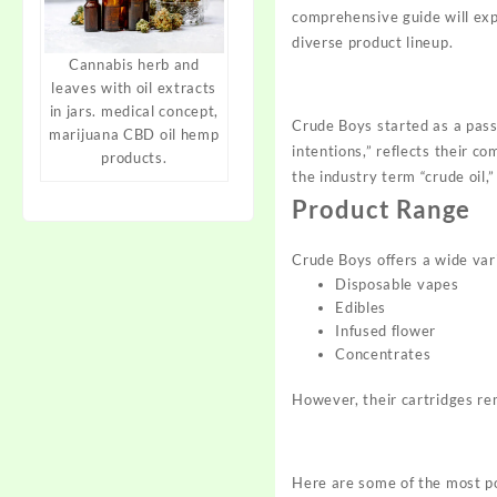
comprehensive guide will ex
diverse
product
lineup.
Cannabis herb and
leaves with oil extracts
in jars. medical concept,
Crude Boys started as a pass
marijuana CBD oil hemp
intentions,” reflects their 
products.
the industry term “crude oil,
Product Range
Crude Boys offers a wide vari
Disposable vapes
Edibles
Infused flower
Concentrates
However, their cartridges re
Here are some of the most po