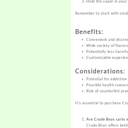
Hold the vapor in your 
Remember to start with small
Benefits:
Convenient and discre
Wide variety of flavor
Potentially less harmfu
Customizable experie
Considerations:
Potential for addiction
Possible health concer
Risk of counterfeit pro
It’s essential to purchase C
Are Crude Boys carts 
Crude Boys offers both 