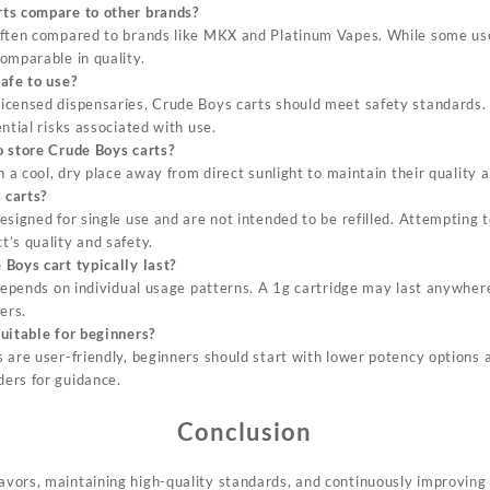
ts compare to other brands?
ften compared to brands like MKX and Platinum Vapes. While some use
omparable in quality
.
afe to use?
icensed dispensaries, Crude Boys carts should meet safety standards.
ntial risks associated with use
.
o store Crude Boys carts?
n a cool, dry place away from direct sunlight to maintain their quality 
 carts?
signed for single use and are not intended to be refilled. Attempting t
’s quality and safety.
Boys cart typically last?
 depends on individual usage patterns. A 1g cartridge may last anywher
ers.
uitable for beginners?
 are user-friendly, beginners should start with lower potency options 
ers for guidance.
Conclusion
lavors, maintaining high-quality standards, and continuously improving