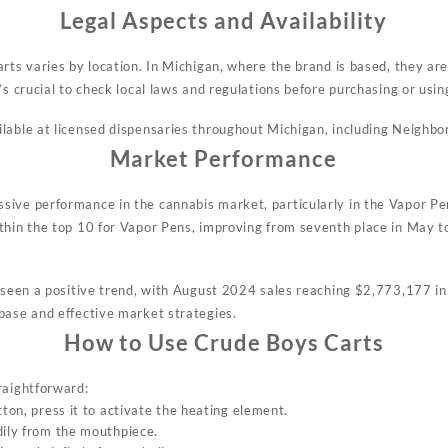
Legal Aspects and Availability
rts varies by location. In Michigan, where the brand is based, they are
s crucial to check local laws and regulations before purchasing or usin
lable at licensed dispensaries throughout Michigan, including Neighbo
Market Performance
ive performance in the cannabis market, particularly in the Vapor Pen
thin the top 10 for Vapor Pens, improving from seventh place in May t
o seen a positive trend, with August 2024 sales reaching $2,773,177 i
base and effective market strategies.
How to Use Crude Boys Carts
raightforward:
tton, press it to activate the heating element.
dily from the mouthpiece.