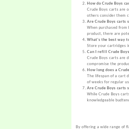
How do Crude Boys car
Crude Boys carts are o
others consider them c
Are Crude Boys carts s
When purchased from l
product, there are pote
What’s the best way t
Store your cartridges i
Can I refill Crude Boys
Crude Boys carts are de
compromise the product
How long does a Crude 
The lifespan of a cart
of weeks for regular us
Are Crude Boys carts s
While Crude Boys carts
knowledgeable budtend
By offering a wide range of f