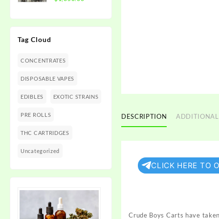
$1,350.00
range:
$300.00
through
Tag Cloud
$1,350.00
CONCENTRATES
DISPOSABLE VAPES
EDIBLES
EXOTIC STRAINS
PRE ROLLS
DESCRIPTION
ADDITIONAL
THC CARTRIDGES
Uncategorized
CLICK HERE TO 
Crude Boys Carts have taken