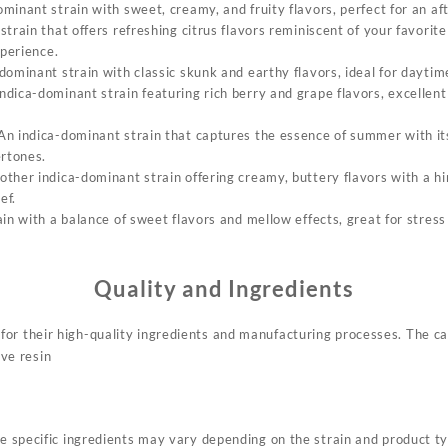
ominant strain with sweet, creamy, and fruity flavors, perfect for an 
 strain that offers refreshing citrus flavors reminiscent of your favorit
xperience
.
-dominant strain with classic skunk and earthy flavors, ideal for dayti
indica-dominant strain featuring rich berry and grape flavors, excellent
 An indica-dominant strain that captures the essence of summer with i
ertones
.
other indica-dominant strain offering creamy, buttery flavors with a hin
ief
.
ain with a balance of sweet flavors and mellow effects, great for stres
Quality and Ingredients
or their high-quality ingredients and manufacturing processes. The car
ive resin
he specific ingredients may vary depending on the strain and product t