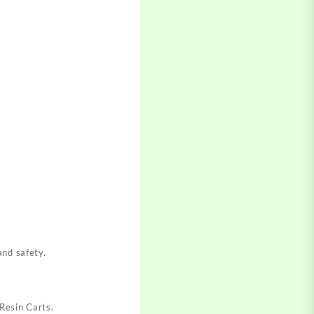
and safety
.
 Resin Carts
.