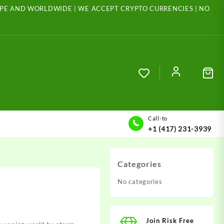
ROPE AND WORLDWIDE | WE ACCEPT CRYPTO CURRENCIES | NO
Call-to
+1 (417) 231-3939
Categories
No categories
Join Risk Free