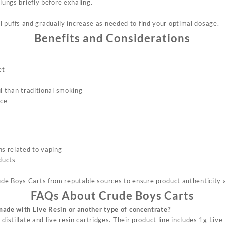
lungs briefly before exhaling.
 puffs and gradually increase as needed to find your optimal dosage
.
Benefits and Considerations
et
s
l than traditional smoking
nce
ns related to vaping
ducts
rude Boys Carts from reputable sources to ensure product authenticity 
FAQs About Crude Boys Carts
made with Live Resin or another type of concentrate?
distillate and live resin cartridges. Their product line includes 1g Live