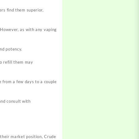
rs find them superior,
 However, as with any vaping
and potency.
o refill them may
e from a few days to a couple
and consult with
 their market position, Crude