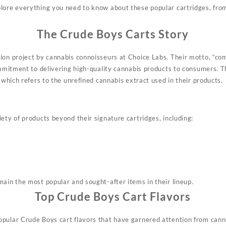
plore
everything
you need to know about these
popular
cartridges, from
The Crude Boys Carts Story
ion project by cannabis
connoisseurs
at Choice Labs
.
Their motto, “com
commitment to delivering high-quality cannabis products to consumers
.
Th
” which refers to the unrefined cannabis extract used in their products
.
ety of products beyond their signature cartridges, including:
main the most popular and sought-after items in their lineup
.
Top Crude Boys Cart Flavors
pular Crude Boys cart flavors that have garnered attention from cann