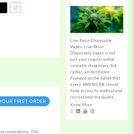
t
Live Resin Disposable
Vapes. Live Resin
Disposable Vapes is not
just your regular online
cannabis dispensary, but
rather, an institution.
Founded on the belief that
every AMERICAN should
have access to medical and
recreational marijuana
 YOUR FIRST ORDER
Know More
and convenience. This