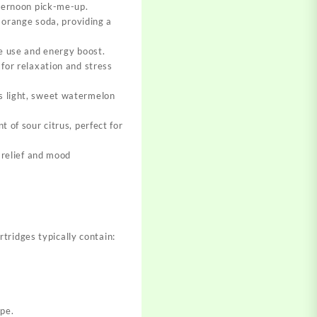
afternoon pick-me-up
.
e orange soda, providing a
me use and energy boost
.
 for relaxation and stress
ts light, sweet watermelon
t of sour citrus, perfect for
s relief and mood
tridges typically contain:
ype
.