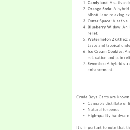
Candyland
: A sativa-d
Orange Soda
: A hybrid
blissful and relaxing e
Outer Space
: A sativa
Blueberry Widow
: An 
relief
.
Watermelon Zkittlez
:
taste and tropical und
Ice Cream Cookies
: An
relaxation and pain rel
Sweeties
: A hybrid str
enhancement
.
Crude Boys Carts are known f
Cannabis distillate or l
Natural terpenes
High-quality hardware
It’s important to note that t