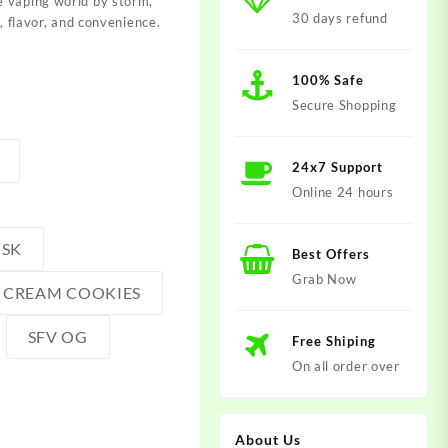
 vaping world by storm,
30 days refund
y, flavor, and convenience.
100% Safe
Secure Shopping
24x7 Support
Online 24 hours
USK
Best Offers
Grab Now
E CREAM COOKIES
SFV OG
Free Shiping
On all order over
About Us