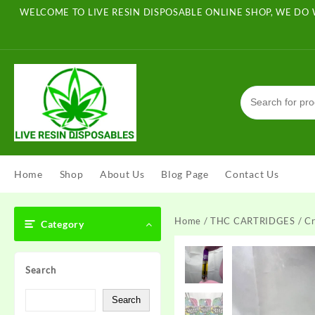
Skip
WELCOME TO LIVE RESIN DISPOSABLE ONLINE SHOP, WE DO 
to
content
Home
Shop
About Us
Blog Page
Contact Us
Home
/
THC CARTRIDGES
/ Cr
Category
Search
Search