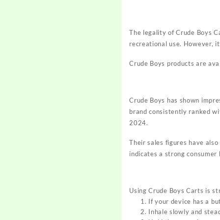
The legality of Crude Boys Ca
recreational use
.
However, it’
Crude Boys products are avai
Crude Boys has shown impress
brand consistently ranked wi
2024
.
Their sales figures have als
indicates a strong consumer 
Using Crude Boys Carts is st
If your device has a bu
Inhale slowly and stea