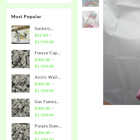
Most Popular
Suckerz
Disposable
–
$
21.00
Price
$
1,550.00
range:
Freeze Cup
$21.00
Strain
–
$
300.00
through
Price
$
1,350.00
$1,550.00
range:
Arctic Wall
$300.00
Strain
–
$
300.00
through
Price
$
1,350.00
$1,350.00
range:
Gas Fumez
$300.00
Strain
–
$
300.00
through
Price
$
1,350.00
$1,350.00
range:
Purple Dump
$300.00
Truck Strain
–
$
300.00
through
Price
$
1,350.00