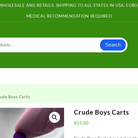
WHOLESALE AND RETAILS. SHIPPING TO ALL STATES IN USA, EU
MEDICAL RECOMMENDATION REQUIRED
Search
ude Boys Carts
Crude Boys Carts
$
15.00