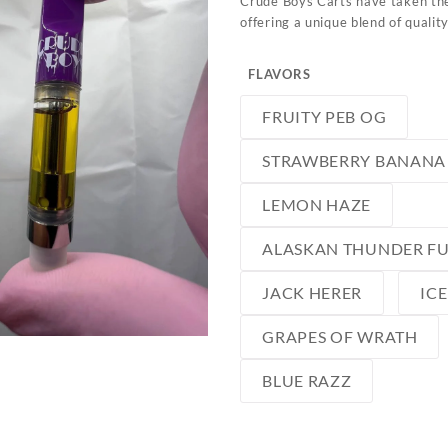
Crude Boys Carts have taken the
offering a unique blend of qualit
FLAVORS
FRUITY PEB OG
STRAWBERRY BANANA
LEMON HAZE
ALASKAN THUNDER F
JACK HERER
IC
GRAPES OF WRATH
BLUE RAZZ