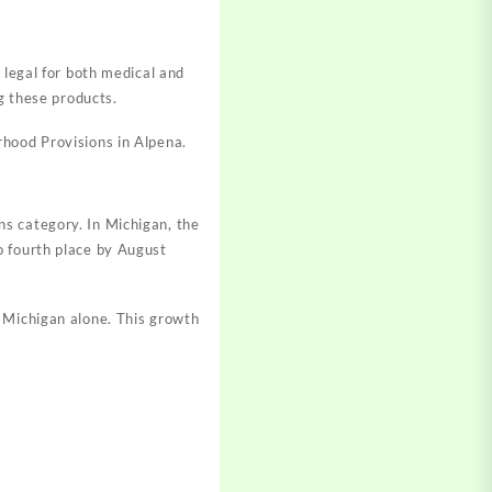
 legal for both medical and
g these products.
rhood Provisions in Alpena
.
s category. In Michigan, the
o fourth place by August
n Michigan alone
.
This growth