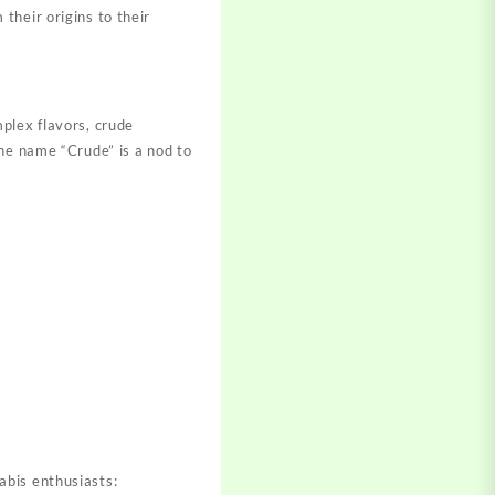
 their origins to their
plex flavors, crude
e name “Crude” is a nod to
abis enthusiasts: