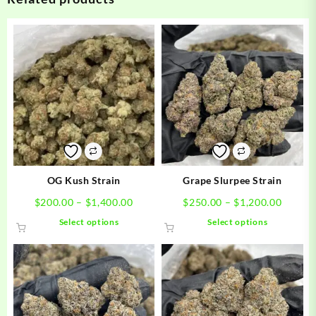
OG Kush Strain
Grape Slurpee Strain
Price
Price
$
200.00
–
$
1,400.00
$
250.00
–
$
1,200.00
range:
range:
This
This
Select options
Select options
$200.00
$250.0
product
product
through
throug
has
has
$1,400.00
$1,200
multiple
multiple
variants.
variants.
The
The
options
options