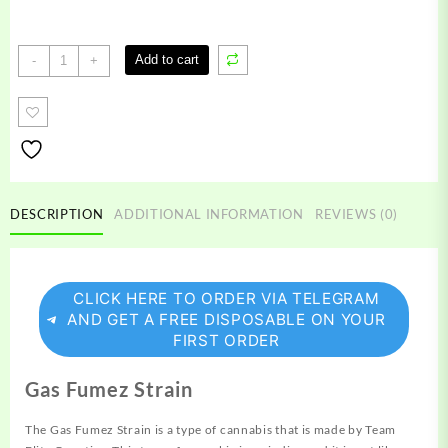
Gas
Add to cart
-
+
Fumez
Strain
quantity
DESCRIPTION
ADDITIONAL INFORMATION
REVIEWS (0)
CLICK HERE TO ORDER VIA TELEGRAM
AND GET A FREE DISPOSABLE ON YOUR
FIRST ORDER
Gas Fumez Strain
The Gas Fumez Strain is a type of
cannabis
that is made by Team