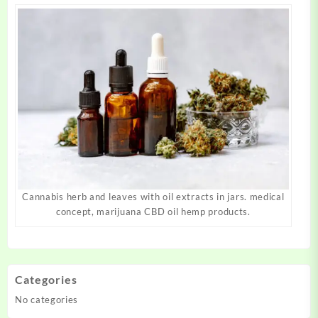
Cannabis herb and leaves with oil extracts in jars. medical
concept, marijuana CBD oil hemp products.
Categories
No categories