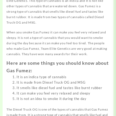
Elite Genetics. This type of cannabis is an indica and it is not like
other types of cannabis that are watered down. Gas Fumez is a
strong type of cannabis that smells like diesel fuel and tastes like
burnt rubber. It is made from two types of cannabis called Diesel
Truck OG and MSG.
When you smoke Gas Fumez it can make you feel very relaxed and
sleepy. It is not a type of cannabis that you would want to smoke
during the day because it can make you feel too tired. The people
who made Gas Fumez, Team Elite Genetics are very good at making
cannabis. They have won many awards for their work.
Here are some things you should know about
Gas Fumez:
It is an indica type of cannabis
It is made from Diesel Truck OG and MSG
It smells like diesel fuel and tastes like burnt rubber
It can make you feel very relaxed and sleepy
It is not an idea to smoke it during the day
The Diesel Truck OG is one of the types of cannabis that Gas Fumez
is made from. It is a strong type of cannabis that smells like fuel and