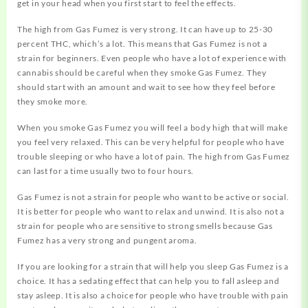
get in your head when you first start to feel the effects.
The high from Gas Fumez is very strong. It can have up to 25-30
percent THC, which’s a lot. This means that Gas Fumez is not a
strain for beginners. Even people who have a lot of experience with
cannabis should be careful when they smoke Gas Fumez. They
should start with an amount and wait to see how they feel before
they smoke more.
When you smoke Gas Fumez you will feel a body high that will make
you feel very relaxed. This can be very helpful for people who have
trouble sleeping or who have a lot of pain. The high from Gas Fumez
can last for a time usually two to four hours.
Gas Fumez is not a strain for people who want to be active or social.
It is better for people who want to relax and unwind. It is also not a
strain for people who are sensitive to strong smells because Gas
Fumez has a very strong and pungent aroma.
If you are looking for a strain that will help you sleep Gas Fumez is a
choice. It has a sedating effect that can help you to fall asleep and
stay asleep. It is also a choice for people who have trouble with pain