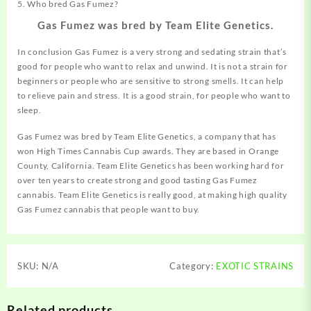
5. Who bred Gas Fumez?
Gas Fumez was bred by Team Elite Genetics.
In conclusion Gas Fumez is a very strong and sedating strain that’s
good for people who want to relax and unwind. It is not a strain for
beginners or people who are sensitive to strong smells. It can help
to relieve pain and stress. It is a good strain, for people who want to
sleep.
Gas Fumez was bred by Team Elite
Genetics
, a company that has
won High Times Cannabis Cup awards. They are based in Orange
County, California. Team Elite Genetics has been working hard for
over ten years to create strong and good tasting Gas Fumez
cannabis. Team Elite Genetics is really good, at making high quality
Gas Fumez cannabis that people want to buy.
SKU:
N/A
Category:
EXOTIC STRAINS
Related products