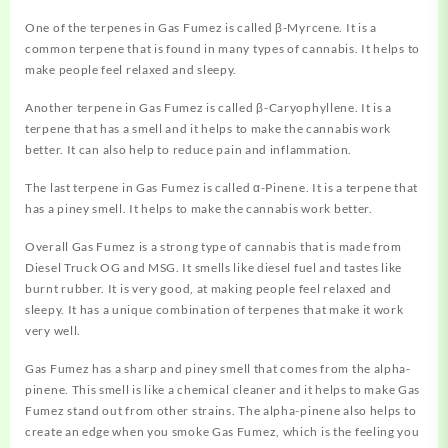
One of the terpenes in Gas Fumez is called β-Myrcene. It is a
common terpene that is found in many types of cannabis. It helps to
make people feel relaxed and sleepy.
Another terpene in Gas Fumez is called β-Caryophyllene. It is a
terpene that has a smell and it helps to make the cannabis work
better. It can also help to reduce pain and inflammation.
The last terpene in Gas Fumez is called α-Pinene. It is a terpene that
has a piney smell. It helps to make the cannabis work better.
Overall Gas Fumez is a strong type of cannabis that is made from
Diesel Truck OG and MSG. It smells like diesel fuel and tastes like
burnt rubber. It is very good, at making people feel relaxed and
sleepy. It has a unique combination of terpenes that make it work
very well.
Gas Fumez has a sharp and piney
smell
that comes from the alpha-
pinene. This smell is like a chemical cleaner and it helps to make Gas
Fumez stand out from other strains. The alpha-pinene also helps to
create an edge when you smoke Gas Fumez, which is the feeling you