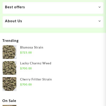
Best offers
About Us
Trending
Blumosa Strain
$
725.00
Lucky Charmz Weed
$
700.00
Cherry Fritter Strain
$
700.00
On Sale