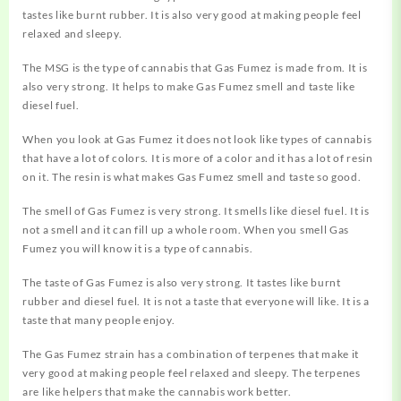
tastes like burnt rubber. It is also very good at making people feel
relaxed and sleepy.
The MSG is the type of cannabis that Gas Fumez is made from. It is
also very strong. It helps to make Gas Fumez smell and taste like
diesel fuel.
When you look at Gas Fumez it does not look like types of cannabis
that have a lot of colors. It is more of a color and it has a lot of resin
on it. The resin is what makes Gas Fumez smell and taste so good.
The smell of Gas Fumez is very strong. It smells like diesel fuel. It is
not a smell and it can fill up a whole room. When you smell Gas
Fumez you will know it is a type of cannabis.
The taste of Gas Fumez is also very strong. It tastes like burnt
rubber and diesel fuel. It is not a taste that everyone will like. It is a
taste that many people enjoy.
The Gas Fumez strain has a combination of terpenes that make it
very good at making people feel relaxed and sleepy. The terpenes
are like helpers that make the cannabis work better.