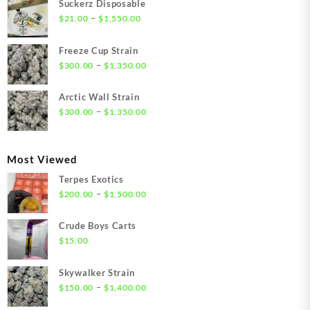
Suckerz Disposable
Price
–
$
21.00
$
1,550.00
range:
$21.00
Freeze Cup Strain
through
Price
–
$
300.00
$
1,350.00
$1,550.00
range:
$300.00
Arctic Wall Strain
through
Price
–
$
300.00
$
1,350.00
$1,350.00
range:
$300.00
through
Most Viewed
$1,350.00
Terpes Exotics
Price
–
$
200.00
$
1,500.00
range:
$200.00
Crude Boys Carts
through
$
15.00
$1,500.00
Skywalker Strain
Price
–
$
150.00
$
1,400.00
range: