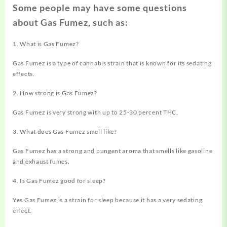
Some people may have some questions
about Gas Fumez, such as:
1. What is Gas Fumez?
Gas Fumez is a type of cannabis strain that is known for its sedating
effects.
2. How strong is Gas Fumez?
Gas Fumez is very strong with up to 25-30 percent THC.
3. What does Gas Fumez smell like?
Gas Fumez has a strong and pungent aroma that smells like gasoline
and exhaust fumes.
4. Is Gas Fumez good for sleep?
Yes Gas Fumez is a strain for sleep because it has a very sedating
effect.