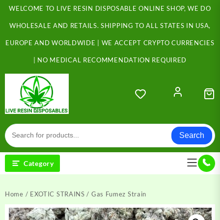
Skip
WELCOME TO LIVE RESIN DISPOSABLE ONLINE SHOP, WE DO
to
content
WHOLESALE AND RETAILS. SHIPPING TO ALL STATES IN USA,
EUROPE AND WORLDWIDE | WE ACCEPT CRYPTO CURRENCIES
| NO MEDICAL RECOMMENDATION REQUIRED
Search
Category
Home
/
EXOTIC STRAINS
/ Gas Fumez Strain