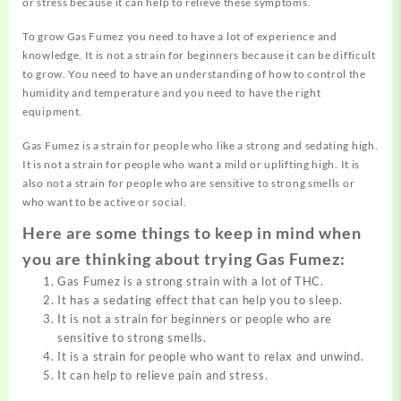
or stress because it can help to relieve these symptoms.
To grow Gas Fumez you need to have a lot of experience and
knowledge. It is not a strain for beginners because it can be difficult
to grow. You need to have an understanding of how to control the
humidity and temperature and you need to have the right
equipment.
Gas Fumez is a strain for people who like a strong and sedating high.
It is not a strain for people who want a mild or uplifting high. It is
also not a strain for people who are sensitive to strong smells or
who want to be active or social.
Here are some things to keep in mind when
you are thinking about trying Gas Fumez:
Gas Fumez is a strong strain with a lot of THC.
It has a sedating effect that can help you to sleep.
It is not a strain for beginners or people who are
sensitive to strong smells.
It is a strain for people who want to relax and unwind.
It can help to relieve pain and stress.