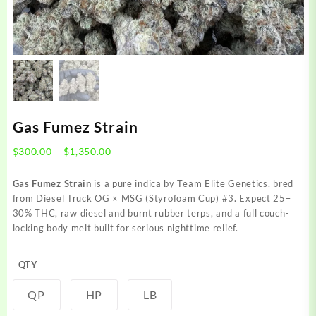
Gas Fumez Strain
Price
$
300.00
–
$
1,350.00
range:
$300.00
Gas Fumez Strain
is a pure indica by Team Elite Genetics, bred
through
from Diesel Truck OG × MSG (Styrofoam Cup) #3. Expect 25–
$1,350.00
30% THC, raw diesel and burnt rubber terps, and a full couch-
locking body melt built for serious nighttime relief.
QTY
QP
HP
LB