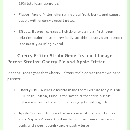
29% total cannabinoids.
Flavor: Apple fritter, cherry, tropical fruit, berry, and sugary
pastry with creamy dessert notes.
Effects: Euphoric, happy, lightly energizing at first, then
relaxing, calming, and physically soothing; many users report
it as mostly calming overall.
Cherry Fritter Strain Genetics and Lineage
Parent Strains: Cherry Pie and Apple Fritter
Most sources agree that Cherry Fritter Strain comes from two core
parents:
Cherry Pie
– A classic hybrid made from
Granddaddy
Purple
× Durban Poison, famous for sweet‑tart cherry, purple
coloration, and a balanced, relaxing yet uplifting effect.
Apple Fritter
– A dessert powerhouse often described as
Sour Apple × Animal Cookies, known for dense, resinous
buds and sweet doughy apple pastry terps.