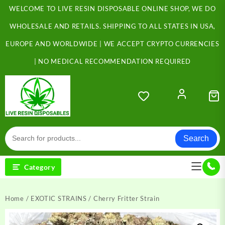
Skip
WELCOME TO LIVE RESIN DISPOSABLE ONLINE SHOP, WE DO
to
content
WHOLESALE AND RETAILS. SHIPPING TO ALL STATES IN USA,
EUROPE AND WORLDWIDE | WE ACCEPT CRYPTO CURRENCIES
| NO MEDICAL RECOMMENDATION REQUIRED
Search
Category
Home
/
EXOTIC STRAINS
/ Cherry Fritter Strain