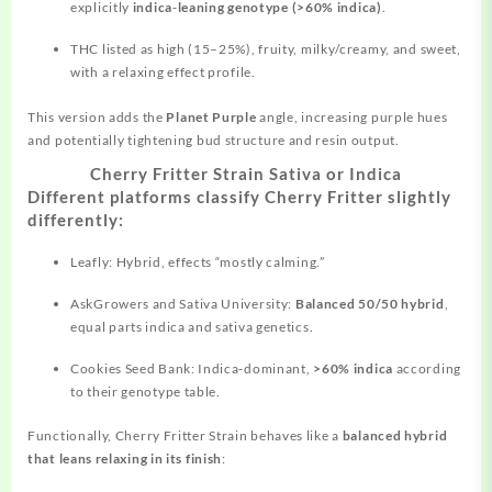
explicitly
indica‑leaning genotype (>60% indica)
.
THC listed as high (15–25%), fruity, milky/creamy, and sweet,
with a relaxing effect profile.
This version adds the
Planet Purple
angle,
increasing
purple hues
and potentially tightening bud structure and resin output.
Cherry Fritter Strain Sativa or Indica
Different platforms classify Cherry Fritter slightly
differently:
Leafly: Hybrid, effects “mostly calming.”
AskGrowers and Sativa University:
Balanced 50/50 hybrid
,
equal parts indica and sativa genetics.
Cookies Seed Bank: Indica‑dominant,
>60% indica
according
to their genotype table.
Functionally, Cherry Fritter Strain behaves like a
balanced hybrid
that leans relaxing in its finish
: