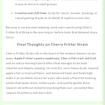
it easy to share in small groups.
Creative and chill time:
Great for music, movies, drawing, or
casual gaming thanks to its blend of euphoria and calm.
Because it can become sedating, most users avoid using Cherry
Fritter first thing in the morning or before tasks that demand sharp
focus.
Final Thoughts on Cherry Fritter Strain
Cherry Fritter Strain sits in the heart of the modern dessert‑strain
wave:
Apple Fritter’s pastry sweetness
,
Cherry Pie’s tart red fruit
,
and an indica‑leaning hybrid effect that manages to be both
cheerful and deeply relaxing. Its colorful, resin‑heavy buds, layered
apple‑cherry‑tropical flavor, and balanced head‑and‑body high
make it an excellent choice for users who want a flavorful evening
smoke that eases stress, softens pain, and quietly guides them
toward rest without instantly knocking them out—provided they
respect its potency and start slow.