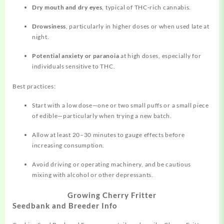
Dry mouth and dry eyes
, typical of THC‑rich cannabis.
Drowsiness
, particularly in higher doses or when used late at
night.
Potential anxiety or paranoia
at high doses, especially for
individuals sensitive to THC.
Best practices:
Start with a low dose—one or two small puffs or a small piece
of edible—particularly when trying a new batch.
Allow at least 20–30 minutes to gauge effects before
increasing consumption.
Avoid driving or operating machinery, and be cautious
mixing with alcohol or other depressants.
Growing Cherry Fritter
Seedbank and Breeder Info