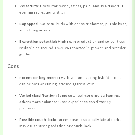
Versatility:
Useful for mood, stress, pain, and as a flavorful
evening recreational strain.
Bag appeal:
Colorful buds with dense trichomes, purple hues,
and strong aroma.
Extraction potential:
High resin production and solventless
rosin yields around
18–23%
reported in grower and breeder
guides.
Cons
Potent for beginners:
THC levels and strong hybrid effects
can be overwhelming if dosed aggressively.
Varied classification:
Some cuts feel more indica‑leaning,
others more balanced; user experience can differ by
producer.
Possible couch‑lock:
Larger doses, especially late at night,
may cause strong sedation or couch‑lock.