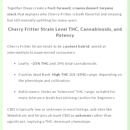
Together these create a
fruit‑forward, creamy dessert terpene
stack
that explains why Cherry Fritter is both flavorful and relaxing
but still mentally uplifting for many users.
Cherry Fritter Strain Level THC, Cannabinoids, and
Potency
Cherry Fritter Strain tends to be a
potent hybrid
, aimed at
intermediate to experienced consumers.
Leafly: ~
25% THC
and 29% total cannabinoids.
Cookies Seed Bank:
High THC (15–25%)
range, depending on
the phenotype and cultivation.
AskGrowers: Notes an “extensive” THC range, suitable for
many tolerance levels but advising caution for beginners.
CBD is typically low or unknown in most listings, and sites like
Weedstrain and Strains.uk mark CBD as
unknown
rather than
significant, implying a THC‑dominant chemotype.