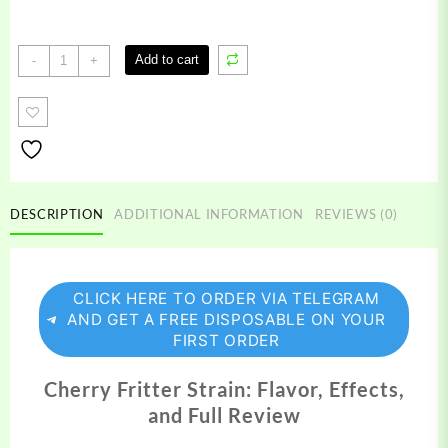
Cherry
Add to cart
-
+
Fritter
Strain
quantity
DESCRIPTION
ADDITIONAL INFORMATION
REVIEWS (0)
CLICK HERE TO ORDER VIA TELEGRAM
AND GET A FREE DISPOSABLE ON YOUR
FIRST ORDER
Cherry Fritter Strain: Flavor, Effects,
and Full Review