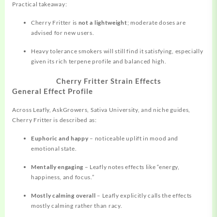
Practical takeaway:
Cherry Fritter is
not a lightweight
; moderate doses are
advised for new users.
Heavy tolerance smokers will still find it satisfying, especially
given its rich terpene profile and balanced high.
Cherry Fritter Strain Effects
General Effect Profile
Across Leafly, AskGrowers, Sativa University, and niche guides,
Cherry Fritter is described as:
Euphoric and happy
– noticeable uplift in mood and
emotional state.
Mentally engaging
– Leafly notes effects like “energy,
happiness, and focus.”
Mostly calming overall
– Leafly explicitly calls the effects
mostly calming rather than racy.