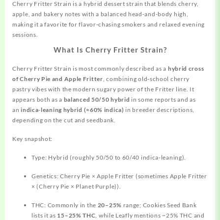
Cherry Fritter Strain is a
hybrid
dessert strain that blends cherry,
apple, and bakery notes with a balanced head‑and‑body high,
making it a favorite for flavor‑chasing smokers and relaxed evening
sessions.
What Is Cherry Fritter Strain?
Cherry Fritter Strain is most commonly described as a
hybrid cross
of Cherry Pie and Apple Fritter
, combining old‑school cherry
pastry vibes with the modern sugary power of the Fritter line. It
appears both as a
balanced 50/50 hybrid
in some
reports
and as
an
indica‑leaning hybrid (≈60% indica)
in breeder descriptions,
depending on the cut and seedbank.
Key snapshot:
Type: Hybrid (roughly 50/50 to 60/40 indica‑leaning).
Genetics: Cherry Pie × Apple Fritter (sometimes Apple Fritter
× (Cherry Pie × Planet Purple)).
THC: Commonly in the
20–25%
range; Cookies Seed Bank
lists it as
15–25% THC
, while Leafly mentions ~25% THC and