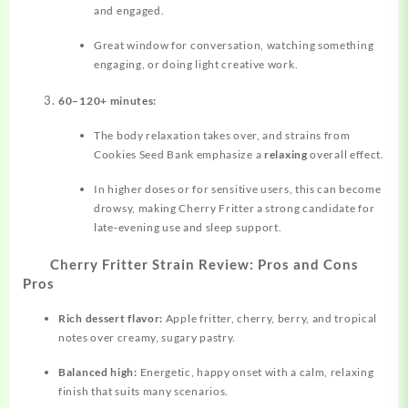
and engaged.
Great window for conversation, watching something
engaging, or doing light creative work.
60–120+ minutes:
The body relaxation takes over, and strains from
Cookies Seed Bank emphasize a
relaxing
overall effect.
In higher doses or for sensitive users, this can become
drowsy, making Cherry Fritter a strong candidate for
late‑evening use and sleep support.
Cherry Fritter Strain Review: Pros and Cons
Pros
Rich dessert flavor:
Apple fritter, cherry, berry, and tropical
notes over creamy, sugary pastry.
Balanced high:
Energetic, happy onset with a calm, relaxing
finish that suits many scenarios.