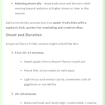
Relaxing physically
– deep body ease and tension relief,
moving toward sedation at higher doses or later in the
session.
Sativa University summarizes it as
sweet, fruity bliss with a
euphoric kick, perfect for unwinding and creative vibes
.
Onset and Duration
A typical Cherry Fritter session might unfold like this:
First 10–15 minutes:
Sweet apple‑cherry dessert flavors stand out.
Mood lifts; stress seems to melt away.
Light focus and mental clarity, sometimes a bit of
giggliness or sociability.
20–60 minutes:
Balanced head‑and‑body high; comfortable, creative,