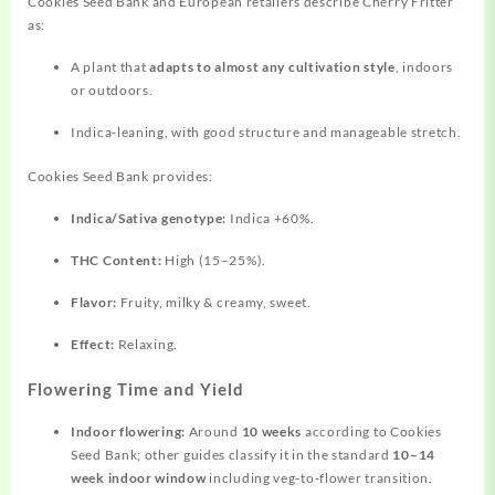
Cookies Seed Bank and European retailers describe Cherry Fritter
as:
A plant that
adapts to almost any cultivation style
, indoors
or outdoors.
Indica‑leaning, with good structure and manageable stretch.
Cookies Seed Bank provides:
Indica/Sativa genotype:
Indica +60%.
THC Content:
High (15–25%).
Flavor:
Fruity, milky & creamy, sweet.
Effect:
Relaxing.
Flowering Time and Yield
Indoor flowering:
Around
10 weeks
according to Cookies
Seed Bank; other guides classify it in the standard
10–14
week indoor window
including veg‑to‑flower transition.