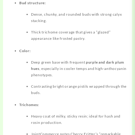
Bud structure:
Dense, chunky, and rounded buds with strong calyx
stacking.
Thick trichome coverage that gives a “glazed”
appearance like frosted pastry.
Color:
Deep green base with frequent
purple and dark plum
hues
, especially in cooler temps and high‑anthocyanin
phenotypes.
Contrasting bright orange pistils wrapped through the
buds.
Trichomes:
Heavy coat of milky, sticky resin; ideal for hash and
rosin production.
JointCommerce notes Cherry Fritter’s “remarkable