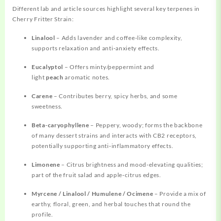
Different lab and article sources highlight several key terpenes in
Cherry Fritter Strain:
Linalool
– Adds lavender and coffee‑like complexity,
supports relaxation and anti‑anxiety effects.
Eucalyptol
– Offers minty/peppermint and
light
peach
aromatic notes.
Carene
– Contributes berry, spicy herbs, and some
sweetness.
Beta‑caryophyllene
– Peppery, woody; forms the backbone
of many dessert strains and interacts with CB2 receptors,
potentially supporting anti‑inflammatory effects.
Limonene
– Citrus brightness and mood‑elevating qualities;
part of the fruit salad and apple‑citrus edges.
Myrcene / Linalool / Humulene / Ocimene
– Provide a mix of
earthy, floral, green, and herbal touches that round the
profile.