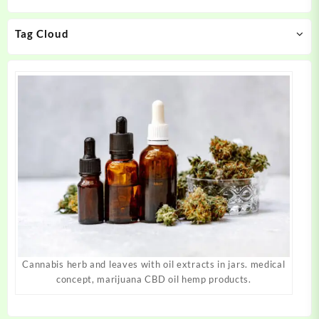
chosen
chosen
on
on
Tag Cloud
the
the
product
product
page
page
Cannabis herb and leaves with oil extracts in jars. medical
concept, marijuana CBD oil hemp products.