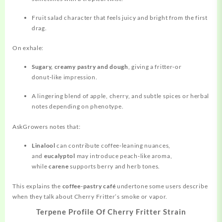
Fruit salad character that feels juicy and bright from the first
drag.
On exhale:
Sugary, creamy pastry and dough
, giving a fritter‑or
donut‑like impression.
A lingering blend of apple, cherry, and subtle spices or herbal
notes depending on phenotype.
AskGrowers notes that:
Linalool
can contribute coffee‑leaning nuances,
and
eucalyptol
may introduce peach‑like aroma,
while
carene
supports berry and herb tones.
This explains the
coffee‑pastry café
undertone some users describe
when they talk about Cherry Fritter’s smoke or vapor.
Terpene Profile Of Cherry Fritter Strain