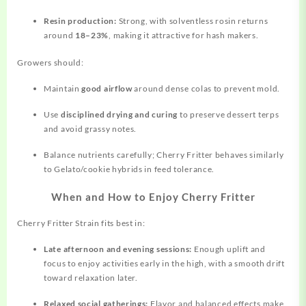
Resin production:
Strong, with solventless rosin returns
around
18–23%
, making it attractive for hash makers.
Growers should:
Maintain
good airflow
around dense colas to prevent mold.
Use
disciplined drying and curing
to preserve dessert terps
and avoid grassy notes.
Balance nutrients carefully; Cherry Fritter behaves similarly
to Gelato/cookie hybrids in feed tolerance.
When and How to Enjoy Cherry Fritter
Cherry Fritter Strain fits best in:
Late afternoon and evening sessions:
Enough uplift and
focus to enjoy activities early in the high, with a smooth drift
toward relaxation later.
Relaxed social gatherings:
Flavor and balanced effects make