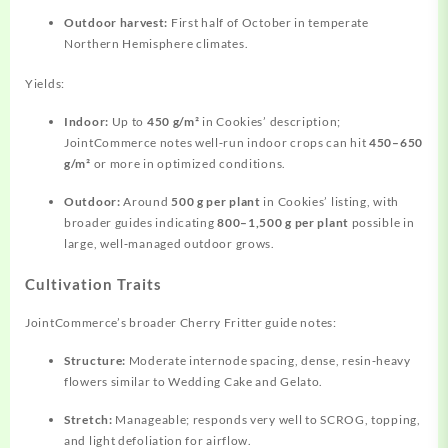
Outdoor harvest:
First half of October in temperate
Northern Hemisphere climates.
Yields:
Indoor:
Up to
450 g/m²
in Cookies’ description;
JointCommerce notes well‑run indoor crops can hit
450–650
g/m²
or more in optimized conditions.
Outdoor:
Around
500 g per plant
in Cookies’ listing, with
broader guides indicating
800–1,500 g per plant
possible in
large, well‑managed outdoor grows.
Cultivation Traits
JointCommerce’s broader Cherry Fritter guide notes:
Structure:
Moderate internode spacing, dense, resin‑heavy
flowers similar to Wedding Cake and Gelato.
Stretch:
Manageable; responds very well to SCROG, topping,
and light defoliation for airflow.