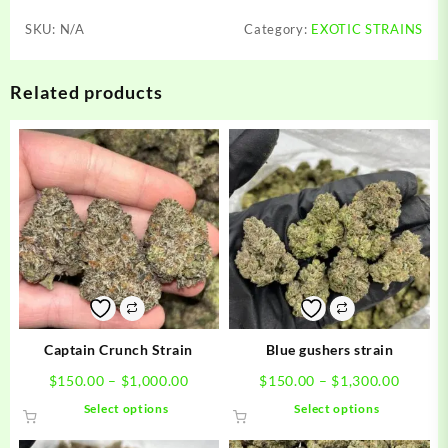
SKU:
N/A
Category:
EXOTIC STRAINS
Related products
Captain Crunch Strain
Blue gushers strain
Price
Price
$
150.00
–
$
1,000.00
$
150.00
–
$
1,300.00
range:
range:
This
This
Select options
Select options
$150.00
$150.0
product
product
through
throug
has
has