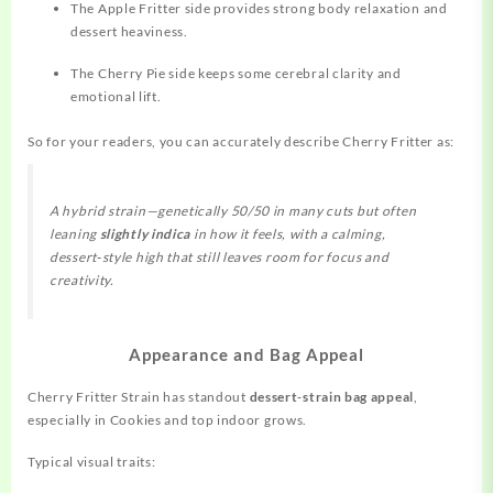
The Apple Fritter side provides strong body relaxation and
dessert heaviness.
The Cherry Pie side keeps some cerebral clarity and
emotional lift.
So for your readers, you can accurately describe Cherry Fritter as:
A hybrid strain—genetically 50/50 in many cuts but often
leaning
slightly indica
in how it feels, with a calming,
dessert‑style high that still leaves room for focus and
creativity.
Appearance and Bag Appeal
Cherry Fritter Strain has standout
dessert‑strain bag appeal
,
especially in Cookies and top indoor grows.
Typical visual traits: