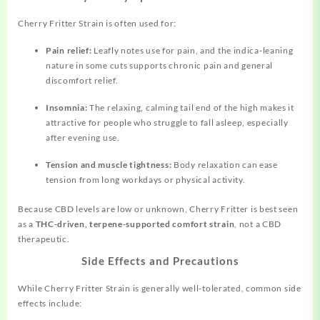
Cherry Fritter Strain is often used for:
Pain relief:
Leafly notes use for pain, and the indica‑leaning
nature in some cuts supports chronic pain and general
discomfort relief.
Insomnia:
The relaxing, calming tail end of the high makes it
attractive for people who struggle to fall asleep, especially
after evening use.
Tension and muscle tightness:
Body relaxation can ease
tension from long workdays or physical activity.
Because CBD levels are low or unknown, Cherry Fritter is best seen
as a
THC‑driven, terpene‑supported comfort strain
, not a CBD
therapeutic.
Side Effects and Precautions
While Cherry Fritter Strain is generally well‑tolerated, common side
effects include: