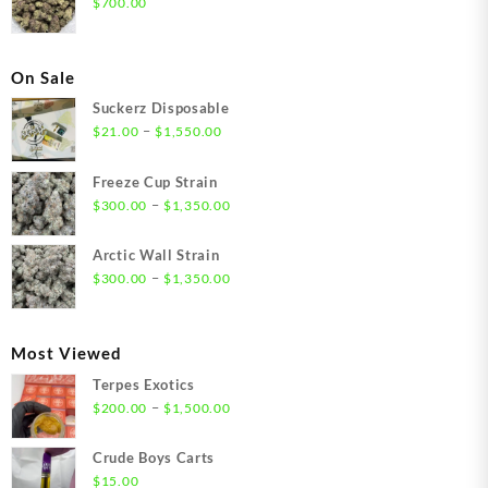
$
700.00
On Sale
Suckerz Disposable
Price
–
$
21.00
$
1,550.00
range:
$21.00
Freeze Cup Strain
through
Price
–
$
300.00
$
1,350.00
$1,550.00
range:
$300.00
Arctic Wall Strain
through
Price
–
$
300.00
$
1,350.00
$1,350.00
range:
$300.00
through
Most Viewed
$1,350.00
Terpes Exotics
Price
–
$
200.00
$
1,500.00
range:
$200.00
Crude Boys Carts
through
$
15.00