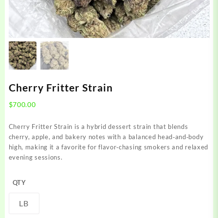
Cherry Fritter Strain
$
700.00
Cherry Fritter Strain is a hybrid dessert strain that blends
cherry, apple, and bakery notes with a balanced head‑and‑body
high, making it a favorite for flavor‑chasing smokers and relaxed
evening sessions.
QTY
LB