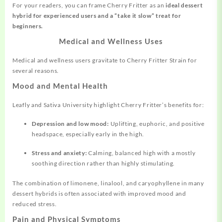
For your readers, you can frame Cherry Fritter as an
ideal dessert
hybrid for experienced users and a “take it slow” treat for
beginners.
Medical and Wellness Uses
Medical and wellness users gravitate to Cherry Fritter Strain for
several reasons.
Mood and Mental Health
Leafly and Sativa University highlight Cherry Fritter’s benefits for:
Depression and low mood:
Uplifting, euphoric, and positive
headspace, especially early in the high.
Stress and anxiety:
Calming, balanced high with a mostly
soothing direction rather than highly stimulating.
The combination of limonene, linalool, and caryophyllene in many
dessert hybrids is often associated with improved mood and
reduced stress.
Pain and Physical Symptoms