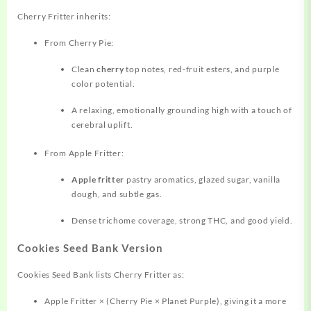
Cherry Fritter inherits:
From Cherry Pie:
Clean
cherry
top notes, red‑fruit esters, and purple
color potential.
A relaxing, emotionally grounding high with a touch of
cerebral uplift.
From Apple Fritter:
Apple fritter
pastry aromatics, glazed sugar, vanilla
dough, and subtle gas.
Dense trichome coverage, strong THC, and good yield.
Cookies Seed Bank Version
Cookies Seed Bank lists Cherry Fritter as:
Apple Fritter × (Cherry Pie × Planet Purple), giving it a more