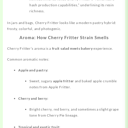
hash production capabilities,” underlining its resin
richness.
In jars and bags, Cherry Fritter looks like a modern pastry hybrid:
frosty, colorful, and photogenic.
Aroma: How Cherry Fritter Strain Smells
Cherry Fritter’s aroma is a
fruit salad meets bakery
experience.
Common
aromatic
notes:
Apple and pastry:
Sweet, sugary
apple fritter
and baked apple crumble
notes from Apple Fritter.
Cherry and berry:
Bright cherry, red berry, and sometimes a slight grape
tone from Cherry Pie lineage.
Tropical and exotic fruit: