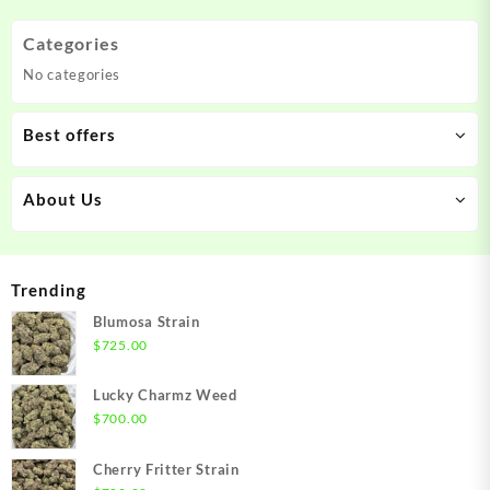
Categories
No categories
Best offers
About Us
Trending
Blumosa Strain
$
725.00
Lucky Charmz Weed
$
700.00
Cherry Fritter Strain