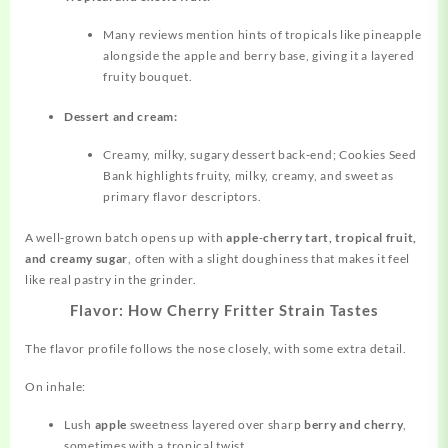
Many reviews mention hints of tropicals like pineapple
alongside the apple and berry base, giving it a layered
fruity bouquet.
Dessert and cream:
Creamy, milky, sugary dessert back‑end; Cookies Seed
Bank highlights fruity, milky, creamy, and sweet as
primary flavor descriptors.
A well‑grown batch opens up with
apple‑cherry tart, tropical fruit,
and creamy sugar
, often with a slight doughiness that makes it feel
like real pastry in the grinder.
Flavor: How Cherry Fritter Strain Tastes
The flavor profile follows the nose closely, with some extra detail.
On inhale:
Lush
apple
sweetness layered over sharp
berry and cherry
,
sometimes with a tropical twist.