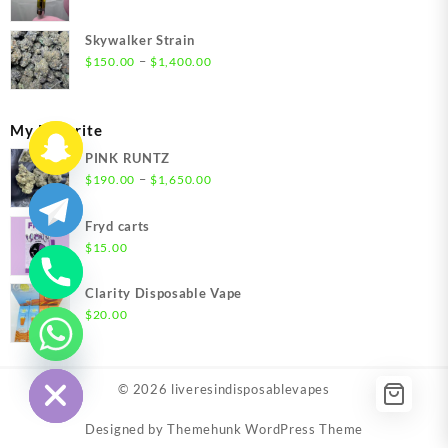
$1,500.00
Skywalker Strain
Price
–
$
150.00
$
1,400.00
range:
$150.00
through
My Favorite
$1,400.00
PINK RUNTZ
Price
–
$
190.00
$
1,650.00
range:
$190.00
Fryd carts
through
$
15.00
$1,650.00
Clarity Disposable Vape
$
20.00
chaty
Hide
© 2026
liveresindisposablevapes
Designed by
Themehunk WordPress Theme