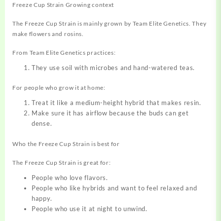
Freeze Cup Strain Growing context
The Freeze Cup Strain is mainly grown by Team Elite Genetics. They
make flowers and rosins.
From Team Elite Genetics practices:
They use soil with microbes and hand-watered teas.
For people who grow it at home:
Treat it like a medium-height hybrid that makes resin.
Make sure it has airflow because the buds can get
dense.
Who the Freeze Cup Strain is best for
The Freeze Cup Strain is great for:
People who love flavors.
People who like hybrids and want to
feel
relaxed and
happy.
People who use it at night to unwind.