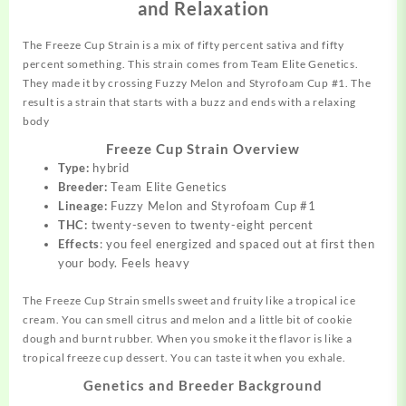
and Relaxation
The Freeze Cup Strain is a mix of
fifty
percent sativa and fifty
percent something. This strain comes from Team Elite Genetics.
They made it by crossing Fuzzy Melon and Styrofoam Cup #1. The
result
is a strain that starts with a buzz and ends with a relaxing
body
Freeze Cup Strain Overview
Type:
hybrid
Breeder:
Team Elite Genetics
Lineage:
Fuzzy Melon and Styrofoam Cup #1
THC:
twenty-seven to twenty-eight percent
Effects
: you feel energized and spaced out at first then
your body. Feels heavy
The Freeze Cup Strain smells sweet and fruity like a tropical ice
cream. You can smell citrus and melon and a little bit of cookie
dough and burnt rubber. When you smoke it the flavor is like a
tropical freeze cup dessert. You can taste it when you exhale.
Genetics and Breeder Background