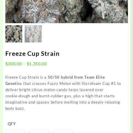
Freeze Cup Strain
Price
$
300.00
–
$
1,350.00
range:
$300.00
Freeze Cup Strain is a
50/50 hybrid from Team Elite
through
Genetics
that crosses Fuzzy Melon with Styrofoam Cup #1 to
$1,350.00
deliver bright citrus‑melon candy terps layered over
cookie‑dough and burnt‑rubber gas, plus a high that starts
imaginative and spacey before melting into a deeply relaxing
body buzz.
QTY