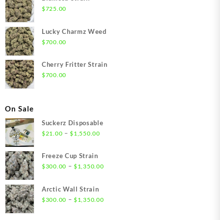
$
725.00
Lucky Charmz Weed
$
700.00
Cherry Fritter Strain
$
700.00
On Sale
Suckerz Disposable
Price
–
$
21.00
$
1,550.00
range:
$21.00
Freeze Cup Strain
through
Price
–
$
300.00
$
1,350.00
$1,550.00
range:
$300.00
Arctic Wall Strain
through
Price
–
$
300.00
$
1,350.00
$1,350.00
range:
$300.00