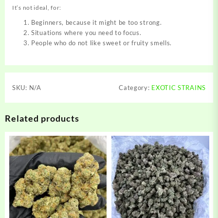
It’s not ideal, for:
Beginners, because it might be too strong.
Situations where you need to focus.
People who do not like sweet or fruity smells.
SKU:
N/A
Category:
EXOTIC STRAINS
Related products