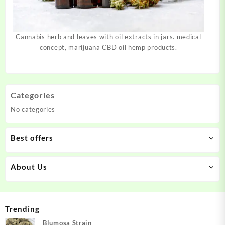
Cannabis herb and leaves with oil extracts in jars. medical
concept, marijuana CBD oil hemp products.
Categories
No categories
Best offers
About Us
Trending
Blumosa Strain