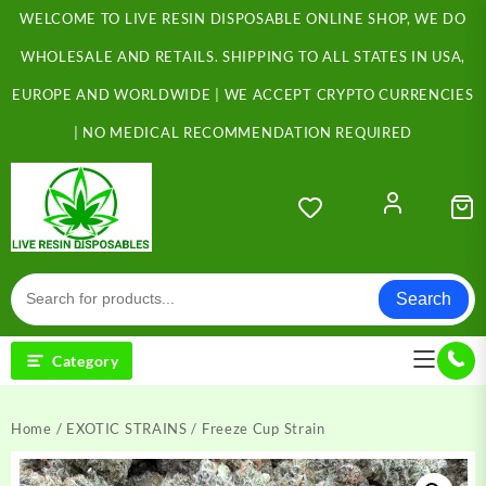
Skip
WELCOME TO LIVE RESIN DISPOSABLE ONLINE SHOP, WE DO
to
content
WHOLESALE AND RETAILS. SHIPPING TO ALL STATES IN USA,
EUROPE AND WORLDWIDE | WE ACCEPT CRYPTO CURRENCIES
| NO MEDICAL RECOMMENDATION REQUIRED
Search
Category
Home
/
EXOTIC STRAINS
/ Freeze Cup Strain