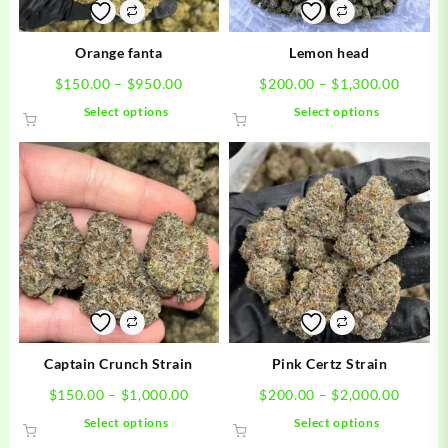
Orange fanta
Lemon head
Price
Price
$
150.00
–
$
950.00
$
200.00
–
$
1,300.00
range:
range:
This
This
Select options
Select options
$150.00
$200.0
product
product
through
throug
has
has
$950.00
$1,300
multiple
multiple
variants.
variants.
The
The
options
options
may
may
be
be
chosen
chosen
on
on
the
the
product
product
Captain Crunch Strain
Pink Certz Strain
page
page
Price
Price
$
150.00
–
$
1,000.00
$
200.00
–
$
2,000.00
range:
range:
This
This
Select options
Select options
$150.00
$200.0
product
product