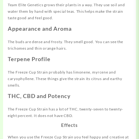
Team Elite Genetics grows their plants in a way. They use soil and
water them by hand with special teas. This helps make the strain
taste good and feel good.
Appearance and Aroma
The buds are dense and frosty. They smell good. You can see the
trichomes and thin orange hairs.
Terpene Profile
The Freeze Cup Strain probably has limonene, myrcene and
caryophyllene. These things give the strain its citrus and earthy
smells.
THC, CBD and Potency
The Freeze Cup Strain has a lot of THC, twenty-seven to twenty-
eight percent. It does not have CBD.
Effects
When you use the Freeze Cup Strain you feel happy and creative at