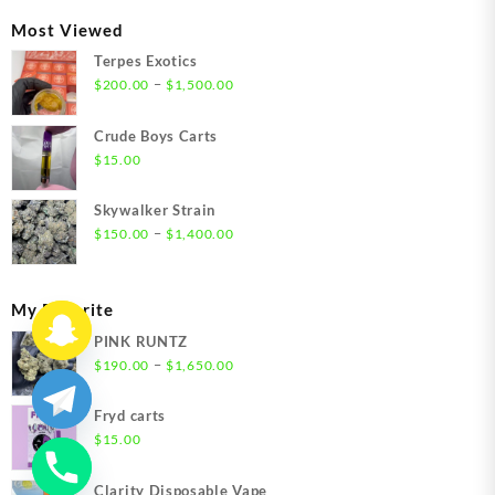
through
Most Viewed
$1,350.00
Terpes Exotics
Price
–
$
200.00
$
1,500.00
range:
$200.00
Crude Boys Carts
through
$
15.00
$1,500.00
Skywalker Strain
Price
–
$
150.00
$
1,400.00
range:
$150.00
through
My Favorite
$1,400.00
PINK RUNTZ
Price
–
$
190.00
$
1,650.00
range:
$190.00
Fryd carts
through
$
15.00
$1,650.00
Clarity Disposable Vape