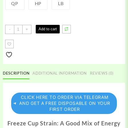
QP
HP
LB
Freeze
Add to cart
-
+
Cup
Strain
quantity
DESCRIPTION
ADDITIONAL INFORMATION
REVIEWS (0)
CLICK HERE TO ORDER VIA TELEGRAM
AND GET A FREE DISPOSABLE ON YOUR
FIRST ORDER
Freeze Cup Strain: A Good Mix of Energy