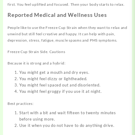
first. You feel uplifted and focused. Then your body starts to relax.
Reported Medical and Wellness Uses
People like to use the Freeze Cup Strain when they want to relax and
unwind but still feel creative and happy. It can help with pain,
depression, stress, fatigue, muscle spasms and PMS symptoms.
Freeze Cup Strain Side. Cautions
Because it is strong and a hybrid:
You might get a mouth and dry eyes.
You might feel dizzy or lightheaded.
You might feel spaced out and disoriented.
You might feel groggy if you use it at night.
Best practices:
Start with a bit and
wait
fifteen to twenty minutes
before using more.
Use it when you do not have to do anything drive.