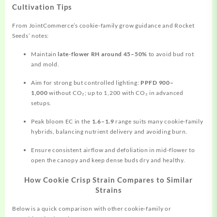
Cultivation Tips
From JointCommerce’s cookie‑family grow guidance and Rocket
Seeds’ notes:
Maintain
late‑flower RH around 45–50%
to avoid bud rot
and mold.
Aim for strong but controlled lighting:
PPFD 900–
1,000
without CO₂; up to 1,200 with CO₂ in advanced
setups.
Peak bloom EC in the
1.6–1.9
range suits many cookie‑family
hybrids, balancing nutrient delivery and avoiding burn.
Ensure consistent airflow and defoliation in mid‑flower to
open the canopy and keep dense buds dry and healthy.
How Cookie Crisp Strain Compares to Similar
Strains
Below is a quick comparison with other cookie‑family or