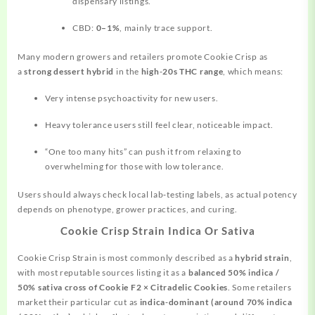
dispensary listings.
CBD:
0–1%
, mainly trace support.
Many modern growers and retailers promote Cookie Crisp as
a
strong dessert hybrid
in the
high‑20s THC range
, which means:
Very intense psychoactivity for new users.
Heavy tolerance users still feel clear, noticeable impact.
“One too many hits” can push it from relaxing to
overwhelming for those with low tolerance.
Users should always check local lab‑testing labels, as actual potency
depends on phenotype, grower practices, and curing.
Cookie Crisp Strain Indica Or Sativa
Cookie Crisp Strain is most commonly described as a
hybrid strain
,
with most reputable sources listing it as a
balanced 50% indica /
50% sativa cross of Cookie F2 × Citradelic Cookies
. Some retailers
market their particular cut as
indica‑dominant (around 70% indica