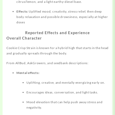
citrus/lemon, and a light earthy‑diesel base.
Effects:
Uplifted mood, creativity, stress relief, then deep
body relaxation and possible drowsiness, especially at higher
doses
Reported Effects and Experience
Overall Character
Cookie Crisp Strain is known for a hybrid high that starts in the head
and gradually spreads through the body.
From AllBud, AskGrowers, and seedbank descriptions:
Mental effects:
Uplifting, creative, and mentally energizing early on.
Encourages ideas, conversation, and light tasks.
Mood elevation that can help push away stress and
negativity.