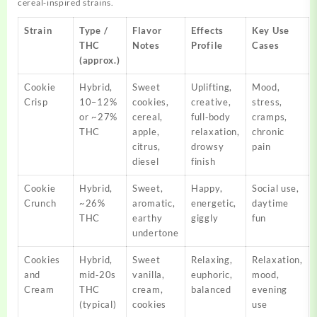
cereal‑inspired strains.
Strain
Type /
Flavor
Effects
Key Use
THC
Notes
Profile
Cases
(approx.)
Cookie
Hybrid,
Sweet
Uplifting,
Mood,
Crisp
10–12%
cookies,
creative,
stress,
or ~27%
cereal,
full‑body
cramps,
THC
apple,
relaxation,
chronic
citrus,
drowsy
pain
diesel
finish
Cookie
Hybrid,
Sweet,
Happy,
Social use,
Crunch
~26%
aromatic,
energetic,
daytime
THC
earthy
giggly
fun
undertone
Cookies
Hybrid,
Sweet
Relaxing,
Relaxation,
and
mid‑20s
vanilla,
euphoric,
mood,
Cream
THC
cream,
balanced
evening
(typical)
cookies
use