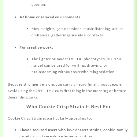
goes on.
At home or relaxed environments:
Movie nights, game sessions, music listening, art, or
chill social gatherings are ideal contexts.
For creative work:
The lighter or moderate THC phenotypes (10–15%
range) can be used for writing, drawing, or
brainstorming without overwhelming sedation.
Because stronger versions can carry a heavy finish, most people
avoid using the 25%+ THC cuts first thing in the morning or before
demanding tasks.
Who Cookie Crisp Strain Is Best For
Cookie Crisp Strain is particularly appealing to:
Flavor‑focused users
who love dessert strains, cookie‑family
genetics, and cereal‑like terpene profiles.