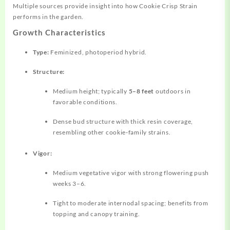
Multiple sources provide insight into how Cookie Crisp Strain
performs in the garden.
Growth Characteristics
Type:
Feminized, photoperiod hybrid.
Structure:
Medium height; typically
5–8 feet
outdoors in
favorable conditions.
Dense bud structure with thick resin coverage,
resembling other cookie‑family strains.
Vigor:
Medium vegetative vigor with strong flowering push
weeks 3–6.
Tight to moderate internodal spacing; benefits from
topping and canopy training.