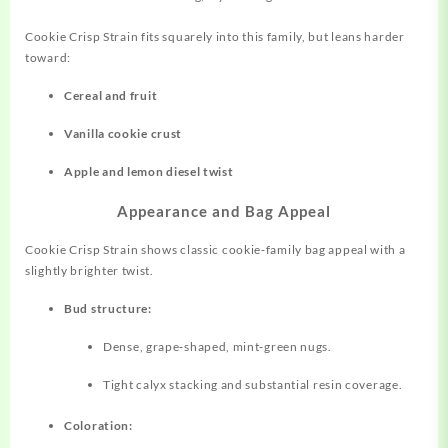
Cookie Crisp Strain fits squarely into this family, but leans harder
toward:
Cereal and fruit
Vanilla cookie crust
Apple and lemon diesel twist
Appearance and Bag Appeal
Cookie Crisp Strain shows classic
cookie‑family
bag appeal with a
slightly brighter twist.
Bud structure:
Dense, grape‑shaped, mint‑green nugs.
Tight calyx stacking and substantial resin coverage.
Coloration: