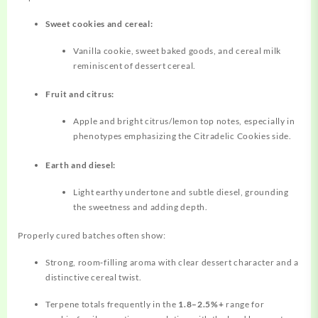
Sweet cookies and cereal:
Vanilla cookie, sweet baked goods, and cereal milk
reminiscent of dessert cereal.
Fruit and citrus:
Apple and bright citrus/lemon top notes, especially in
phenotypes emphasizing the Citradelic Cookies side.
Earth and diesel:
Light earthy undertone and subtle diesel, grounding
the sweetness and adding depth.
Properly cured batches often show:
Strong, room‑filling aroma with clear dessert character and a
distinctive cereal twist.
Terpene totals frequently in the
1.8–2.5%+
range for