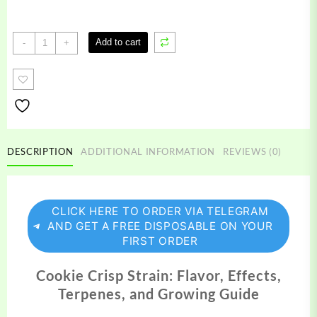
Cookie
Add to cart
-
+
Crisp
Strain
quantity
DESCRIPTION
ADDITIONAL INFORMATION
REVIEWS (0)
CLICK HERE TO ORDER VIA TELEGRAM
AND GET A FREE DISPOSABLE ON YOUR
FIRST ORDER
Cookie Crisp Strain: Flavor, Effects,
Terpenes, and Growing Guide