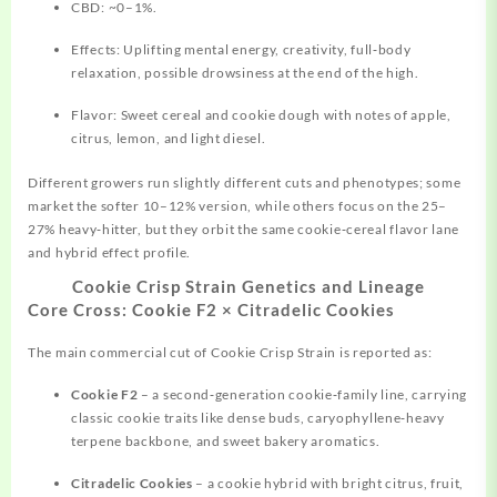
CBD: ~0–1%.
Effects: Uplifting mental energy, creativity, full‑body
relaxation, possible drowsiness at the end of the high.
Flavor: Sweet cereal and cookie dough with notes of apple,
citrus, lemon, and light diesel.
Different growers run slightly different cuts and phenotypes; some
market the softer 10–12% version, while others focus on the 25–
27% heavy‑hitter, but they orbit the same cookie‑cereal flavor lane
and hybrid effect profile.
Cookie Crisp Strain Genetics and Lineage
Core Cross: Cookie F2 × Citradelic Cookies
The main commercial cut of Cookie Crisp Strain is reported as:
Cookie F2
– a second‑generation cookie‑family line, carrying
classic cookie traits like dense buds, caryophyllene‑heavy
terpene backbone, and sweet bakery aromatics.
Citradelic Cookies
– a cookie hybrid with bright citrus, fruit,