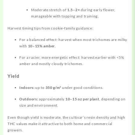
Moderate stretch of
1.5–2×
during early flower,
manageable with topping and training.
Harvest timing tips from cookie‑family guidance:
For a balanced effect: harvest when most trichomes are milky
with
10–15% amber
.
For a racier, more energetic effect: harvest earlier with <5%
amber and mostly cloudy trichomes.
Yield
Indoors:
up to
350 g/m²
under good conditions.
Outdoors:
approximately
10–15 oz per plant
, depending on
size and environment.
Even though yield is moderate, the cultivar’s resin density and high
THC values make it attractive to both home and commercial
growers.