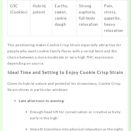
GSC
Hybrid,
Earthy,
Strong
Pain,
(Cookies)
potent
sweet,
euphoria,
stress,
cookie
full‑body
appetite,
dough
relaxation
heavy
relaxation
This positioning makes Cookie Crisp Strain especially attractive for
people who want cookie‑family flavor with a cereal twist and the
choice between a more moderate or very high THC expression,
depending on source.
Ideal Time and Setting to Enjoy Cookie Crisp Strain
Given its hybrid nature and potential for drowsiness, Cookie Crisp
Strain shines in particular windows:
Late afternoon to evening:
Enough head lift for conversation or creative activity
early in the high.
Smooth transition into physical relaxation as the night