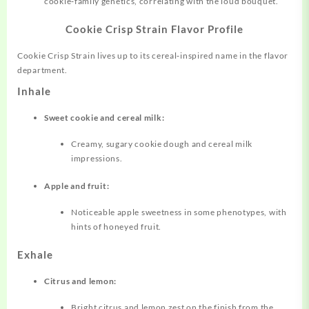
cookie‑family genetics, correlating with the loud bouquet.
Cookie Crisp Strain Flavor Profile
Cookie Crisp Strain lives up to its
cereal‑inspired
name in the flavor
department.
Inhale
Sweet cookie and cereal milk:
Creamy, sugary cookie dough and cereal milk
impressions.
Apple and fruit:
Noticeable apple sweetness in some phenotypes, with
hints of honeyed fruit.
Exhale
Citrus and lemon:
Bright citrus and lemon zest on the finish from the