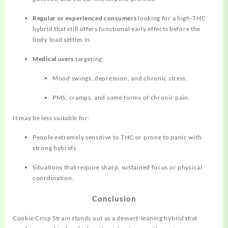
Regular or experienced consumers
looking for a high‑THC
hybrid that still offers functional early effects before the
body load settles in.
Medical users
targeting:
Mood swings, depression, and chronic stress.
PMS, cramps, and some forms of chronic pain.
It may be less suitable for:
People extremely sensitive to THC or prone to panic with
strong hybrids.
Situations that require sharp, sustained focus or physical
coordination.
Conclusion
Cookie Crisp Strain stands out as a dessert‑leaning hybrid that