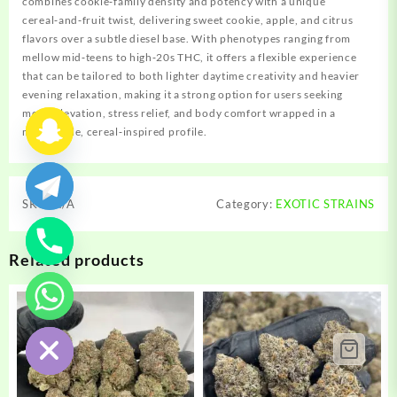
combines cookie‑family density and potency with a unique
cereal‑and‑fruit twist, delivering sweet cookie, apple, and citrus
flavors over a subtle diesel base. With phenotypes ranging from
mellow mid‑teens to high‑20s THC, it offers a flexible experience
that can be tailored to both lighter daytime creativity and heavier
evening relaxation, making it a strong option for users seeking
mood elevation, stress relief, and body comfort wrapped in a
memorable, cereal‑inspired profile.
SKU:
N/A
Category:
EXOTIC STRAINS
Related products
chaty
Hide