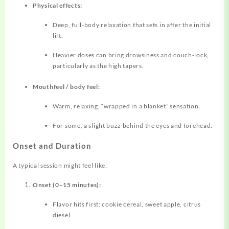
Physical effects:
Deep, full‑body relaxation that sets in after the initial
lift.
Heavier doses can bring drowsiness and couch‑lock,
particularly as the high tapers.
Mouthfeel / body feel:
Warm, relaxing, “wrapped in a blanket” sensation.
For some, a slight buzz behind the eyes and forehead.
Onset and Duration
A typical session might feel like:
Onset (0–15 minutes):
Flavor hits first: cookie cereal, sweet apple, citrus
diesel.