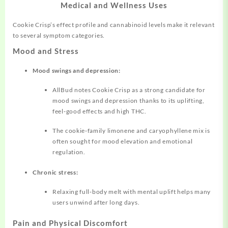
Medical and Wellness Uses
Cookie Crisp’s effect profile and cannabinoid levels make it relevant
to several symptom categories.
Mood and Stress
Mood swings and depression:
AllBud notes Cookie Crisp as a strong candidate for
mood swings and depression thanks to its uplifting,
feel‑good effects and high THC.
The cookie‑family limonene and caryophyllene mix is
often sought for mood elevation and emotional
regulation.
Chronic stress:
Relaxing full‑body melt with mental uplift helps many
users unwind after long days.
Pain and Physical Discomfort