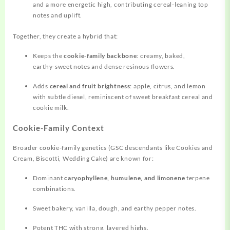
and a more energetic high, contributing cereal‑leaning top
notes and
uplift.
Together, they create a hybrid that:
Keeps the
cookie‑family backbone
: creamy, baked,
earthy‑sweet notes and dense resinous flowers.
Adds
cereal and fruit brightness
: apple, citrus, and lemon
with subtle diesel, reminiscent of sweet breakfast cereal and
cookie milk.
Cookie‑Family Context
Broader cookie‑family genetics (GSC descendants like Cookies and
Cream, Biscotti, Wedding Cake) are known for:
Dominant
caryophyllene, humulene, and limonene
terpene
combinations.
Sweet bakery, vanilla, dough, and earthy pepper notes.
Potent THC with strong, layered highs.