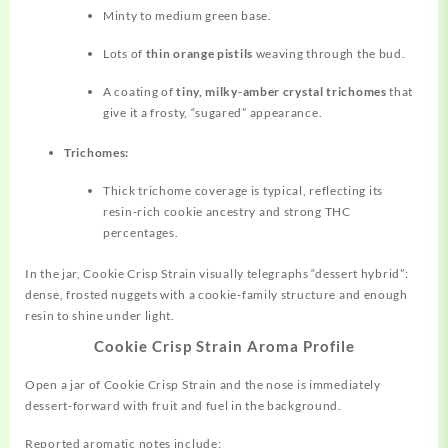
Minty to medium green base.
Lots of
thin orange pistils
weaving through the bud.
A coating of
tiny, milky‑amber crystal trichomes
that
give it a frosty, “sugared” appearance.
Trichomes:
Thick trichome coverage is typical, reflecting its
resin‑rich cookie ancestry and strong THC
percentages.
In the jar, Cookie Crisp Strain visually telegraphs “dessert hybrid”:
dense, frosted nuggets with a cookie‑family structure and enough
resin to shine under light.
Cookie Crisp Strain Aroma Profile
Open a jar of Cookie Crisp Strain and the nose is immediately
dessert‑forward with fruit and fuel in the background.
Reported aromatic notes include: