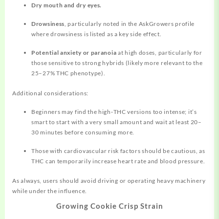
Dry mouth and dry eyes.
Drowsiness
, particularly noted in the AskGrowers profile
where drowsiness is listed as a key side effect.
Potential anxiety or paranoia
at high doses, particularly for
those sensitive to strong hybrids (likely more relevant to the
25–27% THC phenotype).
Additional considerations:
Beginners may find the high‑THC versions too intense; it’s
smart to start with a very small amount and wait at least 20–
30 minutes before consuming more.
Those with cardiovascular risk factors should be cautious, as
THC can temporarily increase heart rate and blood pressure.
As always, users should avoid driving or operating heavy machinery
while under the influence.
Growing Cookie Crisp Strain