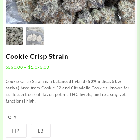
Cookie Crisp Strain
Price
$
550.00
–
$
1,075.00
range:
$550.00
Cookie Crisp Strain is a
balanced hybrid (50% indica, 50%
through
sativa)
bred from Cookie F2 and Citradelic Cookies, known for
$1,075.00
its dessert‑cereal flavor, potent THC levels, and relaxing yet
functional high.
QTY
HP
LB