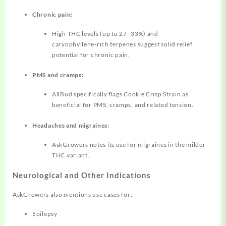
Chronic pain:
High THC levels (up to 27–33%) and
caryophyllene‑rich terpenes suggest solid relief
potential for chronic pain.
PMS and cramps:
AllBud specifically flags Cookie Crisp Strain as
beneficial for PMS, cramps, and related tension.
Headaches and migraines:
AskGrowers notes its use for migraines in the milder
THC variant.
Neurological and Other Indications
AskGrowers also mentions use cases for:
Epilepsy