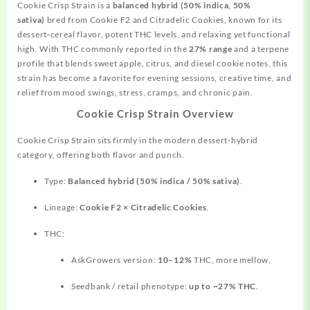
Cookie Crisp Strain is a
balanced hybrid (50% indica, 50%
sativa)
bred from Cookie F2 and Citradelic Cookies, known for its
dessert‑cereal flavor, potent THC levels, and
relaxing
yet functional
high. With THC commonly reported in the
27% range
and a terpene
profile that blends sweet apple, citrus, and diesel cookie notes, this
strain has become a favorite for evening sessions, creative time, and
relief from mood swings, stress, cramps, and chronic pain.
Cookie Crisp Strain Overview
Cookie Crisp Strain sits firmly in the modern dessert‑hybrid
category, offering both flavor and punch.
Type:
Balanced hybrid (50% indica / 50% sativa)
.
Lineage:
Cookie F2 × Citradelic Cookies
.
THC:
AskGrowers version:
10–12%
THC, more mellow.
Seedbank / retail phenotype:
up to ~27% THC
.