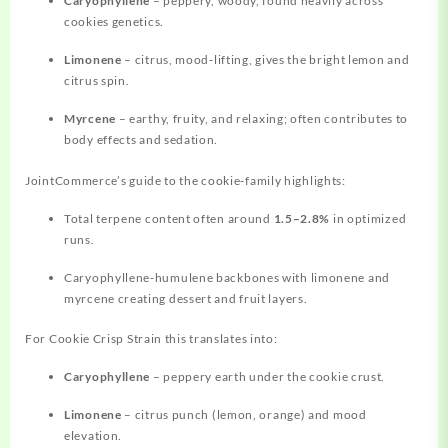
Caryophyllene
– peppery, woody, found heavily across
cookies genetics.
Limonene
– citrus, mood‑lifting, gives the bright lemon and
citrus spin.
Myrcene
– earthy, fruity, and relaxing; often contributes to
body effects and sedation.
JointCommerce’s guide to the cookie‑family highlights:
Total terpene content often around
1.5–2.8%
in optimized
runs.
Caryophyllene‑humulene backbones with limonene and
myrcene creating dessert and fruit layers.
For Cookie Crisp Strain this translates into:
Caryophyllene
– peppery earth under the cookie crust.
Limonene
– citrus punch (lemon, orange) and mood
elevation.