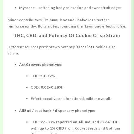
Myrcene
– softening body relaxation and sweet fruit edges.
Minor contributors like
humulene
and
linalool
can further
reinforce earthy, floral notes, rounding the flavor and effect profile.
THC, CBD, and Potency Of Cookie Crisp Strain
Different sources present two potency “faces” of Cookie Crisp
Strain:
AskGrowers phenotype:
THC:
10–12%
.
CBD:
0.02–0.28%
.
Effect: creative and functional, milder overall.
AllBud / seedbank / dispensary phenotype:
THC:
27–33% reported on AllBud
, and
~27% THC
with up to 1% CBD
from Rocket Seeds and Gotham