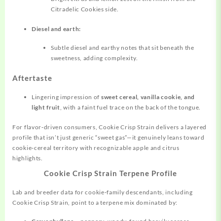
Citradelic Cookies side.
Diesel and earth:
Subtle diesel and earthy notes that sit beneath the
sweetness, adding complexity.
Aftertaste
Lingering impression of
sweet cereal, vanilla cookie, and
light fruit
, with a faint fuel trace on the back of the tongue.
For flavor‑driven consumers, Cookie Crisp Strain delivers a layered
profile that isn’t just generic “sweet gas”—it genuinely leans toward
cookie‑cereal
territory
with recognizable apple and citrus
highlights.
Cookie Crisp Strain Terpene Profile
Lab and breeder data for cookie‑family descendants, including
Cookie Crisp Strain, point to a terpene mix dominated by: