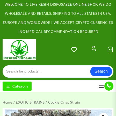
Skip
WELCOME TO LIVE RESIN DISPOSABLE ONLINE SHOP, WE DO
to
content
WHOLESALE AND RETAILS. SHIPPING TO ALL STATES IN USA,
EUROPE AND WORLDWIDE | WE ACCEPT CRYPTO CURRENCIES
| NO MEDICAL RECOMMENDATION REQUIRED
Search
Category
Home
/
EXOTIC STRAINS
/ Cookie Crisp Strain