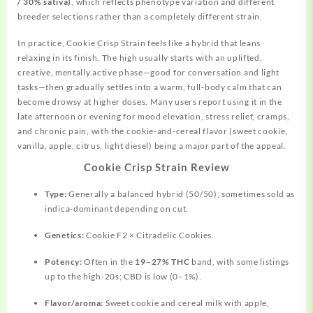
/ 30% sativa)
, which reflects phenotype variation and different
breeder selections rather than a completely different strain.
In practice, Cookie Crisp Strain feels like a hybrid that leans
relaxing in its finish. The high usually starts with an uplifted,
creative, mentally active phase—good for conversation and light
tasks—then gradually settles into a warm, full‑body calm that can
become drowsy at higher doses. Many users report using it in the
late afternoon or evening for mood elevation, stress relief, cramps,
and chronic pain, with the cookie‑and‑cereal flavor (sweet cookie,
vanilla, apple, citrus, light diesel) being a major part of the appeal.
Cookie Crisp Strain Review
Type:
Generally a balanced hybrid (50/50), sometimes sold as
indica‑dominant depending on cut.
Genetics:
Cookie F2 × Citradelic Cookies.
Potency:
Often in the
19–27% THC
band, with some listings
up to the high‑20s; CBD is low (0–1%).
Flavor/aroma:
Sweet cookie and cereal milk with apple,