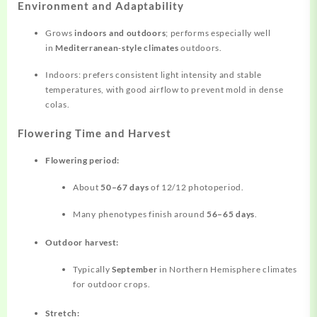
Environment and Adaptability
Grows
indoors and outdoors
; performs especially well
in
Mediterranean‑style climates
outdoors.
Indoors: prefers consistent light intensity and stable
temperatures, with good airflow to prevent mold in dense
colas.
Flowering Time and Harvest
Flowering period:
About
50–67 days
of 12/12 photoperiod.
Many phenotypes finish around
56–65 days
.
Outdoor harvest:
Typically
September
in Northern Hemisphere climates
for outdoor crops.
Stretch: