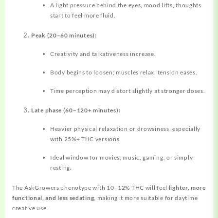
A light pressure behind the eyes, mood lifts, thoughts
start to feel more fluid.
Peak (20–60 minutes):
Creativity and talkativeness increase.
Body begins to loosen; muscles relax, tension eases.
Time perception may distort slightly at stronger doses.
Late phase (60–120+ minutes):
Heavier physical relaxation or drowsiness, especially
with 25%+ THC versions.
Ideal window for movies, music, gaming, or simply
resting.
The AskGrowers phenotype with 10–12% THC will feel
lighter, more
functional, and less sedating
, making it more suitable for daytime
creative use.