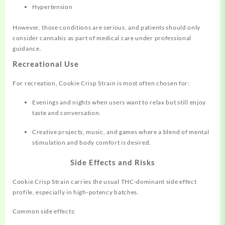
Hypertension
However, those conditions are serious, and patients should only
consider cannabis as part of medical care under professional
guidance.
Recreational Use
For recreation, Cookie Crisp Strain is most often chosen for:
Evenings and nights when users want to relax but still enjoy
taste and conversation.
Creative projects, music, and games where a blend of mental
stimulation and body comfort is desired.
Side Effects and Risks
Cookie Crisp Strain carries the usual THC‑dominant side effect
profile, especially in high‑potency batches.
Common side effects: