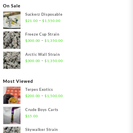
On Sale
Suckerz Disposable
Price
–
$
21.00
$
1,550.00
range:
$21.00
Freeze Cup Strain
through
Price
–
$
300.00
$
1,350.00
$1,550.00
range:
$300.00
Arctic Wall Strain
through
Price
–
$
300.00
$
1,350.00
$1,350.00
range:
$300.00
through
Most Viewed
$1,350.00
Terpes Exotics
Price
–
$
200.00
$
1,500.00
range:
$200.00
Crude Boys Carts
through
$
15.00
$1,500.00
Skywalker Strain