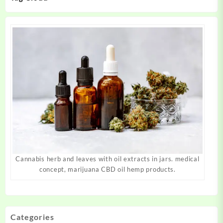
Cannabis herb and leaves with oil extracts in jars. medical
concept, marijuana CBD oil hemp products.
Categories