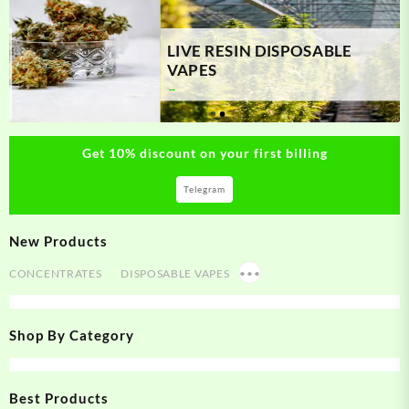
LIVE RESIN DISPOSABLE
VAPES
Get 10% discount on your first billing
Telegram
New Products
CONCENTRATES
DISPOSABLE VAPES
•••
Shop By Category
Best Products