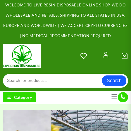
Skip
WELCOME TO LIVE RESIN DISPOSABLE ONLINE SHOP, WE DO
to
content
WHOLESALE AND RETAILS. SHIPPING TO ALL STATES IN USA,
EUROPE AND WORLDWIDE | WE ACCEPT CRYPTO CURRENCIES
| NO MEDICAL RECOMMENDATION REQUIRED
Search
Category