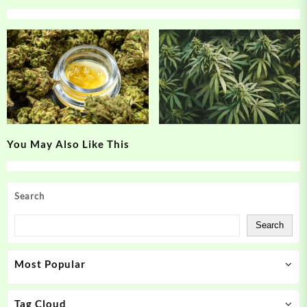
You May Also Like This
Search
Search
Most Popular
Tag Cloud