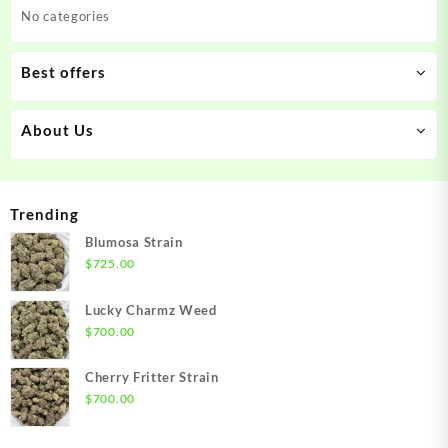
No categories
Best offers
About Us
Trending
Blumosa Strain
$
725.00
Lucky Charmz Weed
$
700.00
Cherry Fritter Strain
$
700.00