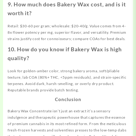
9. How much does Bakery Wax cost, and is it
worth it?
Retail: $30-60 per gram; wholesale: $20-40/g. Value comes from 4-
8x flower potency per mg, superior flavor, and versatility. Premium
strains justify cost for connoisseurs; compare COAs for best deals.
10. How do you know if Bakery Wax is high
quality?
Look for golden-amber color, strong bakery aroma, soft/pliable
texture, lab COA (80%+ THC, <5ppm residuals), and strain-specific
terpenes. Avoid dark, harsh-smelling, or overly dry product.
Reputable brands provide batch testing.
Conclusion
Bakery Wax Concentrate isn’t just an extract it’s a sensory
indulgence and therapeutic powerhouse that captures the essence
of premium cannabis in its most refined form. From the meticulous
fresh-frozen harvests and solventless presses to the low-temp dabs