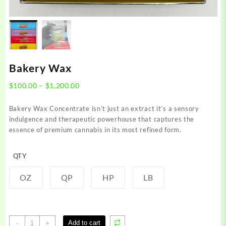
Bakery Wax
Price
$
100.00
–
$
1,200.00
range:
$100.00
Bakery Wax Concentrate isn’t just an extract it’s a sensory
through
indulgence and therapeutic powerhouse that captures the
$1,200.00
essence of premium cannabis in its most refined form.
QTY
OZ
QP
HP
LB
Bakery
Add to cart
-
+