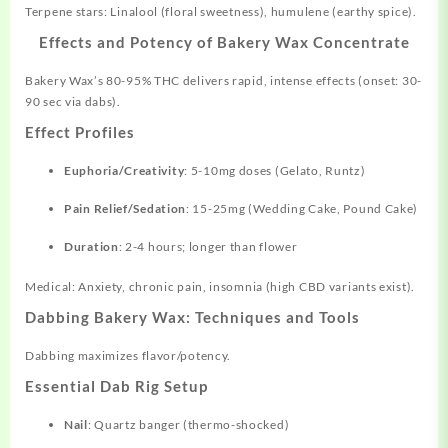
Terpene stars: Linalool (floral sweetness), humulene (earthy spice).
Effects and Potency of Bakery Wax Concentrate
Bakery Wax’s 80-95% THC delivers rapid, intense effects (onset: 30-
90 sec via dabs).
Effect Profiles
Euphoria/Creativity
: 5-10mg doses (Gelato, Runtz)
Pain Relief/Sedation
: 15-25mg (Wedding Cake, Pound Cake)
Duration
: 2-4 hours; longer than flower
Medical: Anxiety, chronic pain, insomnia (high CBD variants exist).
Dabbing Bakery Wax: Techniques and Tools
Dabbing maximizes flavor/potency.
Essential Dab Rig Setup
Nail
: Quartz banger (thermo-shocked)