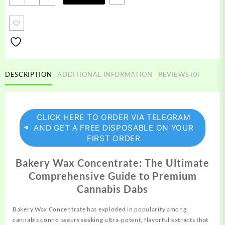
Wax
quantity
DESCRIPTION
ADDITIONAL INFORMATION
REVIEWS (0)
CLICK HERE TO ORDER VIA TELEGRAM
AND GET A FREE DISPOSABLE ON YOUR
FIRST ORDER
Bakery Wax Concentrate: The Ultimate
Comprehensive Guide to Premium
Cannabis Dabs
Bakery Wax Concentrate has exploded in popularity among
cannabis
connoisseurs seeking ultra-potent, flavorful extracts that