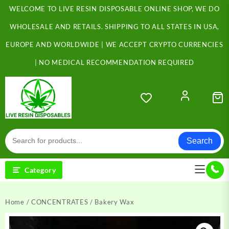
Skip
WELCOME TO LIVE RESIN DISPOSABLE ONLINE SHOP, WE DO
to
content
WHOLESALE AND RETAILS. SHIPPING TO ALL STATES IN USA,
EUROPE AND WORLDWIDE | WE ACCEPT CRYPTO CURRENCIES
| NO MEDICAL RECOMMENDATION REQUIRED
Search
Category
Home
/
CONCENTRATES
/ Bakery Wax