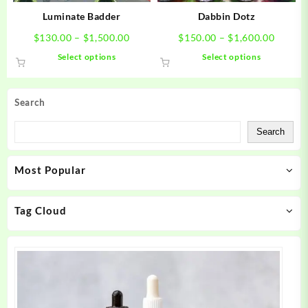
product
product
Luminate Badder
Dabbin Dotz
page
page
Price
Price
$
130.00
–
$
1,500.00
$
150.00
–
$
1,600.00
range:
range:
This
This
Select options
Select options
$130.00
$150.0
product
product
through
throug
has
has
$1,500.00
$1,600
multiple
multiple
Search
variants.
variants.
The
The
Search
options
options
may
may
Most Popular
be
be
chosen
chosen
on
on
Tag Cloud
the
the
product
product
page
page