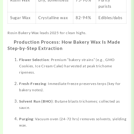
Rosin Wax
Dry, solventless
75-90%
Purity
purists
Sugar Wax
Crystalline wax
82-94%
Edibles/dabs
Rosin Bakery Wax leads 2025 for clean highs.
Production Process: How Bakery Wax Is Made
Step-by-Step Extraction
Flower Selection
: Premium “bakery strains” (e.g., GMO
Cookies, Ice Cream Cake) harvested at peak trichome
ripeness.
Fresh-Freezing
: Immediate freeze
preserves
terps (key for
bakery notes).
Solvent Run (BHO)
: Butane blasts trichomes; collected as
sauce.
Purging
: Vacuum oven (24-72 hrs) removes solvents, yielding
wax.