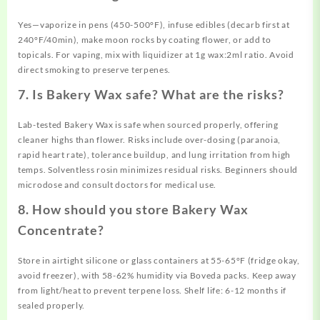
Yes—vaporize in pens (450-500°F), infuse edibles (decarb first at
240°F/40min), make moon rocks by coating flower, or add to
topicals. For vaping, mix with liquidizer at 1g wax:2ml ratio. Avoid
direct smoking to preserve terpenes.
7. Is Bakery Wax safe? What are the risks?
Lab-tested Bakery Wax is safe when sourced properly, offering
cleaner highs than flower. Risks include over-dosing (paranoia,
rapid heart rate), tolerance buildup, and lung irritation from high
temps. Solventless rosin minimizes residual risks. Beginners should
microdose and consult doctors for medical use.
8. How should you store Bakery Wax
Concentrate?
Store in airtight silicone or glass containers at 55-65°F (fridge okay,
avoid freezer), with 58-62% humidity via Boveda packs. Keep away
from light/heat to prevent terpene loss. Shelf life: 6-12 months if
sealed properly.