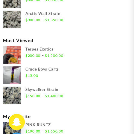
$1,550.00
range:
$300.00
Arctic Wall Strain
through
Price
–
$
300.00
$
1,350.00
$1,350.00
range:
$300.00
through
Most Viewed
$1,350.00
Terpes Exotics
Price
–
$
200.00
$
1,500.00
range:
$200.00
Crude Boys Carts
through
$
15.00
$1,500.00
Skywalker Strain
Price
–
$
150.00
$
1,400.00
range:
$150.00
through
My Favorite
$1,400.00
PINK RUNTZ
Price
–
$
190.00
$
1,650.00