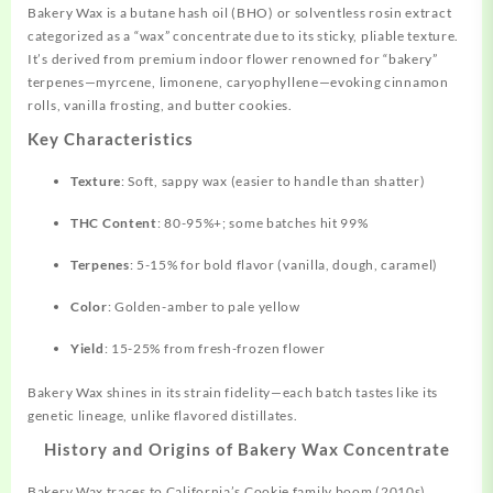
Bakery Wax is a butane hash oil (BHO) or solventless rosin extract
categorized as a “wax” concentrate due to its sticky, pliable texture.
It’s derived from premium indoor flower renowned for “bakery”
terpenes—myrcene, limonene, caryophyllene—evoking cinnamon
rolls, vanilla frosting, and butter cookies.
Key Characteristics
Texture
: Soft, sappy wax (easier to handle than shatter)
THC Content
: 80-95%+; some batches hit 99%
Terpenes
: 5-15% for bold flavor (vanilla, dough, caramel)
Color
: Golden-amber to pale yellow
Yield
: 15-25% from fresh-frozen flower
Bakery Wax shines in its strain fidelity—each batch tastes like its
genetic lineage, unlike flavored distillates.
History and Origins of Bakery Wax Concentrate
Bakery Wax traces to
California’s
Cookie family boom (2010s),