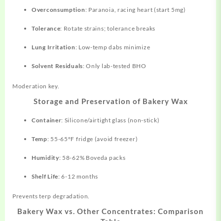
Overconsumption
: Paranoia, racing heart (start 5mg)
Tolerance
: Rotate strains; tolerance breaks
Lung Irritation
: Low-temp dabs minimize
Solvent Residuals
: Only lab-tested BHO
Moderation key.
Storage and Preservation of Bakery Wax
Container
: Silicone/airtight glass (non-stick)
Temp
: 55-65°F fridge (avoid freezer)
Humidity
: 58-62% Boveda packs
Shelf Life
: 6-12 months
Prevents terp degradation.
Bakery Wax vs. Other Concentrates: Comparison