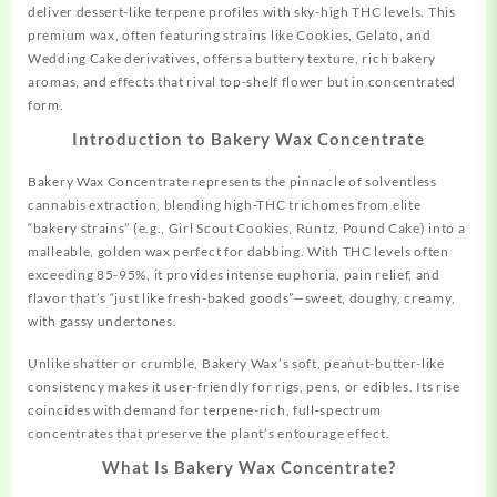
deliver dessert-like terpene profiles with sky-high THC levels. This
premium wax, often featuring strains like Cookies, Gelato, and
Wedding Cake derivatives, offers a buttery texture, rich bakery
aromas, and effects that rival top-shelf flower but in concentrated
form.
Introduction to Bakery Wax Concentrate
Bakery Wax Concentrate
represents
the pinnacle of solventless
cannabis extraction, blending high-THC trichomes from elite
“bakery strains” (e.g., Girl Scout Cookies, Runtz, Pound Cake) into a
malleable, golden wax perfect for dabbing. With THC levels often
exceeding 85-95%, it provides intense euphoria, pain relief, and
flavor that’s “just like fresh-baked goods”—sweet, doughy, creamy,
with gassy undertones.
Unlike shatter or crumble, Bakery Wax’s soft,
peanut-butter-like
consistency makes it user-friendly for rigs, pens, or edibles. Its rise
coincides with demand for terpene-rich, full-spectrum
concentrates that preserve the plant’s entourage effect.
What Is Bakery Wax Concentrate?