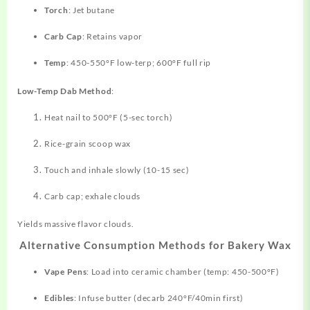
Torch
: Jet butane
Carb Cap
: Retains vapor
Temp
: 450-550°F low-terp; 600°F full rip
Low-Temp Dab Method
:
Heat nail to 500°F (5-sec torch)
Rice-grain scoop wax
Touch and inhale slowly (10-15 sec)
Carb cap; exhale clouds
Yields massive flavor clouds.
Alternative Consumption Methods for Bakery Wax
Vape Pens
: Load into ceramic chamber (temp: 450-500°F)
Edibles
: Infuse butter (decarb 240°F/40min first)