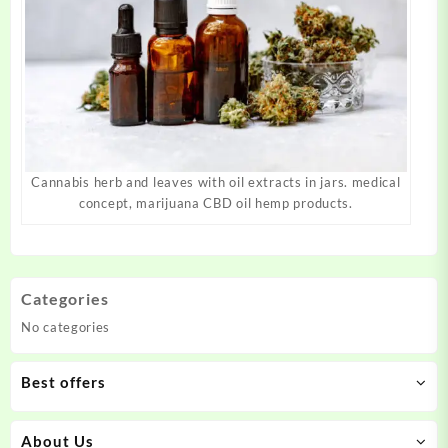
Cannabis herb and leaves with oil extracts in jars. medical
concept, marijuana CBD oil hemp products.
Categories
No categories
Best offers
About Us