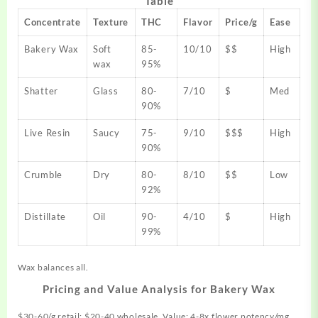
Table
Concentrate
Texture
THC
Flavor
Price/g
Ease
Bakery Wax
Soft
85-
10/10
$$
High
wax
95%
Shatter
Glass
80-
7/10
$
Med
90%
Live Resin
Saucy
75-
9/10
$$$
High
90%
Crumble
Dry
80-
8/10
$$
Low
92%
Distillate
Oil
90-
4/10
$
High
99%
Wax balances all.
Pricing and Value Analysis for Bakery Wax
$30-60/g retail; $20-40 wholesale. Value: 4-8x flower potency/mg.