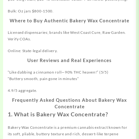
Bulk: Oz jars $800-1500.
Where to Buy Authentic Bakery Wax Concentrate
Licensed dispensaries; brands like West Coast Cure, Raw Garden.
Verify COAs.
Online: State-legal delivery.
User Reviews and Real Experiences
“Like dabbing a cinnamon roll—90% THC heaven!” (5/5)
“Buttery smooth, pain gone in minutes”
4.9/5 aggregate.
Frequently Asked Questions About Bakery Wax
Concentrate
1. What is Bakery Wax Concentrate?
Bakery Wax Concentrate is a premium cannabis extract known for
its soft, pliable, buttery texture and rich, dessert-like terpene