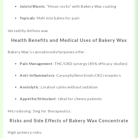
Joints/Blunts
: “Moon rocks” with Bakery Wax coating
Topicals
: Melt into balms for pain
Versatility defines wax.
Health Benefits and Medical Uses of Bakery Wax
Bakery Wax’s cannabinoids/terpenes offer:
Pain Management
: THC/CBD synergy (85% efficacy studies)
Anti-Inflammatory
: Caryophyllene binds CB2 receptors
Anxiolytic
: Linalool calms without sedation
Appetite/Stimulant
: Ideal for chemo patients
Microdosing: 5mg for therapeutics.
Risks and Side Effects of Bakery Wax Concentrate
High potency risks: