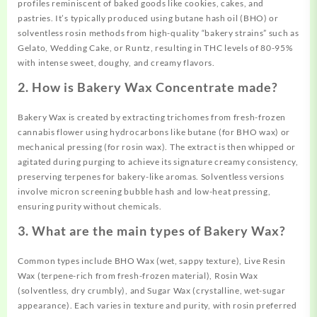
profiles reminiscent of baked goods like cookies, cakes, and
pastries. It’s typically produced using butane hash oil (BHO) or
solventless rosin methods from high-quality “bakery strains” such as
Gelato, Wedding Cake, or Runtz, resulting in THC levels of 80-95%
with intense sweet, doughy, and creamy flavors.
2. How is Bakery Wax Concentrate made?
Bakery Wax is created by extracting trichomes from fresh-frozen
cannabis flower using hydrocarbons like butane (for BHO wax) or
mechanical pressing (for rosin wax). The extract is then whipped or
agitated during purging to achieve its signature creamy consistency,
preserving terpenes for bakery-like aromas. Solventless versions
involve micron screening bubble hash and low-heat pressing,
ensuring purity without chemicals.
3. What are the main types of Bakery Wax?
Common types include BHO Wax (wet, sappy texture), Live Resin
Wax (terpene-rich from fresh-frozen material), Rosin Wax
(solventless, dry crumbly), and Sugar Wax (crystalline, wet-sugar
appearance). Each varies in texture and purity, with rosin preferred