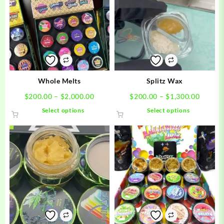
Whole Melts
Splitz Wax
Price
Price
$
200.00
–
$
2,000.00
$
200.00
–
$
1,300.00
range:
range:
This
This
Select options
Select options
$200.00
$200.0
product
product
through
throug
has
has
$2,000.00
$1,300
multiple
multiple
variants.
variants.
The
The
options
options
may
may
be
be
chosen
chosen
on
on
the
the