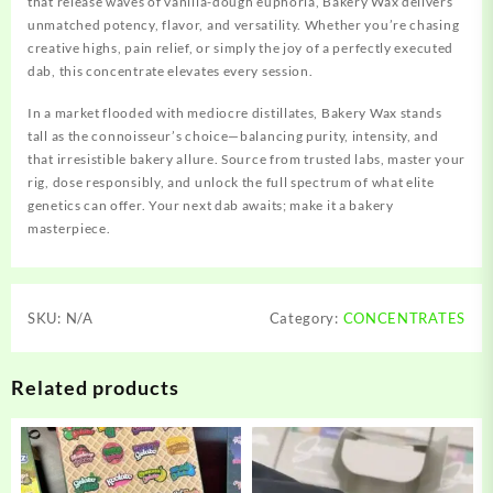
that release waves of vanilla-dough euphoria, Bakery Wax delivers
unmatched potency, flavor, and versatility. Whether you’re chasing
creative highs, pain relief, or simply the joy of a perfectly executed
dab, this concentrate elevates every session.
In a market flooded with mediocre distillates, Bakery Wax stands
tall as the connoisseur’s choice—balancing purity, intensity, and
that irresistible bakery allure. Source from trusted labs, master your
rig, dose responsibly, and unlock the full spectrum of what elite
genetics can offer. Your next dab awaits; make it a bakery
masterpiece.
SKU:
N/A
Category:
CONCENTRATES
Related products