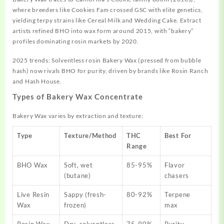
where breeders like Cookies Fam crossed GSC with elite genetics,
yielding terpy strains like Cereal Milk and Wedding Cake. Extract
artists refined BHO into wax form around 2015, with “bakery”
profiles dominating rosin markets by 2020.
2025 trends: Solventless rosin Bakery Wax (pressed from bubble
hash) now rivals BHO for purity, driven by brands like Rosin Ranch
and Hash House.
Types of Bakery Wax Concentrate
Bakery Wax varies by extraction and texture:
Type
Texture/Method
THC
Best For
Range
BHO Wax
Soft, wet
85-95%
Flavor
(butane)
chasers
Live Resin
Sappy (fresh-
80-92%
Terpene
Wax
frozen)
max