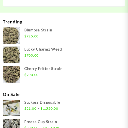
Trending
Blumosa Strain
$
725.00
Lucky Charmz Weed
$
700.00
Cherry Fritter Strain
$
700.00
On Sale
Suckerz Disposable
Price
–
$
21.00
$
1,550.00
range:
$21.00
Freeze Cup Strain
through
Price
–
$
300.00
$
1,350.00