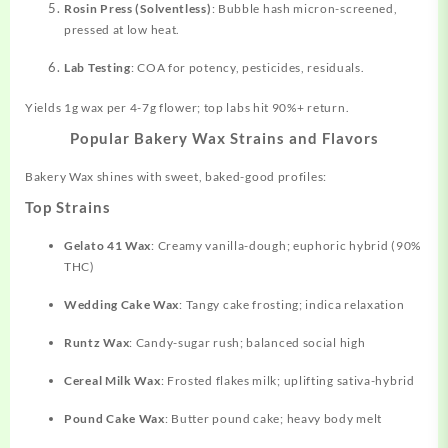
Rosin Press (Solventless)
: Bubble hash micron-screened,
pressed at low heat.
Lab Testing
: COA for potency, pesticides, residuals.
Yields 1g wax per 4-7g flower; top labs hit 90%+ return.
Popular Bakery Wax Strains and Flavors
Bakery Wax shines with sweet, baked-good profiles:
Top Strains
Gelato 41 Wax
: Creamy vanilla-dough; euphoric hybrid (90%
THC)
Wedding Cake Wax
: Tangy cake frosting; indica relaxation
Runtz Wax
: Candy-sugar rush; balanced social high
Cereal Milk Wax
: Frosted flakes milk; uplifting sativa-hybrid
Pound Cake Wax
: Butter pound cake; heavy body melt