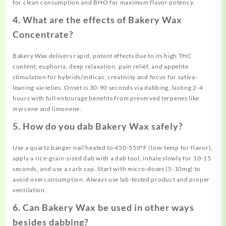
for clean consumption and BHO for maximum flavor potency.
4. What are the effects of Bakery Wax
Concentrate?
Bakery Wax delivers rapid, potent effects due to its high THC
content: euphoria, deep relaxation, pain relief, and appetite
stimulation for hybrids/indicas; creativity and focus for sativa-
leaning varieties. Onset is 30-90 seconds via dabbing, lasting 2-4
hours with full entourage benefits from preserved terpenes like
myrcene and limonene.
5. How do you dab Bakery Wax safely?
Use a quartz banger nail heated to 450-550°F (low-temp for flavor),
apply a rice-grain-sized dab with a dab tool, inhale slowly for 10-15
seconds, and use a carb cap. Start with micro-doses (5-10mg) to
avoid overconsumption. Always use lab-tested product and proper
ventilation.
6. Can Bakery Wax be used in other ways
besides dabbing?