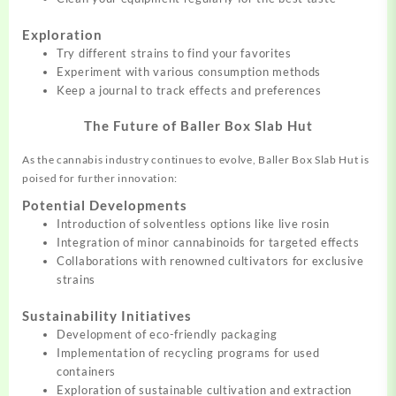
Exploration
Try different strains to find your favorites
Experiment with various consumption methods
Keep a journal to track effects and preferences
The Future of Baller Box Slab Hut
As the cannabis industry continues to evolve, Baller Box Slab Hut is
poised for further innovation:
Potential Developments
Introduction of solventless options like live rosin
Integration of minor cannabinoids for targeted effects
Collaborations with renowned cultivators for exclusive
strains
Sustainability Initiatives
Development of eco-friendly packaging
Implementation of recycling programs for used
containers
Exploration of sustainable cultivation and extraction