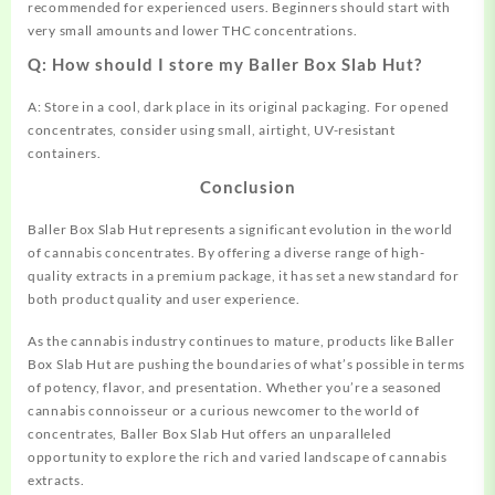
recommended for experienced users. Beginners should start with
very small amounts and lower THC concentrations.
Q: How should I store my Baller Box Slab Hut?
A: Store in a cool, dark place in its original packaging. For opened
concentrates, consider using small, airtight, UV-resistant
containers.
Conclusion
Baller Box Slab Hut represents a significant evolution in the world
of cannabis concentrates. By offering a diverse range of high-
quality extracts in a premium package, it has set a new standard for
both product quality and user experience.
As the cannabis industry continues to mature, products like Baller
Box Slab Hut are pushing the boundaries of what’s possible in terms
of potency, flavor, and presentation. Whether you’re a seasoned
cannabis connoisseur or a curious newcomer to the world of
concentrates, Baller Box Slab Hut offers an unparalleled
opportunity to explore the rich and varied landscape of cannabis
extracts.