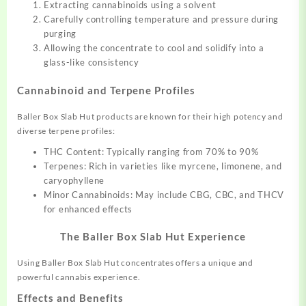
Extracting cannabinoids using a solvent
Carefully controlling temperature and pressure during
purging
Allowing the concentrate to cool and solidify into a
glass-like consistency
Cannabinoid and Terpene Profiles
Baller Box Slab Hut products are known for their high potency and
diverse terpene profiles:
THC Content: Typically ranging from 70% to 90%
Terpenes: Rich in varieties like myrcene, limonene, and
caryophyllene
Minor Cannabinoids: May include CBG, CBC, and THCV
for enhanced effects
The Baller Box Slab Hut Experience
Using Baller Box Slab Hut concentrates offers a unique and
powerful cannabis experience.
Effects and Benefits