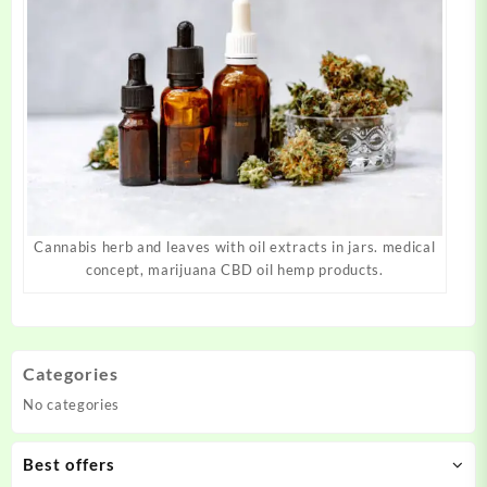
Cannabis herb and leaves with oil extracts in jars. medical
concept, marijuana CBD oil hemp products.
Categories
No categories
Best offers