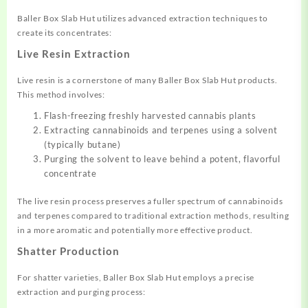
Baller Box Slab Hut utilizes advanced extraction techniques to
create its concentrates:
Live Resin Extraction
Live resin is a cornerstone of many Baller Box Slab Hut products.
This method involves:
Flash-freezing freshly harvested cannabis plants
Extracting cannabinoids and terpenes using a solvent
(typically butane)
Purging the solvent to leave behind a potent, flavorful
concentrate
The live resin process preserves a fuller spectrum of cannabinoids
and terpenes compared to traditional extraction methods, resulting
in a more aromatic and potentially more effective product.
Shatter Production
For shatter varieties, Baller Box Slab Hut employs a precise
extraction and purging process: