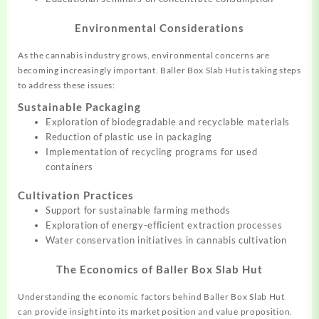
Environmental Considerations
As the cannabis industry grows, environmental concerns are
becoming increasingly important. Baller Box Slab Hut is taking steps
to address these issues:
Sustainable Packaging
Exploration of biodegradable and recyclable materials
Reduction of plastic use in packaging
Implementation of recycling programs for used
containers
Cultivation Practices
Support for sustainable farming methods
Exploration of energy-efficient extraction processes
Water conservation initiatives in cannabis cultivation
The Economics of Baller Box Slab Hut
Understanding the economic factors behind Baller Box Slab Hut
can provide insight into its market position and value proposition.