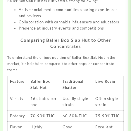
Baller Box Slab Hut has cultivated a strong following:
Active social media communities sharing experiences
and reviews
Collaboration with cannabis influencers and educators
Presence at industry events and competitions
Comparing Baller Box Slab Hut to Other
Concentrates
To understand the unique position of Baller Box Slab Hut in the
market, it’s helpful to compare it to other popular concentrate
forms:
Feature
Baller Box
Traditional
Live Rosin
Slab Hut
Shatter
Variety
16 strains per
Usually single
Often single
box
strain
strain
Potency
70-90% THC
60-80% THC
75-90% THC
Flavor
Highly
Good
Excellent