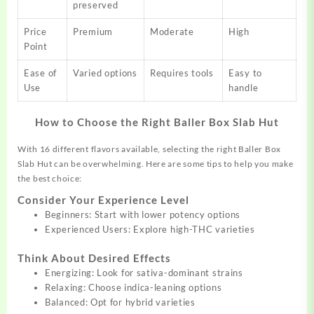
preserved
Price
Premium
Moderate
High
Point
Ease of
Varied options
Requires tools
Easy to
Use
handle
How to Choose the Right Baller Box Slab Hut
With 16 different flavors available, selecting the right Baller Box
Slab Hut can be overwhelming. Here are some tips to help you make
the best choice:
Consider Your Experience Level
Beginners: Start with lower potency options
Experienced Users: Explore high-THC varieties
Think About Desired Effects
Energizing: Look for sativa-dominant strains
Relaxing: Choose indica-leaning options
Balanced: Opt for hybrid varieties