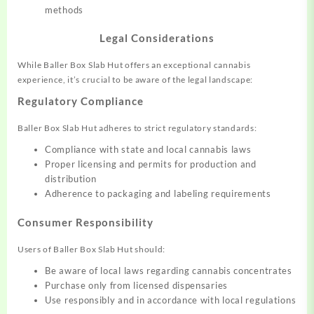
methods
Legal Considerations
While Baller Box Slab Hut offers an exceptional cannabis
experience, it’s crucial to be aware of the legal landscape:
Regulatory Compliance
Baller Box Slab Hut adheres to strict regulatory standards:
Compliance with state and local cannabis laws
Proper licensing and permits for production and
distribution
Adherence to packaging and labeling requirements
Consumer Responsibility
Users of Baller Box Slab Hut should:
Be aware of local laws regarding cannabis concentrates
Purchase only from licensed dispensaries
Use responsibly and in accordance with local regulations