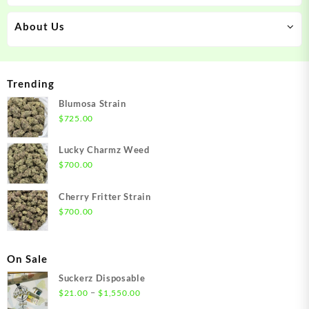
About Us
Trending
Blumosa Strain
$
725.00
Lucky Charmz Weed
$
700.00
Cherry Fritter Strain
$
700.00
On Sale
Suckerz Disposable
Price
–
$
21.00
$
1,550.00
range: