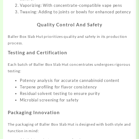
Vaporizing: With concentrate-compatible vape pens
Twaxing: Adding to joints or bowls for enhanced potency
Quality Control And Safety
Baller Box Slab Hut prioritizes quality and safety in its production
process.
Testing and Certification
Each batch of Baller Box Slab Hut concentrates undergoes rigorous
testing:
Potency analysis for accurate cannabinoid content
Terpene profiling for flavor consistency
Residual solvent testing to ensure purity
Microbial screening for safety
Packaging Innovation
The packaging of Baller Box Slab Hut is designed with both style and
function in mind: