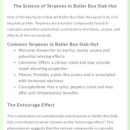
The Science of Terpenes in Baller Box Slab Hut
One of the key factors that set Baller Box Slab Hut apart is its rich
terpene profile. Terpenes are aromatic compounds found in
cannabis and other plants that contribute to the flavor, aroma, and
effects of the concentrate.
Common Terpenes in Baller Box Slab Hut
Myrcene: Known for its earthy, musky aroma and
potential relaxing effects
Limonene: Offers a citrusy scent and may provide
mood-elevating properties
Pinene: Provides a pine-like aroma and is associated
with increased alertness
Caryophyllene: Has a spicy, peppery scent and may
offer anti-inflammatory benefits
The Entourage Effect
The combination of cannabinoids and terpenes in Baller Box Slab
Hut contributes to what’s known as the “entourage effect.” This
phenomenon suggests that the various compounds in cannabis