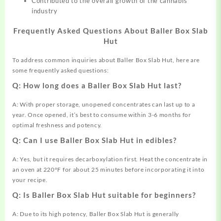
Contributed to the overall growth of the cannabis
industry
Frequently Asked Questions About Baller Box Slab
Hut
To address common inquiries about Baller Box Slab Hut, here are
some frequently asked questions:
Q: How long does a Baller Box Slab Hut last?
A: With proper storage, unopened concentrates can last up to a
year. Once opened, it’s best to consume within 3-6 months for
optimal freshness and potency.
Q: Can I use Baller Box Slab Hut in edibles?
A: Yes, but it requires decarboxylation first. Heat the concentrate in
an oven at 220°F for about 25 minutes before incorporating it into
your recipe.
Q: Is Baller Box Slab Hut suitable for beginners?
A: Due to its high potency, Baller Box Slab Hut is generally