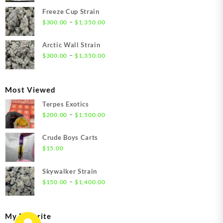
$21.00
Freeze Cup Strain
through
Price
–
$
300.00
$
1,350.00
$1,550.00
range:
$300.00
Arctic Wall Strain
through
Price
–
$
300.00
$
1,350.00
$1,350.00
range:
$300.00
through
Most Viewed
$1,350.00
Terpes Exotics
Price
–
$
200.00
$
1,500.00
range:
$200.00
Crude Boys Carts
through
$
15.00
$1,500.00
Skywalker Strain
Price
–
$
150.00
$
1,400.00
range:
$150.00
through
My Favorite
$1,400.00