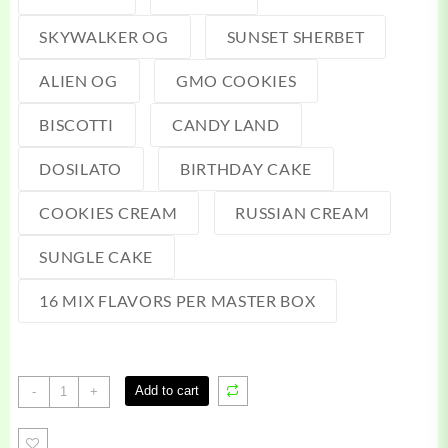
SKYWALKER OG
SUNSET SHERBET
ALIEN OG
GMO COOKIES
BISCOTTI
CANDY LAND
DOSILATO
BIRTHDAY CAKE
COOKIES CREAM
RUSSIAN CREAM
SUNGLE CAKE
16 MIX FLAVORS PER MASTER BOX
Baller
Add to cart
-
+
Box
Slab