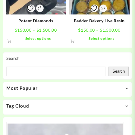
chosen
chosen
on
on
the
the
product
product
Potent Diamonds
Badder Bakery Live Resin
page
page
Price
Price
$
150.00
–
$
1,500.00
$
150.00
–
$
1,500.00
range:
range:
This
This
Select options
Select options
$150.00
$150.0
product
product
through
throug
has
has
$1,500.00
$1,500
multiple
multiple
Search
variants.
variants.
The
The
Search
options
options
may
may
Most Popular
be
be
chosen
chosen
on
on
Tag Cloud
the
the
product
product
page
page