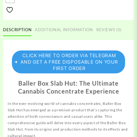
Hut
quantity
DESCRIPTION
ADDITIONAL INFORMATION
REVIEWS (0)
CLICK HERE TO ORDER VIA TELEGRAM
AND GET A FREE DISPOSABLE ON YOUR
FIRST ORDER
Baller Box Slab Hut: The Ultimate
Cannabis Concentrate Experience
In the ever-evolving world of cannabis
concentrates,
Baller Box
Slab Hut has emerged as a premium product that’s capturing the
attention
of both connoisseurs and casual users alike. This
comprehensive
guide will delve into every
aspect
of the Baller Box
Slab Hut, from its origins and production methods to its effects and
cultural impact.