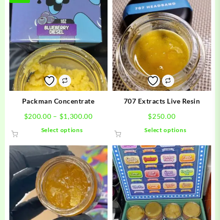
Packman Concentrate
707 Extracts Live Resin
Price
$
200.00
–
$
1,300.00
$
250.00
range:
This
This
Select options
Select options
$200.00
product
product
through
has
has
$1,300.00
multiple
multiple
variants.
variants.
The
The
options
options
may
may
be
be