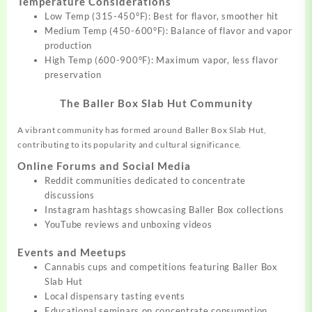
Temperature Considerations
Low Temp (315-450°F): Best for flavor, smoother hit
Medium Temp (450-600°F): Balance of flavor and vapor
production
High Temp (600-900°F): Maximum vapor, less flavor
preservation
The Baller Box Slab Hut Community
A vibrant community has formed around Baller Box Slab Hut,
contributing to its popularity and cultural significance.
Online Forums and Social Media
Reddit communities dedicated to concentrate
discussions
Instagram hashtags showcasing Baller Box collections
YouTube reviews and unboxing videos
Events and Meetups
Cannabis cups and competitions featuring Baller Box
Slab Hut
Local dispensary tasting events
Educational seminars on concentrate consumption