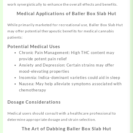
work synergistically to enhance the overall effects and benefits.
Medical Applications of Baller Box Slab Hut
While primarily marketed for recreational use, Baller Box Slab Hut
may offer potential therapeutic benefits for medical cannabis
patients:
Potential Medical Uses
Chronic Pain Management: High THC content may
provide potent pain relief
Anxiety and Depression: Certain strains may offer
mood-elevating properties
Insomnia: Indica-dominant varieties could aid in sleep
Nausea: May help alleviate symptoms associated with
chemotherapy
Dosage Considerations
Medical users should consult with a healthcare professional to
determine appropriate dosage and strain selection.
The Art of Dabbing Baller Box Slab Hut