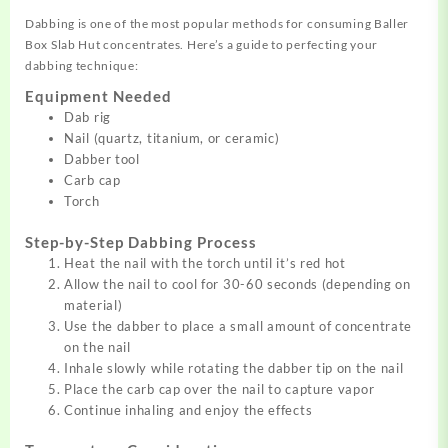
Dabbing is one of the most popular methods for consuming Baller
Box Slab Hut concentrates. Here’s a guide to perfecting your
dabbing technique:
Equipment Needed
Dab rig
Nail (quartz, titanium, or ceramic)
Dabber tool
Carb cap
Torch
Step-by-Step Dabbing Process
Heat the nail with the torch until it’s red hot
Allow the nail to cool for 30-60 seconds (depending on
material)
Use the dabber to place a small amount of concentrate
on the nail
Inhale slowly while rotating the dabber tip on the nail
Place the carb cap over the nail to capture vapor
Continue inhaling and enjoy the effects