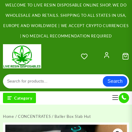
Skip
WELCOME TO LIVE RESIN DISPOSABLE ONLINE SHOP, WE DO
to
content
WHOLESALE AND RETAILS. SHIPPING TO ALL STATES IN USA,
EUROPE AND WORLDWIDE | WE ACCEPT CRYPTO CURRENCIES
| NO MEDICAL RECOMMENDATION REQUIRED
Search
Category
Home
/
CONCENTRATES
/ Baller Box Slab Hut