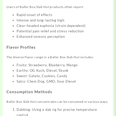
Users of Baller Box Slab Hut products often report:
Rapid onset of effects
Intense and long-lasting high
Clear-headed euphoria (strain dependent)
Potential pain relief and stress reduction
Enhanced sensory perception
Flavor Profiles
The diverse flavor range in a Baller Box Slab Hut includes:
Fruity: Strawberry, Blueberry, Mango
Earthy: OG Kush, Diesel, Skunk
Sweet: Gelato, Cookies, Candy
Spicy: Chem Dog, GMO, Sour Diesel
Consumption Methods
Baller Box Slab Hut concentrates can be consumed in various ways:
Dabbing: Using a dab rig for precise temperature
control