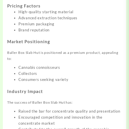
Pricing Factors
High-quality starting material
Advanced extraction techniques
Premium packaging
Brand reputation
Market Positioning
Baller Box Slab Hut is positioned as a premium product, appealing
to:
Cannabis connoisseurs
Collectors
Consumers seeking variety
Industry Impact
The success of Baller Box Slab Hut has:
Raised the bar for concentrate quality and presentation
Encouraged competition and innovation in the
concentrate market