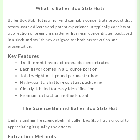
What is Baller Box Slab Hut?
Baller Box Slab Hut is a high-end cannabis
concentrate
product that
offers users a diverse and potent experience. It typically consists of
a collection of premium shatter or live resin concentrates, packaged
in a sleek and stylish box designed for both preservation and
presentation.
Key Features
16 different flavors of cannabis concentrates
Each flavor comes in a 1-ounce portion
Total weight of 1 pound per master box
High-quality, shatter-resistant packaging
Clearly labeled for easy identification
Premium extraction methods used
The Science Behind Baller Box Slab Hut
Understanding the science behind Baller Box Slab Hut is crucial to
appreciating its quality and effects.
Extraction Methods