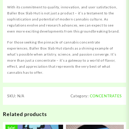
With its commitment to quality, innovation, and user satisfaction,
Baller Box Slab Hut is not just a product – it’s a testament to the
sophistication and potential of modern cannabis culture. As
regulations evolve and research advances, we can expect to see
even more exciting developments from this groundbreaking brand.
For those seeking the pinnacle of cannabis concentrate
experiences, Baller Box Slab Hut stands as a shining example of
what’s possible when artistry, science, and passion converge. It’s
more than just a concentrate – it’s a gateway to a world of flavor,
effect, and appreciation that represents the very best of what
cannabis has to offer.
SKU:
N/A
Category:
CONCENTRATES
Related products
Sale!