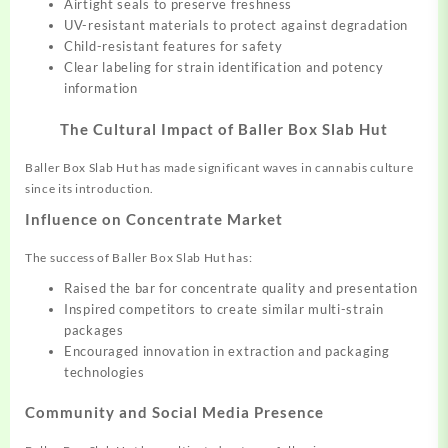
Airtight seals to preserve freshness
UV-resistant materials to protect against degradation
Child-resistant features for safety
Clear labeling for strain identification and potency
information
The Cultural Impact of Baller Box Slab Hut
Baller Box Slab Hut has made significant waves in cannabis culture
since its introduction.
Influence on Concentrate Market
The success of Baller Box Slab Hut has:
Raised the bar for concentrate quality and presentation
Inspired competitors to create similar multi-strain
packages
Encouraged innovation in extraction and packaging
technologies
Community and Social Media Presence