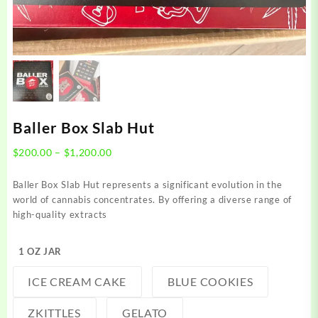
Baller Box Slab Hut
Price
$
200.00
–
$
1,200.00
range:
$200.00
Baller Box Slab Hut represents a significant evolution in the
through
world of cannabis concentrates. By offering a diverse range of
$1,200.00
high-quality extracts
1 OZ JAR
ICE CREAM CAKE
BLUE COOKIES
ZKITTLES
GELATO