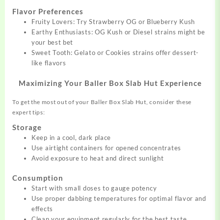
Flavor Preferences
Fruity Lovers: Try Strawberry OG or Blueberry Kush
Earthy Enthusiasts: OG Kush or Diesel strains might be
your best bet
Sweet Tooth: Gelato or Cookies strains offer dessert-
like flavors
Maximizing Your Baller Box Slab Hut Experience
To get the most out of your Baller Box Slab Hut, consider these
expert tips:
Storage
Keep in a cool, dark place
Use airtight containers for opened concentrates
Avoid exposure to heat and direct sunlight
Consumption
Start with small doses to gauge potency
Use proper dabbing temperatures for optimal flavor and
effects
Clean your equipment regularly for the best taste