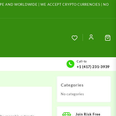
ROPE AND WORLDWIDE | WE ACCEPT CRYPTO CURRENCIES | NO
Call-to
+1 (417) 231-3939
Categories
No categories
Join Risk Free