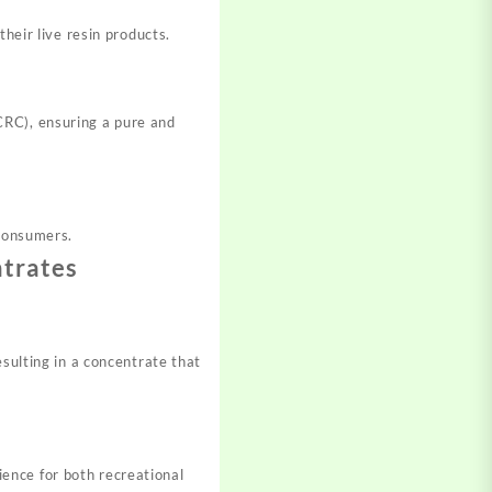
heir live resin products.
CRC), ensuring a pure and
 consumers.
ntrates
esulting in a concentrate that
ence for both recreational