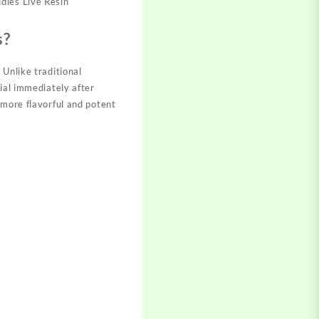
dies Live Resin
s?
 Unlike traditional
ial immediately after
 more flavorful and potent