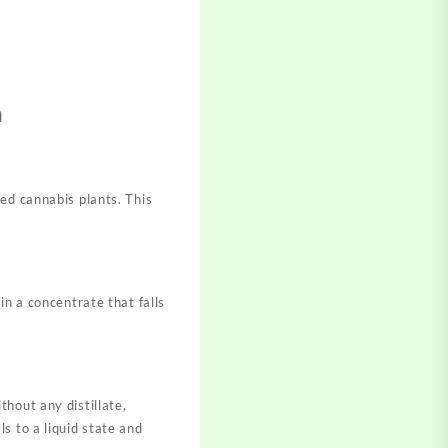
n
ed cannabis plants. This
in a concentrate that falls
hout any distillate,
s to a liquid state and