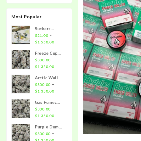
Most Popular
Suckerz
Disposable
–
$
21.00
Price
$
1,550.00
range:
Freeze Cup
$21.00
Strain
–
$
300.00
through
Price
$
1,350.00
$1,550.00
range:
Arctic Wall
$300.00
Strain
–
$
300.00
through
Price
$
1,350.00
$1,350.00
range:
Gas Fumez
$300.00
Strain
–
$
300.00
through
Price
$
1,350.00
$1,350.00
range:
Purple Dump
$300.00
Truck Strain
–
$
300.00
through
Price
$
1,350.00