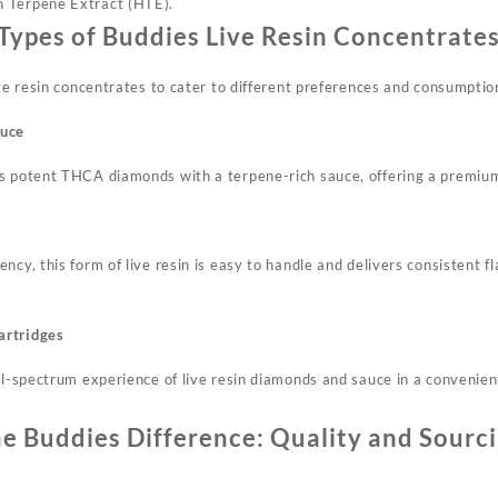
 Terpene Extract (HTE).
Types of Buddies Live Resin Concentrate
ive resin concentrates to cater to different preferences and consumpti
auce
es potent THCA diamonds with a terpene-rich sauce, offering a premiu
ncy, this form of live resin is easy to handle and delivers consistent 
artridges
ll-spectrum experience of live resin diamonds and sauce in a convenien
e Buddies Difference: Quality and Sourc