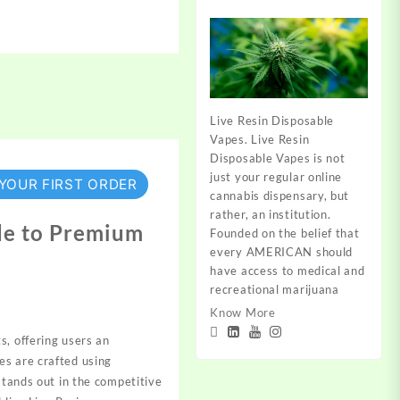
Live Resin Disposable
Vapes. Live Resin
Disposable Vapes is not
just your regular online
 YOUR FIRST ORDER
cannabis dispensary, but
rather, an institution.
de to Premium
Founded on the belief that
every AMERICAN should
have access to medical and
recreational marijuana
Know More
s, offering users an
es are crafted using
stands out in the
competitive