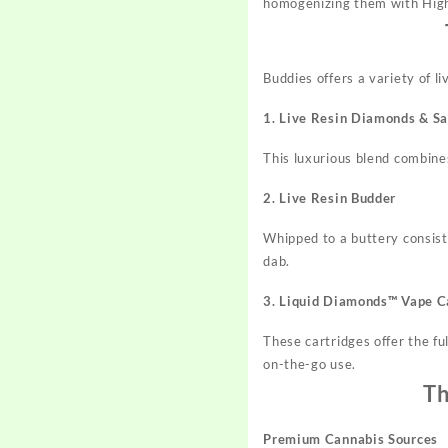
homogenizing them with High
Buddies offers a variety of l
1. Live Resin Diamonds & S
This luxurious blend combin
2. Live Resin Budder
Whipped to a buttery consiste
dab.
3. Liquid Diamonds™ Vape C
These cartridges offer the fu
on-the-go use.
Th
Premium Cannabis Sources