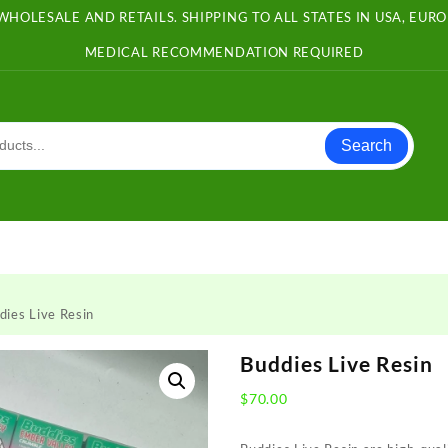
WHOLESALE AND RETAILS. SHIPPING TO ALL STATES IN USA, EU
MEDICAL RECOMMENDATION REQUIRED
Search
dies Live Resin
Buddies Live Resin
$
70.00