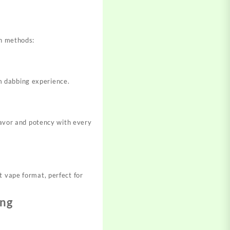
s
on methods:
m dabbing experience.
flavor and potency with every
t vape format, perfect for
ing