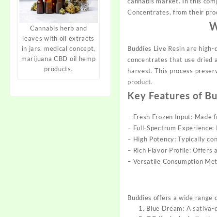
cannabis market. In this com
Concentrates, from their pro
W
Cannabis herb and
leaves with oil extracts
Buddies Live Resin are high-q
in jars. medical concept,
marijuana CBD oil hemp
concentrates that use dried a
products.
harvest. This process
preser
product.
Key Features of Bu
– Fresh Frozen Input: Made
– Full-Spectrum Experience: 
– High Potency: Typically c
– Rich Flavor Profile: Offers
– Versatile Consumption Meth
Buddies offers a wide range of
Blue Dream: A sativa-