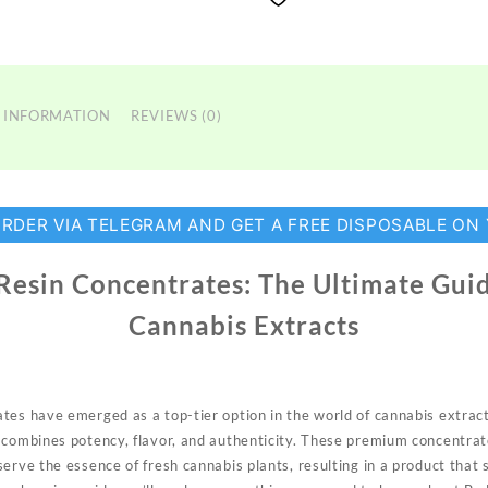
 INFORMATION
REVIEWS (0)
ORDER VIA TELEGRAM AND GET A FREE DISPOSABLE ON
 Resin Concentrates: The Ultimate Gui
Cannabis Extracts
rates have
emerged
as a top-tier option in the world of cannabis extract
 combines potency, flavor, and authenticity. These premium concentrat
eserve the
essence
of fresh cannabis plants, resulting in a product that 