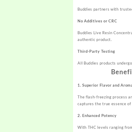
Buddies partners with trusted
No Additives or CRC
Buddies Live Resin Concentra
authentic product.
Third-Party Testing
All Buddies products undergo 
Benefi
1. Superior Flavor and Arom
The flash-freezing process an
captures the true essence of 
2. Enhanced Potency
With THC levels ranging from