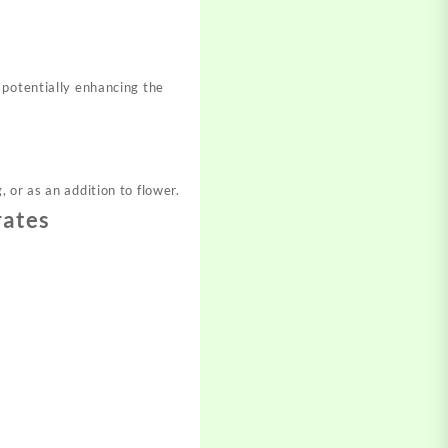
 potentially enhancing the
 or as an addition to flower.
rates