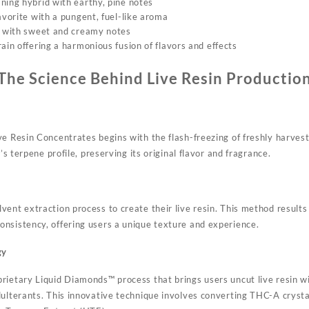
ning hybrid with earthy, pine notes
avorite with a pungent, fuel-like aroma
n with sweet and creamy notes
ain offering a harmonious fusion of flavors and effects
The Science Behind Live Resin Productio
ve Resin Concentrates begins with the flash-freezing of freshly harvest
t’s terpene profile, preserving its original flavor and fragrance.
ent extraction process to create their live resin. This method results 
nsistency, offering users a unique texture and experience.
gy
rietary Liquid Diamonds™ process that brings users uncut live resin wit
ulterants. This innovative technique involves converting THC-A crystal