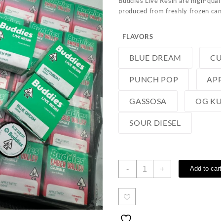
Buddies Live Resin are high-qual
produced from freshly frozen can
FLAVORS
BLUE DREAM
C
PUNCH POP
AP
GASSOSA
OG K
SOUR DIESEL
Buddies
-
+
Add to car
Live
Resin
quantity