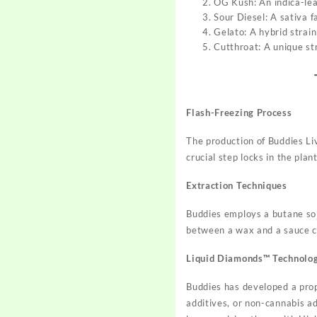
OG Kush: An indica-lea
Sour Diesel: A sativa f
Gelato: A hybrid strai
Cutthroat: A unique str
Flash-Freezing Process
The production of Buddies Li
crucial step locks in the plan
Extraction Techniques
Buddies employs a butane solv
between a wax and a sauce co
Liquid Diamonds™ Technolo
Buddies has developed a prop
additives, or non-cannabis ad