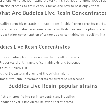
prehensive guide, we’ll explore everything you need to know about Bud
duction process to their various forms and how to best enjoy them.
hat Are Buddies Live Resin Concentrate
uality cannabis extracts produced from freshly frozen cannabis plants.
nd cured cannabis, live resin is made by flash-freezing the plant mater
ves
a higher concentration of terpenes and cannabinoids, resulting in a
ddies Live Resin Concentrates
from
cannabis plants frozen immediately after harvest
Preserves the full range of cannabinoids and terpenes
ontains 60-90% THC
 authentic taste and aroma of the original plant
ods: Available in various forms for different preference
Buddies Live Resin popular strains
 strain-specific live resin concentrates, including:
dominant hybrid known for its sweet berry aroma