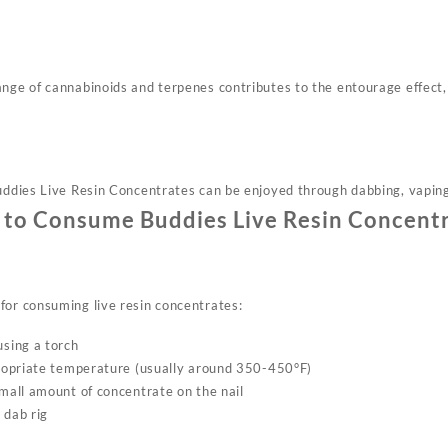
ange of cannabinoids and terpenes contributes to the entourage effect,
uddies Live Resin Concentrates can be enjoyed through dabbing, vaping,
to Consume Buddies Live Resin Concent
for consuming live resin concentrates:
using a torch
ppropriate temperature (usually around 350-450°F)
small amount of concentrate on the nail
 dab rig