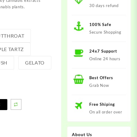
ity cannabis extracts
30 days refund
nabis plants.
100% Safe
Secure Shopping
UTTHROAT
PLE TARTZ
24x7 Support
Online 24 hours
USH
GELATO
Best Offers
Grab Now
Free Shiping
t
On all order over
About Us