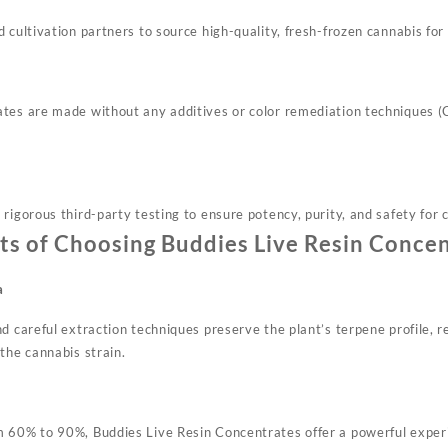
 cultivation partners to source high-quality, fresh-frozen cannabis for t
tes are made without any additives or color remediation techniques (
rigorous third-party testing to ensure potency, purity, and safety for
ts of Choosing Buddies Live Resin Conce
a
d careful extraction techniques preserve the plant’s terpene profile, r
the cannabis strain.
 60% to 90%, Buddies Live Resin Concentrates offer a powerful experi