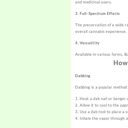
and medicinal users.
3. Full-Spectrum Effects
The preservation of a wide r
overall cannabis experience.
4. Versatility
Available in various forms, B
How 
Dabbing
Dabbing is a popular method 
1. Heat a dab nail or banger 
2. Allow it to cool to the a
3. Use a dab tool to place a 
4. Inhale the vapor through a