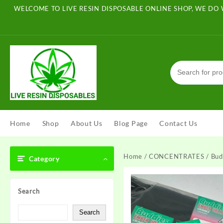
Skip
WELCOME TO LIVE RESIN DISPOSABLE ONLINE SHOP, WE DO 
to
content
Home
Shop
About Us
Blog Page
Contact Us
Home
/
CONCENTRATES
/ Bud
Category
Search
Search