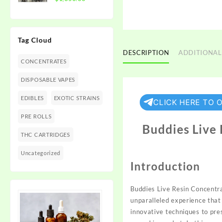
$1,350.00
range:
$300.00
through
Tag Cloud
$1,350.00
DESCRIPTION
ADDITIONAL
CONCENTRATES
DISPOSABLE VAPES
EDIBLES
EXOTIC STRAINS
CLICK HERE TO 
PRE ROLLS
Buddies Live
THC CARTRIDGES
Uncategorized
Introduction
Buddies Live Resin Concent
unparalleled experience that
innovative techniques to pr