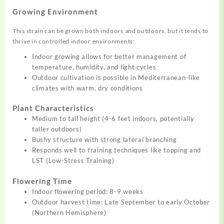
Growing Environment
This strain can be grown both indoors and outdoors, but it tends to
thrive in controlled indoor environments:
Indoor growing allows for better management of
temperature, humidity, and light cycles
Outdoor cultivation is possible in Mediterranean-like
climates with warm, dry conditions
Plant Characteristics
Medium to tall height (4-6 feet indoors, potentially
taller outdoors)
Bushy structure with strong lateral branching
Responds well to training techniques like topping and
LST (Low-Stress Training)
Flowering Time
Indoor flowering period: 8-9 weeks
Outdoor harvest time: Late September to early October
(Northern Hemisphere)