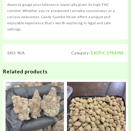
doses to gauge your tolerance, especially given its high THC
content. Whether you’re a seasoned cannabis connoisseur or a
curious newcomer, Candy Gumbo Strain offers a unique and
enjoyable experience that’s worth exploring in legal and safe
settings
.
SKU:
N/A
Category:
EXOTIC STRAINS
Related products