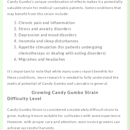
Candy Gumbo’s unique combination of effects makes it a potentially
valuable strain for medical cannabis patients. Some conditions that
may benefit from this strain include:
Chronic pain and inflammation
Stress and anxiety disorders
Depression and mood disorders
Insomnia and sleep disturbances
Appetite stimulation (for patients undergoing
chemotherapy or dealing with eating disorders)
Migraines and headaches
It’s important to note that while many users report benefits for
these conditions
,
more research is needed to fully understand the
medical potential of Candy Gumbo and cannabis in general.
Growing Candy Gumbo Strain
Difficulty Level
Candy Gumbo Strain is considered a moderately difficult strain to
grow, making it more suitable for cultivators with some experience.
However, with proper care and attention, even novice growers can
achieve successful harvests.