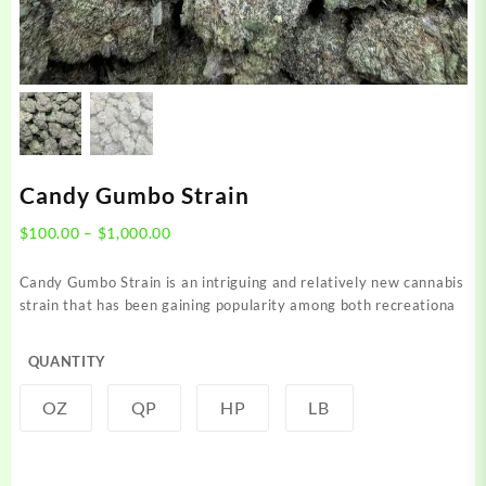
Candy Gumbo Strain
Price
$
100.00
–
$
1,000.00
range:
$100.00
Candy Gumbo Strain is an intriguing and relatively new cannabis
through
strain that has been gaining popularity among both recreationa
$1,000.00
QUANTITY
OZ
QP
HP
LB