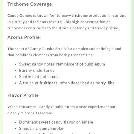
Trichome Coverage
Candy Gumbo is known for its heavy trichome production, resulting
in a sticky and resinous texture. This high concentration of
trichomes contributes to the strain’s potency and flavor profile.
Aroma Profile
The scent of Candy Gumbo Strain is a complex and enticing blend
that combines elements from both parent strains:
Sweet candy notes reminiscent of bubblegum
Earthy undertones
Subtle hints of skunk
A touch of fruitiness, often described as berry-like
Flavor Profile
When consumed, Candy Gumbo offers a taste experience that
closely mirrors its aroma:
Dominant sweet candy flavor on inhale
Smooth, creamy smoke