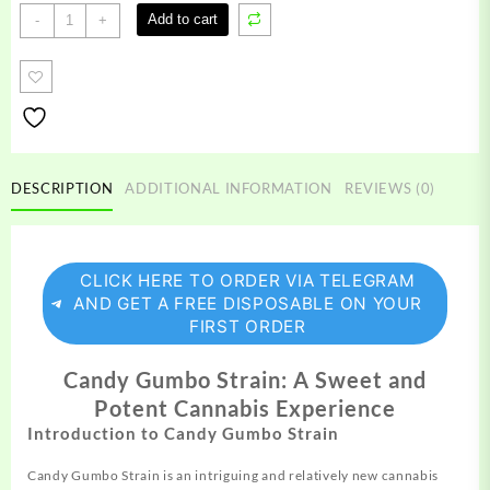
Candy
Add to cart
-
+
Gumbo
Strain
quantity
DESCRIPTION
ADDITIONAL INFORMATION
REVIEWS (0)
CLICK HERE TO ORDER VIA TELEGRAM
AND GET A FREE DISPOSABLE ON YOUR
FIRST ORDER
Candy Gumbo Strain: A Sweet and
Potent Cannabis Experience
Introduction to Candy Gumbo Strain
Candy Gumbo Strain is an intriguing and relatively new
cannabis