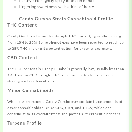
Earthy and slightly spicy notes on exhale
Lingering sweetness with a hint of berry
Candy Gumbo Strain Cannabinoid Profile
THC Content
Candy Gumbo is known for its high THC content, typically ranging
from 18% to 25%. Some phenotypes have been reported to reach up
to 28% THC, making it a potent option for experienced users.
CBD Content
The CBD content in Candy Gumbo is generally low, usually less than
1%. This low CBD to high THC ratio contributes to the strain’s
strong psychoactive effects.
Minor Cannabinoids
While less prominent, Candy Gumbo may contain trace amounts of
other cannabinoids such as CBG, CBN, and THCV, which can
contribute to its overall effects and potential therapeutic benefits.
Terpene Profile