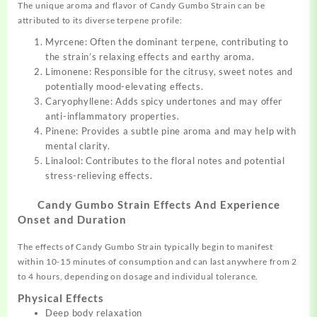
The unique aroma and flavor of Candy Gumbo Strain can be
attributed to its diverse terpene profile:
Myrcene: Often the dominant terpene, contributing to
the strain’s relaxing effects and earthy aroma.
Limonene: Responsible for the citrusy, sweet notes and
potentially mood-elevating effects.
Caryophyllene: Adds spicy undertones and may offer
anti-inflammatory properties.
Pinene: Provides a subtle pine aroma and may help with
mental clarity.
Linalool: Contributes to the floral notes and potential
stress-relieving effects.
Candy Gumbo Strain Effects And Experience
Onset and Duration
The effects of Candy Gumbo Strain typically begin to manifest
within 10-15 minutes of consumption and can last anywhere from 2
to 4 hours, depending on dosage and individual tolerance.
Physical Effects
Deep body relaxation