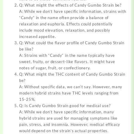
Q: What might the effects of Candy Gumbo Strain be?
A: While we don’t have specific information, strains with
“Candy” in the name often provide a balance of
relaxation and euphoria. Effects could potentially
include mood elevation, relaxation, and possibly
increased appetite.
Q: What could the flavor profile of Candy Gumbo Strain
be like?
A: Strains with
“
Candy
“
in the name typically have
sweet, fruity, or dessert-like flavors. It might have
notes of sugar, fruit, or confectionery.
Q: What might the THC content of Candy Gumbo Strain
be?
A: Without specific data, we can’t say. However, many
modern hybrid strains have THC levels ranging from
15-25%.
Q: Is Candy Gumbo Strain good for medical use?
A: While we don’t have specific information, many
hybrid strains are used for managing symptoms like
pain, stress, and insomnia. However, medical efficacy
would depend on the strain’s actual properties
.