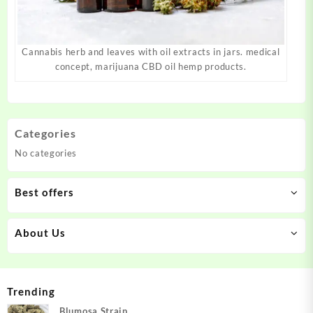
Cannabis herb and leaves with oil extracts in jars. medical
concept, marijuana CBD oil hemp products.
Categories
No categories
Best offers
About Us
Trending
Blumosa Strain