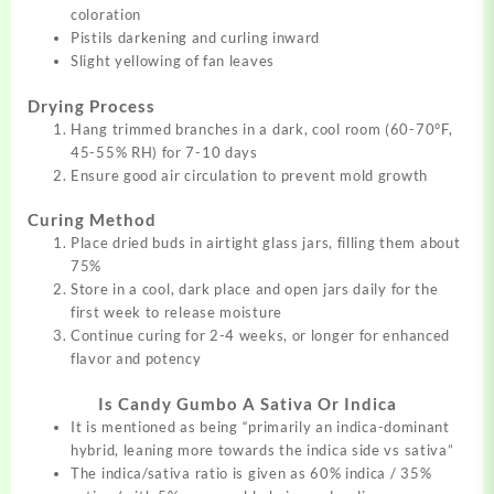
coloration
Pistils darkening and curling inward
Slight yellowing of fan leaves
Drying Process
Hang trimmed branches in a dark, cool room (60-70°F,
45-55% RH) for 7-10 days
Ensure good air circulation to prevent mold growth
Curing Method
Place dried buds in airtight glass jars, filling them about
75%
Store in a cool, dark place and open jars daily for the
first week to release moisture
Continue curing for 2-4 weeks, or longer for enhanced
flavor and potency
Is Candy Gumbo A Sativa Or Indica
It is mentioned as being
“
primarily an indica-dominant
hybrid, leaning more towards the indica side vs sativa”
The indica/sativa ratio is given as 60% indica / 35%