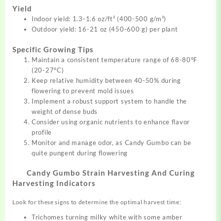
Yield
Indoor yield: 1.3-1.6 oz/ft² (400-500 g/m²)
Outdoor yield: 16-21 oz (450-600 g) per plant
Specific Growing Tips
Maintain a consistent temperature range of 68-80°F
(20-27°C)
Keep relative humidity between 40-50% during
flowering to prevent mold issues
Implement a robust support system to handle the
weight of dense buds
Consider using organic nutrients to enhance flavor
profile
Monitor and manage odor, as Candy Gumbo can be
quite pungent during flowering
Candy Gumbo Strain Harvesting And Curing
Harvesting Indicators
Look for these signs to determine the optimal harvest time:
Trichomes turning milky white with some amber