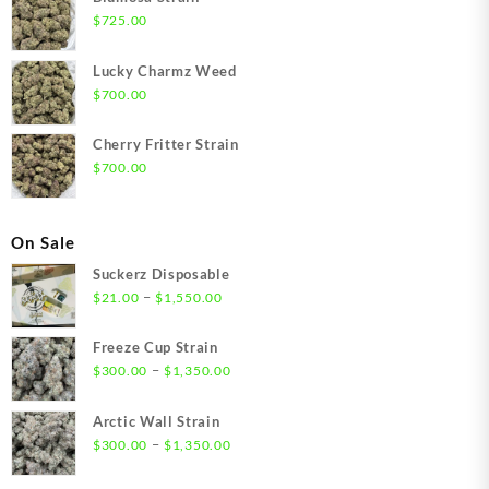
$
725.00
Lucky Charmz Weed
$
700.00
Cherry Fritter Strain
$
700.00
On Sale
Suckerz Disposable
Price
–
$
21.00
$
1,550.00
range:
$21.00
Freeze Cup Strain
through
Price
–
$
300.00
$
1,350.00
$1,550.00
range:
$300.00
Arctic Wall Strain
through
Price
–
$
300.00
$
1,350.00
$1,350.00
range:
$300.00