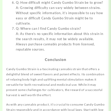
Q: How difficult might Candy Gumbo Strain be to grow?
A: Growing difficulty can vary widely between strains.
Without specific information, it’s impossible to say how
easy or difficult Candy Gumbo Strain might be to
cultivate.
Q: Where can I find Candy Gumbo strain?
A: As there’s no specific information about this strain in
the search results, it may not be widely available.
Always purchase cannabis products from licensed,
reputable sources.
Conclusion
Candy Gumbo Strain is a fascinating cannabis strain that offers a
delightful blend of sweet flavors and potent effects. Its combination
of relaxing body high and uplifting mental stimulation makes it
versatile for both recreational and medicinal use. While it may
present some challenges for cultivators, the reward of a successful
harvest is well worth the effort.
As with any cannabis product, it’s crucial to consume Candy Gumbo
Strain responsibly and in accordance with local laws. Start with low