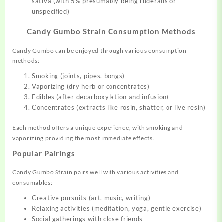
sativa (with 5% presumably being ruderalis or
unspecified)
Candy Gumbo Strain Consumption Methods
Candy Gumbo can be enjoyed through various consumption
methods:
Smoking (joints, pipes, bongs)
Vaporizing (dry herb or concentrates)
Edibles (after decarboxylation and infusion)
Concentrates (extracts like rosin, shatter
,
or live resin)
Each method offers a unique experience, with smoking and
vaporizing providing the most immediate effects.
Popular Pairings
Candy Gumbo Strain pairs well with various activities and
consumables:
Creative pursuits (art, music, writing)
Relaxing activities (meditation, yoga, gentle exercise)
Social gatherings with close friends