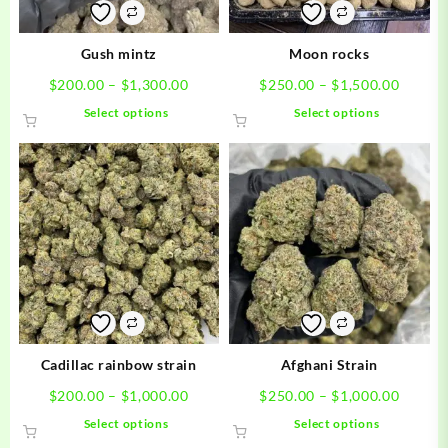
Gush mintz
Moon rocks
Price
Price
$
200.00
–
$
1,300.00
$
250.00
–
$
1,500.00
range:
range:
This
This
Select options
Select options
$200.00
$250.0
product
product
through
throug
has
has
$1,300.00
$1,500
multiple
multiple
variants.
variants.
The
The
options
options
may
may
be
be
chosen
chosen
on
on
the
the
product
product
Cadillac rainbow strain
Afghani Strain
page
page
Price
Price
$
200.00
–
$
1,000.00
$
250.00
–
$
1,000.00
range:
range:
This
This
Select options
Select options
$200.00
$250.0
product
product