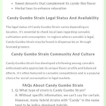
Sweet desserts that complement its candy-like flavor
Herbal teas to enhance relaxation
Candy Gumbo Strain Legal Status And Availability
The legal status of Candy Gumbo Strain varies depending on
location
.
It’s essential to check local laws regarding cannabis
cultivation and consumption. In regions where cannabis is legal,
Candy Gumbo Strain may be found in dispensaries or through
licensed growers.
Candy Gumbo Strain Community And Culture
Candy Gumbo Strain has developed a following among cannabis
enthusiasts who appreciate its unique flavor profile and balanced
effects
.
It’s often featured in cannabis competitions and is a popular
choice for social consumption in legal markets
.
FAQs About Candy Gumbo Strain
Q: What type of strain is Candy Gumbo Strain?
A: Without specific information
,
we can’t say for certain.
However, many hybrid strains with “Candy” in the name
tend to be indica-dominant hybrids.