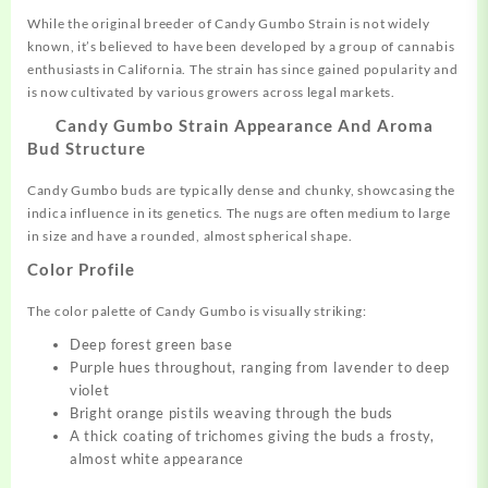
While the original breeder of Candy Gumbo Strain is not widely
known, it’s believed to have been developed by a group of cannabis
enthusiasts in California. The strain has since gained popularity and
is now cultivated by various growers across legal markets.
Candy Gumbo Strain Appearance And Aroma
Bud Structure
Candy Gumbo buds are typically dense and chunky, showcasing the
indica influence in its genetics. The nugs are often medium to large
in size and have a rounded, almost spherical shape.
Color Profile
The color palette of Candy Gumbo is visually striking:
Deep forest green base
Purple hues throughout, ranging from lavender to deep
violet
Bright orange pistils weaving through the buds
A thick coating of trichomes giving the buds a frosty,
almost white appearance