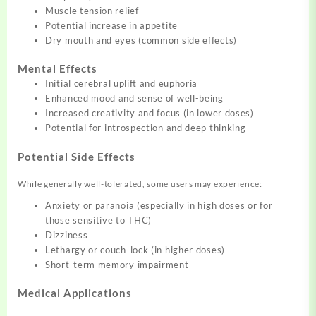
Muscle tension relief
Potential increase in appetite
Dry mouth and eyes (common side effects)
Mental Effects
Initial cerebral uplift and euphoria
Enhanced mood and sense of well-being
Increased creativity and focus (in lower doses)
Potential for introspection and deep thinking
Potential Side Effects
While generally well-tolerated, some users may experience:
Anxiety or paranoia (especially in high doses or for
those sensitive to THC)
Dizziness
Lethargy or couch-lock (in higher doses)
Short-term memory impairment
Medical Applications