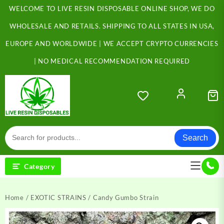
Skip
WELCOME TO LIVE RESIN DISPOSABLE ONLINE SHOP, WE DO
to
content
WHOLESALE AND RETAILS. SHIPPING TO ALL STATES IN USA,
EUROPE AND WORLDWIDE | WE ACCEPT CRYPTO CURRENCIES
| NO MEDICAL RECOMMENDATION REQUIRED
Search
Category
Home
/
EXOTIC STRAINS
/ Candy Gumbo Strain