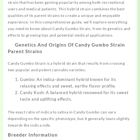
strain that has been gaining popularity among both recreational
users and
medical
patients.
This
hybrid strain
combines
the best
qualities of its parent strains to create a unique and enjoyable
experience. In this comprehensive guide, we’ll explore everything
you need to know about Candy Gumbo Strain, from its
genetics
and
effects to growing tips and potential medical applications.
Genetics And Origins Of Candy Gumbo Strain
Parent Strains
Candy Gumbo Strain is a hybrid strain that results from crossing
two popular and potent cannabis varieties:
Gumbo: An indica-dominant hybrid known for its
relaxing effects and sweet, earthy flavor profile.
Candy Kush: A balanced hybrid renowned for its sweet
taste and uplifting effects.
The exact ratio of indica to sativa in Candy Gumbo can vary
depending on the specific phenotype, but it generally leans slightly
towards the indica side.
Breeder Information