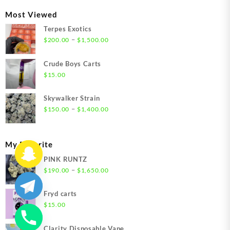
through
Most Viewed
$1,350.00
Terpes Exotics
Price
–
$
200.00
$
1,500.00
range:
$200.00
Crude Boys Carts
through
$
15.00
$1,500.00
Skywalker Strain
Price
–
$
150.00
$
1,400.00
range:
$150.00
through
My Favorite
$1,400.00
PINK RUNTZ
Price
–
$
190.00
$
1,650.00
range:
$190.00
Fryd carts
through
$
15.00
$1,650.00
Clarity Disposable Vape