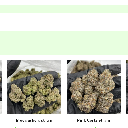
Blue gushers strain
Pink Certz Strain