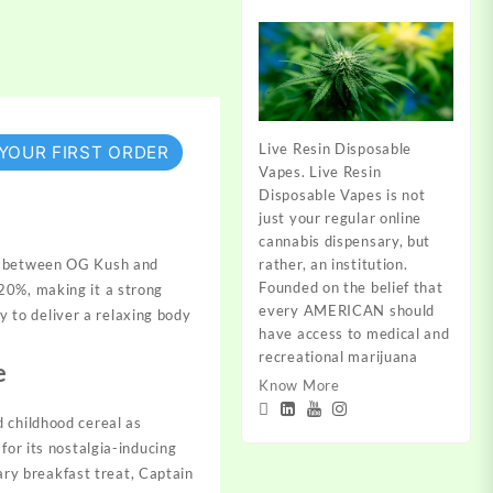
Live Resin Disposable
 YOUR FIRST ORDER
Vapes. Live Resin
Disposable Vapes is not
just your regular online
cannabis dispensary, but
rather, an institution.
ss between OG Kush and
Founded on the belief that
20%, making it a strong
every AMERICAN should
ty to deliver a relaxing body
have access to medical and
recreational marijuana
e
Know More
 childhood cereal as
for its nostalgia-inducing
gary breakfast treat, Captain