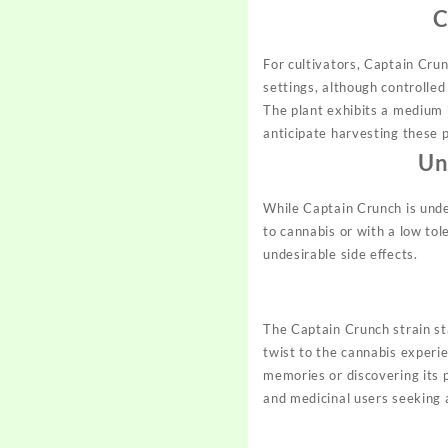
C
For cultivators, Captain Crun
settings, although controlled
The plant exhibits a medium
anticipate harvesting these 
Un
While Captain Crunch is unden
to cannabis or with a low tol
undesirable side effects.
The Captain Crunch strain st
twist to the cannabis experie
memories or discovering its p
and medicinal users seeking 