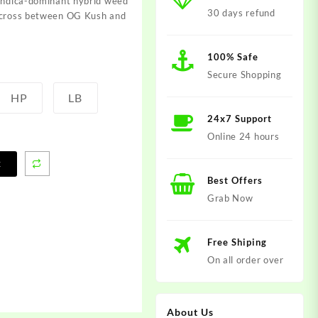
 indica-dominant hybrid weed
30 days refund
c cross between OG Kush and
100% Safe
Secure Shopping
HP
LB
24x7 Support
Online 24 hours
t
Best Offers
Grab Now
Free Shiping
On all order over
About Us