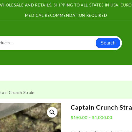
WHOLESALE AND RETAILS. SHIPPING TO ALL STATES IN USA, EU
MEDICAL RECOMMENDATION REQUIRED
Search
tain Crunch Strain
Captain Crunch Stra
Price
$
150.00
–
$
1,000.00
range:
$150.00