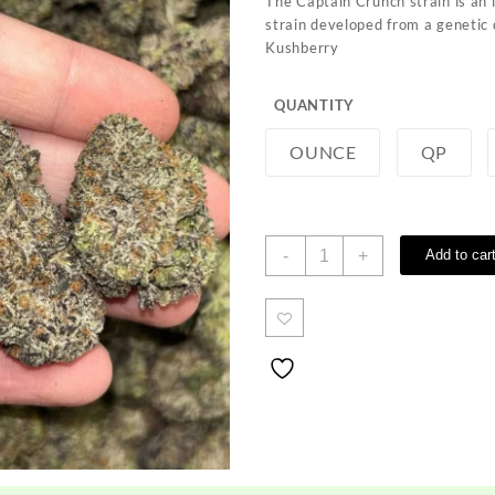
The Captain Crunch strain is an
through
strain developed from a geneti
$1,000.00
Kushberry
QUANTITY
OUNCE
QP
Captain
-
+
Add to car
Crunch
Strain
quantity