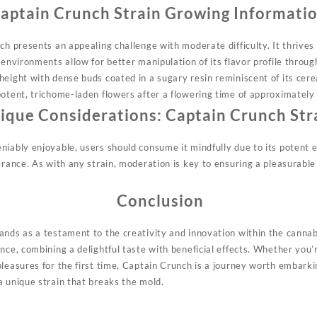
aptain Crunch Strain Growing Informati
ch presents an appealing challenge with moderate difficulty. It thrives
 environments allow for better manipulation of its flavor profile thro
height
with dense buds coated in a sugary resin reminiscent of its ce
potent, trichome-laden flowers after a flowering time of approximately
ique Considerations: Captain Crunch Str
iably enjoyable, users should consume it mindfully due to its potent e
erance. As with any strain, moderation is key to ensuring a pleasurabl
Conclusion
ands as a testament to the creativity and innovation within the cannab
nce, combining a delightful taste with beneficial effects. Whether you’r
leasures for the first time, Captain Crunch is a journey worth embarki
a unique strain that breaks the mold.