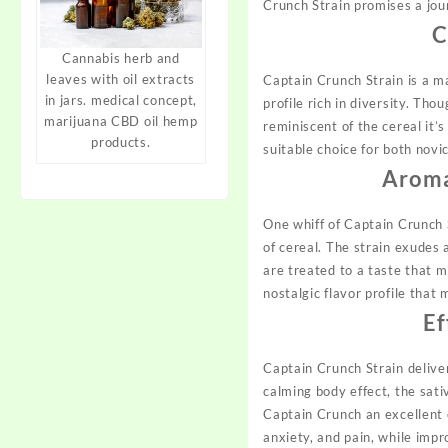
Crunch Strain promises a jour
C
Cannabis herb and
leaves with oil extracts
Captain Crunch Strain is a m
in jars. medical concept,
profile rich in diversity. Th
marijuana CBD oil hemp
reminiscent of the cereal it’
products.
suitable choice for both nov
Aroma
One whiff of Captain Crunch 
of cereal. The strain exudes 
are treated to a taste that mi
nostalgic flavor profile tha
Ef
Captain Crunch Strain deliver
calming body effect, the sati
Captain Crunch an excellent ch
anxiety, and pain, while impr