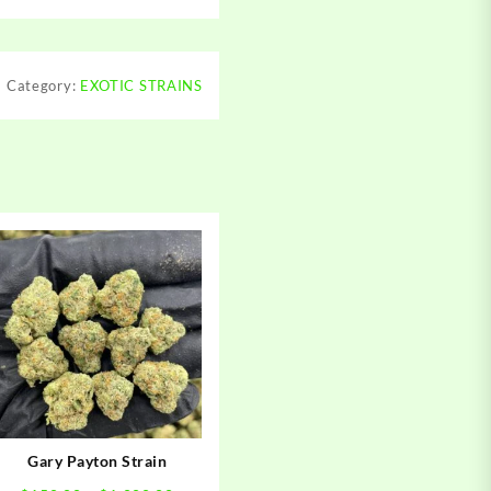
Category:
EXOTIC STRAINS
Gary Payton Strain