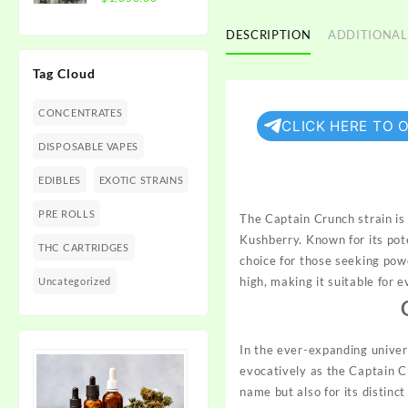
$1,350.00
range:
$300.00
DESCRIPTION
ADDITIONAL
through
Tag Cloud
$1,350.00
CONCENTRATES
CLICK HERE TO 
DISPOSABLE VAPES
EDIBLES
EXOTIC STRAINS
PRE ROLLS
The Captain Crunch strain i
Kushberry. Known for its po
THC CARTRIDGES
choice for those seeking power
high, making it suitable for 
Uncategorized
In the ever-expanding univer
evocatively as the Captain Cr
name but also for its distinc