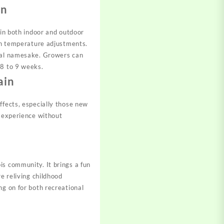
on
 in both indoor and outdoor
ugh temperature adjustments.
real namesake. Growers can
 8 to 9 weeks.
ain
ffects, especially those new
e experience without
is community. It brings a fun
e reliving childhood
ng on for both recreational