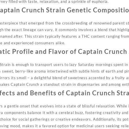
ney filled with taste, relaxation, and a sprinkle of euphoria.
aptain Crunch Strain Genetic Compositi
asterpiece that emerged from the crossbreeding of renowned parent str
ough the exact lineage
can
vary, it commonly involves a blend that highli
s named after. This strain typically features a THC content ranging fr
ice and experienced consumers alike.
tic Profile and Flavor of Captain Crunch 
Strain is enough to transport users to lazy Saturday mornings spent in 
a sweet, berry-like
aroma
intertwined with subtle hints of earth and p
rrors its smell – a delightful blend of sweetness accented by a fruity an
t makes Captain Crunch a standout strain in dispensaries and among ent
fects and Benefits of Captain Crunch Str
s a gentle onset that evolves into a state of
blissful
relaxation. While 
va components balance it with a cerebral buzz, fostering creativity and
oice for social gatherings or creative endeavors. Additionally, its pote
oving mood, makes it a favored option for medicinal users seeking relie