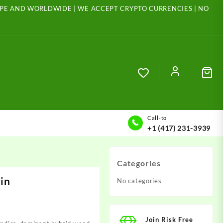
ROPE AND WORLDWIDE | WE ACCEPT CRYPTO CURRENCIES | NO
Call-to
+1 (417) 231-3939
Categories
in
No categories
Join Risk Free