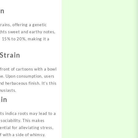
on
ains, offering a genetic
ghts sweet and earthy notes,
om 15% to 20%, making it a
Strain
front of cartoons with a bowl
ine. Upon consumption, users
d herbaceous finish. It’s this
husiasts.
ain
its indica roots may lead to a
 sociability. This makes
ntial for alleviating stress,
f with a side of whimsy.