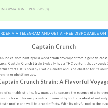
 INFORMATION
REVIEWS (0)
ORDER VIA TELEGRAM AND GET A FREE DISPOSABLE ON
Captain Crunch
s an indica-dominant hybrid weed strain developed from a genetic cro
tency, Captain Crunch
Strain
typically has a THC content that exceeds 
ful effects. It is bred by Exotic Genetix and is celebrated for its abili
evening or nighttime use.
Captain Crunch Strain: A Flavorful Voyag
se of cannabis strains, few manage to capture the essence of a beloved
unch strain. This unique indica-dominant hybrid is celebrated not only 
t taste profile and well-balanced effects. With its playful nod to the su