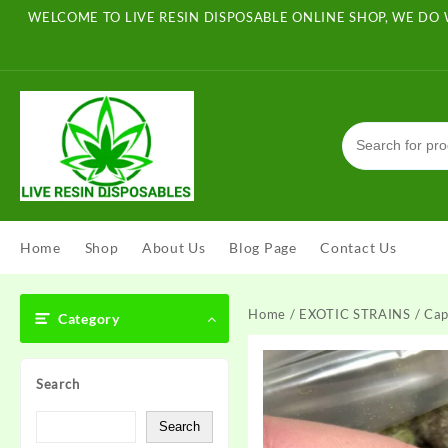
Skip
WELCOME TO LIVE RESIN DISPOSABLE ONLINE SHOP, WE DO 
to
content
Home
Shop
About Us
Blog Page
Contact Us
Home
/
EXOTIC STRAINS
/ Cap
Category
Search
Search