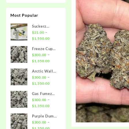
Most Popular
Suckerz
Disposable
–
$
21.00
Price
$
1,550.00
range:
Freeze Cup
$21.00
Strain
–
$
300.00
through
Price
$
1,350.00
$1,550.00
range:
Arctic Wall
$300.00
Strain
–
$
300.00
through
Price
$
1,350.00
$1,350.00
range:
Gas Fumez
$300.00
Strain
–
$
300.00
through
Price
$
1,350.00
$1,350.00
range:
Purple Dump
$300.00
Truck Strain
–
$
300.00
through
Price
$
1,350.00