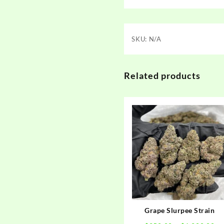
SKU:
N/A
Related products
Grape Slurpee Strain