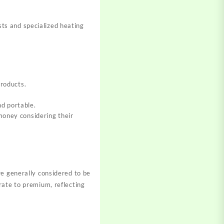
ts and specialized heating
products.
nd portable
.
 money considering their
re generally considered to be
rate to premium, reflecting