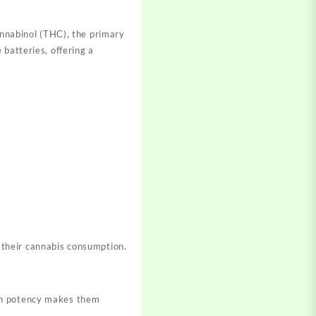
nnabinol (THC), the primary
 batteries
, offering a
their
cannabis consumption.
gh potency makes
them