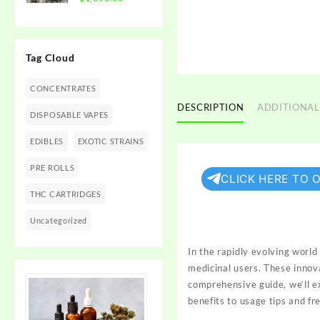
$1,350.00
range:
$300.00
through
Tag Cloud
$1,350.00
CONCENTRATES
DESCRIPTION
ADDITIONAL
DISPOSABLE VAPES
EDIBLES
EXOTIC STRAINS
PRE ROLLS
CLICK HERE TO 
THC CARTRIDGES
Uncategorized
In the rapidly
evolving world 
medicinal
users
. These
innov
comprehensive guide, we
‘ll 
benefits
to usage tips and
fr