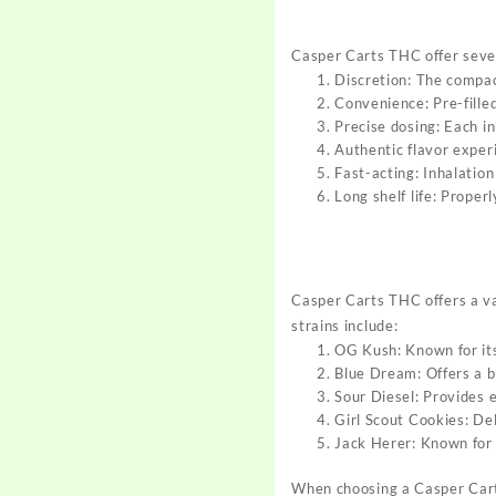
Casper Carts THC offer seve
Discretion: The compac
Convenience: Pre-filled
Precise dosing: Each i
Authentic flavor exper
Fast-acting: Inhalation
Long shelf life: Proper
Casper Carts THC
offers a v
str
ains include:
OG Kush: Known for its
Blue Dream: Offers a b
Sour Diesel: Provides 
Girl Scout Cookies: Del
Jack Herer: Known for 
When choosing a
Casper Car