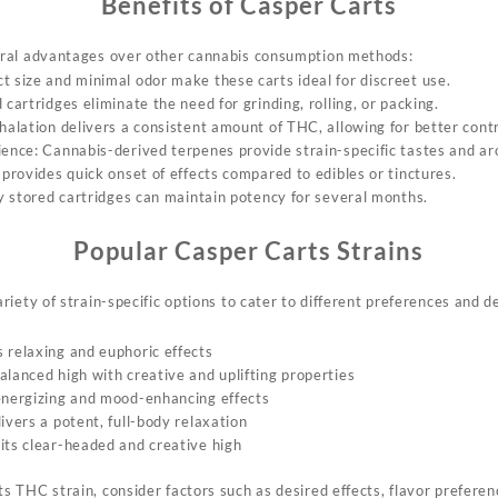
Benefits of Casper Carts
ral
advantages over other
cannabis consumption methods:
t size and minimal odor make these carts ideal for discreet use.
 cartridges eliminate the need for grinding, rolling, or packing.
nhalation delivers a consistent amount of THC, allowing for better cont
ience: Cannabis-derived terpenes provide strain-specific tastes and a
 provides quick onset of effects compared to edibles or tinctures.
ly stored cartridges can maintain potency for several months.
Popular Casper Carts Strains
ariety
of strain-specific options to cater to different
preferences and de
 relaxing and euphoric effects
alanced high with creative and uplifting properties
energizing and mood-enhancing effects
ivers a potent, full-body relaxation
its clear-headed and creative high
ts
THC strain, consider
factors such as desired effects,
flavor preferen