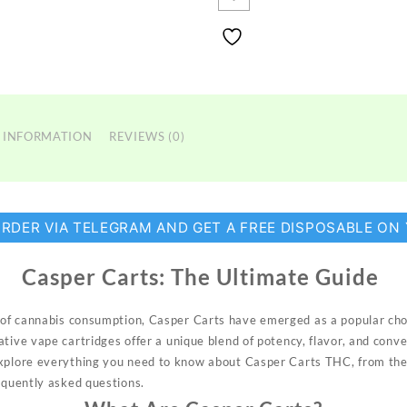
 INFORMATION
REVIEWS (0)
ORDER VIA TELEGRAM AND GET A FREE DISPOSABLE ON
Casper Carts:
The Ultimate Guide
of cannabis
consumption, Casper
Carts have
emerged
as a popular
cho
ative
vape cartridges
offer a unique
blend of pot
ency, flavor, and conv
explore everything
you need to
know
about
Casper Carts THC, from
the
equently
asked questions.