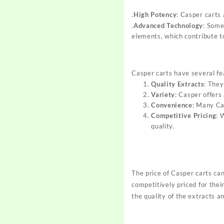
.
High Potency
: Casper carts 
.
Advanced Technology
: Some
elements, which contribute t
Casper carts have several fe
Quality Extracts
: They
Variety
: Casper offers
Convenience
: Many Ca
Competitive Pricing
: 
quality
.
The price of Casper carts ca
competitively priced for the
the quality of the extracts a