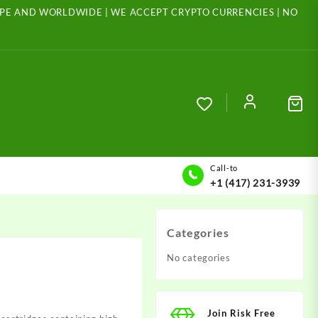
ROPE AND WORLDWIDE | WE ACCEPT CRYPTO CURRENCIES | NO
Call-to
+1 (417) 231-3939
Categories
No categories
Join Risk Free