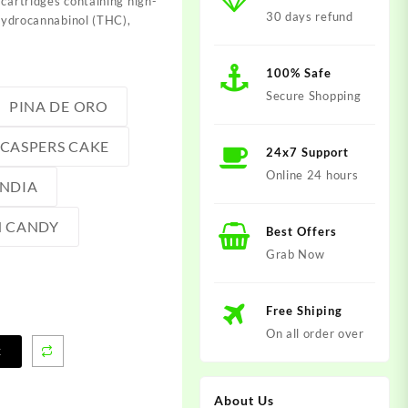
 cartridges containing
high-
30 days refund
hydrocannabinol (THC),
100% Safe
Secure Shopping
PINA DE ORO
CASPERS CAKE
24x7 Support
Online 24 hours
NDIA
 CANDY
Best Offers
Grab Now
Free Shiping
On all order over
t
About Us