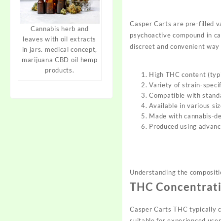
Casper Carts
are pre-filled 
Cannabis herb and
psychoactive compound in ca
leaves with oil extracts
dis
creet and convenient way
in jars. medical concept,
marijuana CBD oil hemp
products.
High THC content (typ
Variety of strain-speci
Compatible with stand
Available in various si
Made with cannabis-der
Produced using advanc
Understanding the compositi
THC Concentrat
Casper Carts THC typically
c
suitable
for experienced user