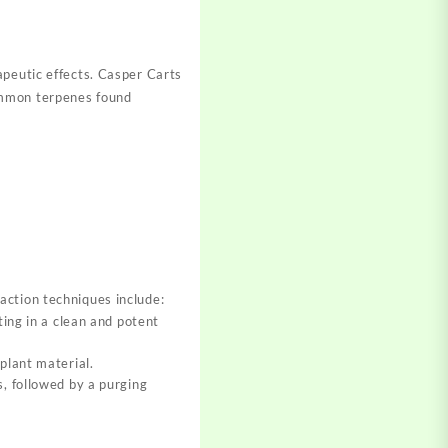
peutic effects. Cas
per Carts
mon terpenes found
ction techniques include
:
ing in a clean and potent
plant material.
, followed by a purging