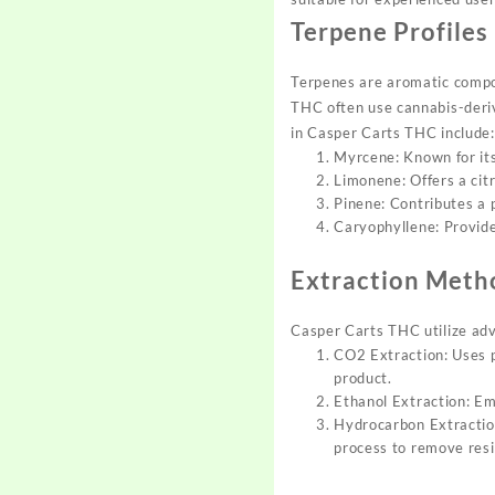
Terpene Profiles
Terpenes are aro
matic compo
THC often
use cannabis-deri
in
Casper Carts THC include:
Myrcene: Known for its
Limonene: Offers a cit
Pinene: Contributes a
Caryophyllene: Provide
Extraction Meth
Casper Carts THC utilize
adv
CO2 Extraction: Uses p
product.
Ethanol Extraction: Em
Hydrocarbon Extraction
process to remove resi