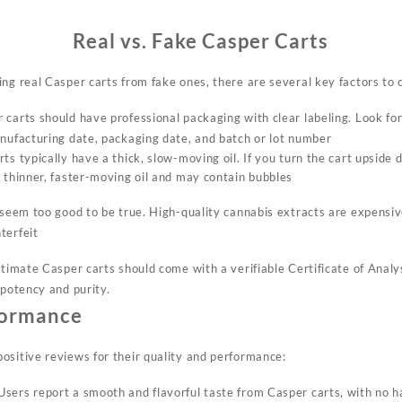
Real vs. Fake Casper Carts
ng real Casper carts from fake ones, there are several key factors to 
 carts should have professional packaging with clear labeling. Look fo
anufacturing date, packaging date, and batch or lot number
rts typically have a thick, slow-moving oil. If you turn the cart upside
e thinner, faster-moving oil and may contain bubbles
t seem too good to be true. High-quality cannabis extracts are expensi
terfeit
itimate Casper carts should come with a verifiable Certificate of Anal
 potency and purity
.
formance
ositive reviews for their quality and performance:
 Users report a smooth and flavorful taste from Casper carts, with no h