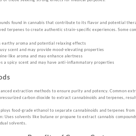
unds found in cannabis
that contribute to its
flavor and potential
thera
ved terpenes to create
authentic strain
-specific experiences. Some
com
 earthy aroma and potential relaxing effects
rusy scent and may provide mood-elevating properties
 pine-like aroma and may enhance alertness
s a spicy scent and may have anti-inflammatory properties
ods
anced extraction methods to ensure
purity and potency
. Common extra
ressurized carbon dioxide to extract cannabinoids and terpenes, result
ploys food-grade ethanol to separate cannabinoids and terpenes from 
: Uses solvents like butane or propane to extract cannabis compounds
dual solvents.