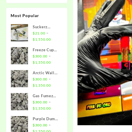
Most Popular
Suckerz
Disposable
–
$
21.00
Price
$
1,550.00
range:
Freeze Cup
$21.00
Strain
–
$
300.00
through
Price
$
1,350.00
$1,550.00
range:
Arctic Wall
$300.00
Strain
–
$
300.00
through
Price
$
1,350.00
$1,350.00
range:
Gas Fumez
$300.00
Strain
–
$
300.00
through
Price
$
1,350.00
$1,350.00
range:
Purple Dump
$300.00
Truck Strain
–
$
300.00
through
Price
$
1,350.00