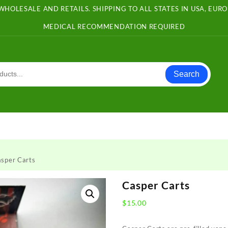
WHOLESALE AND RETAILS. SHIPPING TO ALL STATES IN USA, EU
MEDICAL RECOMMENDATION REQUIRED
Search
sper Carts
Casper Carts
$
15.00