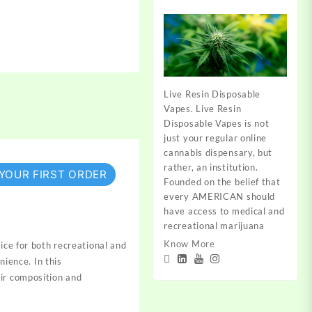
Live Resin Disposable
Vapes. Live Resin
Disposable Vapes is not
just your regular online
cannabis dispensary, but
rather, an institution.
 YOUR FIRST ORDER
Founded on the belief that
every AMERICAN should
have access to medical and
recreational marijuana
Know More
ice for both
recreational and
enience
. In this
ir composition
and