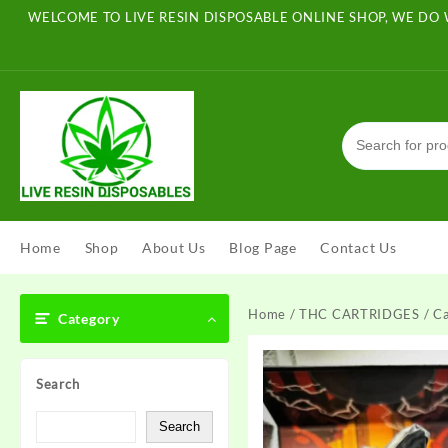
Skip
WELCOME TO LIVE RESIN DISPOSABLE ONLINE SHOP, WE DO 
to
content
Home
Shop
About Us
Blog Page
Contact Us
Home
/
THC CARTRIDGES
/ Ca
Category
Search
Search