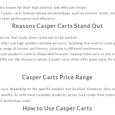
are known for their high potency and effective results
 Casper carts feature advanced technology, such as ceramic center pos
o their performance and efficiency
.
Reasons Casper Carts Stand Out
atures that make them stand out in the market:
 often use high-quality cannabis extracts, including live resin in some 
 a range of strains and flavors, catering to different preferences
.
sper products come in disposable formats, making them easy to use a
While not the cheapest option, Casper carts often offer good value for
Casper Carts Price Range
n vary depending on the specific product and location. However, they a
ir quality. As with most cannabis products, prices may range from mode
nd technology used.
How to Use Casper Carts