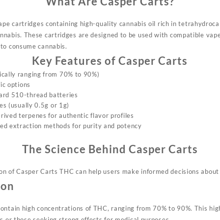
What Are Casper Carts?
vape cartridges containing
high-quality cannabis oil rich
in tetrahydroca
nnabis.
These cartridges are designe
d to be used with compatible
vape
to consume cannabis
.
Key Features of Casper Carts
ically ranging from 70% to 90%)
fic options
ard 510-thread batteries
zes (usually 0.5g or 1g)
ived terpenes for authentic flavor profiles
ed extraction methods for purity and potency
The Science Behind Casper Carts
on
of Casper Carts THC can
help users make informed decisions about 
ion
ontain high concent
rations of THC,
ranging from 70% to 90%. This hi
s or
those seeking strong
effects for medical purposes.