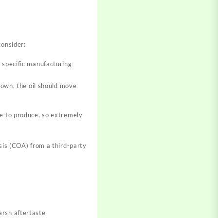
consider:
r specific manufacturing
 down, the oil should move
ve to produce, so extremely
ysis (COA) from a third-party
arsh aftertaste