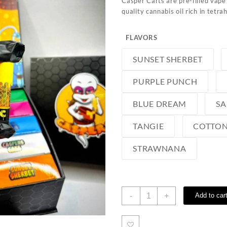
Casper Carts
are pre-filled vape
quality cannabis oil rich
in tetra
FLAVORS
SUNSET SHERBET
PURPLE PUNCH
BLUE DREAM
SA
TANGIE
COTTON
STRAWNANA
Casper
-
+
Add to car
Carts
quantity