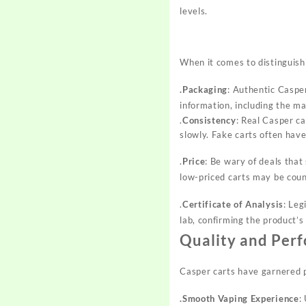
levels.
When it comes to distinguishi
.Packaging
: Authentic Casper
information, including the m
.
Consistency
: Real Casper ca
slowly. Fake carts often hav
.
Price
: Be wary of deals tha
low-priced carts may be coun
.
Certificate of Analysis
: Leg
lab, confirming the product’s
Quality and Per
Casper carts have garnered p
.Smooth Vaping Experience
: