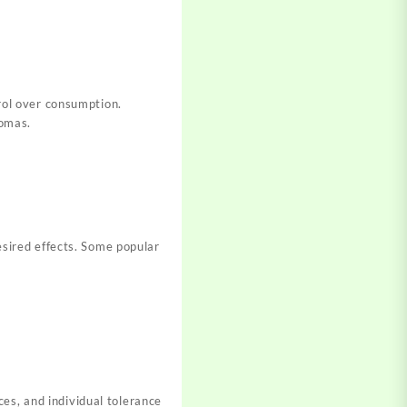
rol over consumption.
romas.
sire
d effects. Some popular
ces, and individual
tolerance