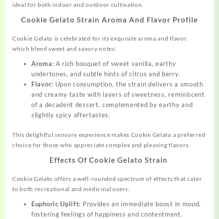
ideal for both indoor and outdoor cultivation.
Cookie Gelato Strain Aroma And Flavor Profile
Cookie Gelato is celebrated for its exquisite aroma and flavor,
which blend sweet and savory notes:
Aroma:
A rich bouquet of sweet vanilla, earthy
undertones, and subtle hints of citrus and berry.
Flavor:
Upon consumption, the strain delivers a smooth
and creamy taste with layers of sweetness, reminiscent
of a decadent dessert, complemented by earthy and
slightly spicy aftertastes.
This delightful sensory experience makes Cookie Gelato a preferred
choice for those who appreciate complex and pleasing flavors.
Effects Of Cookie Gelato Strain
Cookie Gelato offers a well-rounded spectrum of effects that cater
to both recreational and medicinal users:
Euphoric Uplift:
Provides an immediate boost in mood,
fostering feelings of happiness and contentment.