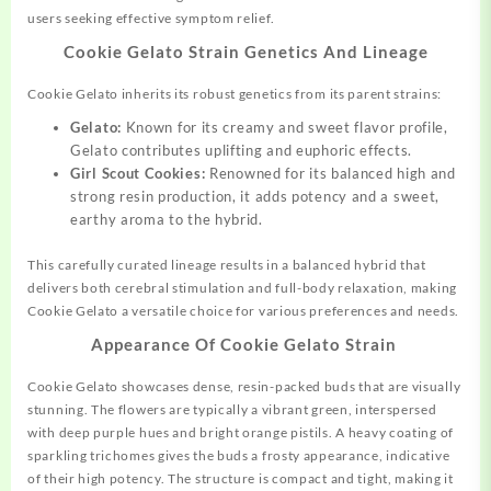
users seeking effective symptom relief.
Cookie Gelato Strain Genetics And Lineage
Cookie Gelato inherits its robust genetics from its parent strains:
Gelato:
Known for its creamy and sweet flavor profile,
Gelato contributes uplifting and euphoric effects.
Girl Scout Cookies:
Renowned for its balanced high and
strong resin production, it adds potency and a sweet,
earthy aroma to the hybrid.
This carefully curated lineage results in a balanced hybrid that
delivers both cerebral stimulation and full-body relaxation, making
Cookie Gelato a versatile choice for various preferences and needs.
Appearance Of Cookie Gelato Strain
Cookie Gelato showcases dense, resin-packed buds that are visually
stunning. The flowers are typically a vibrant green, interspersed
with deep purple hues and bright orange pistils. A heavy coating of
sparkling trichomes gives the buds a frosty appearance, indicative
of their high potency. The structure is compact and tight, making it