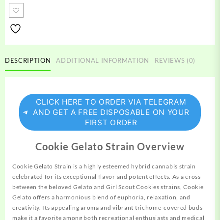
Strain
quantity
DESCRIPTION
ADDITIONAL INFORMATION
REVIEWS (0)
CLICK HERE TO ORDER VIA TELEGRAM
AND GET A FREE DISPOSABLE ON YOUR
FIRST ORDER
Cookie Gelato Strain Overview
Cookie Gelato Strain is a highly esteemed hybrid
cannabis
strain
celebrated for its exceptional flavor and potent effects. As a cross
between
the beloved Gelato and Girl Scout
Cookies
strains, Cookie
Gelato offers a harmonious blend of euphoria, relaxation, and
creativity.
Its appealing aroma and vibrant trichome-covered buds
make it a favorite among both
recreational
enthusiasts and medical