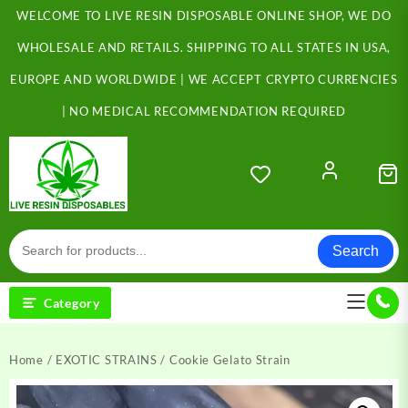
Skip
WELCOME TO LIVE RESIN DISPOSABLE ONLINE SHOP, WE DO
to
content
WHOLESALE AND RETAILS. SHIPPING TO ALL STATES IN USA,
EUROPE AND WORLDWIDE | WE ACCEPT CRYPTO CURRENCIES
| NO MEDICAL RECOMMENDATION REQUIRED
Search
Category
Home
/
EXOTIC STRAINS
/ Cookie Gelato Strain