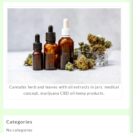
page
page
Cannabis herb and leaves with oil extracts in jars. medical
concept, marijuana CBD oil hemp products.
Categories
No categories