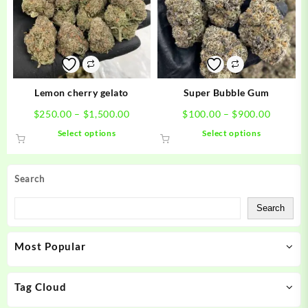
options
options
may
may
be
be
chosen
chosen
on
on
the
the
product
product
Lemon cherry gelato
Super Bubble Gum
page
page
Price
Price
$
250.00
–
$
1,500.00
$
100.00
–
$
900.00
range:
range:
This
This
Select options
Select options
$250.00
$100.0
product
product
through
through
has
has
$1,500.00
$900.0
multiple
multiple
Search
variants.
variants.
The
The
Search
options
options
may
may
Most Popular
be
be
chosen
chosen
on
on
Tag Cloud
the
the
product
product