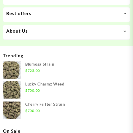
Best offers
About Us
Trending
Blumosa Strain
$
725.00
Lucky Charmz Weed
$
700.00
Cherry Fritter Strain
$
700.00
On Sale