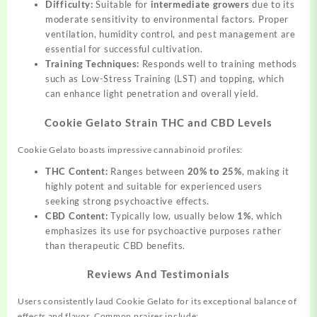
Difficulty:
Suitable for
intermediate growers
due to its
moderate sensitivity to environmental factors. Proper
ventilation, humidity control, and pest management are
essential for successful cultivation.
Training Techniques:
Responds well to training methods
such as Low-Stress Training (LST) and topping, which
can enhance light penetration and overall yield.
Cookie Gelato Strain THC and CBD Levels
Cookie Gelato boasts impressive cannabinoid profiles:
THC Content:
Ranges between
20% to 25%
, making it
highly potent and suitable for experienced users
seeking strong psychoactive effects.
CBD Content:
Typically low, usually below
1%
, which
emphasizes its use for psychoactive purposes rather
than therapeutic CBD benefits.
Reviews And Testimonials
Users consistently laud Cookie Gelato for its exceptional balance of
effects and flavor. Common praises include: