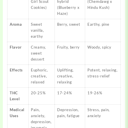
Girl Scout
hybrid
(Chemdawg x
Cookies)
(Blueberry x
Hindu Kush)
Haze)
Aroma
Sweet
Berry, sweet
Earthy, pine
vanilla,
earthy
Flavor
Creamy,
Fruity, berry
Woody, spicy
sweet
dessert
Effects
Euphoric,
Uplifting,
Potent, relaxing,
creative,
creative,
stress-relief
relaxed
relaxing
THC
20-25%
17-24%
19-26%
Level
Medical
Pain,
Depression,
Stress, pain,
Uses
anxiety,
pain, fatigue
anxiety
depression,
insomnia