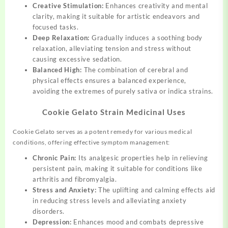
Creative Stimulation:
Enhances creativity and mental
clarity, making it suitable for artistic endeavors and
focused tasks.
Deep Relaxation:
Gradually induces a soothing body
relaxation, alleviating tension and stress without
causing excessive sedation.
Balanced High:
The combination of cerebral and
physical effects ensures a balanced experience,
avoiding the extremes of purely sativa or indica strains.
Cookie Gelato Strain Medicinal Uses
Cookie Gelato serves as a potent remedy for various medical
conditions, offering effective symptom management:
Chronic Pain:
Its analgesic properties help in relieving
persistent pain, making it suitable for conditions like
arthritis and fibromyalgia.
Stress and Anxiety:
The uplifting and calming effects aid
in reducing stress levels and alleviating anxiety
disorders.
Depression:
Enhances mood and combats depressive