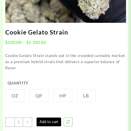
Cookie Gelato Strain
Price
$
100.00
–
$
1,100.00
range:
$100.00
Cookie Gelato Strain stands out in the crowded cannabis market
through
as a premium hybrid strain that delivers a superior balance of
$1,100.00
flavor
QUANTITY
OZ
QP
HP
LB
Cookie
Add to cart
-
+
Gelato