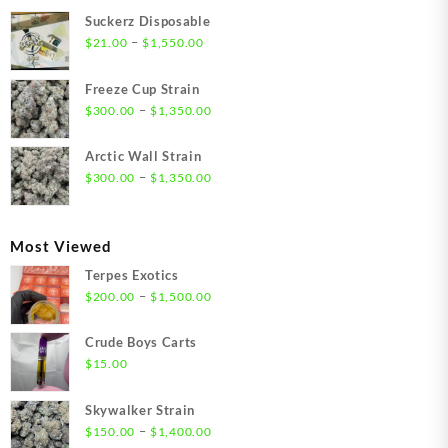
Suckerz Disposable
Price
–
$
21.00
$
1,550.00
range:
$21.00
Freeze Cup Strain
through
Price
–
$
300.00
$
1,350.00
$1,550.00
range:
$300.00
Arctic Wall Strain
through
Price
–
$
300.00
$
1,350.00
$1,350.00
range:
$300.00
through
Most Viewed
$1,350.00
Terpes Exotics
Price
–
$
200.00
$
1,500.00
range:
$200.00
Crude Boys Carts
through
$
15.00
$1,500.00
Skywalker Strain
Price
–
$
150.00
$
1,400.00