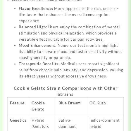
Flavor Excellence:
Many appreciate the rich, dessert-
like taste that enhances the overall consumption
experience.
Balanced High:
Users enjoy the combination of mental
stimulation and physical relaxation, which provides a
versatile effect suitable for various activities.
Mood Enhancement:
Numerous testimonials highlight
its ability to elevate mood and foster creativity without
causing anxiety or paranoia.
Therapeutic Benefits:
Medical users report significant
relief from chronic pain, anxiety, and depression, valuing
its effectiveness without excessive drowsiness.
Cookie Gelato Strain Comparisons with Other
Strains
Feature
Cookie
Blue Dream
OG Kush
Gelato
Genetics
Hybrid
Sativa-
Indica-dominant
(Gelato x
dominant
hybrid