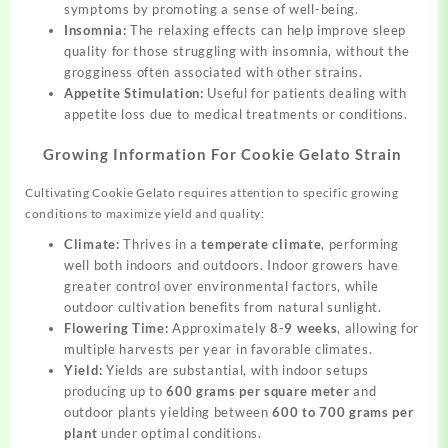
symptoms by promoting a sense of well-being.
Insomnia:
The relaxing effects can help improve sleep
quality for those struggling with insomnia, without the
grogginess often associated with other strains.
Appetite Stimulation:
Useful for patients dealing with
appetite loss due to medical treatments or conditions.
Growing Information For Cookie Gelato Strain
Cultivating Cookie Gelato requires attention to specific growing
conditions to maximize yield and quality:
Climate:
Thrives in a
temperate climate
, performing
well both indoors and outdoors. Indoor growers have
greater control over environmental factors, while
outdoor cultivation benefits from natural sunlight.
Flowering Time:
Approximately
8-9 weeks
, allowing for
multiple harvests per year in favorable climates.
Yield:
Yields are substantial, with indoor setups
producing up to
600 grams per square meter
and
outdoor plants yielding between
600 to 700 grams per
plant
under optimal conditions.