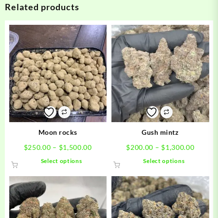
Related products
Moon rocks
Gush mintz
Price
Price
$
250.00
–
$
1,500.00
$
200.00
–
$
1,300.00
range:
range:
This
This
Select options
Select options
$250.00
$200.0
product
product
through
throug
has
has
$1,500.00
$1,300
multiple
multiple
variants.
variants.
The
The