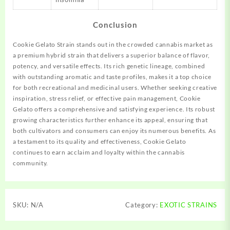
Conclusion
Cookie Gelato Strain stands out in the crowded cannabis market as
a premium hybrid strain that delivers a superior balance of flavor,
potency, and versatile effects. Its rich genetic lineage, combined
with outstanding aromatic and taste profiles, makes it a top choice
for both recreational and medicinal users. Whether seeking creative
inspiration, stress relief, or effective pain management, Cookie
Gelato offers a comprehensive and satisfying experience. Its robust
growing characteristics further enhance its appeal, ensuring that
both cultivators and consumers can enjoy its numerous benefits. As
a testament to its quality and effectiveness, Cookie Gelato
continues to earn acclaim and loyalty within the cannabis
community.
SKU:
N/A
Category:
EXOTIC STRAINS