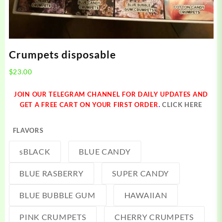
Crumpets disposable
$
23.00
JOIN OUR TELEGRAM CHANNEL FOR DAILY UPDATES AND
GET A FREE CART ON YOUR FIRST ORDER
.
CLICK HERE
FLAVORS
sBLACK
BLUE CANDY
BLUE RASBERRY
SUPER CANDY
BLUE BUBBLE GUM
HAWAIIAN
PINK CRUMPETS
CHERRY CRUMPETS