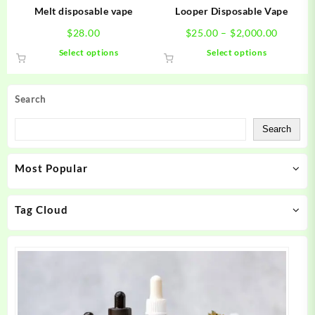
product
product
Melt disposable vape
Looper Disposable Vape
page
page
Price
$
28.00
$
25.00
–
$
2,000.00
range:
This
This
Select options
Select options
$25.00
product
product
throug
has
has
$2,000.
multiple
multiple
Search
variants.
variants.
The
The
Search
options
options
may
may
Most Popular
be
be
chosen
chosen
on
on
Tag Cloud
the
the
product
product
page
page