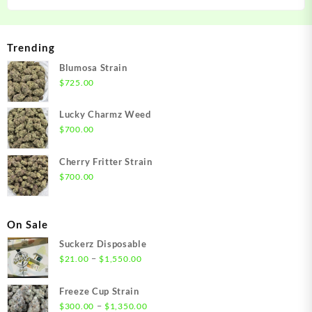
Trending
Blumosa Strain
$
725.00
Lucky Charmz Weed
$
700.00
Cherry Fritter Strain
$
700.00
On Sale
Suckerz Disposable
Price
–
$
21.00
$
1,550.00
range:
$21.00
Freeze Cup Strain
through
Price
–
$
300.00
$
1,350.00