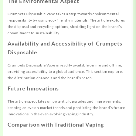
The Environmental Aspect
Crumpets Disposable Vape takes a step towards environmental
responsibility by using eco-friendly materials. The article explores
the disposal and recycling options, shedding light on the brand’s
commitment to sustainability.
Availability and Accessibility of Crumpets
Disposable
Crumpets Disposable Vape is readily available online and offline,
providing accessibility to a global audience. This section explores
the distribution channels and the brand’s reach.
Future Innovations
The article speculates on potential upgrades and improvements,
keeping an eye on market trends and predicting the brand’s future
innovations in the ever-evolving vaping industry.
Comparison with Traditional Vaping