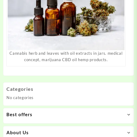
Cannabis herb and leaves with oil extracts in jars. medical
concept, marijuana CBD oil hemp products.
Categories
No categories
Best offers
About Us