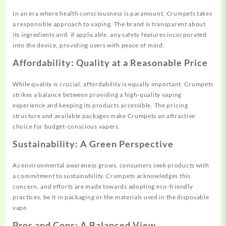
In an era where health consciousness is paramount, Crumpets takes
a responsible approach to vaping. The brand is transparent about
its ingredients and, if applicable, any safety features incorporated
into the device, providing users with peace of mind.
Affordability: Quality at a Reasonable Price
While quality is crucial, affordability is equally important. Crumpets
strikes a balance between providing a high-quality vaping
experience and keeping its products accessible. The pricing
structure and available packages make Crumpets an attractive
choice for budget-conscious vapers.
Sustainability: A Green Perspective
As environmental awareness grows, consumers seek products with
a commitment to sustainability. Crumpets acknowledges this
concern, and efforts are made towards adopting eco-friendly
practices, be it in packaging or the materials used in the disposable
vape.
Pros and Cons: A Balanced View