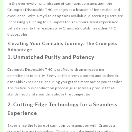
In the ever-evolving landscape of cannabis consumption, the
Crumpets Disposable THC emerges as a beacon of innovation and
excellence. With a myriad of options available, discerning users are
increasingly turning to Crumpets for an unparalleled experience.
Let’s delve into the reasons why Crumpets outshines other THC
disposables.
Elevating Your Cannabis Journey: The Crumpets
Advantage
1. Unmatched Purity and Potency
Crumpets Disposable THC is crafted with an unwavering
commitment to purity. Every puff delivers a potent and authentic
cannabis experience, ensuring you get the most out of your session.
The meticulous production process guarantees a product that
stands head and shoulders above the competition.
2. Cutting-Edge Technology for a Seamless
Experience
Experience the future of cannabis consumption with Crumpets’
state-of-the-art technology. The device is designed for optimal