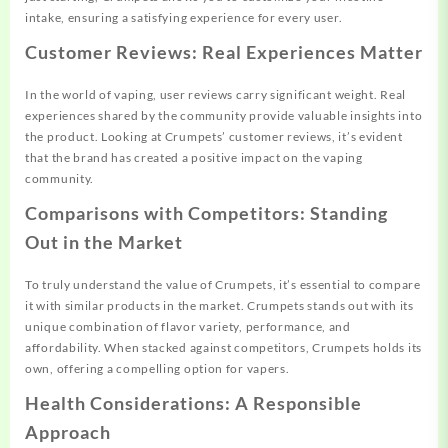
intake, ensuring a satisfying experience for every user.
Customer Reviews: Real Experiences Matter
In the world of vaping, user reviews carry significant weight. Real
experiences shared by the community provide valuable insights into
the product. Looking at Crumpets’ customer reviews, it’s evident
that the brand has created a positive impact on the vaping
community.
Comparisons with Competitors: Standing
Out in the Market
To truly understand the value of Crumpets, it’s essential to compare
it with similar products in the market. Crumpets stands out with its
unique combination of flavor variety, performance, and
affordability. When stacked against competitors, Crumpets holds its
own, offering a compelling option for vapers.
Health Considerations: A Responsible
Approach