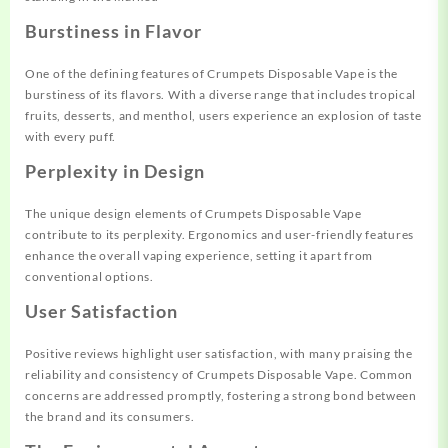
Burstiness in Flavor
One of the defining features of Crumpets Disposable Vape is the
burstiness of its flavors. With a diverse range that includes tropical
fruits, desserts, and menthol, users experience an explosion of taste
with every puff.
Perplexity in Design
The unique design elements of Crumpets Disposable Vape
contribute to its perplexity. Ergonomics and user-friendly features
enhance the overall vaping experience, setting it apart from
conventional options.
User Satisfaction
Positive reviews highlight user satisfaction, with many praising the
reliability and consistency of Crumpets Disposable Vape. Common
concerns are addressed promptly, fostering a strong bond between
the brand and its consumers.