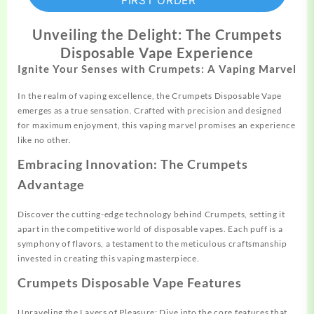
FIRST ORDER
Unveiling the Delight: The Crumpets
Disposable Vape Experience
Ignite Your Senses with Crumpets: A Vaping Marvel
In the realm of vaping excellence, the Crumpets Disposable Vape
emerges as a true sensation. Crafted with precision and designed
for maximum enjoyment, this vaping marvel promises an experience
like no other.
Embracing Innovation: The Crumpets
Advantage
Discover the cutting-edge technology behind Crumpets, setting it
apart in the competitive world of disposable vapes. Each puff is a
symphony of flavors, a testament to the meticulous craftsmanship
invested in creating this vaping masterpiece.
Crumpets Disposable Vape Features
Unraveling the Layers of Pleasure: Dive into the core features that