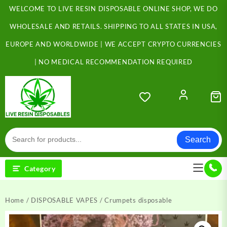
Skip
WELCOME TO LIVE RESIN DISPOSABLE ONLINE SHOP, WE DO
to
content
WHOLESALE AND RETAILS. SHIPPING TO ALL STATES IN USA,
EUROPE AND WORLDWIDE | WE ACCEPT CRYPTO CURRENCIES
| NO MEDICAL RECOMMENDATION REQUIRED
Search
Category
Home
/
DISPOSABLE VAPES
/ Crumpets disposable