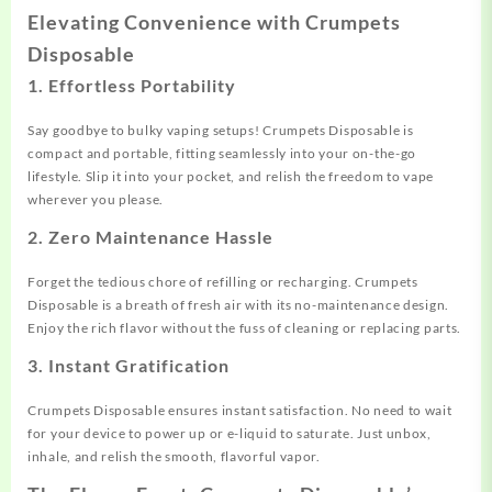
Elevating Convenience with Crumpets
Disposable
1.
Effortless Portability
Say goodbye to bulky vaping setups! Crumpets Disposable is
compact and portable, fitting seamlessly into your on-the-go
lifestyle. Slip it into your pocket, and relish the freedom to vape
wherever you please.
2.
Zero Maintenance Hassle
Forget the tedious chore of refilling or recharging. Crumpets
Disposable is a breath of fresh air with its no-maintenance design.
Enjoy the rich flavor without the fuss of cleaning or replacing parts.
3.
Instant Gratification
Crumpets Disposable ensures instant satisfaction. No need to wait
for your device to power up or e-liquid to saturate. Just unbox,
inhale, and relish the smooth, flavorful vapor.