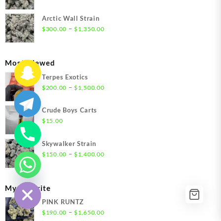
$1,550.00
range:
$300.00
Arctic Wall Strain
through
Price
–
$
300.00
$
1,350.00
$1,350.00
range:
$300.00
through
Most Viewed
$1,350.00
Terpes Exotics
Price
–
$
200.00
$
1,500.00
range:
$200.00
Crude Boys Carts
through
$
15.00
$1,500.00
Skywalker Strain
Price
–
$
150.00
$
1,400.00
range:
chaty
$150.00
Hide
through
My Favorite
$1,400.00
PINK RUNTZ
Price
–
$
190.00
$
1,650.00