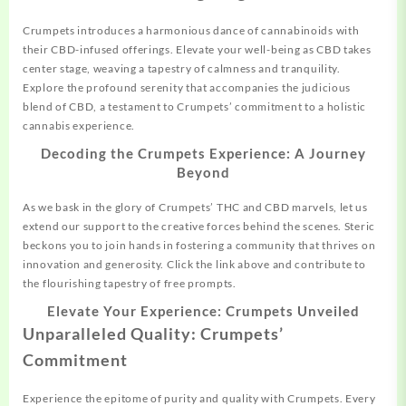
Crumpets introduces a harmonious dance of cannabinoids with
their CBD-infused offerings. Elevate your well-being as CBD takes
center stage, weaving a tapestry of calmness and tranquility.
Explore the profound serenity that accompanies the judicious
blend of CBD, a testament to Crumpets’ commitment to a holistic
cannabis experience.
Decoding the Crumpets Experience: A Journey
Beyond
As we bask in the glory of Crumpets’ THC and CBD marvels, let us
extend our support to the creative forces behind the scenes. Steric
beckons you to join hands in fostering a community that thrives on
innovation and generosity. Click the link above and contribute to
the flourishing tapestry of free prompts.
Elevate Your Experience: Crumpets Unveiled
Unparalleled Quality: Crumpets’
Commitment
Experience the epitome of purity and quality with Crumpets. Every