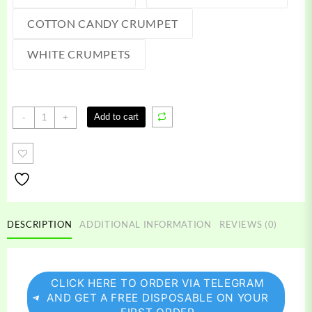
COTTON CANDY CRUMPET
WHITE CRUMPETS
Crumpets
Add to cart
-
+
disposable
quantity
DESCRIPTION
ADDITIONAL INFORMATION
REVIEWS (0)
CLICK HERE TO ORDER VIA TELEGRAM
AND GET A FREE DISPOSABLE ON YOUR