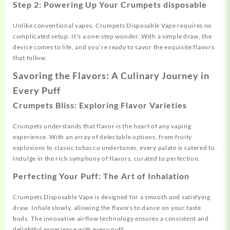
Step 2: Powering Up Your Crumpets disposable
Unlike conventional vapes, Crumpets Disposable Vape requires no
complicated setup. It’s a one-step wonder. With a simple draw, the
device comes to life, and you’re ready to savor the exquisite flavors
that follow.
Savoring the Flavors: A Culinary Journey in
Every Puff
Crumpets Bliss: Exploring Flavor Varieties
Crumpets understands that flavor is the heart of any vaping
experience. With an array of delectable options, from fruity
explosions to classic tobacco undertones, every palate is catered to.
Indulge in the rich symphony of flavors, curated to perfection.
Perfecting Your Puff: The Art of Inhalation
Crumpets Disposable Vape is designed for a smooth and satisfying
draw. Inhale slowly, allowing the flavors to dance on your taste
buds. The innovative airflow technology ensures a consistent and
delightful experience with every puff.