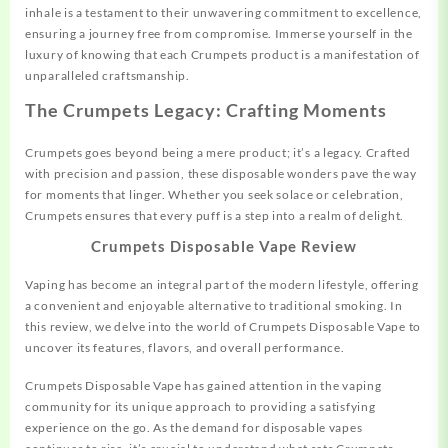
inhale is a testament to their unwavering commitment to excellence,
ensuring a journey free from compromise. Immerse yourself in the
luxury of knowing that each Crumpets product is a manifestation of
unparalleled craftsmanship.
The Crumpets Legacy: Crafting Moments
Crumpets goes beyond being a mere product; it’s a legacy. Crafted
with precision and passion, these disposable wonders pave the way
for moments that linger. Whether you seek solace or celebration,
Crumpets ensures that every puff is a step into a realm of delight.
Crumpets Disposable Vape Review
Vaping has become an integral part of the modern lifestyle, offering
a convenient and enjoyable alternative to traditional smoking. In
this review, we delve into the world of Crumpets Disposable Vape to
uncover its features, flavors, and overall performance.
Crumpets Disposable Vape has gained attention in the vaping
community for its unique approach to providing a satisfying
experience on the go. As the demand for disposable vapes