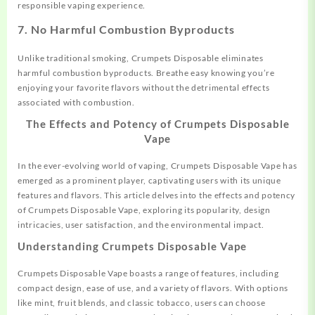
responsible vaping experience.
7.
No Harmful Combustion Byproducts
Unlike traditional smoking, Crumpets Disposable eliminates
harmful combustion byproducts. Breathe easy knowing you’re
enjoying your favorite flavors without the detrimental effects
associated with combustion.
The Effects and Potency of Crumpets Disposable
Vape
In the ever-evolving world of vaping, Crumpets Disposable Vape has
emerged as a prominent player, captivating users with its unique
features and flavors. This article delves into the effects and potency
of Crumpets Disposable Vape, exploring its popularity, design
intricacies, user satisfaction, and the environmental impact.
Understanding Crumpets Disposable Vape
Crumpets Disposable Vape boasts a range of features, including
compact design, ease of use, and a variety of flavors. With options
like mint, fruit blends, and classic tobacco, users can choose