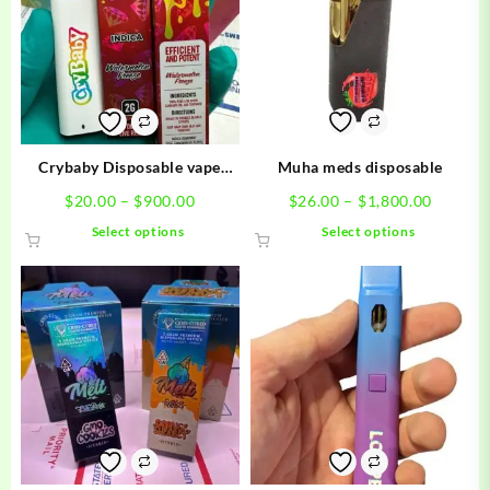
Crybaby Disposable vape
Muha meds disposable
carts
Price
Price
$
20.00
–
$
900.00
$
26.00
–
$
1,800.00
range:
range:
This
This
Select options
Select options
$20.00
$26.00
product
product
through
throug
has
has
$900.00
$1,800.
multiple
multiple
variants.
variants.
The
The
options
options
may
may
be
be
chosen
chosen
on
on
the
the