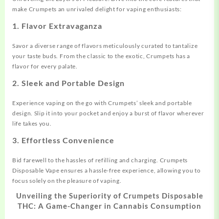
make Crumpets an unrivaled delight for vaping enthusiasts:
1.
Flavor Extravaganza
Savor a diverse range of flavors meticulously curated to tantalize
your taste buds. From the classic to the exotic, Crumpets has a
flavor for every palate.
2.
Sleek and Portable Design
Experience vaping on the go with Crumpets’ sleek and portable
design. Sl
i
p it into your pocket and enjoy a burst of flavor wherever
life takes you.
3.
Effortless Convenience
Bid farewell to the hassles of refilling and charging. Crumpets
Disposable Vape ensures a hassle-free experience, allowing you to
focus solely on the pleasure of vaping.
Unveiling the Superiority of Crumpets Disposable
THC: A Game-Changer in Cannabis Consumption