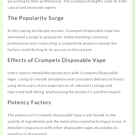
according to their preferences. The nicotine strengths cater to both
casual and seasoned vapers.
The Popularity Surge
As the vaping landscape evolves, Crumpets Disposable Vape has
witnessed a surge in popularity. Understanding consumer
preferences and conducting a competitive analysis reveals the
factors contributing to its success in the market.
Effects of Crumpets Disposable Vape
Users report immediate satisfaction with Crumpets Disposable
Vape, citing its smooth inhalation and consistent delivery of flavor.
Long-term users share experiences of reduced cravings and
improved well-being, emphasizing the product’s positive impact.
Potency Factors
The potency of Crumpets Disposable Vape is attributed to the
quality of ingredients and the meticulous manufacturing process. A
detailed comparison with other disposable vapes elucidates its
standing in the market.