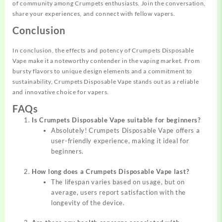
of community among Crumpets enthusiasts. Join the conversation,
share your experiences, and connect with fellow vapers.
Conclusion
In conclusion, the effects and potency of Crumpets Disposable
Vape make it a noteworthy contender in the vaping market. From
bursty flavors to unique design elements and a commitment to
sustainability, Crumpets Disposable Vape stands out as a reliable
and innovative choice for vapers.
FAQs
Is Crumpets Disposable Vape suitable for beginners?
Absolutely! Crumpets Disposable Vape offers a
user-friendly experience, making it ideal for
beginners.
How long does a Crumpets Disposable Vape last?
The lifespan varies based on usage, but on
average, users report satisfaction with the
longevity of the device.