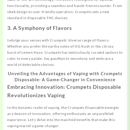
functionality, providing a seamless and hassle-free encounter. From
sleek design to user-friendly operation, Crumpets sets a new
standard in disposable THC devices.
3. A Symphony of Flavors
Indulge your senses with Crumpets’ diverse range of flavors.
Whether you prefer the earthy notes of OG Kush or the citrusy
burst of Lemon Haze, Crumpets has meticulously curated options to
cater to every palate. Say goodbye to monotony and embrace a
world of delectable choices.
Unveiling the Advantages of Vaping with Crumpets
Disposable: A Game-Changer in Convenience
Embracing Innovation: Crumpets Disposable
Revolutionizes Vaping
In the dynamic realm of vaping, the Crumpets Disposable emerges
as a beacon of innovation, offering enthusiasts an unparalleled
experience. Let’s delve into the manifold benefits that make this
vaping marvel a game-changer.