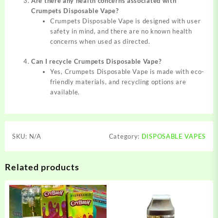
Are there any health concerns associated with
Crumpets Disposable Vape?
Crumpets Disposable Vape is designed with user
safety in mind, and there are no known health
concerns when used as directed.
Can I recycle Crumpets Disposable Vape?
Yes, Crumpets Disposable Vape is made with eco-
friendly materials, and recycling options are
available.
SKU:
N/A
Category:
DISPOSABLE VAPES
Related products