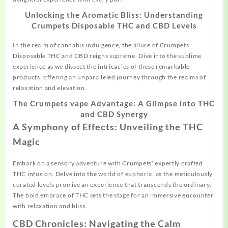
Unlocking the Aromatic Bliss: Understanding
Crumpets Disposable THC and CBD Levels
In the realm of cannabis indulgence, the allure of Crumpets
Disposable THC and CBD reigns supreme. Dive into the sublime
experience as we dissect the intricacies of these remarkable
products, offering an unparalleled journey through the realms of
relaxation and elevation.
The Crumpets vape Advantage: A Glimpse into THC
and CBD Synergy
A Symphony of Effects: Unveiling the THC
Magic
Embark on a sensory adventure with Crumpets’ expertly crafted
THC infusion. Delve into the world of euphoria, as the meticulously
curated levels promise an experience that transcends the ordinary.
The bold embrace of THC sets the stage for an immersive encounter
with relaxation and bliss.
CBD Chronicles: Navigating the Calm