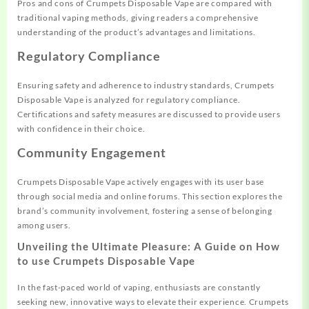
Pros and cons of Crumpets Disposable Vape are compared with
traditional vaping methods, giving readers a comprehensive
understanding of the product’s advantages and limitations.
Regulatory Compliance
Ensuring safety and adherence to industry standards, Crumpets
Disposable Vape is analyzed for regulatory compliance.
Certifications and safety measures are discussed to provide users
with confidence in their choice.
Community Engagement
Crumpets Disposable Vape actively engages with its user base
through social media and online forums. This section explores the
brand’s community involvement, fostering a sense of belonging
among users.
Unveiling the Ultimate Pleasure: A Guide on How
to use Crumpets Disposable Vape
In the fast-paced world of vaping, enthusiasts are constantly
seeking new, innovative ways to elevate their experience. Crumpets