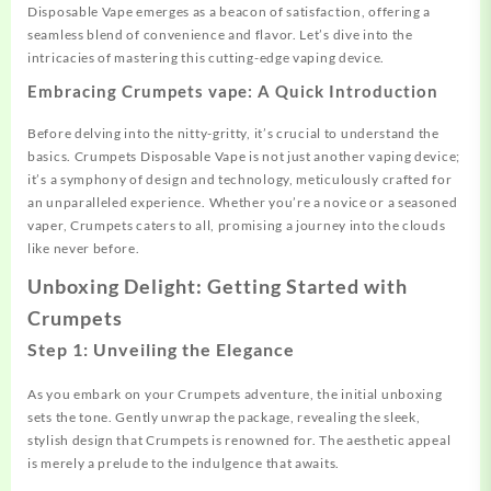
Disposable Vape emerges as a beacon of satisfaction, offering a
seamless blend of convenience and flavor. Let’s dive into the
intricacies of mastering this cutting-edge vaping device.
Embracing Crumpets vape: A Quick Introduction
Before delving into the nitty-gritty, it’s crucial to understand the
basics. Crumpets Disposable Vape is not just another vaping device;
it’s a symphony of design and technology, meticulously crafted for
an unparalleled experience. Whether you’re a novice or a seasoned
vaper, Crumpets caters to all, promising a journey into the clouds
like never before.
Unboxing Delight: Getting Started with
Crumpets
Step 1: Unveiling the Elegance
As you embark on your Crumpets adventure, the initial unboxing
sets the tone. Gently unwrap the package, revealing the sleek,
stylish design that Crumpets is renowned for. The aesthetic appeal
is merely a prelude to the indulgence that awaits.