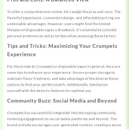
To offer a comprehensive review, let’s weigh the pros and cons. The
flavorful experience, convenient design, and affordable pricing are
undeniable advantages. However, users might find the limited
lifespan of disposable vapes a drawback. It’s essential to consider
personal preferences and priorities when assessing these factors.
Tips and Tricks: Maximizing Your Crumpets
Experience
For those new to Crumpets or disposable vapes in general, here are
some tips to enhance your experience. Ensure proper storage to
maintain flavor freshness, and take advantage of the diverse flavor
options to find your perfect match. Additionally, familiarize
yourself with the device’s features for optimal use.
Community Buzz: Social Media and Beyond
Crumpets has successfully integrated into the vaping community,
fostering engagement on social media platforms and beyond. The
brand actively encourages user-generated content, creating a sense