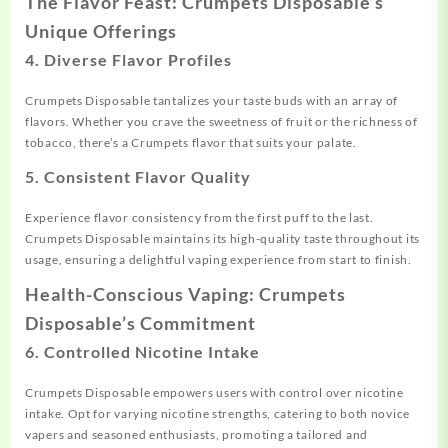
The Flavor Feast: Crumpets Disposable’s
Unique Offerings
4.
Diverse Flavor Profiles
Crumpets Disposable tantalizes your taste buds with an array of
flavors. Whether you crave the sweetness of fruit or the richness of
tobacco, there’s a Crumpets flavor that suits your palate.
5.
Consistent Flavor Quality
Experience flavor consistency from the first puff to the last.
Crumpets Disposable maintains its high-quality taste throughout its
usage, ensuring a delightful vaping experience from start to finish.
Health-Conscious Vaping: Crumpets
Disposable’s Commitment
6.
Controlled Nicotine Intake
Crumpets Disposable empowers users with control over nicotine
intake. Opt for varying nicotine strengths, catering to both novice
vapers and seasoned enthusiasts, promoting a tailored and