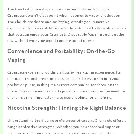
The true test of any disposable vape lies in its performance.
Crumpets doesn’t disappoint when it comes to vapor production.
The clouds are dense and satisfying, creating an immersive
experience for users. Additionally, the extended battery life ensures
that you can enjoy your Crumpets Disposable Vape throughout the
day without worrying about running out of power.
Convenience and Portability: On-the-Go
Vaping
Crumpets excels in providing a hassle-free vaping experience. Its
compact size and ergonomic design make it easy to slip into your
pocket or purse, making it a perfect companion for those on the
move. The convenience of a disposable vape eliminates the need for
charging or refilling, catering to users looking for simplicity.
Nicotine Strength: Finding the Right Balance
Understanding the diverse preferences of vapers, Crumpets offers a
range of nicotine strengths. Whether you’re a seasoned vaper or
just starting, Crumpets allows you to customize your nicotine