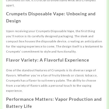
continues to rise, it’s crucial to understand what sets Crumpets
apart.
Crumpets Disposable Vape: Unboxing and
Design
Upon receiving your Crumpets Disposable Vape, the first thing
you’ll notice is its carefully designed packaging. The sleek and
compact box houses the disposable device, creating an anticipation
for the vaping experience to come. The design itself is a testament to
Crumpets’ commitment to style and functionality.
Flavor Variety: A Flavorful Experience
One of the standout features of Crumpets is its diverse range of
flavors. Whether you’re a fan of fruity blends or classic tobacco,
Crumpets has a flavor to suit every palate. The ability to choose
from a variety of flavors adds a personal touch to the vaping
experience.
Performance Matters: Vapor Production and
Battery Life