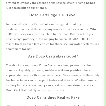
crafted to embody the essence of its source strain, providing not
just a taste but an experience.
Dozo Cartridge THC Level
In terms of potency, Dozo Carts are designed to satisfy both
moderate users and those seeking a more robust experience. While
THC levels can vary from batch to batch,
most
Dozo Cartridges
boast a high potency, often ranging between 80-90% THC. This
makes them an excellent choice for those seeking potent effects in a
convenient format.
Are Dozo Cartridges Good?
The short answer is yes. Dozo Carts have been praised for their
consistent quality, potency, and diverse flavor profiles. Users
appreciate the smooth experience, lack of harshness, and the ability
to choose from a wide range of tastes and effects. Whether you’re
looking for
relaxation,
energy, or creative stimulation, there’s a
Dozo Cart that’s likely to meet your needs.
Dozo Cartridges Real vs Fake