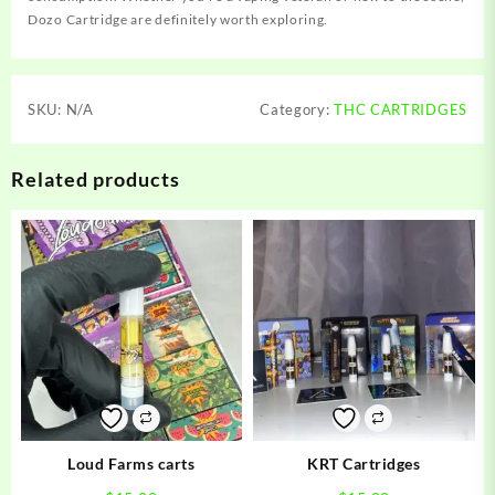
Dozo Cartridge are definitely worth exploring.
SKU:
N/A
Category:
THC CARTRIDGES
Related products
Loud Farms carts
KRT Cartridges