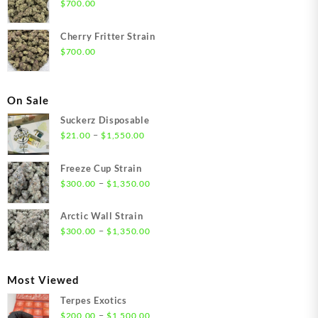
$
700.00
Cherry Fritter Strain
$
700.00
On Sale
Suckerz Disposable
Price
–
$
21.00
$
1,550.00
range:
$21.00
Freeze Cup Strain
through
Price
–
$
300.00
$
1,350.00
$1,550.00
range:
$300.00
Arctic Wall Strain
through
Price
–
$
300.00
$
1,350.00
$1,350.00
range:
$300.00
through
Most Viewed
$1,350.00
Terpes Exotics
Price
–
$
200.00
$
1,500.00