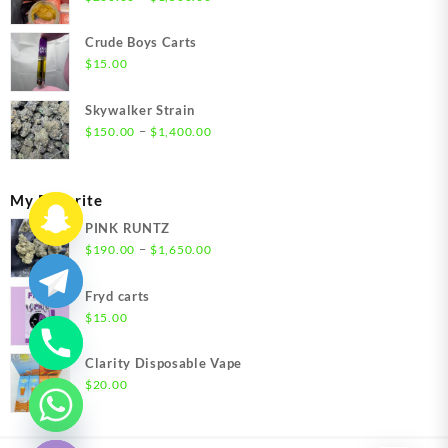
range:
$200.00
Crude Boys Carts
through
$
15.00
$1,500.00
Skywalker Strain
Price
–
$
150.00
$
1,400.00
range:
$150.00
through
My Favorite
$1,400.00
PINK RUNTZ
Price
–
$
190.00
$
1,650.00
range:
$190.00
Fryd carts
through
$
15.00
$1,650.00
Clarity Disposable Vape
$
20.00
chaty
Hide