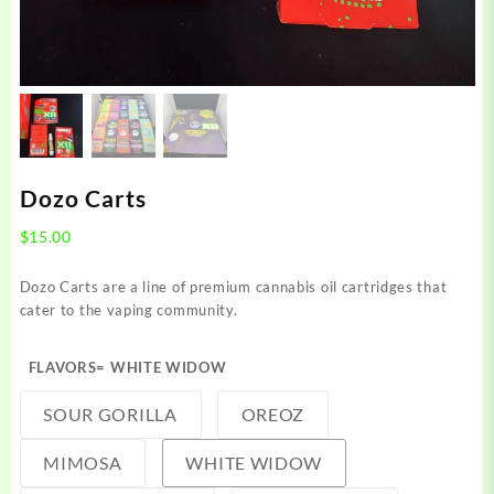
Dozo Carts
$
15.00
Dozo Carts are a line of premium cannabis oil cartridges that
cater to the vaping community.
FLAVORS
= WHITE WIDOW
SOUR GORILLA
OREOZ
MIMOSA
WHITE WIDOW