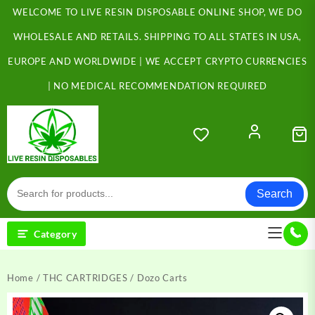
Skip
WELCOME TO LIVE RESIN DISPOSABLE ONLINE SHOP, WE DO
to
content
WHOLESALE AND RETAILS. SHIPPING TO ALL STATES IN USA,
EUROPE AND WORLDWIDE | WE ACCEPT CRYPTO CURRENCIES
| NO MEDICAL RECOMMENDATION REQUIRED
Search
Category
Home
/
THC CARTRIDGES
/ Dozo Carts