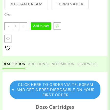
RUSSIAN CREAM
TERMINATOR
Clear
Dozo
Add to cart
-
+
Carts
quantity
DESCRIPTION
ADDITIONAL INFORMATION
REVIEWS (0)
CLICK HERE TO ORDER VIA TELEGRAM
AND GET A FREE DISPOSABLE ON YOUR
FIRST ORDER
Dozo Cartridges