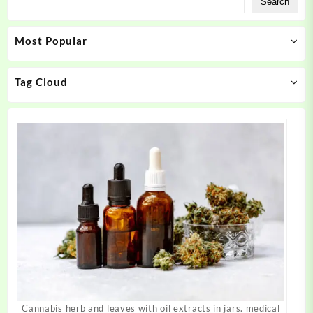
Search
options
options
may
may
Most Popular
be
be
chosen
chosen
on
on
Tag Cloud
the
the
product
product
page
page
Cannabis herb and leaves with oil extracts in jars. medical