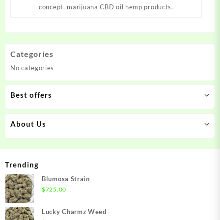
concept, marijuana CBD oil hemp products.
Categories
No categories
Best offers
About Us
Trending
Blumosa Strain
$
725.00
Lucky Charmz Weed