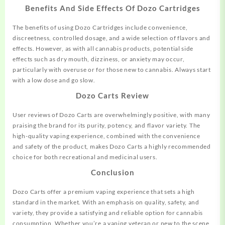
Benefits And Side Effects Of Dozo Cartridges
The benefits of using Dozo Cartridges include convenience,
discreetness, controlled dosage, and a wide selection of flavors and
effects. However, as with all cannabis products, potential side
effects such as dry mouth, dizziness, or anxiety may occur,
particularly with overuse or for those new to cannabis. Always start
with a low dose and go slow.
Dozo Carts Review
User reviews of Dozo Carts are overwhelmingly positive, with many
praising the brand for its purity, potency, and flavor variety. The
high-quality vaping experience, combined with the convenience
and safety of the product, makes Dozo Carts a highly recommended
choice for both recreational and medicinal users.
Conclusion
Dozo Carts offer a premium vaping experience that sets a high
standard in the market. With an emphasis on quality, safety, and
variety, they provide a satisfying and reliable option for cannabis
consumption. Whether you’re a vaping veteran or new to the scene,