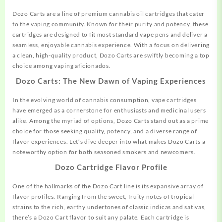
Dozo Carts are a line of premium cannabis oil cartridges that
cater
to the vaping community. Known for their purity and potency, these
cartridges are designed to fit most standard vape pens and deliver a
seamless, enjoyable cannabis experience. With a focus on delivering
a clean, high-quality product, Dozo Carts are swiftly becoming a top
choice among vaping aficionados.
Dozo Carts: The New Dawn of Vaping Experiences
In the evolving world of cannabis consumption, vape cartridges
have emerged as a cornerstone for enthusiasts and medicinal users
alike. Among the myriad of options,
Dozo
Carts stand out as a prime
choice for those seeking quality, potency, and a diverse range of
flavor experiences. Let’s dive deeper into what makes Dozo Carts a
noteworthy option for both seasoned smokers and newcomers.
Dozo Cartridge Flavor Profile
One of the hallmarks of the Dozo Cart line is its expansive array of
flavor profiles. Ranging from the sweet, fruity notes of tropical
strains to the rich, earthy undertones of
classic
indicas and sativas,
there’s a Dozo Cart flavor to suit any palate. Each cartridge is