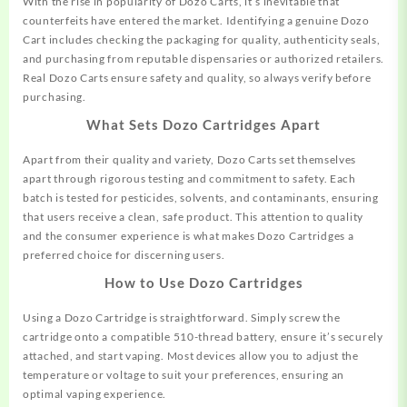
With the rise in popularity of Dozo Carts, it’s inevitable that
counterfeits have entered the market. Identifying a genuine Dozo
Cart includes checking the packaging for quality, authenticity seals,
and purchasing from reputable dispensaries or authorized retailers.
Real Dozo Carts ensure safety and quality, so always verify before
purchasing.
What Sets Dozo Cartridges Apart
Apart from their quality and variety, Dozo Carts set themselves
apart through rigorous testing and commitment to safety. Each
batch is tested for pesticides, solvents, and contaminants, ensuring
that users receive a clean, safe product. This attention to quality
and the consumer experience is what makes Dozo Cartridges a
preferred choice for discerning users.
How to Use Dozo Cartridges
Using a Dozo Cartridge is straightforward. Simply screw the
cartridge onto a compatible 510-thread battery, ensure it’s securely
attached, and start vaping. Most devices allow you to adjust the
temperature or voltage to suit your preferences, ensuring an
optimal vaping experience.