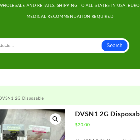
WHOLESALE AND RETAILS. SHIPPING TO ALL STATES IN USA, EU
MEDICAL RECOMMENDATION REQUIRED
Search
DVSN1 2G Disposable
DVSN1 2G Disposab
$
20.00