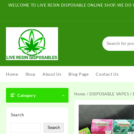
Skip
WELCOME TO LIVE RESIN DISPOSABLE ONLINE SHOP, WE DO 
to
content
Home
Shop
About Us
Blog Page
Contact Us
Home
/
DISPOSABLE VAPES
/ 
Category
Search
Search