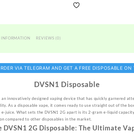
 INFORMATION
REVIEWS (0)
ORDER VIA TELEGRAM AND GET A FREE DISPOSABLE ON
DVSN1 Disposable
an innovatively designed vaping device
that
has quickly garnered atten
lity. As a disposable vape, it comes ready to use straight out of the box
ng e-juice. What sets the DVSN1 2G apart is its 2-gram e-liquid capacity
on compared to other disposables in the market.
e DVSN1 2G Disposable: The Ultimate Va