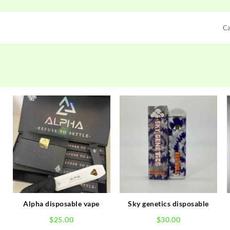
C
Alpha disposable vape
Sky genetics disposable
$
25.00
$
30.00