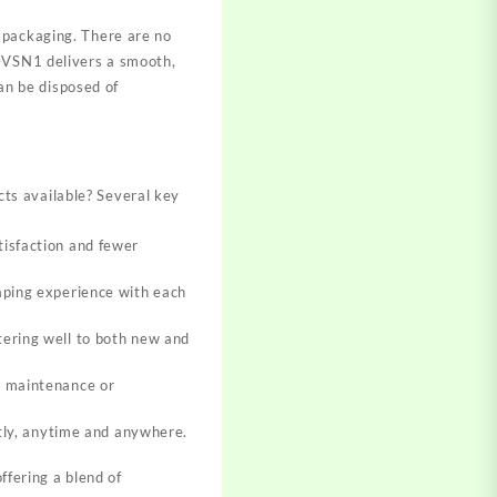
 packaging. There are no
 DVSN1 delivers a smooth,
can be disposed of
?
ts available? Several key
tisfaction and fewer
aping experience with each
tering well to both new and
r maintenance or
etly, anytime and anywhere.
fering a blend of