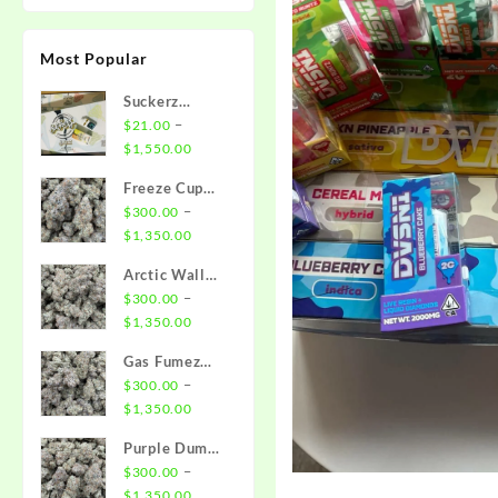
Most Popular
Suckerz
Disposable
–
$
21.00
Price
$
1,550.00
range:
Freeze Cup
$21.00
Strain
–
$
300.00
through
Price
$
1,350.00
$1,550.00
range:
Arctic Wall
$300.00
Strain
–
$
300.00
through
Price
$
1,350.00
$1,350.00
range:
Gas Fumez
$300.00
Strain
–
$
300.00
through
Price
$
1,350.00
$1,350.00
range:
Purple Dump
$300.00
Truck Strain
–
$
300.00
through
Price
$
1,350.00