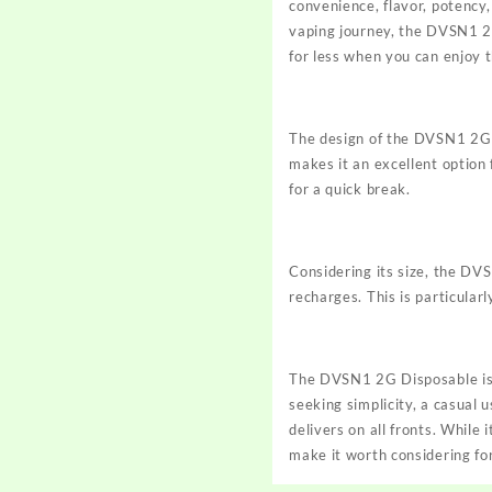
convenience, flavor, potency,
vaping journey, the DVSN1 2G
for less when you can enjoy
The design of the DVSN1 2G i
makes it an excellent option 
for a quick break.
Considering its size, the DV
recharges. This is particular
The DVSN1 2G Disposable is 
seeking simplicity, a casual
delivers on all fronts. While
make it worth considering fo