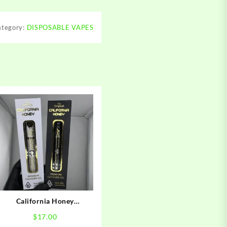
ategory:
DISPOSABLE VAPES
California Honey
Disposable
$
17.00