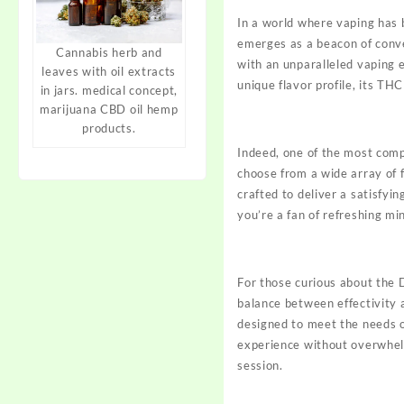
In a world where vaping has
emerges as a beacon of conve
Cannabis herb and
with an
unparalleled
vaping e
leaves with oil extracts
unique flavor profile, its TH
in jars. medical concept,
marijuana CBD oil hemp
products.
Indeed, one of the most com
choose from a wide array of f
crafted to deliver a satisfyi
you’re a fan of refreshing min
For those curious about the
balance between effectivity 
designed to meet the needs 
experience without overwhelm
session.