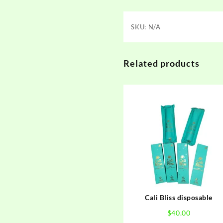
SKU:
N/A
Related products
Cali Bliss disposable
$
40.00