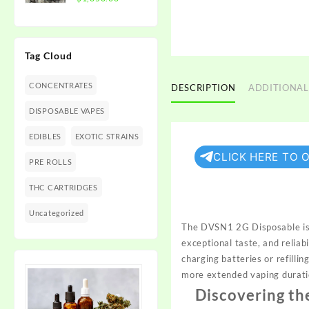
$1,350.00
range:
$300.00
through
Tag Cloud
$1,350.00
CONCENTRATES
DESCRIPTION
ADDITIONAL
DISPOSABLE VAPES
EDIBLES
EXOTIC STRAINS
CLICK HERE TO 
PRE ROLLS
THC CARTRIDGES
Uncategorized
The DVSN1 2G Disposable is 
exceptional taste, and reliabi
charging batteries or refilli
more extended vaping durati
Discovering th