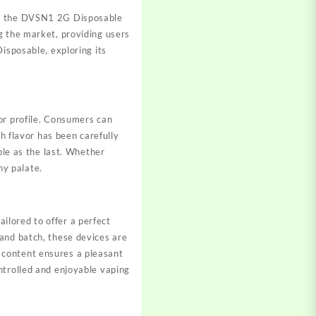
ng, the DVSN1 2G Disposable
g the market, providing users
isposable, exploring its
vor profile. Consumers can
ch flavor has been carefully
ble as the last. Whether
ny palate.
ilored to offer a perfect
and batch, these devices are
 content ensures a pleasant
ntrolled and enjoyable vaping