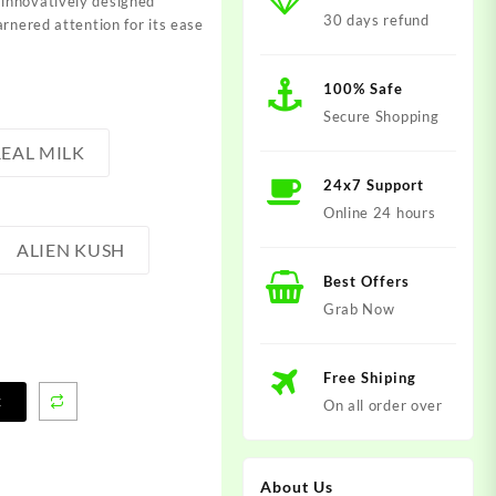
innovatively designed
30 days refund
arnered attention for its ease
100% Safe
Secure Shopping
EAL MILK
24x7 Support
Online 24 hours
ALIEN KUSH
Best Offers
Grab Now
Free Shiping
t
On all order over
About Us