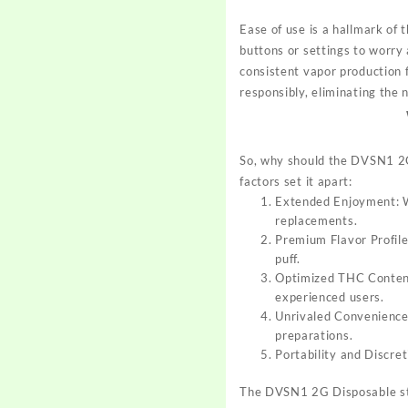
Ease of use is a hallmark o
buttons or settings to worry
consistent vapor production f
responsibly, eliminating the n
So, why should the DVSN1 2G
factors set it apart:
Extended Enjoyment: Wi
replacements.
Premium Flavor Profile
puff.
Optimized THC Content:
experienced users.
Unrivaled Convenience:
preparations.
Portability and Discre
The DVSN1 2G Disposable sta