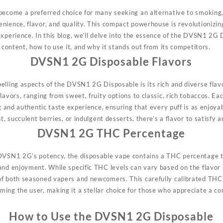
 become a preferred choice for many seeking an alternative to smoki
nience, flavor, and quality. This compact powerhouse is revolutionizin
xperience. In this blog, we’ll delve into the essence of the DVSN1 2G D
C content, how to use it, and why it stands out from its competitors.
DVSN1 2G Disposable Flavors
pelling aspects of the DVSN1 2G
Disposable
is its rich and diverse fla
lavors, ranging from sweet, fruity options to classic, rich tobaccos. Ea
ng and authentic taste experience, ensuring that every puff is as enjoya
t, succulent berries, or indulgent desserts, there’s a flavor to satisfy a
DVSN1 2G THC Percentage
 DVSN1 2G’s potency, the
disposable
vape contains a THC percentage ta
and enjoyment. While specific THC levels can vary based on the flavor 
of both seasoned vapers and newcomers. This carefully calibrated THC
ing the user, making it a stellar choice for those who appreciate a co
How to Use the DVSN1 2G Disposable