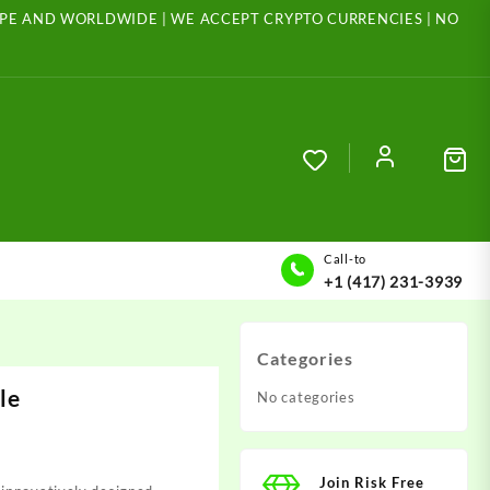
ROPE AND WORLDWIDE | WE ACCEPT CRYPTO CURRENCIES | NO
Call-to
+1 (417) 231-3939
Categories
le
No categories
Join Risk Free