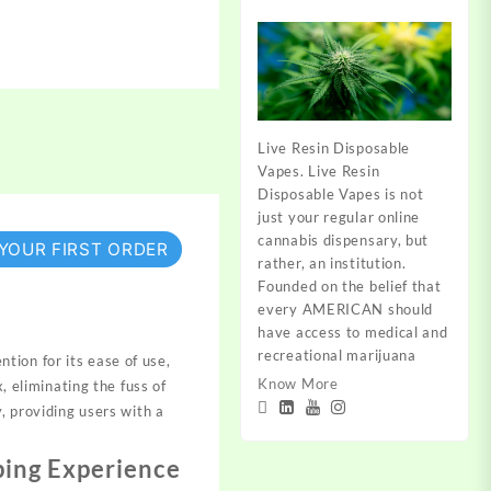
Live Resin Disposable
Vapes. Live Resin
Disposable Vapes is not
just your regular online
cannabis dispensary, but
 YOUR FIRST ORDER
rather, an institution.
Founded on the belief that
every AMERICAN should
have access to medical and
recreational marijuana
tion for its ease of use,
Know More
, eliminating the fuss of
, providing users with a
ping Experience