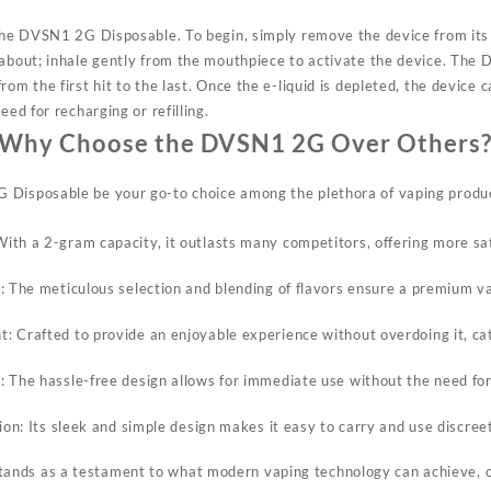
f the DVSN1 2G Disposable. To
begin,
simply remove the device from its
 about; inhale gently from the mouthpiece to activate the device. The
rom the first hit to the last. Once the e-liquid is depleted, the device 
eed for recharging or refilling.
Why Choose the DVSN1 2G Over Others
 Disposable be your go-to choice among the plethora of vaping produc
th a 2-gram capacity, it outlasts many competitors, offering more sa
: The meticulous selection and blending of flavors ensure a premium v
 Crafted to provide an enjoyable experience without overdoing it, ca
 The hassle-free design allows for immediate use without the need fo
tion: Its sleek and simple design makes it easy to carry and use discre
nds as a testament to what modern vaping technology can achieve, of