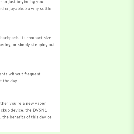
r or just beginning your
nd enjoyable. So why settle
 backpack. Its compact size
hering, or simply stepping out
tents without frequent
t the day.
ether you’re a new vaper
 backup device, the DVSN1
 the benefits of this device