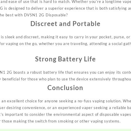
 and ease of use that is hard to match. Whether you’re a longtime vape
 is designed to deliver a superior experience that is both satisfying a
 the best with DVSN1 2G Disposable?
Discreet and Portable
s sleek and discreet, making it easy to carry in your pocket, purse, or
for vaping on the go, whether you are traveling, attending a social gat
Strong Battery Life
SN1 2G boasts a robust battery life that ensures you can enjoy its con
ly beneficial for those who plan to use the device extensively throughou
Conclusion
an excellent choice for anyone seeking a no-fuss vaping solution. Wh
 user desiring convenience, or an experienced vaper seeking a reliable
 it’s important to consider the environmental aspect of disposable vapes,
r those making the switch from smoking or other vaping systems.