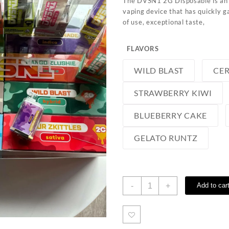
The DVSN1 2G Disposable is an 
vaping device that has quickly g
of use, exceptional taste,
FLAVORS
WILD BLAST
CER
STRAWBERRY KIWI
BLUEBERRY CAKE
GELATO RUNTZ
DVSN1
-
+
Add to car
2G
Disposable
quantity