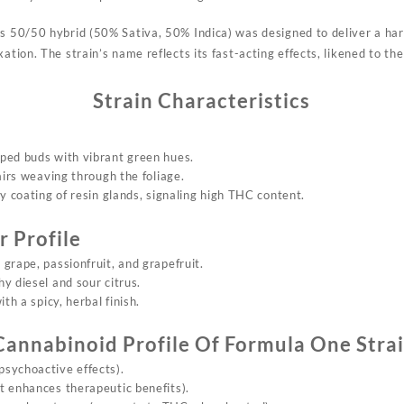
is
50/50 hybrid (50% Sati
va, 50% Indica) was d
esigned to deliver a h
a
xation. The
strain’s name re
flects its fast-acting eff
ects, likened
to the
Strain Characteristics
ped buds with vibrant green hues.
airs weaving through the foliage.
sty coating of resin glands, signaling high THC content.
 Profile
 grape, passionfruit, and grapefruit.
hy diesel and sour citrus.
ith a spicy, herbal finish.
Cannabinoid Profile Of
Formula On
e Stra
psychoactive effects).
t enhances therapeutic benefits).