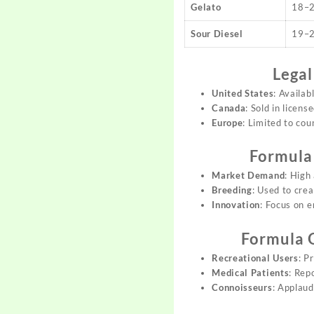
Gelato
18–
Sour Diesel
19–
Legal
United States
: Availab
Canada
: Sold in licens
Europe
: Limited to cou
Formula
Market Demand
: High
Breeding
: Used to cre
Innovation
: Focus on e
Formula 
Recreational Users
: P
Medical Patients
: Rep
Connoisseurs
: Applaud