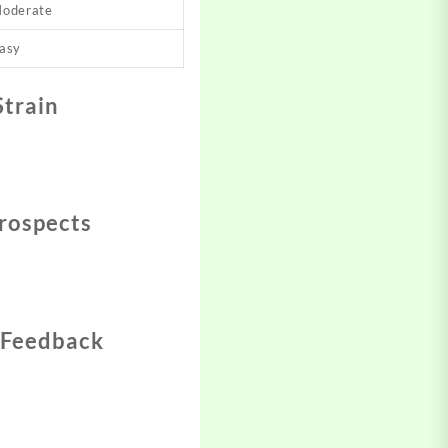
oderate
asy
Strain
rospects
 Feedback