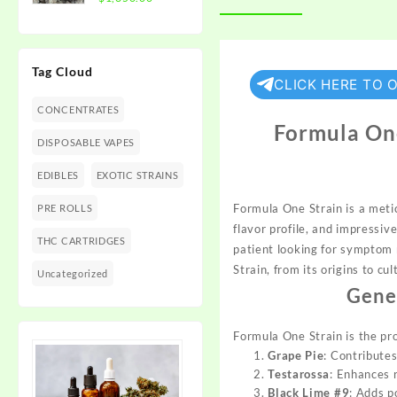
$1,350.00
range:
$300.00
through
Tag Cloud
$1,350.00
CLICK HERE TO 
CONCENTRATES
Formula One
DISPOSABLE VAPES
EDIBLES
EXOTIC STRAINS
Formula On
e Strain is a meti
PRE ROLLS
flavor pro
file, and impr
essive
THC CARTRIDGES
pati
ent looking for
symptom r
Strain,
from its origins to
cul
Uncategorized
Gene
Formula One Strain
is the pr
Grape Pie
: Contribute
Testarossa
: Enhances r
Black Lime #9
: Adds p