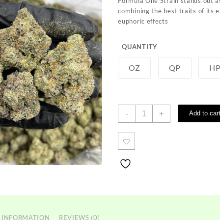
Formula One Strain sta
nds out a
through
c
ombining the
best traits of
its e
$1,350.00
euphoric effects
QUANTITY
OZ
QP
H
Formula
-
+
Add to car
One
Strain
quantity
 INFORMATION
REVIEWS (0)