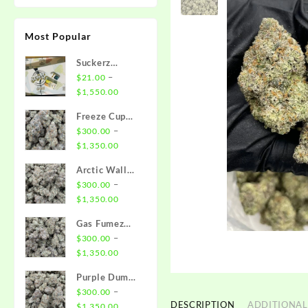
Most Popular
Suckerz
Disposable
–
$
21.00
Price
$
1,550.00
range:
Freeze Cup
$21.00
Strain
–
$
300.00
through
Price
$
1,350.00
$1,550.00
range:
Arctic Wall
$300.00
Strain
–
$
300.00
through
Price
$
1,350.00
$1,350.00
range:
Gas Fumez
$300.00
Strain
–
$
300.00
through
Price
$
1,350.00
$1,350.00
range:
Purple Dump
$300.00
Truck Strain
–
$
300.00
through
DESCRIPTION
ADDITIONAL
Price
$
1,350.00