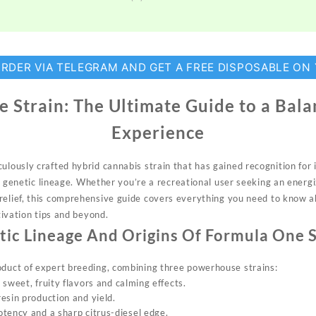
ORDER VIA TELEGRAM AND GET A FREE DISPOSABLE ON
 Strain: The Ultimate Guide to a Bal
Experience
culously c
rafted hybrid ca
nnabis strain t
hat has gained rec
ognition for 
 genetic
lineage. Whether
you’re a recreational user
seeking an ene
rg
eli
ef, this comprehensive gu
ide covers ev
erything you ne
ed to know 
tivation
ti
ps and beyond.
tic Lineage And Origins Of
Formula On
e 
oduct o
f expert breeding, com
bining three po
werhouse stra
ins:
s sweet, fruity
flavors
and calming effects.
esin production and yield.
otency and a sharp citrus-diesel edge.