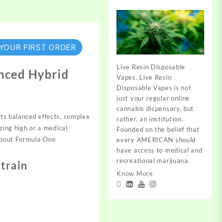
 YOUR FIRST ORDER
Live Resin Disposable
anced Hybrid
Vapes. Live Resin
Disposable Vapes is not
just your regular online
cannabis dispensary, but
its
balanced effects, com
plex
rather, an institution.
izing high or a
medical
Founded on the belief that
abou
t Formula One
every AMERICAN should
have access to medical and
recreational marijuana
Strain
Know More