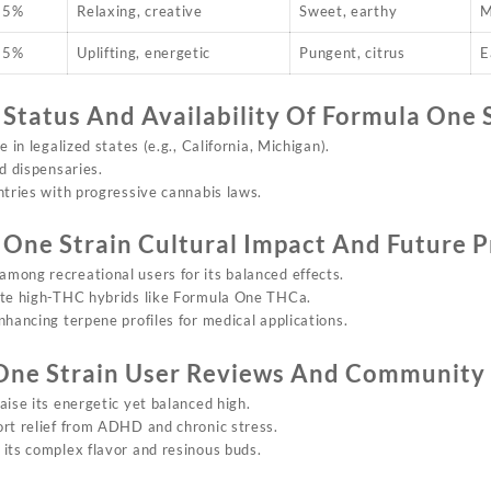
25%
Relaxing, creative
Sweet, earthy
M
25%
Uplifting, energetic
Pungent, citrus
E
 Status And Availability Of
Formula On
e 
le in
legalized
states (e.g., California, Michigan).
ed dispensaries.
ntries with progressive cannabis laws.
 One Strain
Cultural Impact And Future P
 among recreational users for its balanced effects.
ate high-THC hybrids like Formula One THCa.
nhancing terpene profiles for medical applications.
One Strain
User Reviews And Community
raise its energetic yet balanced high.
ort relief from ADHD and chronic stress.
 its complex flavor and resinous buds.