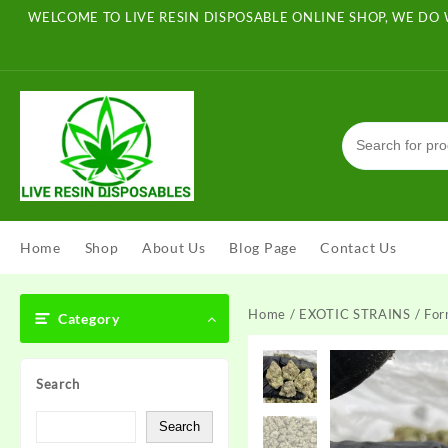
Skip
WELCOME TO LIVE RESIN DISPOSABLE ONLINE SHOP, WE DO 
to
content
Home
Shop
About Us
Blog Page
Contact Us
Home
/
EXOTIC STRAINS
/ For
Category
Search
Search