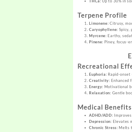
THCa
: Up to 30% in s
Terpene Profile
Limonene
: Citrusy, mo
Caryophyllene
: Spicy,
Myrcene
: Earthy, seda
Pinene
: Piney, focus-e
E
Recreational Eff
Euphoria
: Rapid-onset 
Creativity
: Enhanced f
Energy
: Motivational b
Relaxation
: Gentle bo
Medical Benefits
ADHD/ADD
: Improves
Depression
: Elevates
Chronic Stress
: Melts 