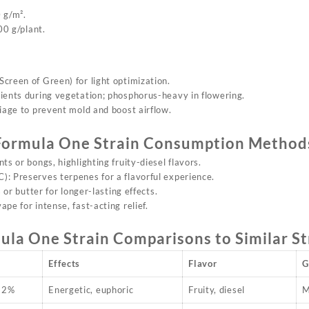
 g/m².
0 g/plant.
creen of Green) for light optimization.
rients during vegetation; phosphorus-heavy in flowering.
liage to prevent mold and boost airflow.
Formula On
e Strain
Consumption Method
ints or bongs,
highlighting
fruity-diesel flavors.
: Preserves terpenes for a flavorful experience.
ls or butter for longer-lasting effects.
vape for intense, fast-acting relief.
ula On
e Strain
Comparisons to Similar St
Effects
Flavor
G
22%
Energetic, euphoric
Fruity, diesel
M