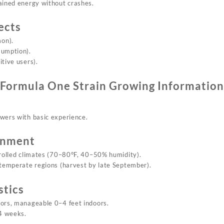
tained energy
without
crashes.
ects
on).
sumption).
tive users).
Formula On
e Strain
Growing Information
owers with basic experience.
onment
trolled climates (70–80°F, 40–50% humidity).
n temperate regions (harvest by late September).
stics
oors, manageable 0–4 feet indoors.
4 weeks.