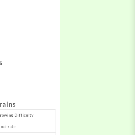
s
rains
rowing Difficulty
oderate