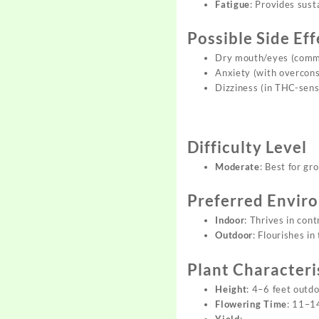
Fatigue
: Provides sus
Possible Side Eff
Dry mouth/eyes (comm
Anxiety (with overcon
Dizziness (in THC-sensi
Difficulty Level
Moderate
: Best for gr
Preferred Envir
Indoor
: Thrives in con
Outdoor
: Flourishes i
Plant Characteri
Height
: 4–6 feet outd
Flowering Time
: 11–1
Yield
: