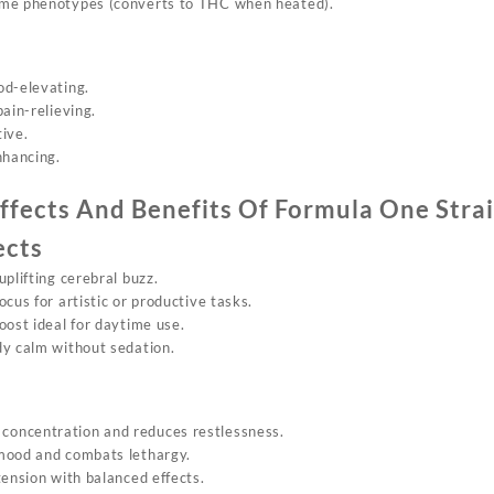
ome phenotypes (converts to THC when heated).
od-elevating.
 pain-relieving.
tive.
nhancing.
ffects And Benefits Of
Formula On
e Stra
ects
uplifting cerebral buzz.
ocus for artistic or productive tasks.
oost ideal for daytime use.
dy calm without sedation.
 concentration and reduces restlessness.
 mood and combats lethargy.
tension with balanced effects.