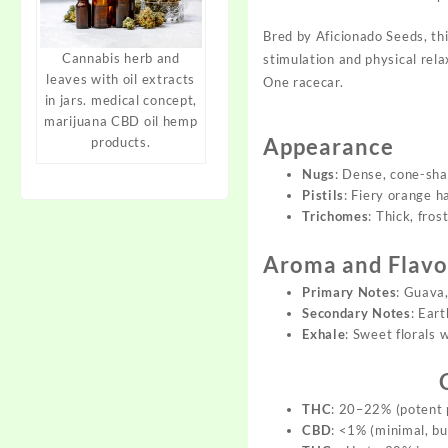
Bred by
Aficionado Seeds
, th
Cannabis herb and
s
timulation and
physical rela
leaves with oil extracts
One ra
cecar.
in jars. medical concept,
marijuana CBD oil hemp
Appearance
products.
Nugs
: Dense, cone-sha
Pistils
: Fiery orange h
Trichomes
: Thick, fro
Aroma and Flavor
Primary Notes
: Guava,
Secondary Notes
: Eart
Exhale
: Sweet florals w
THC
: 20–22% (potent 
CBD
: <1% (minimal, bu