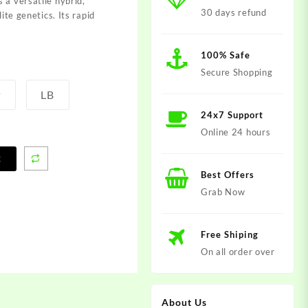
s a vers
atile hybrid,
30 days refund
lite gene
tics. Its rapi
d
100% Safe
Secure Shopping
P
LB
24x7 Support
Online 24 hours
t
Best Offers
Grab Now
Free Shiping
On all order over
About Us