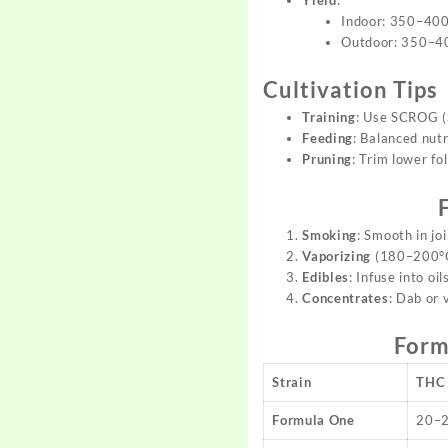
Indoor: 350–400
Outdoor: 350–40
Cultivation Tips
Training
: Use SCROG (S
Feeding
: Balanced nut
Pruning
: Trim lower fo
Smoking
: Smooth in jo
Vaporizing
(180–200°C)
Edibles
: Infuse into oi
Concentrates
: Dab or 
Form
Strain
THC
Formula One
20–