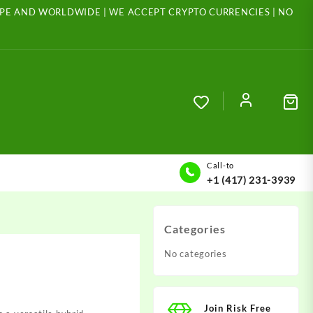
ROPE AND WORLDWIDE | WE ACCEPT CRYPTO CURRENCIES | NO
Call-to
+1 (417) 231-3939
Categories
No categories
Join Risk Free