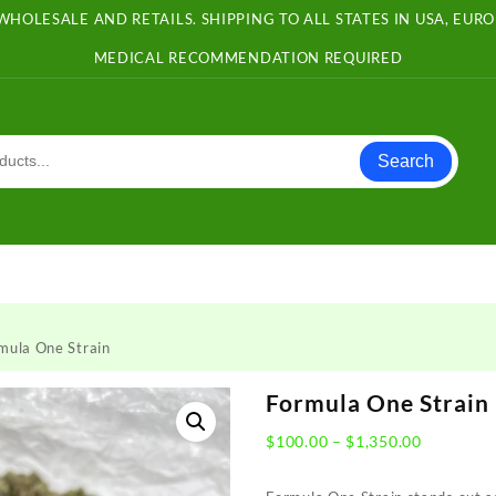
WHOLESALE AND RETAILS. SHIPPING TO ALL STATES IN USA, EU
MEDICAL RECOMMENDATION REQUIRED
Search
mula One Strain
Formula One Strain
Price
$
100.00
–
$
1,350.00
range:
$100.00