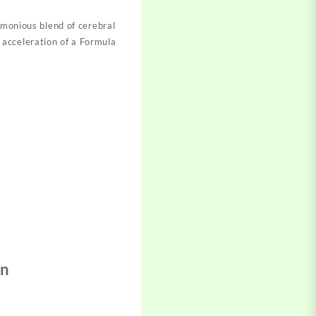
rmonious blen
d of cerebral
 acceleration of a
Formula
in