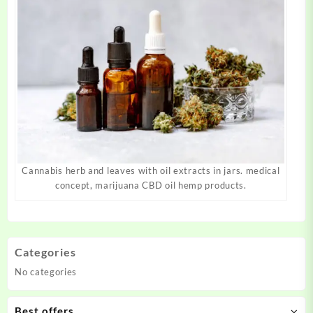
Cannabis herb and leaves with oil extracts in jars. medical
concept, marijuana CBD oil hemp products.
Categories
No categories
Best offers