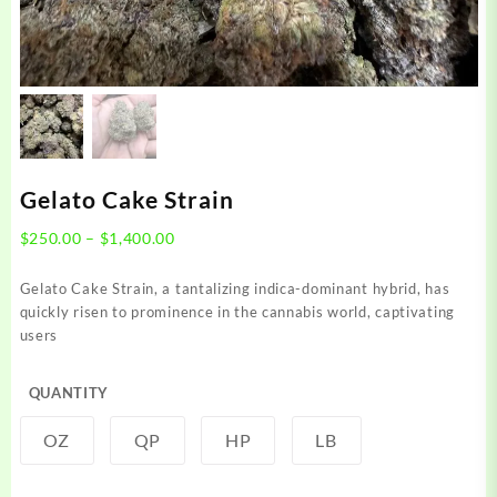
Gelato Cake Strain
Price
$
250.00
–
$
1,400.00
range:
$250.00
Gelato Cake Strain, a tantalizing indica-dominant hybrid, has
through
quickly risen to prominence in the cannabis world, captivating
$1,400.00
users
QUANTITY
OZ
QP
HP
LB