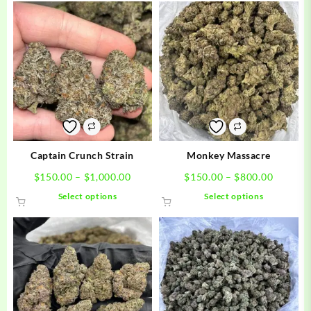
Captain Crunch Strain
Monkey Massacre
Price
Price
$
150.00
–
$
1,000.00
$
150.00
–
$
800.00
range:
range:
This
This
Select options
Select options
$150.00
$150.0
product
product
through
through
has
has
$1,000.00
$800.0
multiple
multiple
variants.
variants.
The
The
options
options
may
may
be
be