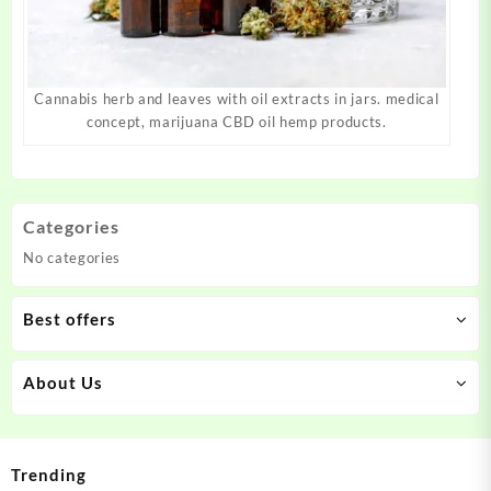
Cannabis herb and leaves with oil extracts in jars. medical
concept, marijuana CBD oil hemp products.
Categories
No categories
Best offers
About Us
Trending