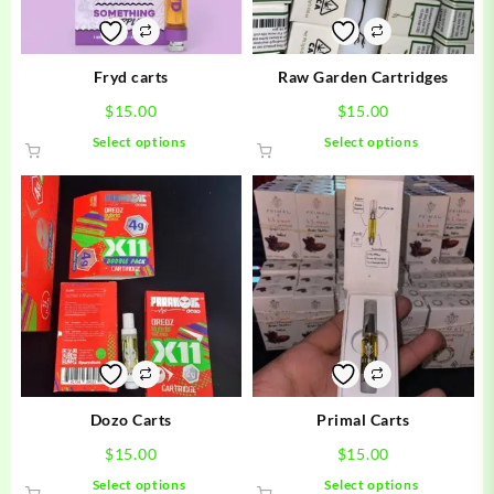
Fryd carts
Raw Garden Cartridges
$
15.00
$
15.00
This
This
Select options
Select options
product
product
has
has
multiple
multiple
variants.
variants.
The
The
options
options
may
may
be
be
chosen
chosen
on
on
the
the
product
product
Dozo Carts
Primal Carts
page
page
$
15.00
$
15.00
This
This
Select options
Select options