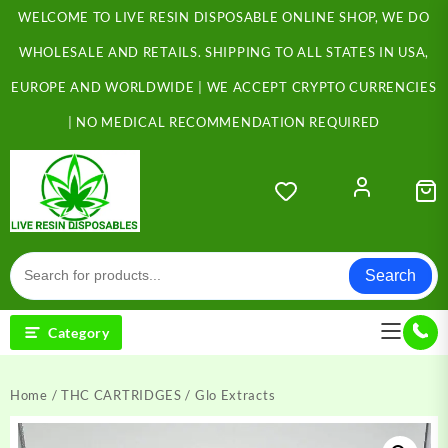
Skip
WELCOME TO LIVE RESIN DISPOSABLE ONLINE SHOP, WE DO
to
content
WHOLESALE AND RETAILS. SHIPPING TO ALL STATES IN USA,
EUROPE AND WORLDWIDE | WE ACCEPT CRYPTO CURRENCIES
| NO MEDICAL RECOMMENDATION REQUIRED
Search
Category
Home
/
THC CARTRIDGES
/ Glo Extracts