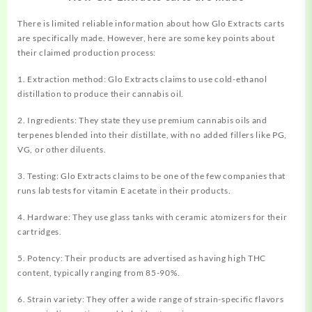
There is limited reliable information about how Glo Extracts carts
are specifically made. However, here are some key points about
their claimed production process:
1. Extraction method: Glo Extracts claims to use cold-ethanol
distillation to produce their cannabis oil.
2. Ingredients: They state they use premium cannabis oils and
terpenes blended into their distillate, with no added fillers like PG,
VG, or other diluents.
3. Testing: Glo Extracts claims to be one of the few companies that
runs lab tests for vitamin E acetate in their products.
4. Hardware: They use glass tanks with ceramic atomizers for their
cartridges.
5. Potency: Their products are advertised as having high THC
content, typically ranging from 85-90%.
6. Strain variety: They offer a wide range of strain-specific flavors