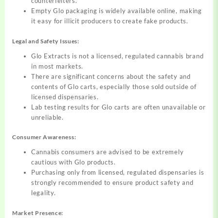
counterfeiters.
Empty Glo packaging is widely available online, making
it easy for illicit producers to create fake products.
Legal and Safety Issues:
Glo Extracts is not a licensed, regulated cannabis brand
in most markets.
There are significant concerns about the safety and
contents of Glo carts, especially those sold outside of
licensed dispensaries.
Lab testing results for Glo carts are often unavailable or
unreliable.
Consumer Awareness:
Cannabis consumers are advised to be extremely
cautious with Glo products.
Purchasing only from licensed, regulated dispensaries is
strongly recommended to ensure product safety and
legality.
Market Presence: