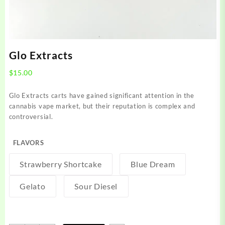
Glo Extracts
$
15.00
Glo Extracts carts have gained significant attention in the
cannabis vape market, but their reputation is complex and
controversial.
FLAVORS
Strawberry Shortcake
Blue Dream
Gelato
Sour Diesel