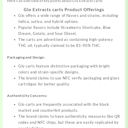
Here’s an
overview
of key points about Glo Extracts carts:
Glo Extracts carts Product Offerings
Glo offers a wide range of flavors and strains,
including
indica, sativa, and hybrid options.
Popular flavors include Strawberry Shortcake, Blue
Dream, Gelato, and Sour Diesel.
The carts are advertised as containing
high-potency
THC oil, typically claimed to be 85-90% THC.
Packaging and Design:
Glo carts feature distinctive packaging with bright
colors and strain-specific designs.
The brand claims to use NFC
verify
packaging and glass
cartridges for better quality.
Authenticity Concerns:
Glo carts are frequently associated with the black
market and counterfeit products.
The brand claims to have authenticity measures like QR
codes and NFC chips, but these are easily replicated by