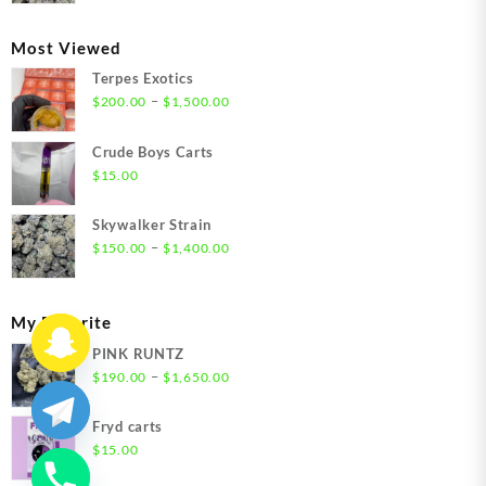
$300.00
through
Most Viewed
$1,350.00
Terpes Exotics
Price
–
$
200.00
$
1,500.00
range:
$200.00
Crude Boys Carts
through
$
15.00
$1,500.00
Skywalker Strain
Price
–
$
150.00
$
1,400.00
range:
$150.00
through
My Favorite
$1,400.00
PINK RUNTZ
Price
–
$
190.00
$
1,650.00
range:
$190.00
Fryd carts
through
$
15.00
$1,650.00