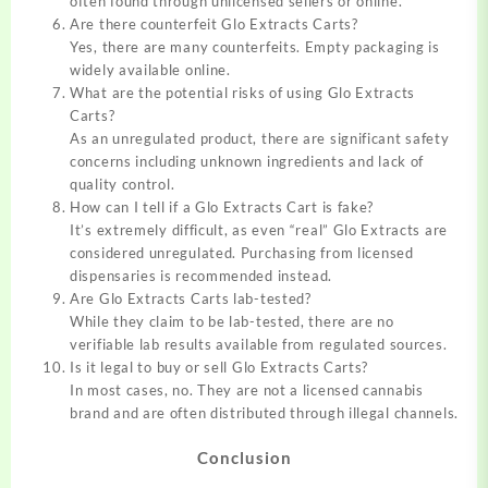
often found through unlicensed sellers or online.
Are there counterfeit Glo Extracts Carts?
Yes, there are many counterfeits. Empty packaging is
widely available online.
What are the potential risks of using Glo Extracts
Carts?
As an unregulated product, there are significant safety
concerns including unknown ingredients and lack of
quality control.
How can I tell if a Glo Extracts Cart is fake?
It’s extremely difficult, as even “real” Glo Extracts are
considered unregulated. Purchasing from licensed
dispensaries is recommended instead.
Are Glo Extracts Carts lab-tested?
While they claim to be lab-tested, there are no
verifiable lab results available from regulated sources.
Is it legal to buy or sell Glo Extracts Carts?
In most cases, no. They are not a licensed cannabis
brand and are often distributed through illegal channels.
Conclusion