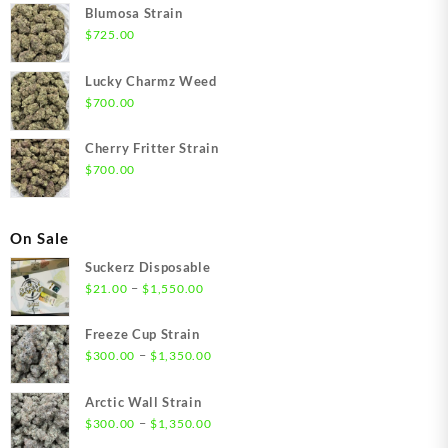
Blumosa Strain
$
725.00
Lucky Charmz Weed
$
700.00
Cherry Fritter Strain
$
700.00
On Sale
Suckerz Disposable
Price
–
$
21.00
$
1,550.00
range:
$21.00
Freeze Cup Strain
through
Price
–
$
300.00
$
1,350.00
$1,550.00
range:
$300.00
Arctic Wall Strain
through
Price
–
$
300.00
$
1,350.00
$1,350.00
range: