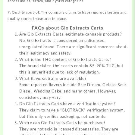
across indica, sativa, and hybrid categories.
7. Quality control: The company claims to have rigorous testing and
quality control measures in place.
FAQs about Glo Extracts Carts
Are Glo Extracts Carts legitimate cannabis products?
No, Glo Extracts is considered an unlicensed,
unregulated brand. There are significant concerns about
their legitimacy and safety.
What is the THC content of Glo Extracts Carts?
The brand claims their carts contain 85-90% THC, but
this is unverified due to lack of regulation.
What flavors/strains are available?
Some reported flavors include Blue Dream, Gelato, Sour
Diesel, Wedding Cake, and many others. However,
consistency may vary.
Do Glo Extracts Carts have a verification system?
They claim to have a “GLOTRACK” verification system,
but this only verifies packaging, not contents.
Where can Glo Extracts Carts be purchased?
They are not sold in licensed dispensaries. They are