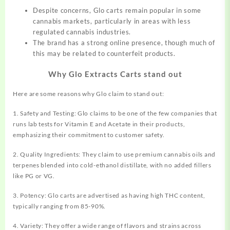
Despite concerns, Glo carts remain popular in some
cannabis markets, particularly in areas with less
regulated cannabis industries.
The brand has a strong online presence, though much of
this may be related to counterfeit products.
Why Glo Extracts Carts stand out
Here are some reasons why Glo claim to stand out:
1. Safety and Testing: Glo claims to be one of the few companies that
runs lab tests for Vitamin E and Acetate in their products,
emphasizing their commitment to customer safety.
2. Quality Ingredients: They claim to use premium cannabis oils and
terpenes blended into cold-ethanol distillate, with no added fillers
like PG or VG.
3. Potency: Glo carts are advertised as having high THC content,
typically ranging from 85-90%.
4. Variety: They offer a wide range of flavors and strains across