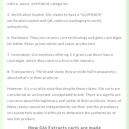
indica, sativa, and hybrid categories.
5. Verification System: Glo claims to have a “GLOTRACK”
verification system and QR codes on packaging to verify
authenticity.
6. Hardware: They use ceramic core technology and glass cartridges
for better flavor preservation and vapor production.
7. Innovation: Glo mentions offering 2.5 gram Live Resin Sauce
cartridges, which they claim is a first in the industry.
8. Transparency: The brand states they provide full transparency
about what’s in their products.
However, it’s crucial to note that despite these claims, Glo carts are
considered an unlicensed, unregulated brand. There are significant
concerns about the legitimacy and safety of their products. Many of
these claims cannot be independently verified, and the prevalence
of counterfeits makes it difficult to determine the authenticity of
any Glo product.
How Glo Extracts carts are made