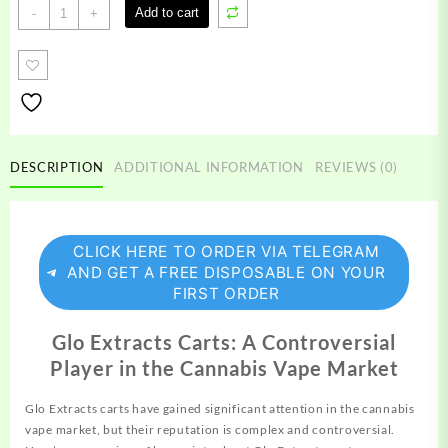
Glo
Add to cart
-
+
Extracts
quantity
DESCRIPTION
ADDITIONAL INFORMATION
REVIEWS (0)
CLICK HERE TO ORDER VIA TELEGRAM
AND GET A FREE DISPOSABLE ON YOUR
FIRST ORDER
Glo Extracts Carts: A Controversial
Player in the Cannabis Vape Market
Glo Extracts carts have gained significant attention in the
cannabis
vape market, but their reputation is complex and controversial.