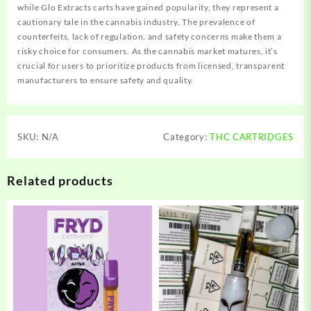
while Glo Extracts carts have gained popularity, they represent a
cautionary tale in the cannabis industry. The prevalence of
counterfeits, lack of regulation, and safety concerns make them a
risky choice for consumers. As the cannabis market matures, it’s
crucial for users to prioritize products from licensed, transparent
manufacturers to ensure safety and quality.
SKU:
N/A
Category:
THC CARTRIDGES
Related products