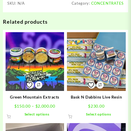
SKU:
N/A
Category:
CONCENTRATES
Related products
Green Mountain Extracts
Bask N Dabbins Live Resin
Price
$
150.00
–
$
2,000.00
$
230.00
range:
This
This
Select options
Select options
$150.00
product
product
through
has
has
$2,000.00