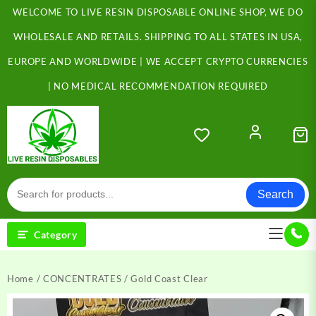
Skip
WELCOME TO LIVE RESIN DISPOSABLE ONLINE SHOP, WE DO
to
content
WHOLESALE AND RETAILS. SHIPPING TO ALL STATES IN USA,
EUROPE AND WORLDWIDE | WE ACCEPT CRYPTO CURRENCIES
| NO MEDICAL RECOMMENDATION REQUIRED
Search
Category
Home
/
CONCENTRATES
/ Gold Coast Clear