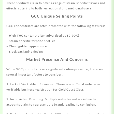
These products claim to
offer
a range of strain-specific flavors and
effects, catering to both recreational and medicinal users.
GCC Unique Selling Points
GCC concentrates are often promoted with the following features:
– High THC content (often advertised as 85-90%)
– Strain-specific terpene profiles
– Clear, golden appearance
– Sleek packaging design
Market Presence And Concerns
While GCC products have a significant online presence, there are
several important factors to consider:
1. Lack of Verifiable Information: There is no official website or
verifiable business registration for Gold Coast Clear.
2. Inconsistent Branding: Multiple websites and social media
accounts claim to represent the brand, leading to confusion.