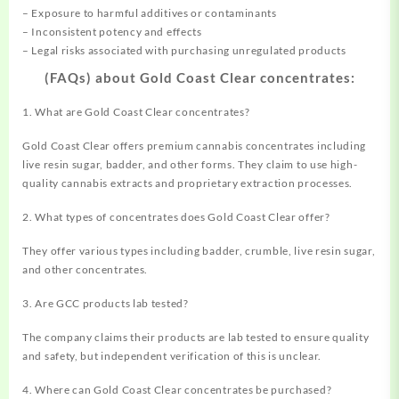
– Exposure to harmful additives or contaminants
– Inconsistent potency and effects
– Legal risks associated with purchasing unregulated products
(FAQs) about Gold Coast Clear concentrates:
1. What are Gold Coast Clear concentrates?
Gold Coast Clear offers premium cannabis concentrates including
live resin sugar, badder, and other forms. They claim to use high-
quality cannabis extracts and proprietary extraction processes.
2. What types of concentrates does Gold Coast Clear offer?
They offer various types including badder, crumble, live resin sugar,
and other concentrates.
3. Are GCC products lab tested?
The company claims their products are lab tested to ensure quality
and safety, but independent verification of this is unclear.
4. Where can Gold Coast Clear concentrates be purchased?