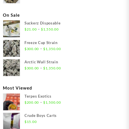
On Sale
Suckerz Disposable
Price
–
$
21.00
$
1,550.00
range:
$21.00
Freeze Cup Strain
through
Price
–
$
300.00
$
1,350.00
$1,550.00
range:
$300.00
Arctic Wall Strain
through
Price
–
$
300.00
$
1,350.00
$1,350.00
range:
$300.00
through
Most Viewed
$1,350.00
Terpes Exotics
Price
–
$
200.00
$
1,500.00
range:
$200.00
Crude Boys Carts
through
$
15.00
$1,500.00