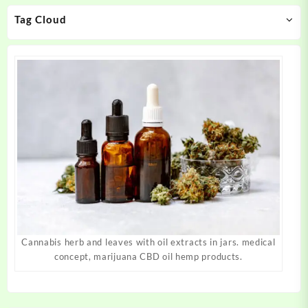
on
on
Tag Cloud
the
the
product
product
page
page
Cannabis herb and leaves with oil extracts in jars. medical
concept, marijuana CBD oil hemp products.