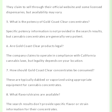
They claim to sell through their official website and some licensed
dispensaries, but availability may vary.
5. What is the potency of Gold Coast Clear concentrates?
Specific potency information is not provided in the search results,
but cannabis concentrates are generally very potent.
6. Are Gold Coast Clear products legal?
The company claims to operate in compliance with California
cannabis laws, but legality depends on your location.
7. How should Gold Coast Clear concentrates be consumed?
These are typically dabbed or vaporized using appropriate
equipment for cannabis concentrates.
8. What flavors/strains are available?
The search results don’t provide specific flavor or strain
information for their concentrates.