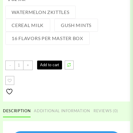
WATERMELON ZKITTLES
CEREAL MILK
GUSH MINTS
16 FLAVORS PER MASTER BOX
Gold
Add to cart
-
+
Coast
Clear
quantity
DESCRIPTION
ADDITIONAL INFORMATION
REVIEWS (0)