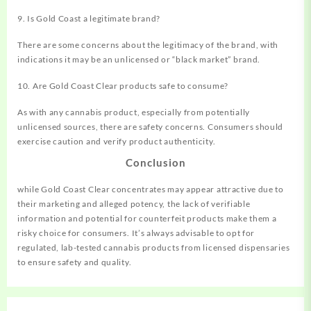
9. Is Gold Coast a legitimate brand?
There are some concerns about the legitimacy of the brand, with
indications it may be an unlicensed or “black market” brand.
10. Are Gold Coast Clear products safe to consume?
As with any cannabis product, especially from potentially
unlicensed sources, there are safety concerns. Consumers should
exercise caution and verify product authenticity.
Conclusion
while Gold Coast Clear concentrates may appear attractive due to
their marketing and alleged potency, the lack of verifiable
information and potential for counterfeit products make them a
risky choice for consumers. It’s always advisable to opt for
regulated, lab-tested cannabis products from licensed dispensaries
to ensure safety and quality.