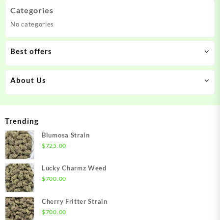
Categories
No categories
Best offers
About Us
Trending
Blumosa Strain
$
725.00
Lucky Charmz Weed
$
700.00
Cherry Fritter Strain
$
700.00