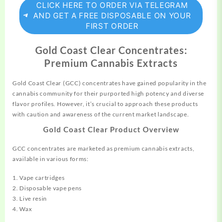
CLICK HERE TO ORDER VIA TELEGRAM
AND GET A FREE DISPOSABLE ON YOUR
FIRST ORDER
Gold Coast Clear Concentrates:
Premium Cannabis Extracts
Gold Coast Clear (GCC) concentrates have
gained
popularity in the
cannabis
community for their purported high potency and diverse
flavor profiles. However, it’s crucial to approach these products
with caution and awareness of the current market landscape.
Gold Coast Clear Product Overview
GCC concentrates are marketed as premium
cannabis
extracts,
available in various forms:
1. Vape cartridges
2. Disposable vape pens
3. Live resin
4. Wax