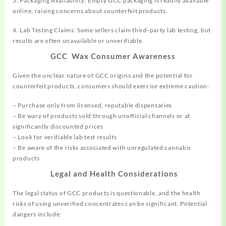
3. Packaging Availability: Empty GCC packaging is readily available
online, raising concerns about counterfeit products.
4. Lab Testing Claims: Some sellers claim third-party lab
testing,
but
results are often unavailable or unverifiable.
GCC Wax Consumer Awareness
Given the unclear nature of GCC origins and the potential for
counterfeit products, consumers should exercise extreme caution:
– Purchase only from licensed, reputable dispensaries
– Be wary of products sold through unofficial channels or at
significantly discounted prices
– Look for verifiable lab test results
– Be aware of the risks associated with unregulated cannabis
products
Legal and Health Considerations
The legal status of GCC products is questionable, and the health
risks of using unverified concentrates can be significant. Potential
dangers include: