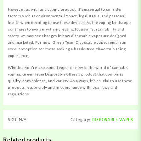
However, as with any vaping product, it’s essential to consider
factors such as environmental impact, legal status, and personal
health when deciding to use these devices.
As the vaping landscape
continues to evolve, with increasing focus on sustainability and
safety, we may see changes in how disposable vapes are designed
and marketed. For now, Green Team Disposable vapes remain an
excellent option for those seeking a hassle-free, flavorful vaping
experience.
Whether you’re a seasoned vaper or new to the world of cannabis
vaping, Green Team Disposable offers a product that combines
quality, convenience, and variety. As always, it’s crucial to use these
products responsibly and in compliance with local laws and
regulations.
SKU:
N/A
Category:
DISPOSABLE VAPES
Related products