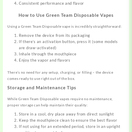
Consistent performance and flavor
How to Use Green Team Disposable Vapes
Using a Green Team Disposable vape is incredibly straightforward:
Remove the device from its packaging
If there’s an activation button, press it (some models
are draw-activated)
Inhale through the mouthpiece
Enjoy the vapor and flavors
There’s no need for any setup, charging, or filling – the device
comes ready to use right out of the box.
Storage and Maintenance Tips
While Green Team Disposable vapes require no maintenance,
proper storage can help maintain their quality:
Store in a cool, dry place away from direct sunlight
Keep the mouthpiece clean to ensure the best flavor
If not using for an extended period, store in an upright