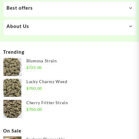
Best offers
About Us
Trending
Blumosa Strain
$
725.00
Lucky Charmz Weed
$
700.00
Cherry Fritter Strain
$
700.00
On Sale