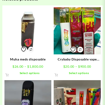
Muha meds disposable
Crybaby Disposable vape
carts
Price
Price
$
26.00
–
$
1,800.00
$
20.00
–
$
900.00
range:
range:
This
This
Select options
Select options
$26.00
$20.00
product
product
through
through
has
has
$1,800.00
$900.00
multiple
multiple
variants.
variants.
The
The
options
options