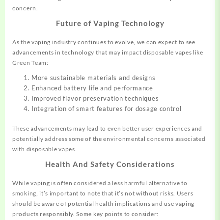
concern.
Future of Vaping Technology
As the vaping industry continues to evolve, we can expect to see
advancements in technology that may impact disposable vapes like
Green Team:
More sustainable materials and designs
Enhanced battery life and performance
Improved flavor preservation techniques
Integration of smart features for dosage control
These advancements may lead to even better user experiences and
potentially address some of the environmental concerns associated
with disposable vapes.
Health And Safety Considerations
While vaping is often considered a less harmful alternative to
smoking, it’s important to note that it’s not without risks. Users
should be aware of potential health implications and use vaping
products responsibly. Some key points to consider: