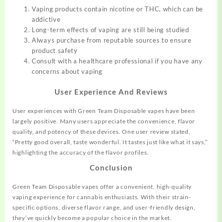
Vaping products contain nicotine or THC, which can be
addictive
Long-term effects of vaping are still being studied
Always purchase from reputable sources to ensure
product safety
Consult with a healthcare professional if you have any
concerns about vaping
User Experience And Reviews
User experiences with Green Team Disposable vapes have been
largely positive. Many users appreciate the convenience, flavor
quality, and potency of these devices. One user review stated,
“Pretty good overall, taste wonderful. It tastes just like what it says,”
highlighting the accuracy of the flavor profiles
.
Conclusion
Green Team Disposable vapes offer a convenient, high-quality
vaping experience for cannabis enthusiasts. With their strain-
specific options, diverse flavor range, and user-friendly design,
they’ve quickly become a popular choice in the market.