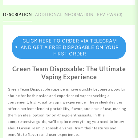
DESCRIPTION
ADDITIONAL INFORMATION
REVIEWS (0)
CLICK HERE TO ORDER VIA TELEGRAM
AND GET A FREE DISPOSABLE ON YOUR
FIRST ORDER
Green Team Disposable: The Ultimate
Vaping Experience
Green Team Disposable vape pens have quickly
become
a popular
choice for both novice and experienced vapers seeking a
convenient, high-quality vaping experience. These sleek devices
offer a perfect blend of portability, flavor, and ease of use,
making
them an ideal option for on-the-go enthusiasts. In this
comprehensive guide, we’ll explore everything you need to know
about Green Team
Disposable
vapes, from their features and
benefits to flavors and user experiences.