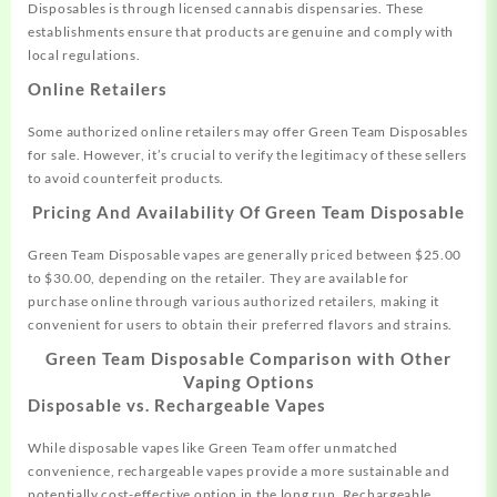
Disposables is through licensed cannabis dispensaries. These
establishments ensure that products are genuine and comply with
local regulations.
Online Retailers
Some authorized online retailers may offer Green Team Disposables
for sale. However, it’s crucial to verify the legitimacy of these sellers
to avoid counterfeit products
.
Pricing And Availability Of
Green Team Disposable
Green Team Disposable vapes are generally priced between $25.00
to $30.00, depending on the retailer
.
They are available for
purchase online through various authorized retailers, making it
convenient for users to obtain their preferred flavors and strains.
Green Team Disposable
Comparison with Other
Vaping Options
Disposable vs. Rechargeable Vapes
While disposable vapes like Green Team offer unmatched
convenience, rechargeable vapes provide a more sustainable and
potentially cost-effective option in the long run. Rechargeable