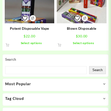
may
may
be
be
chosen
chosen
on
on
the
the
product
product
Potent Disposable Vape
Blown Disposable
page
page
$
22.00
$
30.00
This
This
Select options
Select options
product
product
has
has
multiple
multiple
Search
variants.
variants.
The
The
Search
options
options
may
may
Most Popular
be
be
chosen
chosen
on
on
Tag Cloud
the
the
product
product
page
page