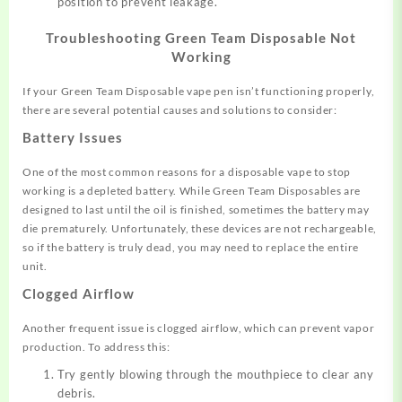
position to prevent leakage.
Troubleshooting Green Team Disposable Not
Working
If your Green Team Disposable vape pen isn’t functioning properly,
there are several potential causes and solutions to consider:
Battery Issues
One of the most common reasons for a disposable vape to stop
working is a depleted battery
.
While Green Team Disposables are
designed to last until the oil is finished, sometimes the battery may
die prematurely. Unfortunately, these devices are not rechargeable,
so if the battery is truly dead, you may need to replace the entire
unit.
Clogged Airflow
Another frequent issue is clogged airflow, which can prevent vapor
production
.
To address this:
Try gently blowing through the mouthpiece to clear any
debris.