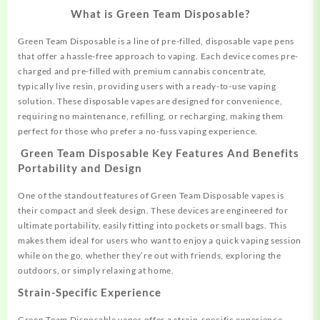
What is Green Team Disposable?
Green Team Disposable is a line of pre-filled, disposable vape pens
that offer a
hassle-free
approach to vaping. Each device comes pre-
charged and pre-filled with premium cannabis concentrate,
typically live resin, providing users with a ready-to-use vaping
solution
.
These
disposable
vapes are designed for convenience,
requiring no maintenance, refilling, or recharging, making them
perfect for those who prefer a no-fuss vaping experience.
Green Team Disposable
Key Features And Benefits
Portability and Design
One of the standout features of Green Team Disposable vapes is
their compact and sleek design. These devices are engineered for
ultimate portability, easily fitting into pockets or small bags. This
makes them ideal for users who want to enjoy a quick vaping session
while on the go, whether they’re out with friends, exploring the
outdoors, or simply relaxing at home
.
Strain-Specific Experience
Green Team Disposable vapes offer a strain-specific experience,