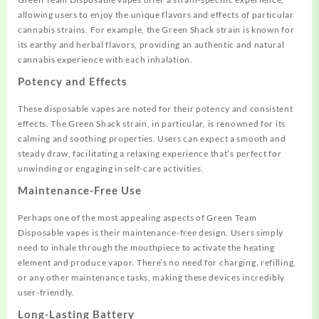
allowing users to enjoy the unique flavors and effects of particular
cannabis strains. For example, the Green Shack strain is known for
its earthy and herbal flavors, providing an authentic and natural
cannabis experience with each inhalation
.
Potency and Effects
These disposable vapes are noted for their potency and consistent
effects. The Green Shack strain, in particular, is renowned for its
calming and soothing properties. Users can expect a smooth and
steady draw, facilitating a relaxing experience that’s perfect for
unwinding or engaging in self-care activities
.
Maintenance-Free Use
Perhaps one of the most appealing aspects of Green Team
Disposable vapes is their maintenance-free design. Users simply
need to inhale through the mouthpiece to activate the heating
element and produce vapor. There’s no need for charging, refilling,
or any other maintenance tasks, making these devices incredibly
user-friendly
.
Long-Lasting Battery