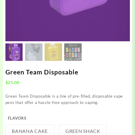
Green Team Disposable
$
25.00
Green Team Disposable is a line of pre-filled, disposable vape
pens that offer a hassle-free approach to vaping.
FLAVORS
BANANA CAKE
GREEN SHACK