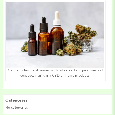
Cannabis herb and leaves with oil extracts in jars. medical
concept, marijuana CBD oil hemp products.
Categories
No categories