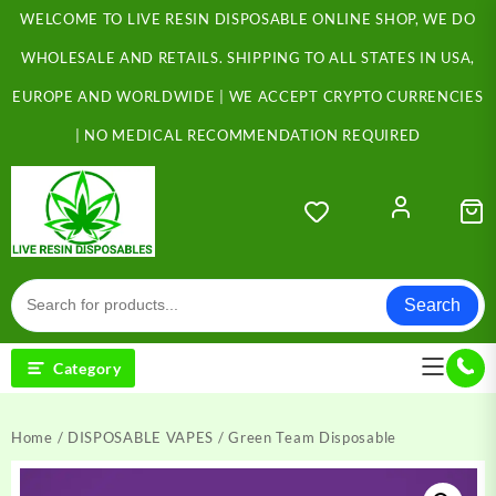
Skip
WELCOME TO LIVE RESIN DISPOSABLE ONLINE SHOP, WE DO
to
content
WHOLESALE AND RETAILS. SHIPPING TO ALL STATES IN USA,
EUROPE AND WORLDWIDE | WE ACCEPT CRYPTO CURRENCIES
| NO MEDICAL RECOMMENDATION REQUIRED
Search
Category
Home
/
DISPOSABLE VAPES
/ Green Team Disposable