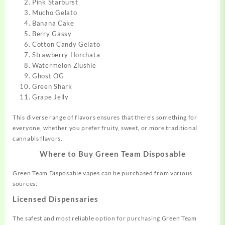
Pink Starburst
Mucho Gelato
Banana Cake
Berry Gassy
Cotton Candy Gelato
Strawberry Horchata
Watermelon Zlushie
Ghost OG
Green Shark
Grape Jelly
This diverse range of flavors ensures that there’s something for
everyone, whether you prefer fruity, sweet, or more traditional
cannabis flavors.
Where to Buy Green Team Disposable
Green Team Disposable vapes can be purchased from various
sources:
Licensed Dispensaries
The safest and most reliable option for purchasing Green Team