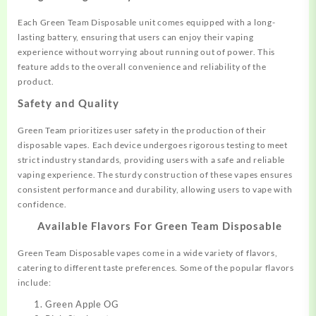
Each Green Team Disposable unit comes equipped with a long-
lasting battery, ensuring that users can enjoy their vaping
experience without worrying about running out of power. This
feature adds to the overall convenience and reliability of the
product
.
Safety and Quality
Green Team prioritizes user safety in the production of their
disposable vapes. Each device undergoes rigorous testing to meet
strict industry standards, providing users with a safe and reliable
vaping experience. The sturdy construction of these vapes ensures
consistent performance and durability, allowing users to vape with
confidence
.
Available Flavors For
Green Team Disposable
Green Team Disposable vapes come in a wide variety of flavors,
catering to different taste preferences. Some of the popular flavors
include:
Green Apple OG