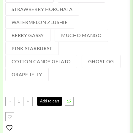
STRAWBERRY HORCHATA
WATERMELON ZLUSHIE
BERRY GASSY
MUCHO MANGO
PINK STARBURST
COTTON CANDY GELATO
GHOST OG
GRAPE JELLY
Green
Add to cart
-
+
Team
Disposable
quantity