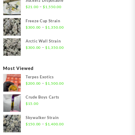
Suckerz Disposable
Price
–
$
21.00
$
1,550.00
range:
$21.00
Freeze Cup Strain
through
Price
–
$
300.00
$
1,350.00
$1,550.00
range:
$300.00
Arctic Wall Strain
through
Price
–
$
300.00
$
1,350.00
$1,350.00
range:
$300.00
through
Most Viewed
$1,350.00
Terpes Exotics
Price
–
$
200.00
$
1,500.00
range:
$200.00
Crude Boys Carts
through
$
15.00
$1,500.00
Skywalker Strain
Price
–
$
150.00
$
1,400.00
range: