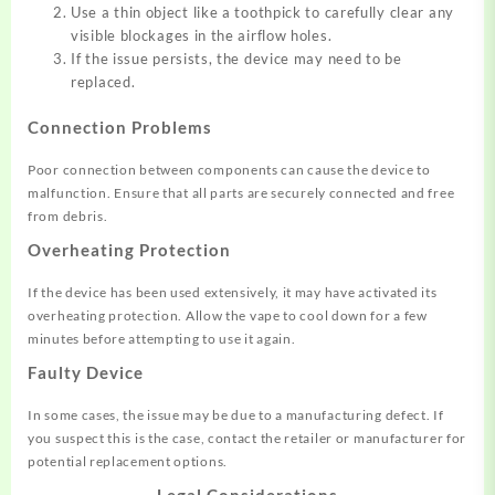
Use a thin object like a toothpick to carefully clear any
visible blockages in the airflow holes.
If the issue persists, the device may need to be
replaced.
Connection Problems
Poor connection between components can cause the device to
malfunction
.
Ensure that all parts are securely connected and free
from debris.
Overheating Protection
If the device has been used extensively, it may have activated its
overheating protection
.
Allow the vape to cool down for a few
minutes before attempting to use it again.
Faulty Device
In some cases, the issue may be due to a manufacturing defect
.
If
you suspect this is the case, contact the retailer or manufacturer for
potential replacement options.
Legal Considerations