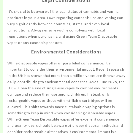
It’s crucial to be aware of the legal status of cannabis and vaping
products in your area. Laws regarding cannabis use and vaping can
vary significantly between countries, states, and even local
jurisdictions. Always ensure you’re complying with local
regulations when purchasing and using Green Team Disposable
vapes or any cannabis products.
Environmental Considerations
While disposable vapes offer unparalleled convenience, it’s
important to consider their environmental impact. Recent research
in the UK has shown that more than a million vapes are thrown away
daily, contributing to environmental concerns
.
As of June 2025, the
UK will ban the sale of single-use vapes to combat environmental
damage and reduce their use among children. Instead, only
rechargeable vapes or those with refillable cartridges will be
allowed
.
This shift towards more sustainable vaping options is
something to keep in mind when considering disposable vapes.
While Green Team Disposable vapes offer excellent convenience
and quality, users should be aware of proper disposal methods and
consider rechargeable alternatives if environmental impact is a