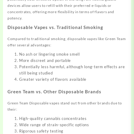
devices allow users to refill with their preferred e-liquids or
concentrates, offering more flexibility in terms of flavors and
potency.
Disposable Vapes vs. Traditional Smoking
Compared to traditional smoking, disposable vapes like Green Team
offer several advantages:
No ash or lingering smoke smell
More discreet and portable
Potentially less harmful, although long-term effects are
still being studied
Greater variety of flavors available
Green Team vs. Other Disposable Brands
Green Team Disposable vapes stand out from other brands due to
their:
High-quality cannabis concentrates
Wide range of strain-specific options
Rigorous safety testing