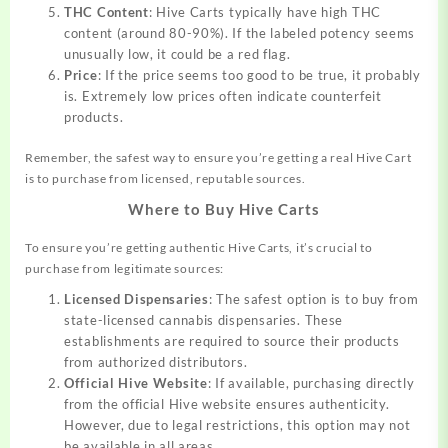
THC Content
: Hive Carts typically have high THC
content (around 80-90%). If the labeled potency seems
unusually low, it could be a red flag.
Price
: If the price seems too good to be true, it probably
is. Extremely low prices often indicate counterfeit
products.
Remember, the safest way to ensure you’re getting a real Hive Cart
is to purchase from licensed, reputable sources.
Where to Buy Hive Carts
To ensure you’re getting authentic Hive Carts, it’s crucial to
purchase from legitimate sources:
Licensed Dispensaries
: The safest option is to buy from
state-licensed cannabis dispensaries. These
establishments are required to source their products
from authorized distributors.
Official Hive Website
: If available, purchasing directly
from the official Hive website ensures authenticity.
However, due to legal restrictions, this option may not
be available in all areas.