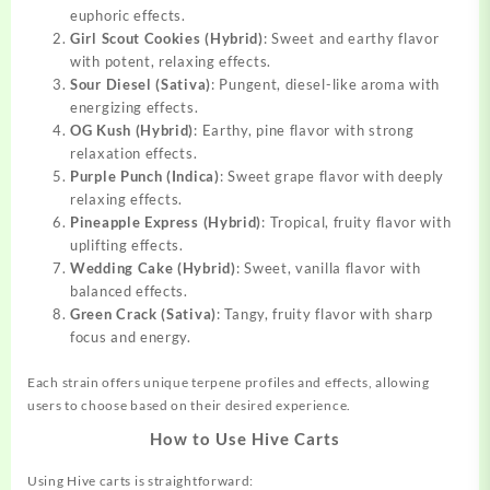
euphoric effects.
Girl Scout Cookies (Hybrid)
: Sweet and earthy flavor
with potent, relaxing effects.
Sour Diesel (Sativa)
: Pungent, diesel-like aroma with
energizing effects.
OG Kush (Hybrid)
: Earthy, pine flavor with strong
relaxation effects.
Purple Punch (Indica)
: Sweet grape flavor with deeply
relaxing effects.
Pineapple Express (Hybrid)
: Tropical, fruity flavor with
uplifting effects.
Wedding Cake (Hybrid)
: Sweet, vanilla flavor with
balanced effects.
Green Crack (Sativa)
: Tangy, fruity flavor with sharp
focus and energy.
Each strain offers unique terpene profiles and effects, allowing
users to choose based on their desired experience.
How to Use Hive Carts
Using Hive carts is straightforward: