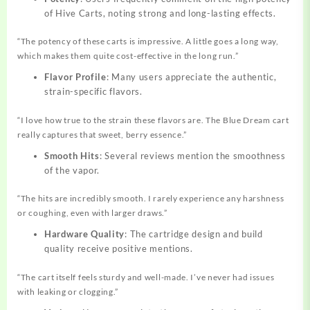
of Hive Carts, noting strong and long-lasting effects.
“The potency of these carts is impressive. A little goes a long way,
which makes them quite cost-effective in the long run.”
Flavor Profile
: Many users appreciate the authentic,
strain-specific flavors.
“I love how true to the strain these flavors are. The Blue Dream cart
really captures that sweet, berry essence.”
Smooth Hits
: Several reviews mention the smoothness
of the vapor.
“The hits are incredibly smooth. I rarely experience any harshness
or coughing, even with larger draws.”
Hardware Quality
: The cartridge design and build
quality receive positive mentions.
“The cart itself feels sturdy and well-made. I’ve never had issues
with leaking or clogging.”