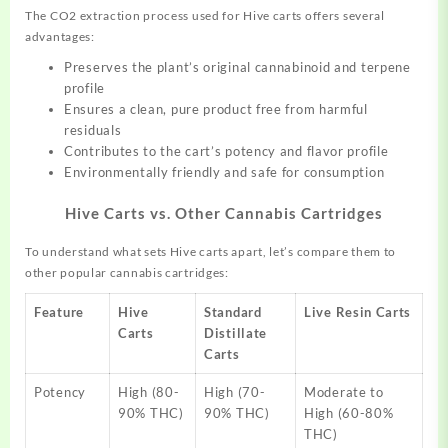
The CO2 extraction process used for Hive carts offers several
advantages:
Preserves the plant’s original cannabinoid and terpene
profile
Ensures a clean, pure product free from harmful
residuals
Contributes to the cart’s potency and flavor profile
Environmentally friendly and safe for consumption
Hive Carts vs. Other Cannabis Cartridges
To understand what sets Hive carts apart, let’s compare them to
other popular cannabis cartridges:
Feature
Hive
Standard
Live Resin Carts
Carts
Distillate
Carts
Potency
High (80-
High (70-
Moderate to
90% THC)
90% THC)
High (60-80%
THC)