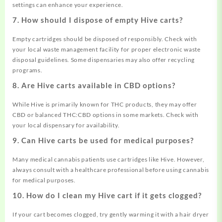
settings can enhance your experience.
7. How should I dispose of empty Hive carts?
Empty cartridges should be disposed of responsibly. Check with
your local waste management facility for proper electronic waste
disposal guidelines. Some dispensaries may also offer recycling
programs.
8. Are Hive carts available in CBD options?
While Hive is primarily known for THC products, they may offer
CBD or balanced THC:CBD options in some markets. Check with
your local dispensary for availability.
9. Can Hive carts be used for medical purposes?
Many medical cannabis patients use cartridges like Hive. However,
always consult with a healthcare professional before using cannabis
for medical purposes.
10. How do I clean my Hive cart if it gets clogged?
If your cart becomes clogged, try gently warming it with a hair dryer