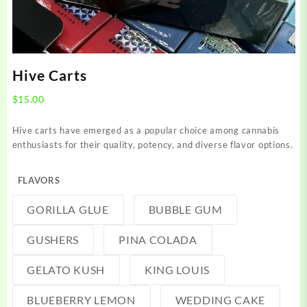
Hive Carts
$
15.00
Hive carts have emerged as a popular choice among cannabis
enthusiasts for their quality, potency, and diverse flavor options.
FLAVORS
GORILLA GLUE
BUBBLE GUM
GUSHERS
PINA COLADA
GELATO KUSH
KING LOUIS
BLUEBERRY LEMON
WEDDING CAKE