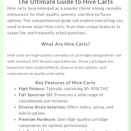
The Ultimate Guide to Hive Carts
Hive carts have emerged as a popular choice
among
cannabis
enthusiasts
for their quality, potency, and diverse flavor
options. This
comprehensive
guide will explore everything you
need to know
about
Hive carts, from their unique features to
usage tips and frequently asked
questions.
What Are Hive Carts?
Hive carts are high-quality cannabis oil cartridges designed for use
with standard 510-thread vape batteries. These cartridges are
known for their potent effects, diverse strain options, and
commitment to quality and safety.
Key Features of Hive Carts
High Potency
: Typically containing 80-90% THC
Full-Spectrum Oil
: Preserves a wide range of
cannabinoids and terpenes
Diverse Strain Selection
: Offers indica, sativa, and
hybrid options
Premium Hardware
: Uses high-quality cartridge
components for optimal performance