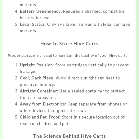
markets.
Battery Dependency
: Requires a charged, compatible
battery for use.
Legal Status
: Only available in areas with legal cannabis
markets.
How To Store Hive Carts
Proper storage is crucial to maintain the quality of your Hive carts:
Upright Position
: Store cartridges vertically to prevent
leakage.
Cool, Dark Place
: Avoid direct sunlight and heat to
preserve potency.
Airtight Container
: Use a sealed container to protect
from air exposure.
Away from Electronics
: Keep separate from phones or
other devices that generate heat.
Child and Pet-Proof
: Store in a secure location out of
reach of children and pets.
The Science Behind Hive Carts