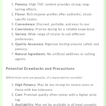
Potency
: High THC content provides strong, long-
lasting effects.
Flavor
: Rich terpene profiles offer authentic, strain-
specific tastes.
Convenience
: Discreet, portable, and easy to use.
Consistency
: Precise dosing for a reliable experience.
Variety
: Wide range of strains to suit different
preferences.
Quality Assurance
: Rigorous testing ensures safety and
potency.
Natural Ingredients
: No artificial additives or cutting
agents.
Potential Drawbacks and Precautions
While Hive carts are popular, it’s important to consider:
High Potency
: May be too strong for novice users or
those with low tolerance.
Cost
: Premium quality often comes with a higher price
tag.
Availability
: May not be available in all legal cannabis