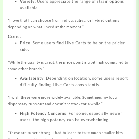
Variety
: Users appreciate the range of strain options
available.
“I love that I can choose from indica, sativa, or hybrid options
depending on what I need at the moment.”
Cons:
Price
: Some users find Hive Carts to be on the pricier
side.
“While the quality is great, the price point is a bit high compared to
some other brands.”
Availability
: Depending on location, some users report
difficulty finding Hive Carts consistently.
“I wish these were more widely available. Sometimes my local
dispensary runs out and doesn’t restock for a while.”
High Potency Concerns
: For some, especially newer
users, the high potency can be overwhelming.
“These are super strong. I had to learn to take much smaller hits