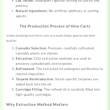
Lab Tested
: Undergoes rigorous testing for purity and
potency
Natural Ingredients
: No artificial additives or cutting
agents
The Production Process of Hive Carts
Understanding how Hive carts are made helps appreciate their
quality:
Cannabis Selection
: Premium, carefully cultivated
cannabis plants are chosen.
Extraction
: CO2 extraction methods are used to
preserve cannabinoids and terpenes.
Refinement
: The extracted oil undergoes purification to
remove impurities.
Terpene Reintroduction
: Strain-specific terpenes are
added back into the oil.
Cartridge Filling
: The refined oil is carefully filled into
high-quality cartridges.
Why Extraction Method Matters