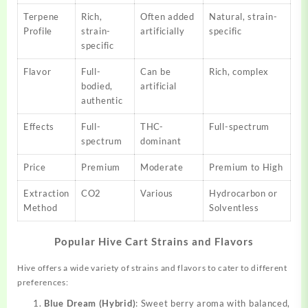
Terpene
Rich,
Often added
Natural, strain-
Profile
strain-
artificially
specific
specific
Flavor
Full-
Can be
Rich, complex
bodied,
artificial
authentic
Effects
Full-
THC-
Full-spectrum
spectrum
dominant
Price
Premium
Moderate
Premium to High
Extraction
CO2
Various
Hydrocarbon or
Method
Solventless
Popular Hive Cart Strains and Flavors
Hive offers a wide variety of strains and flavors to cater to different
preferences:
Blue Dream (Hybrid)
: Sweet berry aroma with balanced,