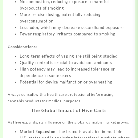
No combustion, reducing exposure to harmful
byproducts of smoking
More precise dosing, potentially reducing
overconsumption
Less odor, which may decrease secondhand exposure
Fewer respiratory irritants compared to smoking
Considerations:
Long-term effects of vaping are still being studied
Quality control is crucial to avoid contaminants
High potency may lead to increased tolerance or
dependence in some users
Potential for device malfunction or overheating
Always consult with a healthcare professional before using
cannabis products for medical purposes.
The Global Impact of Hive Carts
As Hive expands, its influence on the global cannabis market grows:
Market Expansion
: The brand is available in multiple