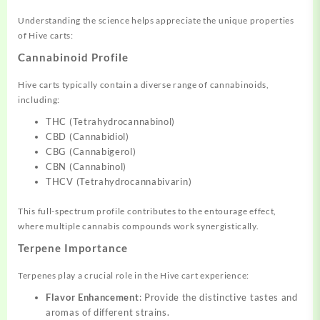
Understanding the science helps appreciate the unique properties
of Hive carts:
Cannabinoid Profile
Hive carts typically contain a diverse range of cannabinoids,
including:
THC (Tetrahydrocannabinol)
CBD (Cannabidiol)
CBG (Cannabigerol)
CBN (Cannabinol)
THCV (Tetrahydrocannabivarin)
This full-spectrum profile contributes to the entourage effect,
where multiple cannabis compounds work synergistically.
Terpene Importance
Terpenes play a crucial role in the Hive cart experience:
Flavor Enhancement
: Provide the distinctive tastes and
aromas of different strains.