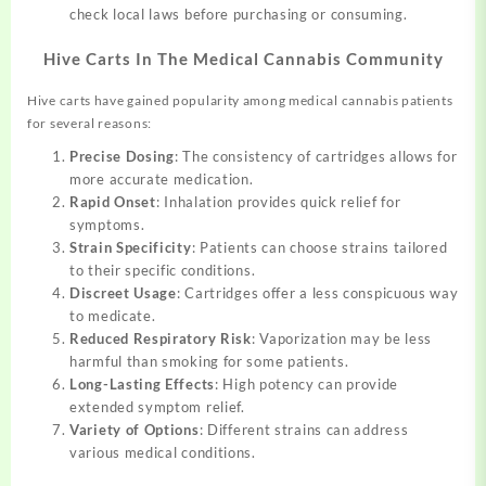
check local laws before purchasing or consuming.
Hive Carts In The Medical Cannabis Community
Hive carts have gained popularity among medical cannabis patients
for several reasons:
Precise Dosing
: The consistency of cartridges allows for
more accurate medication.
Rapid Onset
: Inhalation provides quick relief for
symptoms.
Strain Specificity
: Patients can choose strains tailored
to their specific conditions.
Discreet Usage
: Cartridges offer a less conspicuous way
to medicate.
Reduced Respiratory Risk
: Vaporization may be less
harmful than smoking for some patients.
Long-Lasting Effects
: High potency can provide
extended symptom relief.
Variety of Options
: Different strains can address
various medical conditions.