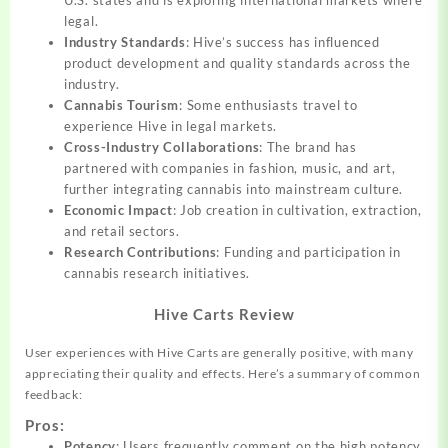
U.S. states and is exploring international markets where
legal.
Industry Standards
: Hive’s success has influenced
product development and quality standards across the
industry.
Cannabis Tourism
: Some enthusiasts travel to
experience Hive in legal markets.
Cross-Industry Collaborations
: The brand has
partnered with companies in fashion, music, and art,
further integrating cannabis into mainstream culture.
Economic Impact
: Job creation in cultivation, extraction,
and retail sectors.
Research Contributions
: Funding and participation in
cannabis research initiatives.
Hive Carts Review
User experiences with Hive Carts are generally positive, with many
appreciating their quality and effects. Here’s a summary of common
feedback:
Pros:
Potency
: Users frequently comment on the high potency