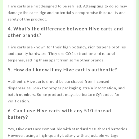
Hive carts are not designed to be refilled. Attempting to do so may
damage the cartridge and potentially compromise the quality and
safety of the product.
4. What’s the difference between Hive carts and
other brands?
Hive carts are known for their high potency, rich terpene profiles,
and quality hardware. They use CO2 extraction and natural
terpenes, setting them apart from some other brands.
5. How do I know if my Hive cart is authentic?
Authentic Hive carts should be purchased from licensed
dispensaries. Look for proper packaging, strain information, and
batch numbers. Some products may also feature QR codes for
verification.
6. Can I use Hive carts with any 510-thread
battery?
Yes, Hive carts are compatible with standard 510-thread batteries.
However, using a high-quality battery with adjustable voltage