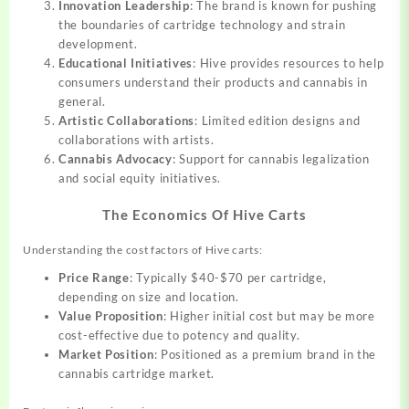
Innovation Leadership
: The brand is known for pushing
the boundaries of cartridge technology and strain
development.
Educational Initiatives
: Hive provides resources to help
consumers understand their products and cannabis in
general.
Artistic Collaborations
: Limited edition designs and
collaborations with artists.
Cannabis Advocacy
: Support for cannabis legalization
and social equity initiatives.
The Economics Of Hive Carts
Understanding the cost factors of Hive carts:
Price Range
: Typically $40-$70 per cartridge,
depending on size and location.
Value Proposition
: Higher initial cost but may be more
cost-effective due to potency and quality.
Market Position
: Positioned as a premium brand in the
cannabis cartridge market.