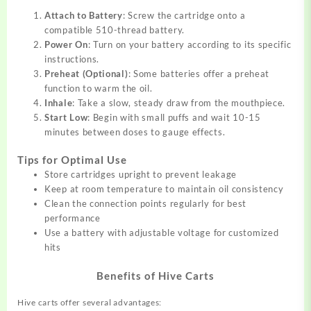
Attach to Battery
: Screw the cartridge onto a
compatible 510-thread battery.
Power On
: Turn on your battery according to its specific
instructions.
Preheat (Optional)
: Some batteries offer a preheat
function to warm the oil.
Inhale
: Take a slow, steady draw from the mouthpiece.
Start Low
: Begin with small puffs and wait 10-15
minutes between doses to gauge effects.
Tips for Optimal Use
Store cartridges upright to prevent leakage
Keep at room temperature to maintain oil consistency
Clean the connection points regularly for best
performance
Use a battery with adjustable voltage for customized
hits
Benefits of Hive Carts
Hive carts offer several advantages: