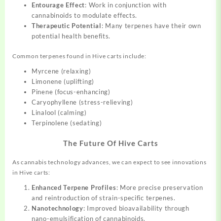
Entourage Effect
: Work in conjunction with
cannabinoids to modulate effects.
Therapeutic Potential
: Many terpenes have their own
potential health benefits.
Common terpenes found in Hive carts include:
Myrcene (relaxing)
Limonene (uplifting)
Pinene (focus-enhancing)
Caryophyllene (stress-relieving)
Linalool (calming)
Terpinolene (sedating)
The Future Of Hive Carts
As cannabis technology advances, we can expect to see innovations
in Hive carts:
Enhanced Terpene Profiles
: More precise preservation
and reintroduction of strain-specific terpenes.
Nanotechnology
: Improved bioavailability through
nano-emulsification of cannabinoids.