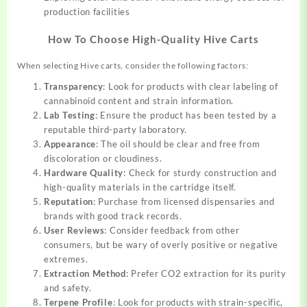
production facilities
How To Choose High-Quality Hive Carts
When selecting Hive carts, consider the following factors:
Transparency
: Look for products with clear labeling of
cannabinoid content and strain information.
Lab Testing
: Ensure the product has been tested by a
reputable third-party laboratory.
Appearance
: The oil should be clear and free from
discoloration or cloudiness.
Hardware Quality
: Check for sturdy construction and
high-quality materials in the cartridge itself.
Reputation
: Purchase from licensed dispensaries and
brands with good track records.
User Reviews
: Consider feedback from other
consumers, but be wary of overly positive or negative
extremes.
Extraction Method
: Prefer CO2 extraction for its purity
and safety.
Terpene Profile
: Look for products with strain-specific,