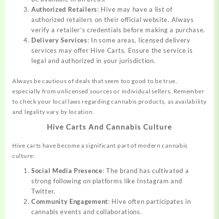
Authorized Retailers
: Hive may have a list of
authorized retailers on their official website. Always
verify a retailer’s credentials before making a purchase.
Delivery Services
: In some areas, licensed delivery
services may offer Hive Carts. Ensure the service is
legal and authorized in your jurisdiction.
Always be cautious of deals that seem too good to be true,
especially from unlicensed sources or individual sellers. Remember
to check your local laws regarding cannabis products, as availability
and legality vary by location.
Hive Carts And Cannabis Culture
Hive carts have become a significant part of modern cannabis
culture:
Social Media Presence
: The brand has cultivated a
strong following on platforms like Instagram and
Twitter.
Community Engagement
: Hive often participates in
cannabis events and collaborations.