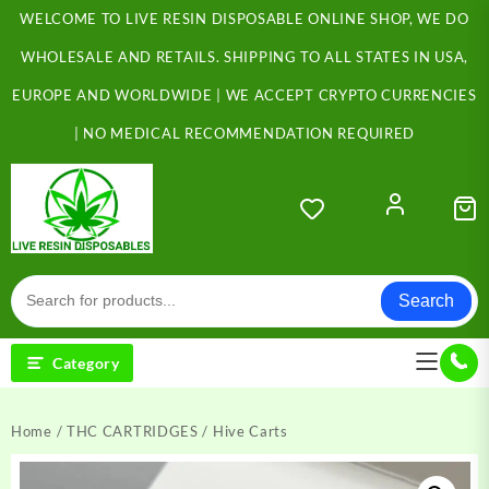
Skip
WELCOME TO LIVE RESIN DISPOSABLE ONLINE SHOP, WE DO
to
content
WHOLESALE AND RETAILS. SHIPPING TO ALL STATES IN USA,
EUROPE AND WORLDWIDE | WE ACCEPT CRYPTO CURRENCIES
| NO MEDICAL RECOMMENDATION REQUIRED
Search
Category
Home
/
THC CARTRIDGES
/ Hive Carts