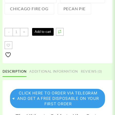
CHICAGO FIRE OG
PECAN PIE
Hive
Add to cart
-
+
Carts
quantity
DESCRIPTION
ADDITIONAL INFORMATION
REVIEWS (0)
CLICK HERE TO ORDER VIA TELEGRAM
AND GET A FREE DISPOSABLE ON YOUR
FIRST ORDER