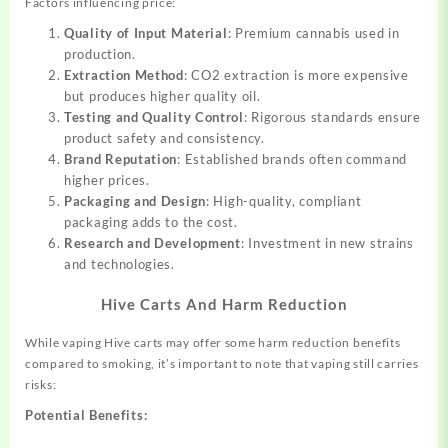
Factors influencing price:
Quality of Input Material
: Premium cannabis used in
production.
Extraction Method
: CO2 extraction is more expensive
but produces higher quality oil.
Testing and Quality Control
: Rigorous standards ensure
product safety and consistency.
Brand Reputation
: Established brands often command
higher prices.
Packaging and Design
: High-quality, compliant
packaging adds to the cost.
Research and Development
: Investment in new strains
and technologies.
Hive Carts And Harm Reduction
While vaping Hive carts may offer some harm reduction benefits
compared to smoking, it’s important to note that vaping still carries
risks:
Potential Benefits: