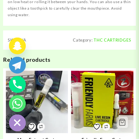
on low heat or rolling it between your hands. You can also use a thin
object like a toothpick to carefully clear the mouthpiece. Avoid
using water.
SKU:
N/A
Category:
THC CARTRIDGES
Related products
chaty
Hide