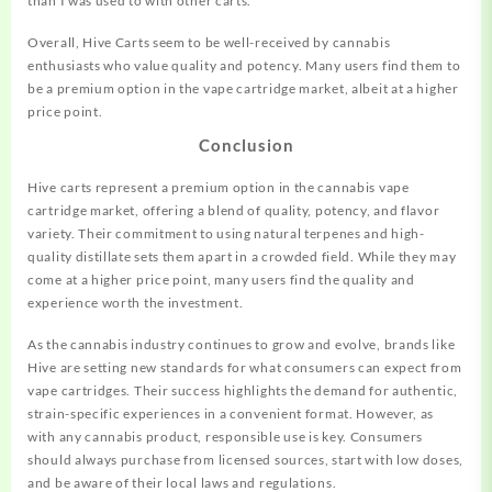
than I was used to with other carts.”
Overall, Hive Carts seem to be well-received by cannabis
enthusiasts who value quality and potency. Many users find them to
be a premium option in the vape cartridge market, albeit at a higher
price point.
Conclusion
Hive carts represent a premium option in the cannabis vape
cartridge market, offering a blend of quality, potency, and flavor
variety. Their commitment to using natural terpenes and high-
quality distillate sets them apart in a crowded field. While they may
come at a higher price point, many users find the quality and
experience worth the investment.
As the cannabis industry continues to grow and evolve, brands like
Hive are setting new standards for what consumers can expect from
vape cartridges. Their success highlights the demand for authentic,
strain-specific experiences in a convenient format. However, as
with any cannabis product, responsible use is key. Consumers
should always purchase from licensed sources, start with low doses,
and be aware of their local laws and regulations.