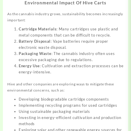
Environmental Impact Of Hive Carts
As the cannabis industry grows, sustainability becomes increasingly
important:
Cartridge Materials
: Many cartridges use plastic and
metal components that can be difficult to recycle.
Battery Disposal
: Vape batteries require proper
electronic waste disposal.
Packaging Waste
: The cannabis industry often uses
excessive packaging due to regulations.
Energy Use
: Cultivation and extraction processes can be
energy-intensive.
Hive and other companies are exploring ways to mitigate these
environmental concerns, such as:
Developing biodegradable cartridge components
Implementing recycling programs for used cartridges
Using sustainable packaging materials
Investing in energy-efficient cultivation and production
methods
Exploring solar and other renewable energy sources for