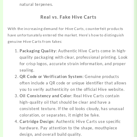
natural terpenes.
Real vs. Fake Hive Carts
With the increasing demand for Hive Carts, counterfeit products
have unfortunately entered the market. Here’s how to distinguish
genuine Hive Carts from fakes:
Packaging Quality
: Authentic Hive Carts come in high-
quality packaging with clear, professional printing. Look
for crisp logos, accurate strain information, and proper
sealing.
QR Code or Verification System
: Genuine products
often include a QR code or unique identifier that allows
you to verify authenticity on the official Hive website.
Oil Consistency and Color
: Real Hive Carts contain
high-quality oil that should be clear and have a
consistent texture. If the oil looks cloudy, has unusual
coloration, or separates, it might be fake.
Cartridge Design
: Authentic Hive Carts use specific
hardware. Pay attention to the shape, mouthpiece
design, and overall build quality.