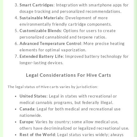
Smart Cartridges
: Integration with smartphone apps for
dosage tracking and personalized recommendations.
Sustainable Materials
: Development of more
environmentally friendly cartridge components.
Customizable Blends
: Options for users to create
personalized cannabinoid and terpene ratios.
Advanced Temperature Control
: More precise heating
elements for optimal vaporization.
Extended Battery Life
: Improved battery technology for
longer-lasting devices.
Legal Considerations For Hive Carts
The legal status of Hive carts varies by jurisdiction:
United States
: Legal in states with recreational or
medical cannabis programs, but federally illegal.
Canada
: Legal for both medical and recreational use
nationwide.
Europe
: Varies by country; some allow medical use,
others have decriminalized or legalized recreational use.
Rest of the World
: Legal status varies widely; always