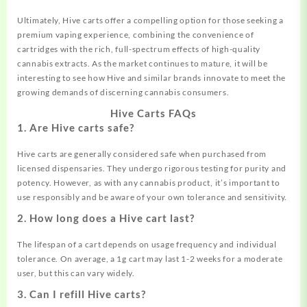
Ultimately, Hive carts offer a compelling option for those seeking a
premium vaping experience, combining the convenience of
cartridges with the rich, full-spectrum effects of high-quality
cannabis extracts. As the market continues to mature, it will be
interesting to see how Hive and similar brands innovate to meet the
growing demands of discerning cannabis consumers.
Hive Carts FAQs
1. Are Hive carts safe?
Hive carts are generally considered safe when purchased from
licensed dispensaries. They undergo rigorous testing for purity and
potency. However, as with any cannabis product, it’s important to
use responsibly and be aware of your own tolerance and sensitivity.
2. How long does a Hive cart last?
The lifespan of a cart depends on usage frequency and individual
tolerance. On average, a 1g cart may last 1-2 weeks for a moderate
user, but this can vary widely.
3. Can I refill Hive carts?