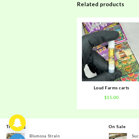
Related products
Loud Farms carts
$
15.00
Trending
On Sale
Blumosa Strain
Suc