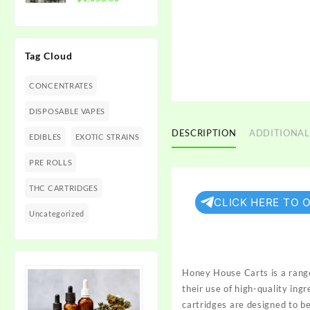
$1,350.00
range:
$300.00
through
Tag Cloud
$1,350.00
CONCENTRATES
DISPOSABLE VAPES
DESCRIPTION
ADDITIONAL
EDIBLES
EXOTIC STRAINS
PRE ROLLS
THC CARTRIDGES
CLICK HERE TO 
Uncategorized
Honey House Carts is a rang
their use of high-quality ing
cartridges are designed to b