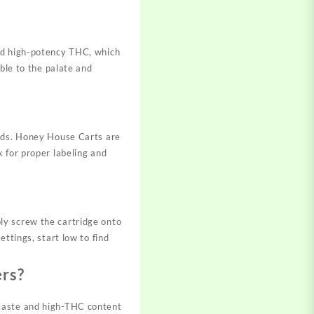
and high-potency THC, which
ble to the palate and
oods. Honey House Carts are
 for proper labeling and
ly screw the cartridge onto
ttings, start low to find
ers?
 taste and high-THC content