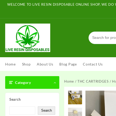
Skip
WELCOME TO LIVE RESIN DISPOSABLE ONLINE SHOP, WE DO 
to
content
Home
Shop
About Us
Blog Page
Contact Us
Home
/
THC CARTRIDGES
/ H
Category
Search
Search