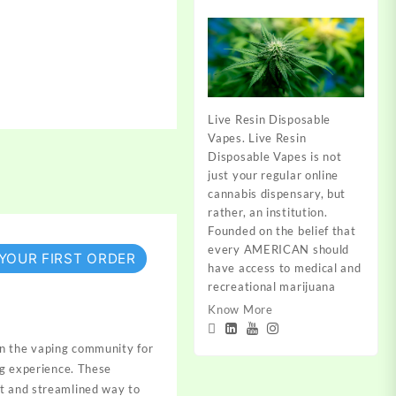
Live Resin Disposable
Vapes. Live Resin
Disposable Vapes is not
just your regular online
cannabis dispensary, but
rather, an institution.
Founded on the belief that
every AMERICAN should
 YOUR FIRST ORDER
have access to medical and
recreational marijuana
Know More
in the vaping community for
ng experience. These
et and streamlined way to