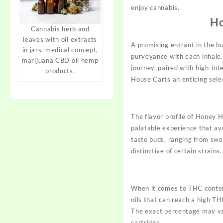
enjoy cannabis.
Ho
Cannabis herb and
leaves with oil extracts
A promising entrant in the b
in jars. medical concept,
purveyance with each inhale.
marijuana CBD oil hemp
journey, paired with high-in
products.
House
Carts
an enticing sele
The flavor profile of Honey 
palatable experience that av
taste buds, ranging from swe
distinctive of certain strains.
When it comes to THC conten
oils that can reach a high T
The exact percentage may v
cartridge.