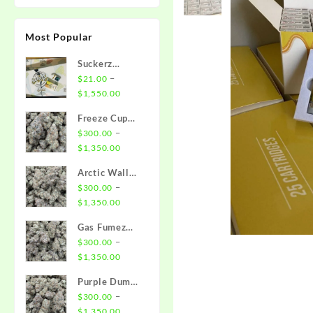
Most Popular
Suckerz
Disposable
–
$
21.00
Price
$
1,550.00
range:
Freeze Cup
$21.00
Strain
–
$
300.00
through
Price
$
1,350.00
$1,550.00
range:
Arctic Wall
$300.00
Strain
–
$
300.00
through
Price
$
1,350.00
$1,350.00
range:
Gas Fumez
$300.00
Strain
–
$
300.00
through
Price
$
1,350.00
$1,350.00
range:
Purple Dump
$300.00
Truck Strain
–
$
300.00
through
Price
$
1,350.00