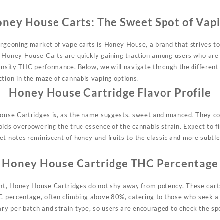
ney House Carts: The Sweet Spot of Vap
urgeoning market of vape carts is Honey House, a brand that strives to
 Honey House Carts are quickly gaining traction among users who are 
tensity THC performance. Below, we will navigate through the differe
ction in the maze of cannabis vaping options.
Honey House Cartridge Flavor Profile
House Cartridges is, as the name suggests, sweet and nuanced. They co
oids overpowering the true essence of the cannabis strain. Expect to fi
et notes reminiscent of honey and fruits to the classic and more subtle
Honey House Cartridge THC Percentage
t, Honey House Cartridges do not shy away from potency. These carts 
HC percentage, often climbing above 80%, catering to those who seek a 
ary per
batch
and strain type, so users are encouraged to check the spec