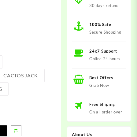
30 days refund
100% Safe
Secure Shopping
24x7 Support
Online 24 hours
CACTOS JACK
Best Offers
Grab Now
S
Free Shiping
On all order over
t
About Us