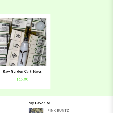
Raw Garden Cartridges
$
15.00
My Favorite
PINK RUNTZ