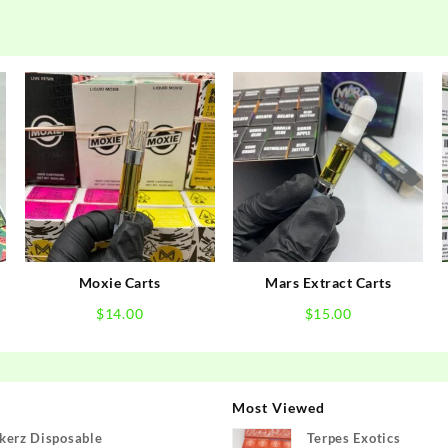
Moxie Carts
Mars Extract Carts
$
14.00
$
15.00
Most Viewed
kerz Disposable
Terpes Exotics