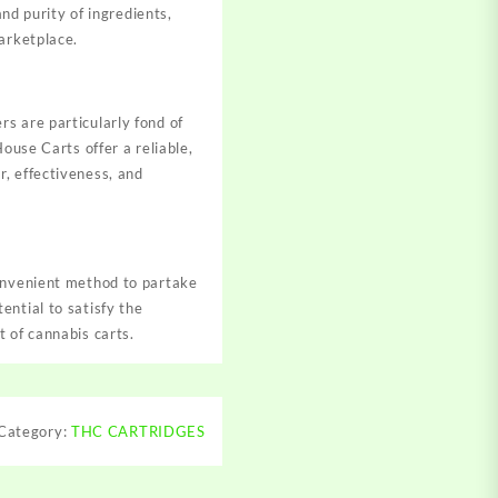
and purity of ingredients,
arketplace.
s are particularly fond of
ouse Carts offer a reliable,
, effectiveness, and
convenient method to partake
ential to satisfy the
 of cannabis carts.
Category:
THC CARTRIDGES