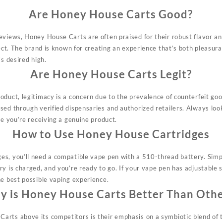
Are Honey House Carts Good?
eviews, Honey House Carts are often praised for their robust flavor 
fect. The brand is known for creating an experience that’s both pleasura
’s desired high.
Are Honey House Carts Legit?
oduct, legitimacy is a concern due to the prevalence of counterfeit g
sed through verified dispensaries and authorized retailers. Always look
re
you’re
receiving a genuine product.
How to Use Honey House Cartridges
s, you’ll need a compatible vape pen with a 510-thread battery. Simp
y is charged, and you’re ready to go. If your vape pen has adjustable se
he best possible vaping experience.
 is Honey House Carts Better Than Oth
arts above its competitors is their emphasis on a symbiotic blend of