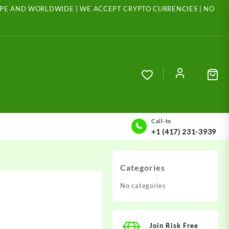
ROPE AND WORLDWIDE | WE ACCEPT CRYPTO CURRENCIES | NO
Call-to
+1 (417) 231-3939
Categories
No categories
Join Risk Free