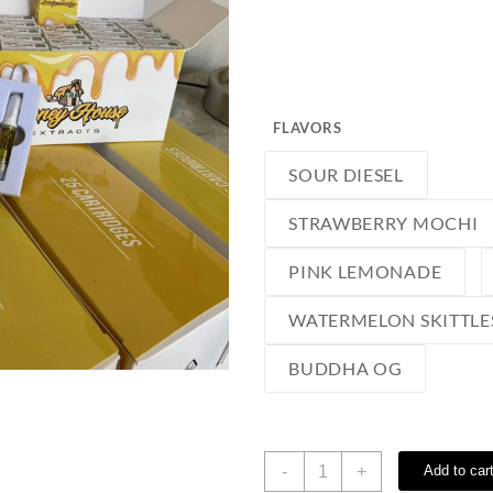
FLAVORS
SOUR DIESEL
STRAWBERRY MOCHI
PINK LEMONADE
WATERMELON SKITTLE
BUDDHA OG
Honey
-
+
Add to car
House