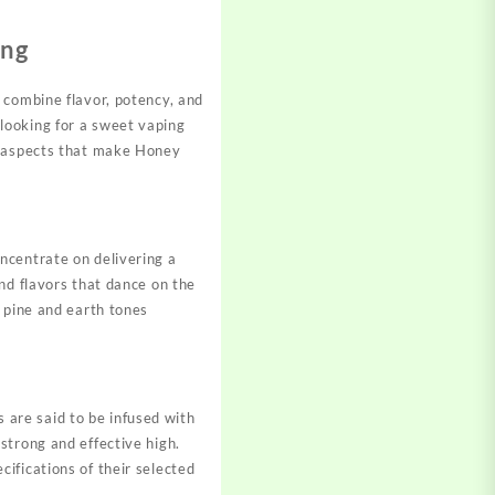
ing
 combine flavor, potency, and
looking for a sweet vaping
nt aspects that make Honey
ncentrate on delivering a
nd flavors that dance on the
 pine and earth tones
are said to be infused with
strong and effective high.
ifications of their selected