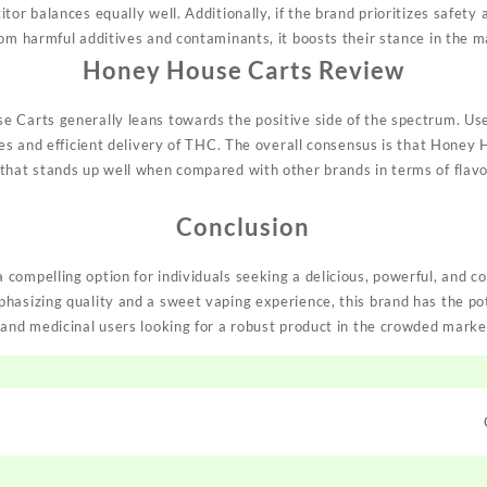
or balances equally well. Additionally, if the brand prioritizes safety 
rom
harmful additives and contaminants, it boosts their stance in the m
Honey House Carts Review
 Carts generally leans towards the positive side of the spectrum. User
ges and efficient delivery of THC. The overall consensus is that Honey H
that stands up well when compared with other brands in terms of flavor
Conclusion
compelling option for individuals seeking a delicious, powerful, and 
hasizing quality and a sweet vaping experience, this brand has the pot
 and medicinal users looking for a robust product in the crowded market