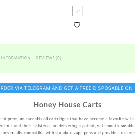
Carts
quantity
 INFORMATION
REVIEWS (0)
ORDER VIA TELEGRAM AND GET A FREE DISPOSABLE ON
Honey House Carts
e of premium cannabis oil
cartridges
that have become a favorite with
redients and their insistence on delivering a potent, yet smooth, smoki
e universally compatible with standard vape pens and provide a discre