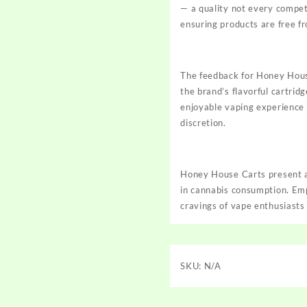
— a quality not every competit
ensuring products are free
f
The feedback for Honey House
the brand’s flavorful cartrid
enjoyable vaping experience 
discretion.
Honey House Carts present a 
in cannabis consumption. Emp
cravings of vape enthusiasts
SKU:
N/A