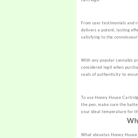
From user testimonials and r
delivers a potent, lasting ef
satisfying to the connoisseur
With any popular cannabis pr
considered legit when purcha
seals of authenticity to ensu
To use Honey House Cartridge
the pen, make sure the batter
your ideal temperature for t
Why
What elevates Honey House C