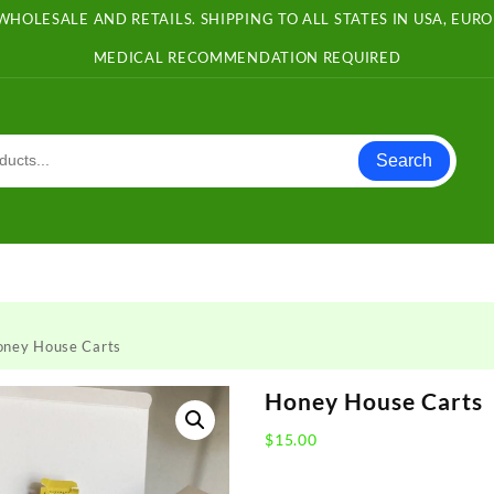
WHOLESALE AND RETAILS. SHIPPING TO ALL STATES IN USA, EU
MEDICAL RECOMMENDATION REQUIRED
Search
oney House Carts
Honey House Carts
$
15.00