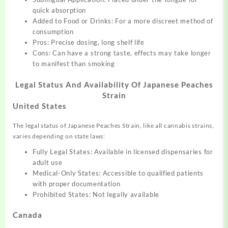
quick absorption
Added to Food or Drinks: For a more discreet method of
consumption
Pros: Precise dosing, long shelf life
Cons: Can have a strong taste, effects may take longer
to manifest than smoking
Legal Status And Availability Of Japanese Peaches
Strain
United States
The legal status of Japanese Peaches Strain, like all cannabis strains,
varies depending on state laws:
Fully Legal States: Available in licensed dispensaries for
adult use
Medical-Only States: Accessible to qualified patients
with proper documentation
Prohibited States: Not legally available
Canada