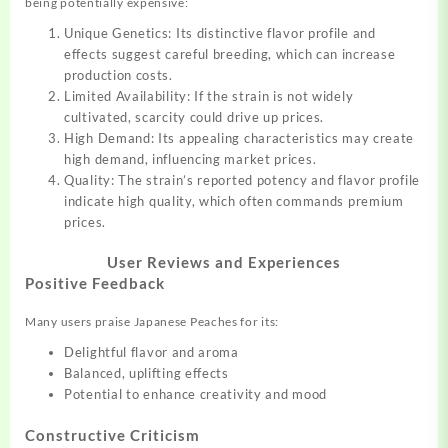
being potentially expensive:
Unique Genetics: Its distinctive flavor profile and
effects suggest careful breeding, which can increase
production costs.
Limited Availability: If the strain is not widely
cultivated, scarcity could drive up prices.
High Demand: Its appealing characteristics may create
high demand, influencing market prices.
Quality: The strain’s reported potency and flavor profile
indicate high quality, which often commands premium
prices.
User Reviews and Experiences
Positive Feedback
Many users praise Japanese Peaches for its:
Delightful flavor and aroma
Balanced, uplifting effects
Potential to enhance creativity and mood
Constructive Criticism