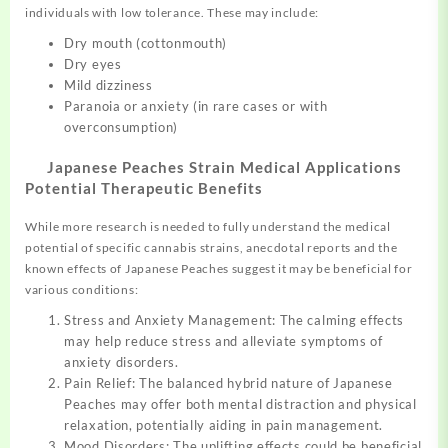
individuals with low tolerance. These may include:
Dry mouth (cottonmouth)
Dry eyes
Mild dizziness
Paranoia or anxiety (in rare cases or with
overconsumption)
Japanese Peaches Strain Medical Applications
Potential Therapeutic Benefits
While more research is needed to fully understand the medical
potential of specific cannabis strains, anecdotal reports and the
known effects of Japanese Peaches suggest it may be beneficial for
various conditions:
Stress and Anxiety Management: The calming effects
may help reduce stress and alleviate symptoms of
anxiety disorders.
Pain Relief: The balanced hybrid nature of Japanese
Peaches may offer both mental distraction and physical
relaxation, potentially aiding in pain management.
Mood Disorders: The uplifting effects could be beneficial