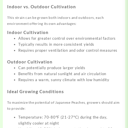
Indoor vs. Outdoor Cultivation
This strain can be grown both indoors and outdoors, each
environment offering its own advantages:
Indoor Cultivation
Allows for greater control over environmental factors
Typically results in more consistent yields
Requires proper ventilation and odor control measures
Outdoor Cultivation
Can potentially produce larger yields
Benefits from natural sunlight and air circulation
Requires a warm, sunny climate with low humidity
Ideal Growing Conditions
To maximize the potential of Japanese Peaches, growers should aim
to provide:
Temperature: 70-80°F (21-27°C) during the day,
slightly cooler at night