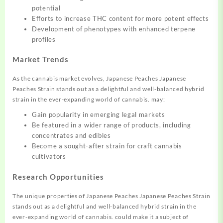
potential
Efforts to increase THC content for more potent effects
Development of phenotypes with enhanced terpene
profiles
Market Trends
As the cannabis market evolves, Japanese Peaches Japanese
Peaches Strain stands out as a delightful and well-balanced hybrid
strain in the ever-expanding world of cannabis. may:
Gain popularity in emerging legal markets
Be featured in a wider range of products, including
concentrates and edibles
Become a sought-after strain for craft cannabis
cultivators
Research Opportunities
The unique properties of Japanese Peaches Japanese Peaches Strain
stands out as a delightful and well-balanced hybrid strain in the
ever-expanding world of cannabis. could make it a subject of