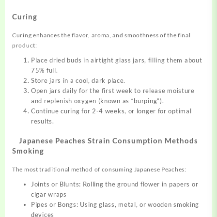
Curing
Curing enhances the flavor, aroma, and smoothness of the final
product:
Place dried buds in airtight glass jars, filling them about
75% full.
Store jars in a cool, dark place.
Open jars daily for the first week to release moisture
and replenish oxygen (known as “burping”).
Continue curing for 2-4 weeks, or longer for optimal
results.
Japanese Peaches Strain Consumption Methods
Smoking
The most traditional method of consuming Japanese Peaches:
Joints or Blunts: Rolling the ground flower in papers or
cigar wraps
Pipes or Bongs: Using glass, metal, or wooden smoking
devices