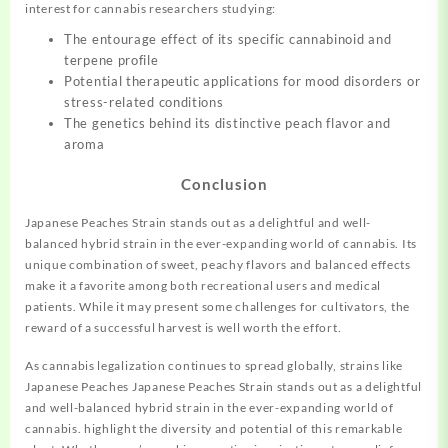
interest for cannabis researchers studying:
The entourage effect of its specific cannabinoid and
terpene profile
Potential therapeutic applications for mood disorders or
stress-related conditions
The genetics behind its distinctive peach flavor and
aroma
Conclusion
Japanese Peaches Strain stands out as a delightful and well-
balanced hybrid strain in the ever-expanding world of cannabis. Its
unique combination of sweet, peachy flavors and balanced effects
make it a favorite among both recreational users and medical
patients. While it may present some challenges for cultivators, the
reward of a successful harvest is well worth the effort.
As cannabis legalization continues to spread globally, strains like
Japanese Peaches Japanese Peaches Strain stands out as a delightful
and well-balanced hybrid strain in the ever-expanding world of
cannabis. highlight the diversity and potential of this remarkable