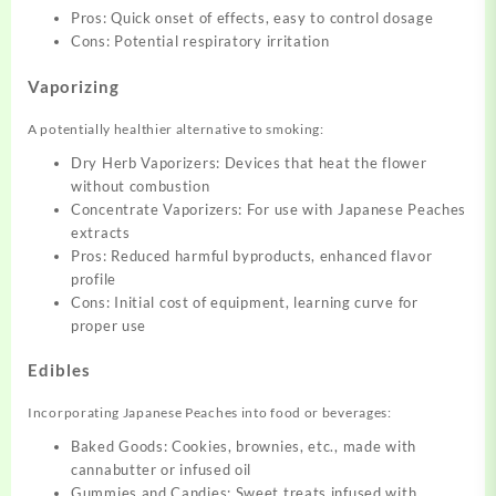
Pros: Quick onset of effects, easy to control dosage
Cons: Potential respiratory irritation
Vaporizing
A potentially healthier alternative to smoking:
Dry Herb Vaporizers: Devices that heat the flower
without combustion
Concentrate Vaporizers: For use with Japanese Peaches
extracts
Pros: Reduced harmful byproducts, enhanced flavor
profile
Cons: Initial cost of equipment, learning curve for
proper use
Edibles
Incorporating Japanese Peaches into food or beverages:
Baked Goods: Cookies, brownies, etc., made with
cannabutter or infused oil
Gummies and Candies: Sweet treats infused with