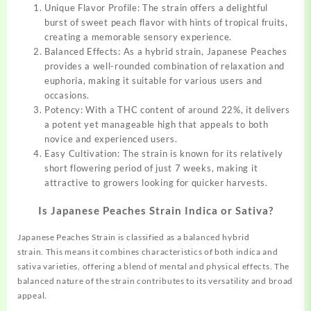
Unique Flavor Profile: The strain offers a delightful
burst of sweet peach flavor with hints of tropical fruits,
creating a memorable sensory experience.
Balanced Effects: As a hybrid strain, Japanese Peaches
provides a well-rounded combination of relaxation and
euphoria, making it suitable for various users and
occasions.
Potency: With a THC content of around 22%, it delivers
a potent yet manageable high that appeals to both
novice and experienced users.
Easy Cultivation: The strain is known for its relatively
short flowering period of just 7 weeks, making it
attractive to growers looking for quicker harvests.
Is Japanese Peaches Strain Indica or Sativa?
Japanese Peaches Strain is classified as a balanced hybrid
strain
.
This means it combines characteristics of both indica and
sativa varieties, offering a blend of mental and physical effects. The
balanced nature of the strain contributes to its versatility and broad
appeal.