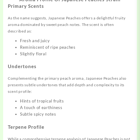
Primary Scents
As the name suggests, Japanese Peaches offers a delightful fruity
aroma dominated by sweet peach notes. The scent is often
described as:
Fresh and juicy
Reminiscent of ripe peaches
Slightly floral
Undertones
Complementing the primary peach aroma, Japanese Peaches also
presents subtle undertones that add depth and complexity to its
scent profile:
Hints of tropical fruits
A touch of earthiness
Subtle spicy notes
Terpene Profile
While a comprehensive terpene analysis of Japanese Peaches is not