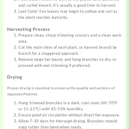
and curled inward, it’s usually a good time to harvest.
Leaf Color: Fan leaves may begin to yellow and curl as
the plant reaches maturity.
Harvesting Process
Prepare clean, sharp trimming scissors and a clean work
area.
Cut the main stem of each plant, or harvest branch by
branch for a staggered approach.
Remove large fan leaves and hang branches to dry, or
proceed with wet trimming if preferred.
Drying
Proper drying is essential to preserve the quality and potency of
Japanese Peaches:
Hang trimmed branches in a dark, cool room (60-70°F
or 15-21°C) with 45-55% humidity.
Ensure good air circulation without direct fan exposure.
Allow 7-10 days for thorough drying. Branches should
snap rather than bend when ready.