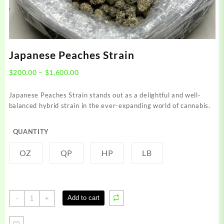
Japanese Peaches Strain
Price
$
200.00
–
$
1,600.00
range:
$200.00
Japanese Peaches Strain stands out as a delightful and well-
through
balanced hybrid strain in the ever-expanding world of cannabis.
$1,600.00
QUANTITY
OZ
QP
HP
LB
Japanese
Add to cart
-
+
Peaches
Strain