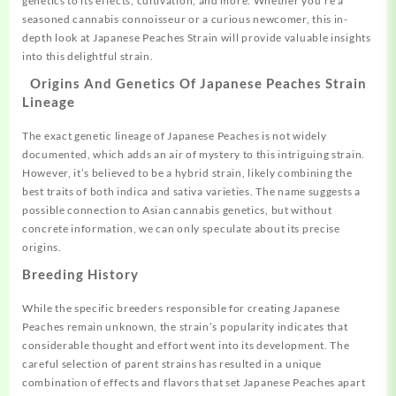
genetics
to its effects, cultivation, and more. Whether you’re a
seasoned cannabis connoisseur or a
curious
newcomer, this in-
depth look at
Japanese
Peaches Strain will provide valuable insights
into this delightful strain.
Origins And Genetics Of Japanese Peaches Strain
Lineage
The exact genetic lineage of Japanese Peaches is not widely
documented, which adds an air of mystery to this intriguing strain.
However, it’s believed to be a hybrid strain, likely combining the
best traits of both indica and sativa varieties. The name suggests a
possible connection to Asian cannabis genetics, but without
concrete information, we can only speculate about its precise
origins.
Breeding History
While the specific breeders responsible for creating Japanese
Peaches remain unknown, the strain’s popularity indicates that
considerable thought and effort went into its development. The
careful selection of parent strains has resulted in a unique
combination of effects and flavors that set Japanese Peaches apart