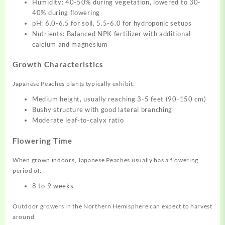
Humidity: 40-50% during vegetation, lowered to 30-
40% during flowering
pH: 6.0-6.5 for soil, 5.5-6.0 for hydroponic setups
Nutrients: Balanced NPK fertilizer with additional
calcium and magnesium
Growth Characteristics
Japanese Peaches plants typically exhibit:
Medium height, usually reaching 3-5 feet (90-150 cm)
Bushy structure with good lateral branching
Moderate leaf-to-calyx ratio
Flowering Time
When grown indoors, Japanese Peaches usually has a flowering
period of:
8 to 9 weeks
Outdoor growers in the Northern Hemisphere can expect to harvest
around: