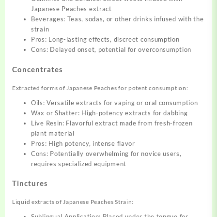
Japanese Peaches extract
Beverages: Teas, sodas, or other drinks infused with the
strain
Pros: Long-lasting effects, discreet consumption
Cons: Delayed onset, potential for overconsumption
Concentrates
Extracted forms of Japanese Peaches for potent consumption:
Oils: Versatile extracts for vaping or oral consumption
Wax or Shatter: High-potency extracts for dabbing
Live Resin: Flavorful extract made from fresh-frozen
plant material
Pros: High potency, intense flavor
Cons: Potentially overwhelming for novice users,
requires specialized equipment
Tinctures
Liquid extracts of Japanese Peaches Strain:
Sublingual Application: Placed under the tongue for