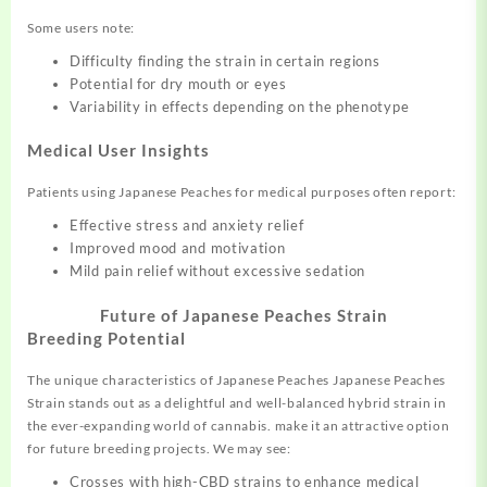
Some users note:
Difficulty finding the strain in certain regions
Potential for dry mouth or eyes
Variability in effects depending on the phenotype
Medical User Insights
Patients using Japanese Peaches for medical purposes often report:
Effective stress and anxiety relief
Improved mood and motivation
Mild pain relief without excessive sedation
Future of Japanese Peaches Strain
Breeding Potential
The unique characteristics of Japanese Peaches Japanese Peaches
Strain stands out as a delightful and well-balanced hybrid strain in
the ever-expanding world of cannabis. make it an attractive option
for future breeding projects. We may see:
Crosses with high-CBD strains to enhance medical