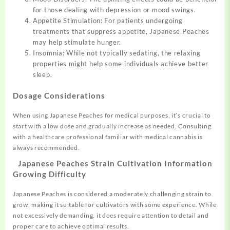
for those dealing with depression or mood swings.
Appetite Stimulation: For patients undergoing
treatments that suppress appetite, Japanese Peaches
may help stimulate hunger.
Insomnia: While not typically sedating, the relaxing
properties might help some individuals achieve better
sleep.
Dosage Considerations
When using Japanese Peaches for medical purposes, it’s crucial to
start with a low dose and gradually increase as needed. Consulting
with a healthcare professional familiar with medical cannabis is
always recommended.
Japanese Peaches Strain Cultivation Information
Growing Difficulty
Japanese Peaches is considered a moderately challenging strain to
grow, making it suitable for cultivators with some experience. While
not excessively demanding, it does require attention to detail and
proper care to achieve optimal results.