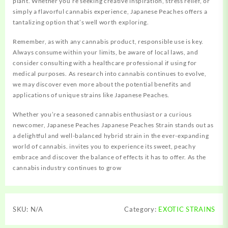
plant. Whether you’re seeking creative inspiration, stress relief, or
simply a flavorful cannabis experience, Japanese Peaches offers a
tantalizing option that’s well worth exploring.
Remember, as with any cannabis product, responsible use is key.
Always consume within your limits, be aware of local laws, and
consider consulting with a healthcare professional if using for
medical purposes. As research into cannabis continues to evolve,
we may discover even more about the potential benefits and
applications of unique strains like Japanese Peaches.
Whether you’re a seasoned cannabis enthusiast or a curious
newcomer, Japanese Peaches Japanese Peaches Strain stands out as
a delightful and well-balanced hybrid strain in the ever-expanding
world of cannabis. invites you to experience its sweet, peachy
embrace and discover the balance of effects it has to offer. As the
cannabis industry continues to grow
SKU:
N/A
Category:
EXOTIC STRAINS