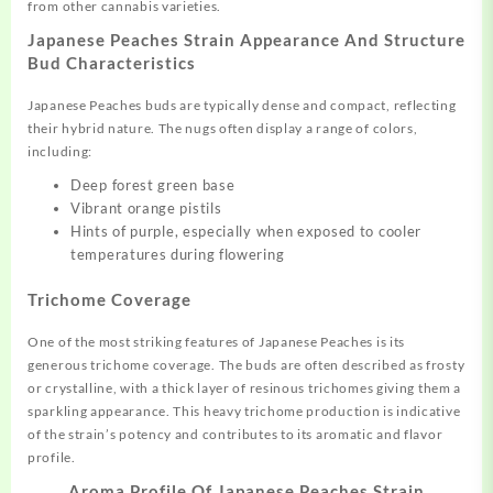
from other cannabis varieties.
Japanese Peaches Strain Appearance And Structure
Bud Characteristics
Japanese Peaches buds are typically dense and compact, reflecting
their hybrid nature. The nugs often display a range of colors,
including:
Deep forest green base
Vibrant orange pistils
Hints of purple, especially when exposed to cooler
temperatures during flowering
Trichome Coverage
One of the most striking features of Japanese Peaches is its
generous trichome coverage. The buds are often described as frosty
or crystalline, with a thick layer of resinous trichomes giving them a
sparkling appearance. This heavy trichome production is indicative
of the strain’s potency and contributes to its aromatic and flavor
profile.
Aroma Profile Of Japanese Peaches Strain