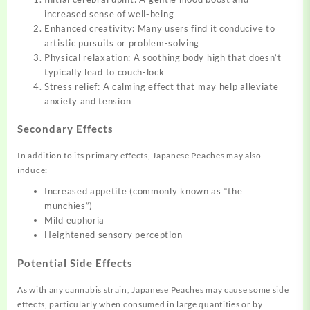
increased sense of well-being
Enhanced creativity: Many users find it conducive to
artistic pursuits or problem-solving
Physical relaxation: A soothing body high that doesn’t
typically lead to couch-lock
Stress relief: A calming effect that may help alleviate
anxiety and tension
Secondary Effects
In addition to its primary effects, Japanese Peaches may also
induce:
Increased appetite (commonly known as “the
munchies”)
Mild euphoria
Heightened sensory perception
Potential Side Effects
As with any cannabis strain, Japanese Peaches may cause some side
effects, particularly when consumed in large quantities or by