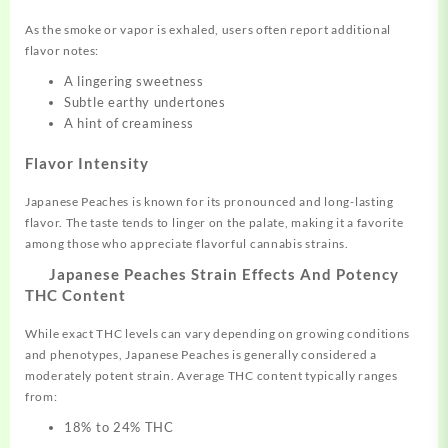
As the smoke or vapor is exhaled, users often report additional
flavor notes:
A lingering sweetness
Subtle earthy undertones
A hint of creaminess
Flavor Intensity
Japanese Peaches is known for its pronounced and long-lasting
flavor. The taste tends to linger on the palate, making it a favorite
among those who appreciate flavorful cannabis strains.
Japanese Peaches Strain Effects And Potency
THC Content
While exact THC levels can vary depending on growing conditions
and phenotypes, Japanese Peaches is generally considered a
moderately potent strain. Average THC content typically ranges
from:
18% to 24% THC