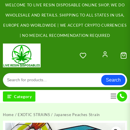
Skip
WELCOME TO LIVE RESIN DISPOSABLE ONLINE SHOP, WE DO
to
content
WHOLESALE AND RETAILS. SHIPPING TO ALL STATES IN USA,
EUROPE AND WORLDWIDE | WE ACCEPT CRYPTO CURRENCIES
| NO MEDICAL RECOMMENDATION REQUIRED
Search
Category
Home
/
EXOTIC STRAINS
/ Japanese Peaches Strain