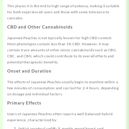
This places it in the mid to high range of potency, making it suitable
for both experienced users and those with some tolerance to
cannabis.
CBD and Other Cannabinoids
Japanese Peaches is not typically known for high CBD content.
Most phenotypes contain less than 1% CBD. However, it may
contain trace amounts of other minor cannabinoids such as CBG,
CBC, and CBN, which could contribute to its overall effects and
potential therapeutic benefits.
Onset and Duration
The effects of Japanese Peaches usually begin to manifest within a
few minutes of consumption and can last for 2-4 hours, depending
on dosage and individual factors.
Primary Effects
Users of Japanese Peaches often report a well-balanced hybrid
experience, characterized by:
Initial cerebral uplift: A gentle mood boost and