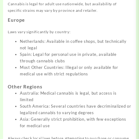
Cannabis is legal for adult use nationwide, but availability of
specific strains may vary by province and retailer.
Europe
Laws vary significantly by country:
Netherlands: Available in coffee shops, but technically
not legal
Spain: Legal for personal use in private, available
through cannabis clubs
Most Other Countries: Illegal or only available for
medical use with strict regulations
Other Regions
Australia: Medical cannabis is legal, but access is
limited
South America: Several countries have decriminalized or
legalized cannabis to varying degrees
Asia: Generally strict prohibition, with few exceptions
for medical use
Always check local laws before attempting to purchase or consume