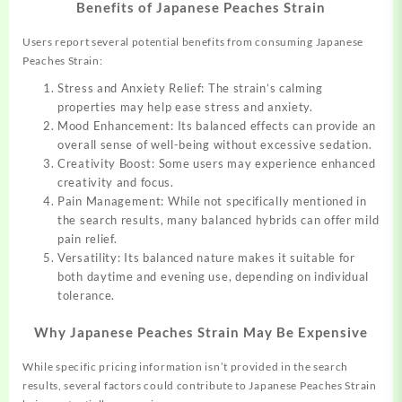
Benefits of Japanese Peaches Strain
Users report several potential benefits from consuming Japanese
Peaches Strain:
Stress and Anxiety Relief: The strain’s calming
properties may help ease stress and anxiety.
Mood Enhancement: Its balanced effects can provide an
overall sense of well-being without excessive sedation.
Creativity Boost: Some users may experience enhanced
creativity and focus.
Pain Management: While not specifically mentioned in
the search results, many balanced hybrids can offer mild
pain relief.
Versatility: Its balanced nature makes it suitable for
both daytime and evening use, depending on individual
tolerance.
Why Japanese Peaches Strain May Be Expensive
While specific pricing information isn’t provided in the search
results, several factors could contribute to Japanese Peaches Strain