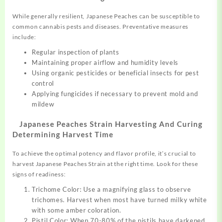
While generally resilient, Japanese Peaches can be susceptible to
common cannabis pests and diseases. Preventative measures
include:
Regular inspection of plants
Maintaining proper airflow and humidity levels
Using organic pesticides or beneficial insects for pest
control
Applying fungicides if necessary to prevent mold and
mildew
Japanese Peaches Strain Harvesting And Curing
Determining Harvest Time
To achieve the optimal potency and flavor profile, it’s crucial to
harvest Japanese Peaches Strain at the right time. Look for these
signs of readiness:
Trichome Color: Use a magnifying glass to observe
trichomes. Harvest when most have turned milky white
with some amber coloration.
Pistil Color: When 70-80% of the pistils have darkened