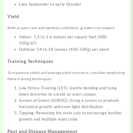
Late September to early October
Yield
With proper care and optimal conditions, growers can expect:
Indoor: 1.3 to 1.6 ounces per square foot (400-
500g/m²)
Outdoor: 14 to 18 ounces (400-500g) per plant
Training Techniques
To maximize yields and manage plant structure, consider employing
these training techniques:
Low Stress Training (LST): Gently bending and tying
down branches to create an even canopy
Screen of Green (SCROG): Using a screen to promote
horizontal growth and even light distribution
Topping: Removing the main cola to encourage bushier
growth and multiple main colas
Pest and Disease Management