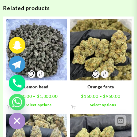
Related products
Lemon head
Orange fanta
Price
Price
$
200.00
–
$
1,300.00
$
150.00
–
$
950.00
range:
range:
This
This
Select options
Select options
chaty
$200.00
$150.0
product
product
Hide
through
through
has
has
$1,300.00
$950.0
multiple
multiple
variants.
variants.
The
The