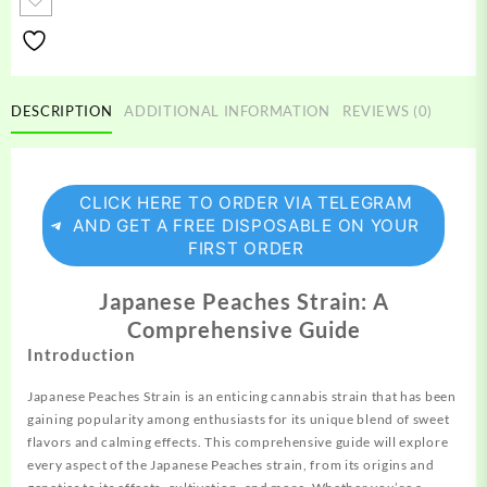
quantity
DESCRIPTION
ADDITIONAL INFORMATION
REVIEWS (0)
CLICK HERE TO ORDER VIA TELEGRAM
AND GET A FREE DISPOSABLE ON YOUR
FIRST ORDER
Japanese Peaches Strain: A
Comprehensive Guide
Introduction
Japanese Peaches Strain is an
enticing
cannabis strain that has been
gaining
popularity among enthusiasts for its unique blend of sweet
flavors and calming effects. This comprehensive guide will explore
every aspect of the Japanese Peaches strain, from its origins and