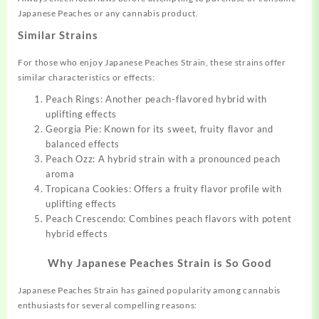
Japanese Peaches or any cannabis product.
Similar Strains
For those who enjoy Japanese Peaches Strain, these strains offer
similar characteristics or effects:
Peach Rings: Another peach-flavored hybrid with
uplifting effects
Georgia Pie: Known for its sweet, fruity flavor and
balanced effects
Peach Ozz: A hybrid strain with a pronounced peach
aroma
Tropicana Cookies: Offers a fruity flavor profile with
uplifting effects
Peach Crescendo: Combines peach flavors with potent
hybrid effects
Why Japanese Peaches Strain is So Good
Japanese Peaches Strain has gained popularity among cannabis
enthusiasts for several compelling reasons: