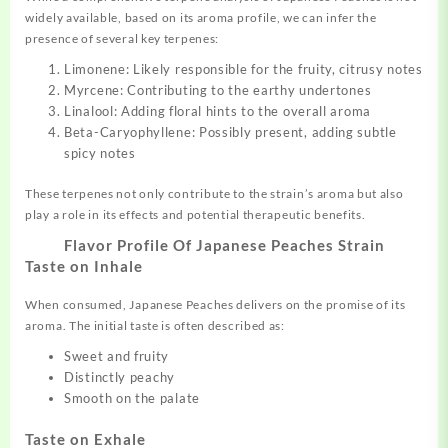
widely available, based on its aroma profile, we can infer the
presence of several key terpenes:
Limonene: Likely responsible for the fruity, citrusy notes
Myrcene: Contributing to the earthy undertones
Linalool: Adding floral hints to the overall aroma
Beta-Caryophyllene: Possibly present, adding subtle
spicy notes
These terpenes not only contribute to the strain’s aroma but also
play a role in its effects and potential therapeutic benefits.
Flavor Profile Of Japanese Peaches Strain
Taste on Inhale
When consumed, Japanese Peaches delivers on the promise of its
aroma. The initial taste is often described as:
Sweet and fruity
Distinctly peachy
Smooth on the palate
Taste on Exhale