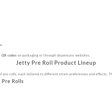
ts
a
QR codes
on
packaging
or through dispensary websites.
Jetty Pre Roll Product Lineup
f pre-rolls, each tailored to
different
strain preferences and effects. Th
 Pre Rolls