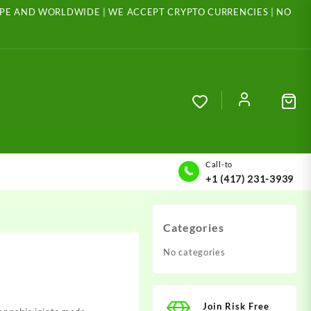
ROPE AND WORLDWIDE | WE ACCEPT CRYPTO CURRENCIES | NO
Call-to
+1 (417) 231-3939
Categories
No categories
Join Risk Free