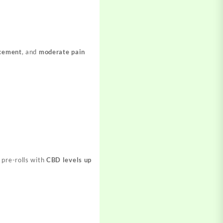
cement
, and
moderate pain
 pre-rolls with
CBD levels up