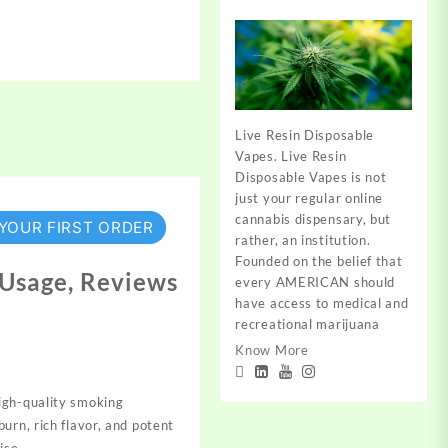
Live Resin Disposable
Vapes. Live Resin
Disposable Vapes is not
just your regular online
cannabis dispensary, but
 YOUR FIRST ORDER
rather, an institution.
Founded on the belief that
, Usage, Reviews
every AMERICAN should
have access to medical and
recreational marijuana
Know More
high-quality smoking
urn, rich flavor, and potent
ise.