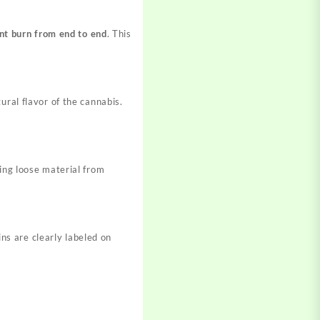
nt burn from end to end
. This
ural flavor of the cannabis.
ting loose material from
ins are clearly labeled on