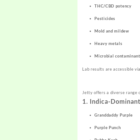
THC/CBD potency
Pesticides
Mold and mildew
Heavy metals
Microbial contaminan
Lab results are accessible vi
Jetty offers a diverse range o
1. Indica-Dominant
Granddaddy Purple
Purple Punch