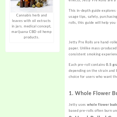
This in-depth guide explores 
Cannabis herb and
usage tips, safety, purchasi
leaves with oil extracts
rolls, this
guide
will help you
in jars. medical concept,
marijuana CBD oil hemp
products.
Jetty Pre Rolls are hand-rol
paper. Unlike mass-produced p
consistent smoking experien
Each pre-roll contains
0.5 gr
depending on the strain and
choice for users who want t
1. Whole Flower Bu
Jetty uses
whole flower bud
based pre-rolls often burn u