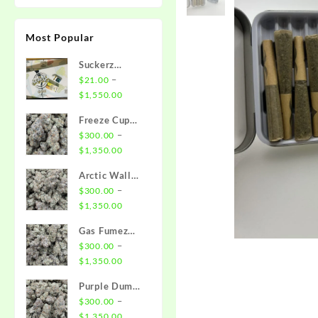
Most Popular
Suckerz
Disposable
–
$
21.00
Price
$
1,550.00
range:
Freeze Cup
$21.00
Strain
–
$
300.00
through
Price
$
1,350.00
$1,550.00
range:
Arctic Wall
$300.00
Strain
–
$
300.00
through
Price
$
1,350.00
$1,350.00
range:
Gas Fumez
$300.00
Strain
–
$
300.00
through
Price
$
1,350.00
$1,350.00
range:
Purple Dump
$300.00
Truck Strain
–
$
300.00
through
Price
$
1,350.00