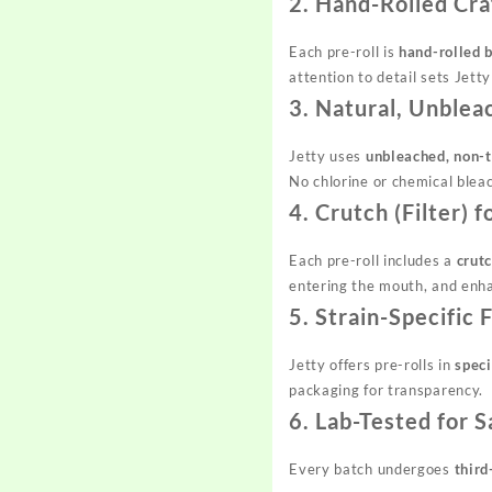
2. Hand-Rolled Cr
Each pre-roll is
hand-rolled b
attention to detail sets Jett
3. Natural, Unblea
Jetty uses
unbleached, non-t
No chlorine or chemical blea
4. Crutch (Filter)
Each pre-roll includes a
crutc
entering the mouth, and enha
5. Strain-Specific
Jetty offers pre-rolls in
speci
packaging for transparency.
6. Lab-Tested for 
Every batch undergoes
third