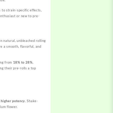
to strain-specific effects,
enthusiast or new to pre-
n natural, unbleached rolling
e a smooth, flavorful, and
ging from
18% to 28%
,
ng their pre-rolls a top
d
higher potency
. Shake-
ium flower.