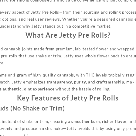
every aspect of Jetty Pre Rolls—from their sourcing and rolling process 
ng options, and real user reviews. Whether you’re a seasoned cannabis 
 understand why Jetty stands out in a competitive market.
What Are Jetty Pre Rolls?
led cannabis joints made from premium, lab-tested flower and wrapped i
re-rolls that use shake or trim, Jetty uses whole flower buds to ensur
ce.
ams or 1 gram
of high-quality cannabis, with THC levels typically ran
 batch. Jetty emphasizes
transparency, purity, and craftsmanship
, maki
he
authentic joint experience
without the hassle of rolling.
Key Features of Jetty Pre Rolls
ds (No Shake or Trim)
s
instead of shake or trim, ensuring a
smoother burn
,
richer flavor
, an
nevenly and produce harsh smoke—Jetty avoids this by using only prem