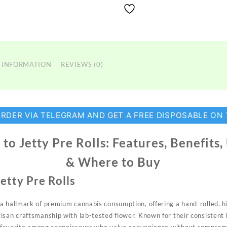
 INFORMATION
REVIEWS (0)
ORDER VIA TELEGRAM AND GET A FREE DISPOSABLE ON
to Jetty Pre Rolls: Features, Benefits
& Where to Buy
etty Pre Rolls
 a hallmark of premium cannabis
consumption,
offering a hand-rolled, 
san craftsmanship with lab-tested flower. Known for their consistent b
a favorite among
connoisseurs
who value convenience without comprom