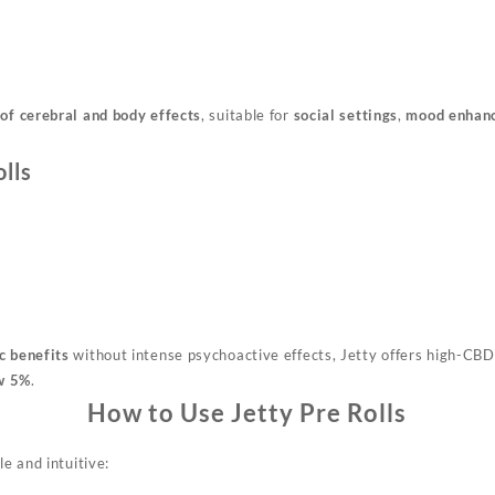
of cerebral and body effects
, suitable for
social settings
,
mood enhan
lls
c benefits
without intense psychoactive effects, Jetty offers high-CBD
w 5%
.
How to Use Jetty Pre Rolls
le and intuitive: