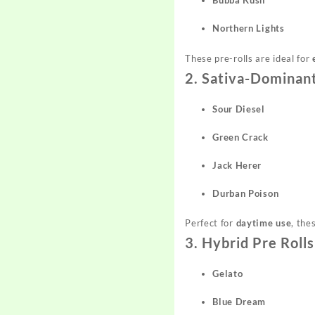
Bubba Kush
Northern Lights
These pre-rolls are ideal for
2. Sativa-Dominant
Sour Diesel
Green Crack
Jack Herer
Durban Poison
Perfect for
daytime use
, the
3. Hybrid Pre Rolls
Gelato
Blue Dream