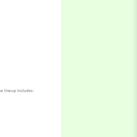
e lineup includes: