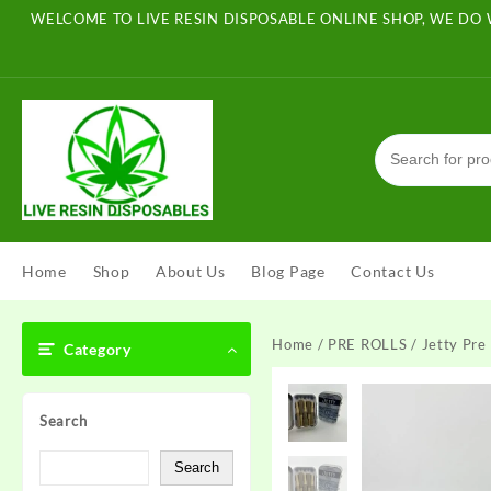
Skip
WELCOME TO LIVE RESIN DISPOSABLE ONLINE SHOP, WE DO 
to
content
Home
Shop
About Us
Blog Page
Contact Us
Home
/
PRE ROLLS
/ Jetty Pre 
Category
Search
Search