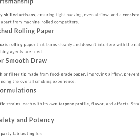
aftsmanship
y skilled artisans
, ensuring tight packing, even airflow, and a
consiste
y apart from machine-rolled competitors.
ched Rolling Paper
oxic rolling paper
that burns cleanly and doesn’t interfere with the nat
ching agents are used.
 for Smooth Draw
h or filter tip
made from
food-grade paper
, improving airflow, preven
ncing the overall smoking experience.
 Formulations
fic strains
, each with its own
terpene profile
,
flavor
, and
effects
. Stra
Safety and Potency
-party lab testing
for: