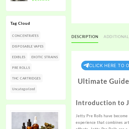
$1,350.00
range:
$300.00
through
Tag Cloud
$1,350.00
CONCENTRATES
DESCRIPTION
ADDITIONAL
DISPOSABLE VAPES
EDIBLES
EXOTIC STRAINS
CLICK HERE TO 
PRE ROLLS
THC CARTRIDGES
Ultimate Guide 
Uncategorized
Introduction to J
Jetty Pre Rolls have become
experience that combines arti
effects, Jetty Pre Rolls are 