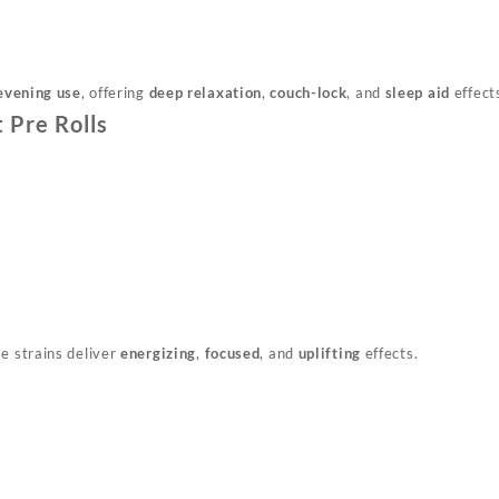
evening use
, offering
deep relaxation
,
couch-lock
, and
sleep aid
effect
 Pre Rolls
se strains deliver
energizing
,
focused
, and
uplifting
effects.