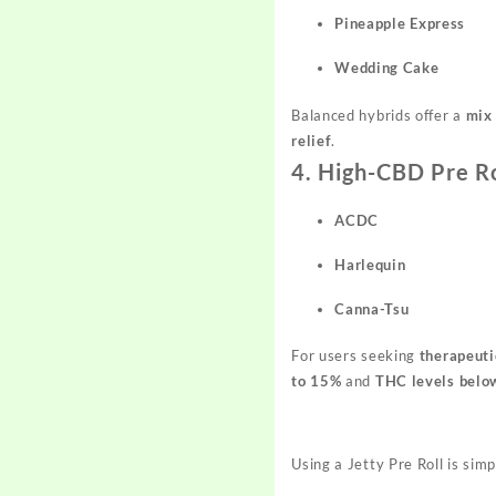
Pineapple Express
Wedding Cake
Balanced hybrids offer a
mix 
relief
.
4. High-CBD Pre Ro
ACDC
Harlequin
Canna-Tsu
For users seeking
therapeuti
to 15%
and
THC levels belo
Using a Jetty Pre Roll is simp