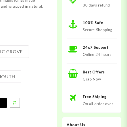
cannabis joints made
30 days refund
 and wrapped in natural,
100% Safe
Secure Shopping
24x7 Support
LIC GROVE
Online 24 hours
Best Offers
 MOUTH
Grab Now
Free Shiping
t
On all order over
About Us