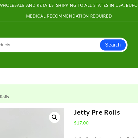
WHOLESALE AND RETAILS. SHIPPING TO ALL STATES IN USA, EU
MEDICAL RECOMMENDATION REQUIRED
Search
Rolls
Jetty Pre Rolls
$
17.00