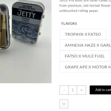
Jetty Pre Rolls are hand-rolled 
from premium, lab-tested flower
unbleached rolling paper.
FLAVORS
TROPAYA X FATSO
AMNESIA HAZE X GAR
FATSO X MULE FUEL
GRAPE APE X MOTOR
Jetty
-
+
Add to car
Pre
Rolls
quantity