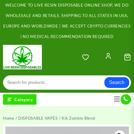
Skip
WELCOME TO LIVE RESIN DISPOSABLE ONLINE SHOP, WE DO
to
content
WHOLESALE AND RETAILS. SHIPPING TO ALL STATES IN USA,
EUROPE AND WORLDWIDE | WE ACCEPT CRYPTO CURRENCIES
| NO MEDICAL RECOMMENDATION REQUIRED
Search
Category
Home
/
DISPOSABLE VAPES
/ Kik Zombie Blend