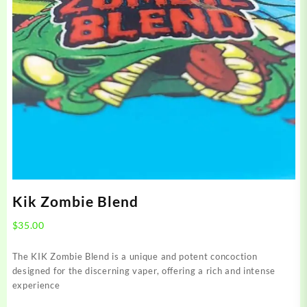
Kik Zombie Blend
$
35.00
The KIK Zombie Blend is a unique and potent concoction
designed for the discerning vaper, offering a rich and intense
experience