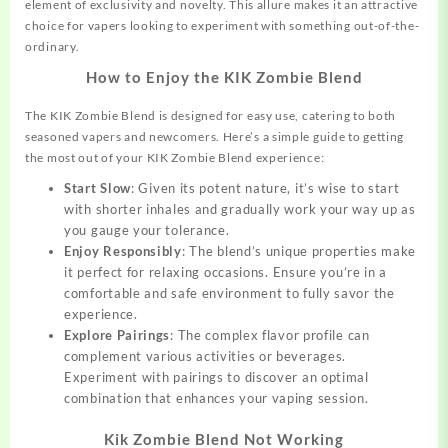
element of exclusivity and novelty. This allure makes it an attractive
choice for vapers looking to experiment with something out-of-the-
ordinary.
How to Enjoy the KIK Zombie Blend
The KIK Zombie Blend is designed for easy use, catering to both
seasoned vapers and newcomers. Here’s a simple guide to getting
the most out of your KIK Zombie Blend experience:
Start Slow
: Given its potent nature, it’s wise to start
with shorter inhales and gradually work your way up as
you gauge your tolerance.
Enjoy Responsibly
: The blend’s unique properties make
it
perfect
for relaxing occasions. Ensure you’re in a
comfortable and safe environment to fully savor the
experience.
Explore Pairings
: The complex flavor profile can
complement various activities or beverages.
Experiment with pairings to discover an optimal
combination that enhances your vaping session.
Kik Zombie Blend Not Working