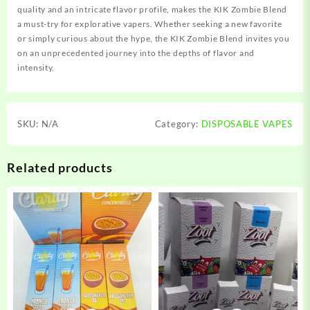
quality and an intricate flavor profile, makes the KIK Zombie Blend
a must-try for explorative vapers. Whether seeking a new favorite
or simply curious about the hype, the KIK Zombie Blend invites you
on an unprecedented journey into the depths of flavor and
intensity.
SKU:
N/A
Category:
DISPOSABLE VAPES
Related products