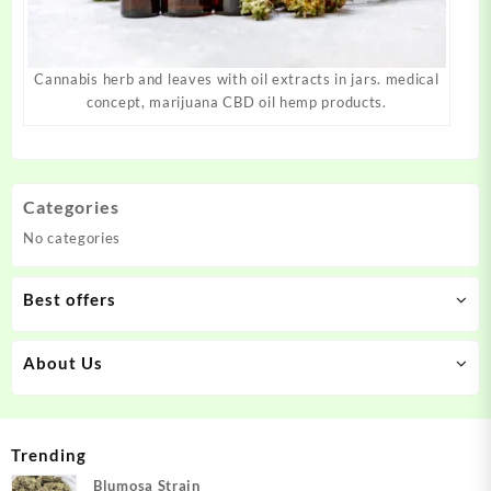
Cannabis herb and leaves with oil extracts in jars. medical
concept, marijuana CBD oil hemp products.
Categories
No categories
Best offers
About Us
Trending
Blumosa Strain