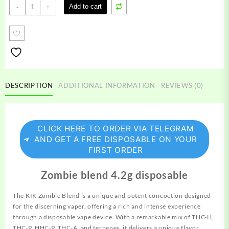
Kik
Add to cart
-
+
Zombie
Blend
quantity
DESCRIPTION
ADDITIONAL INFORMATION
REVIEWS (0)
CLICK HERE TO ORDER VIA TELEGRAM
AND GET A FREE DISPOSABLE ON YOUR
FIRST ORDER
Zombie blend 4.2g disposable
The KIK Zombie Blend is a unique and potent concoction
designed
for the discerning vaper, offering a rich and intense experience
through a disposable vape device. With a remarkable mix of THC-H,
THC-P, HHC-P, THC-A, and terpenes, it delivers a unique flavor