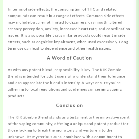
In terms of side effects, the consumption of THC and related
compounds can result in a range of effects. Common side effects
may include but are not limited to dizziness, dry mouth, altered
sensory perception, anxiety, increased heart rate, and coordination
issues. It is also possible that similar products could result in side
effects, such as cognitive impairment, when used excessively. Long-
term use can lead to dependence and other health issues.
A Word of Caution
As with any potent blend, responsibility is key. The KIK Zombie
Blend is intended for adult users who understand their tolerance
and can appreciate the blend’s intensity. Always ensure you’re
adhering to local regulations and guidelines concerning vaping
products.
Conclusion
The KIK Zombie Blend stands as a testament to the innovative spirit
of the vaping community, offering a unique and potent product for
those looking to break the monotony and venture into the
unknown. Its mysterious aura, combined with a commitment to