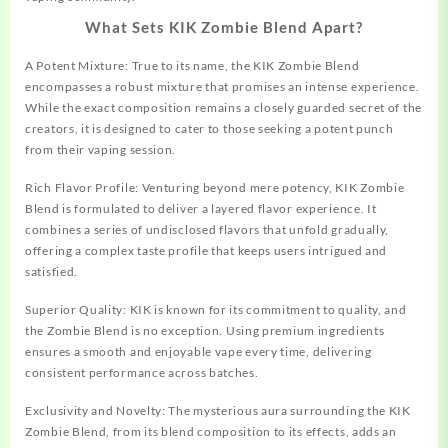
What Sets KIK Zombie Blend Apart?
A Potent Mixture: True to its name, the KIK Zombie Blend
encompasses a robust mixture that promises an intense experience.
While the exact composition remains a closely guarded secret of the
creators, it is designed to cater to those seeking a potent punch
from their vaping session.
Rich Flavor Profile: Venturing beyond mere potency, KIK Zombie
Blend is formulated to deliver a layered flavor experience. It
combines a series of undisclosed flavors that unfold gradually,
offering a complex taste profile that keeps users intrigued and
satisfied.
Superior Quality: KIK is known for its commitment to quality, and
the
Zombie
Blend is no exception. Using premium ingredients
ensures a smooth and enjoyable vape every time, delivering
consistent performance across batches.
Exclusivity and Novelty: The mysterious aura surrounding the KIK
Zombie Blend, from its blend composition to its effects, adds an