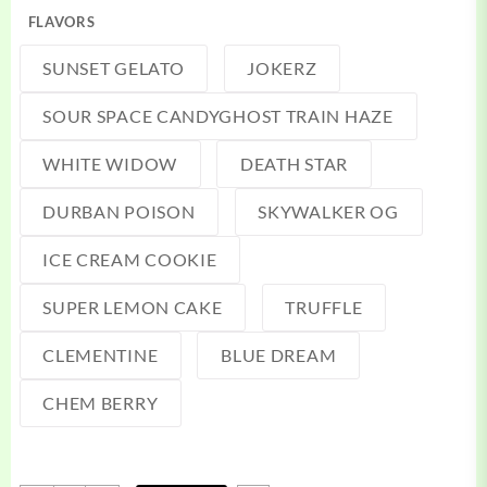
FLAVORS
SUNSET GELATO
JOKERZ
SOUR SPACE CANDYGHOST TRAIN HAZE
WHITE WIDOW
DEATH STAR
DURBAN POISON
SKYWALKER OG
ICE CREAM COOKIE
SUPER LEMON CAKE
TRUFFLE
CLEMENTINE
BLUE DREAM
CHEM BERRY