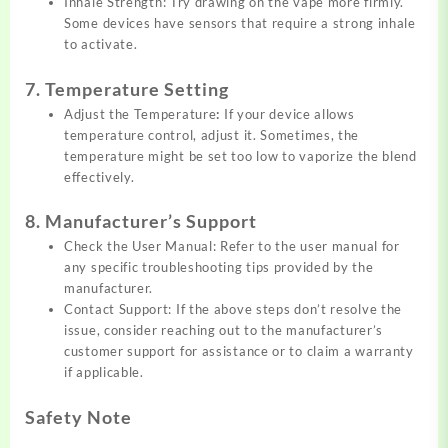
Inhale Strength: Try drawing on the vape more firmly.
Some devices have sensors that require a strong inhale
to activate.
7. Temperature Setting
Adjust the Temperature
:
If your device allows
temperature control, adjust it. Sometimes, the
temperature might be set too low to vaporize the blend
effectively.
8. Manufacturer’s Support
Check the User Manual: Refer to the user manual for
any specific troubleshooting tips provided by the
manufacturer.
Contact Support: If the above steps don’t resolve the
issue, consider reaching out to the manufacturer’s
customer support for assistance or to claim a warranty
if applicable.
Safety Note