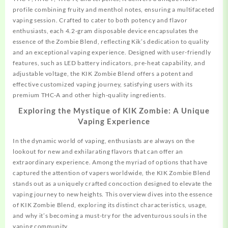
profile combining fruity and menthol notes, ensuring a multifaceted
vaping session. Crafted to cater to both potency and flavor
enthusiasts, each 4.2-gram disposable device encapsulates the
essence of the Zombie Blend, reflecting Kik’s dedication to quality
and an exceptional vaping experience. Designed with user-friendly
features, such as LED battery indicators, pre-heat capability, and
adjustable voltage, the KIK Zombie Blend offers a potent and
effective customized vaping journey, satisfying users with its
premium THC-A and other high-quality ingredients.
Exploring the Mystique of KIK Zombie: A Unique
Vaping Experience
In the dynamic world of vaping, enthusiasts are always on the
lookout for new and exhilarating flavors that can offer an
extraordinary experience. Among the myriad of options that have
captured the attention of vapers worldwide, the KIK Zombie Blend
stands out as a uniquely crafted
concoction
designed to elevate the
vaping journey to new heights. This overview dives into the essence
of KIK Zombie Blend, exploring its distinct characteristics, usage,
and why it’s becoming a must-try for the adventurous souls in the
vaping community.