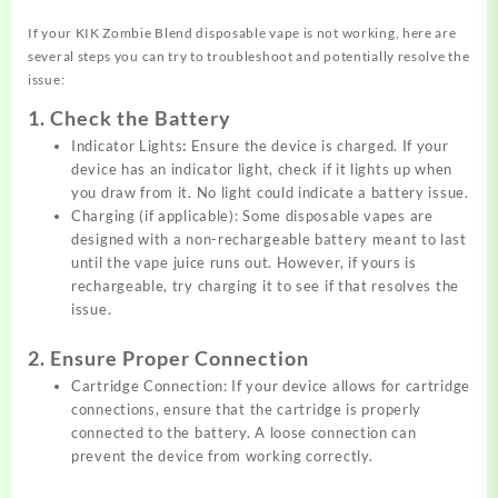
If your KIK Zombie Blend disposable vape is not working, here are
several steps you can try to troubleshoot and potentially resolve the
issue:
1. Check the Battery
Indicator Lights
:
Ensure the device is charged. If your
device has an indicator light, check if it lights up when
you draw from it. No light could indicate a battery issue.
Charging (if applicable): Some disposable vapes are
designed with a non-rechargeable battery meant to last
until the vape juice runs out. However, if yours is
rechargeable, try charging it to see if that resolves the
issue.
2. Ensure Proper Connection
Cartridge Connection: If your device allows for cartridge
connections,
ensure that the cartridge is properly
connected to the battery. A loose connection can
prevent the device from working correctly.