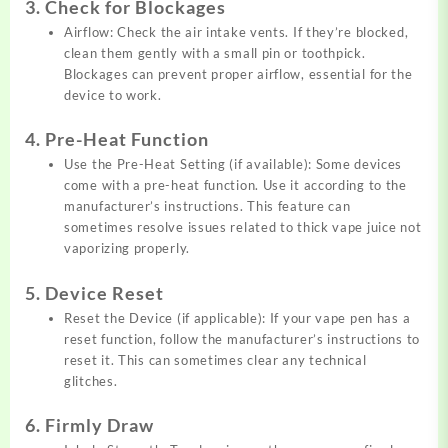
3. Check for Blockages
Airflow: Check the air intake vents. If they’re blocked,
clean them gently with a small pin or toothpick.
Blockages can prevent proper airflow, essential for the
device to work.
4. Pre-Heat Function
Use the Pre-Heat Setting (if available): Some devices
come with a pre-heat function. Use it according to the
manufacturer’s instructions. This feature can
sometimes resolve issues related to thick vape juice not
vaporizing properly.
5. Device Reset
Reset the Device (if applicable): If your vape pen has a
reset function, follow the manufacturer’s instructions to
reset it. This can sometimes clear any technical
glitches.
6. Firmly Draw