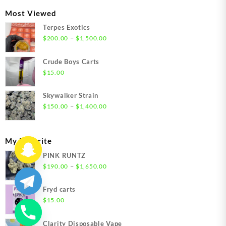
through
Most Viewed
$1,350.00
Terpes Exotics
Price
–
$
200.00
$
1,500.00
range:
$200.00
Crude Boys Carts
through
$
15.00
$1,500.00
Skywalker Strain
Price
–
$
150.00
$
1,400.00
range:
$150.00
through
My Favorite
$1,400.00
PINK RUNTZ
Price
–
$
190.00
$
1,650.00
range:
$190.00
Fryd carts
through
$
15.00
$1,650.00
Clarity Disposable Vape