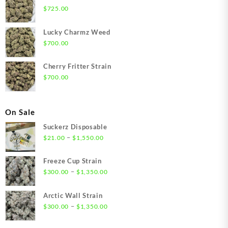
$
725.00
Lucky Charmz Weed
$
700.00
Cherry Fritter Strain
$
700.00
On Sale
Suckerz Disposable
Price
–
$
21.00
$
1,550.00
range:
$21.00
Freeze Cup Strain
through
Price
–
$
300.00
$
1,350.00
$1,550.00
range:
$300.00
Arctic Wall Strain
through
Price
–
$
300.00
$
1,350.00
$1,350.00
range:
$300.00