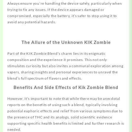
Always ensure you’re handling the device safely, particularly when
trying to fix any issues. If the device appears damaged or
compromised, especially the battery, it’s safer to stop using it to
avoid any potential hazards.
The Allure of the Unknown KIK Zombie
Part of the KIK Zombie Blend’s charm lies in its enigmatic
composition and the experience it promises. This not only
stimulates curiosity but also invites a communal exploration among
vapers, sharing insights and personal experiences to unravel the
blend’s full spectrum of flavors and effects.
Benefits And Side Effects of Kik Zombie Blend
However, it’s important to note that while there may be anecdotal
reports on the benefits of using such a blend, typically involving
potential euphoric effects and relief from various symptoms due to
the presence of THC and its analogs, solid scientific evidence
supporting specific health benefits is limited and further research is
needed.