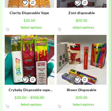
Clarity Disposable Vape
Zoot disposable
$
20.00
$
20.00
This
This
Select options
Select options
product
product
has
has
multiple
multiple
variants.
variants.
The
The
options
options
may
may
be
be
chosen
chosen
on
on
the
the
product
product
Crybaby Disposable vape
Blown Disposable
page
page
carts
Price
$
20.00
–
$
900.00
$
30.00
range:
This
This
Select options
Select options
$20.00
product
product