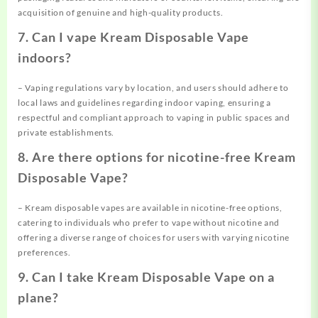
acquisition of genuine and high-quality products.
7. Can I vape Kream Disposable Vape
indoors?
– Vaping regulations vary by location, and users should adhere to
local laws and guidelines regarding indoor vaping, ensuring a
respectful and compliant approach to vaping in public spaces and
private establishments.
8. Are there options for nicotine-free Kream
Disposable Vape?
– Kream disposable vapes are available in nicotine-free options,
catering to individuals who prefer to vape without nicotine and
offering a diverse range of choices for users with varying nicotine
preferences.
9. Can I take Kream Disposable Vape on a
plane?