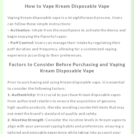
How to Vape Kream Disposable Vape
Vaping Kream disposable vape is a straightforward process. Users
can follow these simple instructions:
–
Activation
: Inhale from the mouthpiece to activate the device and
begin enjoying the flavorful vapor.
– Puff Control:
Users can manage their intake by regulating their
puff duration and frequency, allowing for a customized vaping
experience according to their preferences.
Factors to Consider Before Purchasing and Vaping
Kream Disposable Vape
Prior to purchasing and using Kream disposable vape, it is essential
to consider the following factors:
1. Authenticity:
It is crucial to purchase Kream disposable vapes
from authorized retailers to ensure the acquisition of genuine,
high-quality products, thereby avoiding counterfeit items that may
not meet the brand’s standard of quality and safety.
2. Nicotine Strength
: Consider the nicotine levels in Kream vapes to
align with your personal vaping habits and preferences, ensuring a
tailored and enjoyable experience while taking into account your