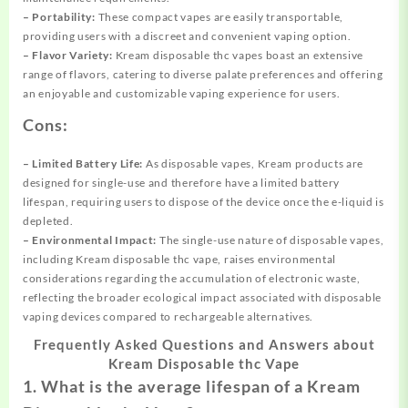
– Portability:
These compact vapes are easily transportable,
providing users with a discreet and convenient vaping option.
– Flavor Variety:
Kream disposable thc vapes boast an extensive
range of flavors, catering to diverse palate preferences and offering
an enjoyable and customizable vaping experience for users.
Cons:
– Limited Battery Life:
As disposable vapes, Kream products are
designed for single-use and therefore have a limited battery
lifespan, requiring users to dispose of the device once the e-liquid is
depleted.
– Environmental Impact:
The single-use nature of disposable vapes,
including Kream disposable thc vape, raises environmental
considerations regarding the accumulation of electronic waste,
reflecting the broader ecological impact associated with disposable
vaping devices compared to rechargeable alternatives.
Frequently Asked Questions and Answers about
Kream Disposable thc Vape
1. What is the average lifespan of a Kream