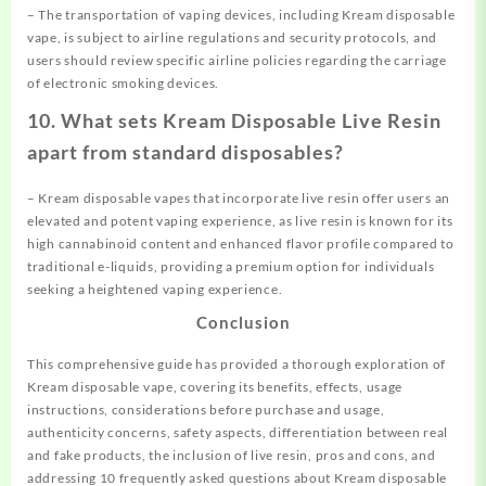
– The transportation of vaping devices, including Kream disposable
vape, is subject to airline regulations and security protocols, and
users should review specific airline policies regarding the carriage
of electronic smoking devices.
10. What sets Kream Disposable Live Resin
apart from standard disposables?
– Kream disposable vapes that incorporate live resin offer users an
elevated and potent vaping experience, as live resin is known for its
high cannabinoid content and enhanced flavor profile compared to
traditional e-liquids, providing a premium option for individuals
seeking a heightened vaping experience.
Conclusion
This comprehensive guide has provided a thorough exploration of
Kream disposable vape, covering its benefits, effects, usage
instructions, considerations before purchase and usage,
authenticity concerns, safety aspects, differentiation between real
and fake products, the inclusion of live resin, pros and cons, and
addressing 10 frequently asked questions about Kream disposable