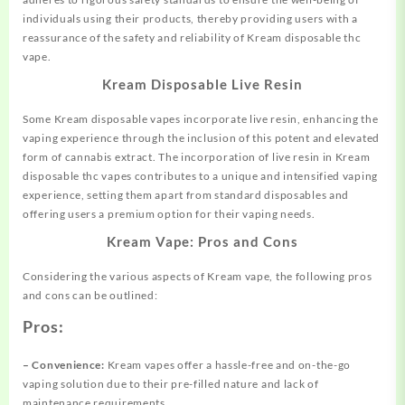
individuals using their products, thereby providing users with a
reassurance of the safety and reliability of Kream disposable thc
vape.
Kream Disposable Live Resin
Some Kream disposable vapes incorporate live resin, enhancing the
vaping experience through the inclusion of this potent and elevated
form of cannabis extract. The incorporation of live resin in Kream
disposable thc vapes contributes to a unique and intensified vaping
experience, setting them apart from standard disposables and
offering users a premium option for their vaping needs.
Kream Vape: Pros and Cons
Considering the various aspects of Kream vape, the following pros
and cons can be outlined:
Pros:
– Convenience:
Kream vapes offer a hassle-free and on-the-go
vaping solution due to their pre-filled nature and lack of
maintenance requirements.