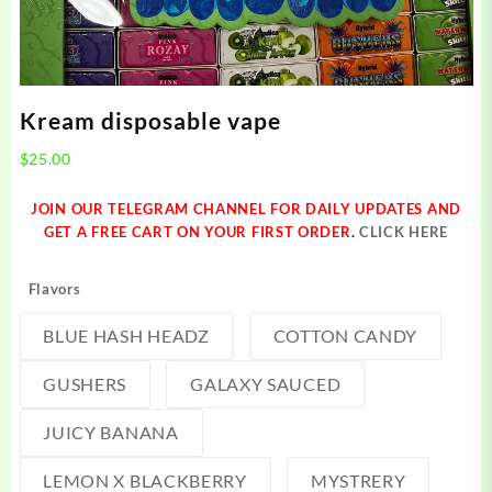
Kream disposable vape
$
25.00
JOIN OUR TELEGRAM CHANNEL FOR DAILY UPDATES AND
GET A FREE CART ON YOUR FIRST ORDER
.
CLICK HERE
Flavors
BLUE HASH HEADZ
COTTON CANDY
GUSHERS
GALAXY SAUCED
JUICY BANANA
LEMON X BLACKBERRY
MYSTRERY