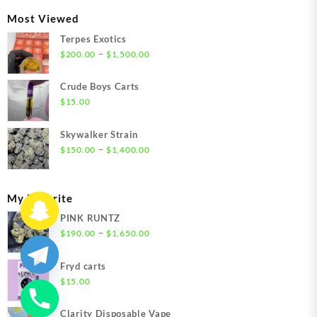
through
Most Viewed
$1,350.00
Terpes Exotics
Price
–
$
200.00
$
1,500.00
range:
$200.00
Crude Boys Carts
through
$
15.00
$1,500.00
Skywalker Strain
Price
–
$
150.00
$
1,400.00
range:
$150.00
through
My Favorite
$1,400.00
PINK RUNTZ
Price
–
$
190.00
$
1,650.00
range:
$190.00
Fryd carts
through
$
15.00
$1,650.00
Clarity Disposable Vape