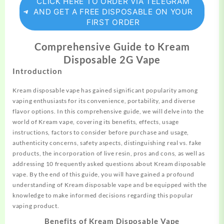
CLICK HERE TO ORDER VIA TELEGRAM
AND GET A FREE DISPOSABLE ON YOUR
FIRST ORDER
Comprehensive Guide to Kream
Disposable 2G Vape
Introduction
Kream
disposable vape has ga
i
ned
significant
popularity among
vaping
enthusiasts
for its convenience,
portability
, and diverse
flavor options. In this comprehensive guide, we will delve into the
world of Kream vape, covering its benefits, effects, usage
instructions, factors to consider before purchase and usage,
authenticity concerns, safety aspects, distinguishing real vs. fake
products, the incorporation of live resin, pros and cons, as well as
addressing 10 frequently asked questions about Kream disposable
vape. By the end of this guide, you will have gained a profound
understanding of Kream disposable vape and be equipped with the
knowledge to make informed decisions regarding this popular
vaping product.
Benefits of Kream Disposable Vape