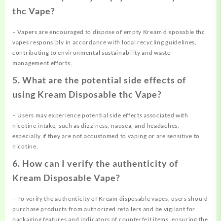
thc Vape?
– Vapers are encouraged to dispose of empty Kream disposable thc
vapes responsibly in accordance with local recycling guidelines,
contributing to environmental sustainability and waste
management efforts.
5. What are the potential side effects of
using Kream Disposable thc Vape?
– Users may experience potential side effects associated with
nicotine intake, such as dizziness, nausea, and headaches,
especially if they are not accustomed to vaping or are sensitive to
nicotine.
6. How can I verify the authenticity of
Kream Disposable Vape?
– To verify the authenticity of Kream disposable vapes, users should
purchase products from authorized retailers and be vigilant for
packaging features and indicators of counterfeit items, ensuring the