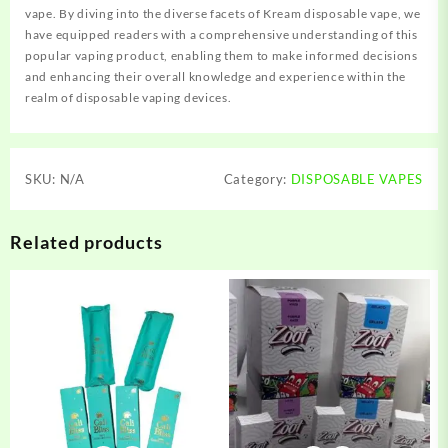
vape. By diving into the diverse facets of Kream disposable vape, we
have equipped readers with a comprehensive understanding of this
popular vaping product, enabling them to make informed decisions
and enhancing their overall knowledge and experience within the
realm of disposable vaping devices.
SKU:
N/A
Category:
DISPOSABLE VAPES
Related products