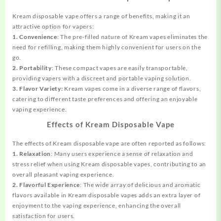
Kream disposable vape offers a range of benefits, making it an
attractive option for vapers:
1. Convenience
: The pre-filled nature of Kream vapes eliminates the
need for refilling, making them highly convenient for users on the
go.
2. Portability
: These compact vapes are easily transportable,
providing vapers with a discreet and portable vaping solution.
3. Flavor Variety:
Kream vapes come in a diverse range of flavors,
catering to different taste preferences and offering an enjoyable
vaping experience.
Effects of Kream Disposable Vape
The effects of Kream disposable vape are often reported as follows:
1. Relaxation
: Many users experience a sense of relaxation and
stress relief when using Kream disposable vapes, contributing to an
overall pleasant vaping experience.
2. Flavorful Experience
: The wide array of delicious and aromatic
flavors available in Kream disposable vapes adds an extra layer of
enjoyment to the vaping experience, enhancing the overall
satisfaction for users.