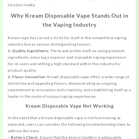
nicotine intake.
Why Kream Disposable Vape Stands Out in
the Vaping Industry
Kream vape has carved a niche for itself in the competitive vaping
industry due to various distinguishing factors:
1. Quality Ingredients:
The brand prides itself on using premium
ingredients, ensuring a superior and enjoyable vaping experience
for its users and setting a high standard within the industry for
product quality.
2. Flavor Innovation:
Kream disposable vape offers a wide range of
distinctive and appealing flavors, demonstrating an ongoing
commitment to innovation and creativity, and establishing itself as a
leader in the realm of unique vaping experiences.
Kream Disposable Vape Not Working
In the event that a Kream disposable vape is not functioning as
expected, users can consider the following troubleshooting steps to
address the issue:
– Battery Check:
Ensure that the device’s battery is adequately