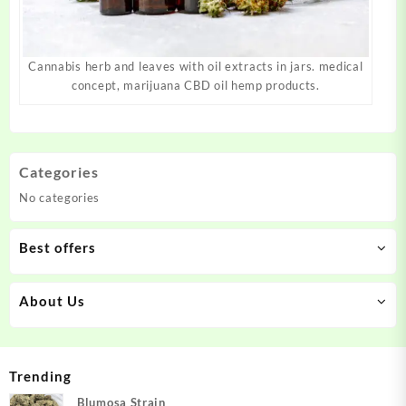
Cannabis herb and leaves with oil extracts in jars. medical
concept, marijuana CBD oil hemp products.
Categories
No categories
Best offers
About Us
Trending
Blumosa Strain