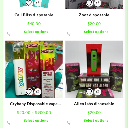
Cali Bliss disposable
Zoot disposable
$
40.00
$
20.00
This
This
Select options
Select options
product
product
has
has
multiple
multiple
variants.
variants.
The
The
options
options
may
may
be
be
chosen
chosen
on
on
the
the
product
product
Crybaby Disposable vape
Alien labs disposable
page
page
carts
Price
$
20.00
–
$
900.00
$
20.00
range:
This
This
Select options
Select options
$20.00
product
product