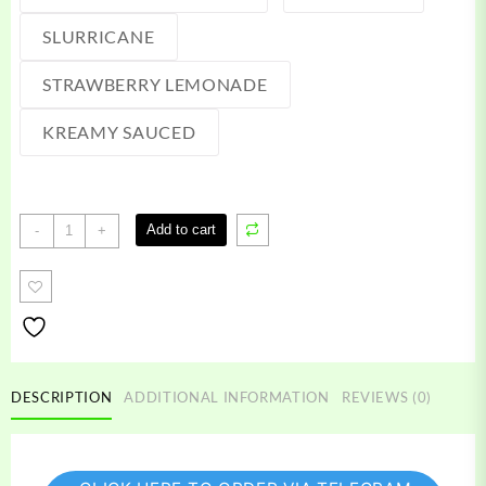
SLURRICANE
STRAWBERRY LEMONADE
KREAMY SAUCED
Kream
Add to cart
-
+
disposable
vape
quantity
DESCRIPTION
ADDITIONAL INFORMATION
REVIEWS (0)