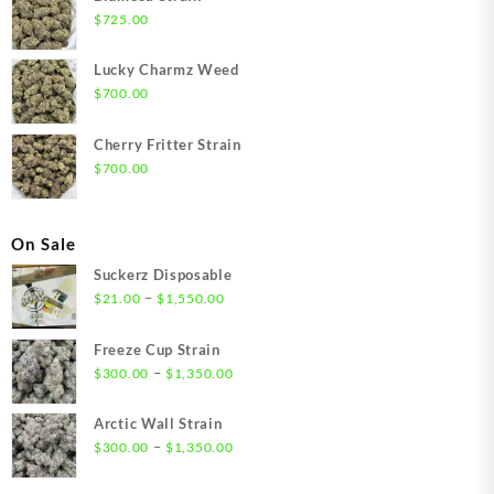
$
725.00
Lucky Charmz Weed
$
700.00
Cherry Fritter Strain
$
700.00
On Sale
Suckerz Disposable
Price
–
$
21.00
$
1,550.00
range:
$21.00
Freeze Cup Strain
through
Price
–
$
300.00
$
1,350.00
$1,550.00
range:
$300.00
Arctic Wall Strain
through
Price
–
$
300.00
$
1,350.00
$1,350.00
range:
$300.00