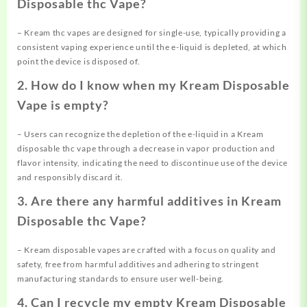
Disposable thc Vape?
– Kream thc vapes are designed for single-use, typically providing a
consistent vaping experience until the e-liquid is depleted, at which
point the device is disposed of.
2. How do I know when my Kream Disposable
Vape is empty?
– Users can recognize the depletion of the e-liquid in a Kream
disposable thc vape through a decrease in vapor production and
flavor intensity, indicating the need to discontinue use of the device
and responsibly discard it.
3. Are there any harmful additives in Kream
Disposable thc Vape?
– Kream disposable vapes are crafted with a focus on quality and
safety, free from harmful additives and adhering to stringent
manufacturing standards to ensure user well-being.
4. Can I recycle my empty Kream Disposable