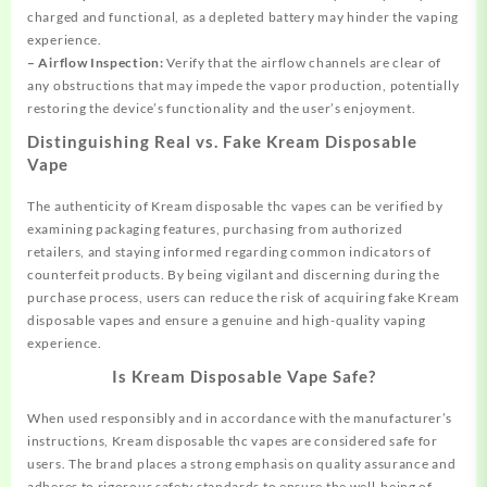
charged and functional, as a depleted battery may hinder the vaping
experience.
– Airflow Inspection:
Verify that the airflow channels are clear of
any obstructions that may impede the vapor production, potentially
restoring the device’s functionality and the user’s enjoyment.
Distinguishing Real vs. Fake Kream Disposable
Vape
The authenticity of Kream disposable thc vapes can be verified by
examining packaging features, purchasing from authorized
retailers, and staying informed regarding common indicators of
counterfeit products. By being vigilant and discerning during the
purchase process, users can reduce the risk of acquiring fake Kream
disposable vapes and ensure a genuine and high-quality vaping
experience.
Is Kream Disposable Vape Safe?
When used responsibly and in accordance with the manufacturer’s
instructions, Kream disposable thc vapes are considered safe for
users. The brand places a strong emphasis on quality assurance and
adheres to rigorous safety standards to ensure the well-being of