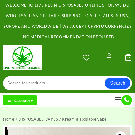
Skip
WELCOME TO LIVE RESIN DISPOSABLE ONLINE SHOP, WE DO
to
content
WHOLESALE AND RETAILS. SHIPPING TO ALL STATES IN USA,
EUROPE AND WORLDWIDE | WE ACCEPT CRYPTO CURRENCIES
| NO MEDICAL RECOMMENDATION REQUIRED
Search
Category
Home
/
DISPOSABLE VAPES
/ Kream disposable vape