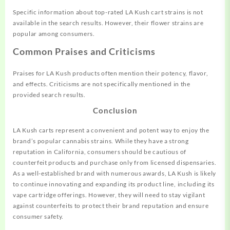
Specific information about top-rated LA Kush cart strains is not
available in the search results. However, their flower strains are
popular among consumers.
Common Praises and Criticisms
Praises for LA Kush products often mention their potency, flavor,
and effects. Criticisms are not specifically mentioned in the
provided search results.
Conclusion
LA Kush carts represent a convenient and potent way to enjoy the
brand’s popular cannabis strains. While they have a strong
reputation in California, consumers should be cautious of
counterfeit products and purchase only from licensed dispensaries.
As a well-established brand with numerous awards, LA Kush is likely
to continue innovating and expanding its product line, including its
vape cartridge offerings. However, they will need to stay vigilant
against counterfeits to protect their brand reputation and ensure
consumer safety.