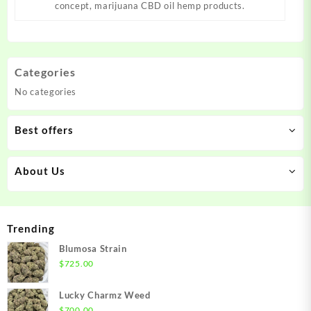
concept, marijuana CBD oil hemp products.
Categories
No categories
Best offers
About Us
Trending
Blumosa Strain
$
725.00
Lucky Charmz Weed
$
700.00