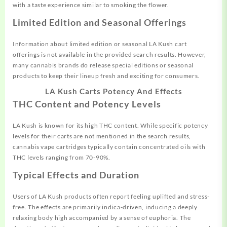
with a taste experience similar to smoking the flower.
Limited Edition and Seasonal Offerings
Information about limited edition or seasonal LA Kush cart
offerings is not available in the provided search results. However,
many cannabis brands do release special editions or seasonal
products to keep their lineup fresh and exciting for consumers.
LA Kush Carts Potency And Effects
THC Content and Potency Levels
LA Kush is known for its high THC content. While specific potency
levels for their carts are not mentioned in the search results,
cannabis vape cartridges typically contain concentrated oils with
THC levels ranging from 70-90%.
Typical Effects and Duration
Users of LA Kush products often report feeling uplifted and stress-
free. The effects are primarily indica-driven, inducing a deeply
relaxing body high accompanied by a sense of euphoria. The