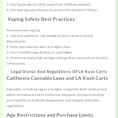
3. Storing products safely away from children and pets.
4. Not sharing vape devices to prevent the spread of illness.
Vaping Safety Best Practices
To ensure safe vaping:
1. Use only authentic, lab-tested products from licensed
dispensaries.
2. Keep vape devices and cartridges clean.
3. Don’t modify vape devices or cartridges.
4. Avoid extremely high voltage settings that can produce harmful
compounds.
Legal Status And Regulations Of LA Kush Carts
California Cannabis Laws and LA Kush Carts
Cannabis, including vape cartridges, is legal for both medical and
adult recreational use in California. However, products must be
purchased from licensed dispensaries and comply with state
regulations.
Age Restrictions and Purchase Limits