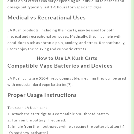
duration of effects can vary depending on individual tolerance and
dosage but typically last 1-3 hours for vape cartridges.
Medical vs Recreational Uses
LA Kush products, including their carts, may be used for both
medical and recreational purposes. Medically, they may help with
conditions such as chronic pain, anxiety, and stress. Recreationally,
users enjoy the relaxing and euphoric effects.
How to Use LA Kush Carts
Compatible Vape Batteries and Devices
LA Kush carts are 510-thread compatible, meaning they can be used
with most standard vape batteries[7].
Proper Usage Instructions
To use an LA Kush cart:
1. Attach the cartridge to a compatible 510-thread battery.
2. Turn on the battery if required.
3. Inhale from the mouthpiece while pressing the battery button (if
it’s not draw-activated).