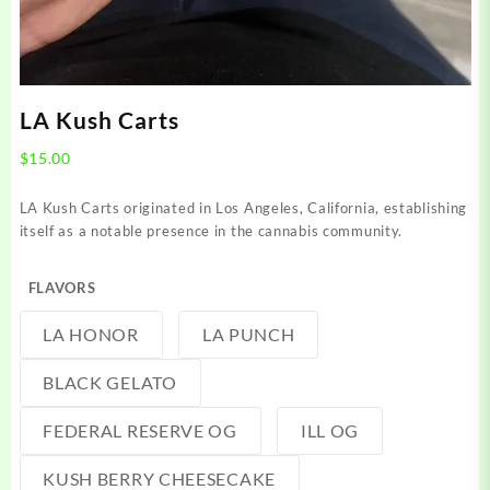
LA Kush Carts
$
15.00
LA Kush Carts originated in Los Angeles, California, establishing
itself as a notable presence in the cannabis community.
FLAVORS
LA HONOR
LA PUNCH
BLACK GELATO
FEDERAL RESERVE OG
ILL OG
KUSH BERRY CHEESECAKE