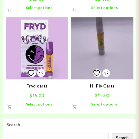
This
This
Select options
Select options
product
product
has
has
multiple
multiple
variants.
variants.
The
The
options
options
may
may
be
be
chosen
chosen
on
on
the
the
product
product
Fryd carts
Hi Fly Carts
page
page
$
15.00
$
12.00
This
This
Select options
Select options
product
product
has
has
multiple
multiple
Search
variants.
variants.
The
The
Search