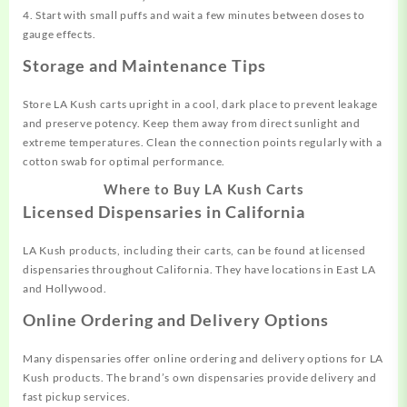
4. Start with small puffs and wait a few minutes between doses to
gauge effects.
Storage and Maintenance Tips
Store LA Kush carts upright in a cool, dark place to prevent leakage
and preserve potency. Keep them away from direct sunlight and
extreme temperatures. Clean the connection points regularly with a
cotton swab for optimal performance.
Where to Buy LA Kush Carts
Licensed Dispensaries in California
LA Kush products, including their carts, can be found at licensed
dispensaries throughout California. They have locations in East LA
and Hollywood.
Online Ordering and Delivery Options
Many dispensaries offer online ordering and delivery options for LA
Kush products. The brand’s own dispensaries provide delivery and
fast pickup services.