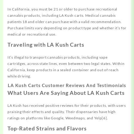
In California, you must be 21 or older to purchase recreational
cannabis products, including LA Kush carts. Medical cannabis
patients 18 and older can purchase with a valid recommendation.
Purchase limits vary depending on product type and whether it’s for
medical or recreational use.
Traveling with LA Kush Carts
It’s illegal to transport cannabis products, including vape
cartridges, across state lines, even between two legal states. Within
California, keep products in a sealed container and out of reach
while driving.
LA Kush Carts Customer Reviews And Testimonials
What Users Are Saying About LA Kush Carts
LA Kush has received positive reviews for their products, with users
praising their effects and quality. Their dispensaries have high
ratings on platforms like Google, Weedmaps, and Yelp[6].
Top-Rated Strains and Flavors