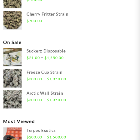
Cherry Fritter Strain
$
700.00
On Sale
Suckerz Disposable
Price
–
$
21.00
$
1,550.00
range:
$21.00
Freeze Cup Strain
through
Price
–
$
300.00
$
1,350.00
$1,550.00
range:
$300.00
Arctic Wall Strain
through
Price
–
$
300.00
$
1,350.00
$1,350.00
range:
$300.00
through
Most Viewed
$1,350.00
Terpes Exotics
Price
–
$
200.00
$
1,500.00