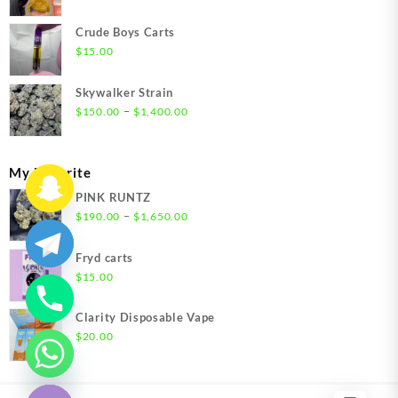
range:
$200.00
Crude Boys Carts
through
$
15.00
$1,500.00
Skywalker Strain
Price
–
$
150.00
$
1,400.00
range:
$150.00
through
My Favorite
$1,400.00
PINK RUNTZ
Price
–
$
190.00
$
1,650.00
range:
$190.00
Fryd carts
through
$
15.00
$1,650.00
Clarity Disposable Vape
$
20.00
chaty
Hide