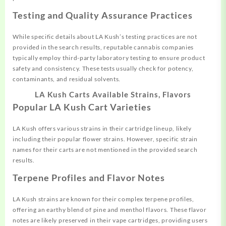
Testing and Quality Assurance Practices
While specific details about LA Kush’s testing practices are not
provided in the search results, reputable cannabis companies
typically employ third-party laboratory testing to ensure product
safety and consistency. These tests usually check for potency,
contaminants, and residual solvents.
LA Kush Carts Available Strains, Flavors
Popular LA Kush Cart Varieties
LA Kush offers various strains in their cartridge lineup, likely
including their popular flower strains. However, specific strain
names for their carts are not mentioned in the provided search
results.
Terpene Profiles and Flavor Notes
LA Kush strains are known for their complex terpene profiles,
offering an earthy blend of pine and menthol flavors. These flavor
notes are likely preserved in their vape cartridges, providing users