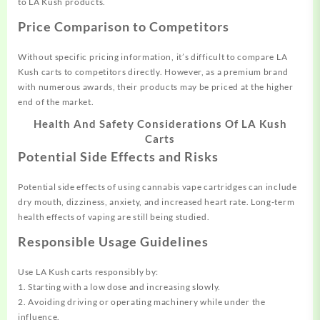
to LA Kush products.
Price Comparison to Competitors
Without specific pricing information, it’s difficult to compare LA
Kush carts to competitors directly. However, as a premium brand
with numerous awards, their products may be priced at the higher
end of the market.
Health And Safety Considerations Of LA Kush
Carts
Potential Side Effects and Risks
Potential side effects of using cannabis vape cartridges can include
dry mouth, dizziness, anxiety, and increased heart rate. Long-term
health effects of vaping are still being studied.
Responsible Usage Guidelines
Use LA Kush carts responsibly by:
1. Starting with a low dose and increasing slowly.
2. Avoiding driving or operating machinery while under the
influence.