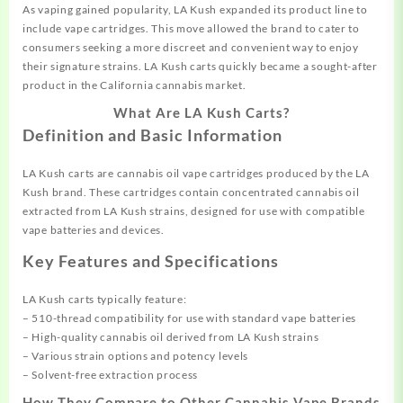
As vaping gained popularity, LA Kush expanded its product line to
include vape cartridges. This move allowed the brand to cater to
consumers seeking a more discreet and convenient way to enjoy
their signature strains. LA Kush carts quickly became a sought-after
product in the California cannabis market.
What Are LA Kush Carts?
Definition and Basic Information
LA Kush carts are cannabis oil vape cartridges produced by the LA
Kush brand. These cartridges contain concentrated cannabis oil
extracted from LA Kush strains, designed for use with compatible
vape batteries and devices.
Key Features and Specifications
LA Kush carts typically feature:
– 510-thread compatibility for use with standard vape batteries
– High-quality cannabis oil derived from LA Kush strains
– Various strain options and potency levels
– Solvent-free extraction process
How They Compare to Other Cannabis Vape Brands