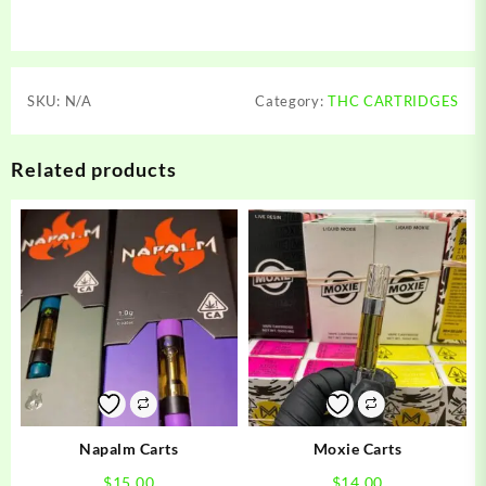
SKU:
N/A
Category:
THC CARTRIDGES
Related products
Napalm Carts
Moxie Carts
$
15.00
$
14.00