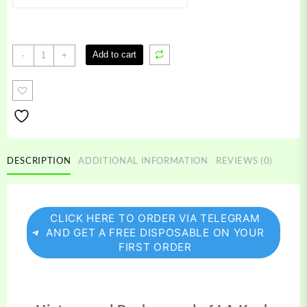
LA
Add to cart
-
+
Kush
Carts
quantity
DESCRIPTION
ADDITIONAL INFORMATION
REVIEWS (0)
CLICK HERE TO ORDER VIA TELEGRAM
AND GET A FREE DISPOSABLE ON YOUR
FIRST ORDER