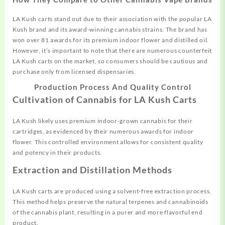
LA Kush carts stand out due to their association with the popular LA
Kush brand and its award-winning cannabis strains. The brand has
won over 81 awards for its premium indoor flower and distilled oil.
However, it’s important to note that there are numerous counterfeit
LA Kush carts on the market, so consumers should be cautious and
purchase only from licensed dispensaries.
Production Process And Quality Control
Cultivation of Cannabis for LA Kush Carts
LA Kush likely uses premium indoor-grown cannabis for their
cartridges, as evidenced by their numerous awards for indoor
flower. This controlled environment allows for consistent quality
and potency in their products.
Extraction and Distillation Methods
LA Kush carts are produced using a solvent-free extraction process.
This method helps preserve the natural terpenes and cannabinoids
of the cannabis plant, resulting in a purer and more flavorful end
product.