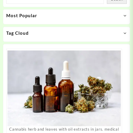
options
options
may
may
Most Popular
be
be
chosen
chosen
on
on
Tag Cloud
the
the
product
product
page
page
Cannabis herb and leaves with oil extracts in jars. medical