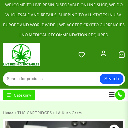
Skip
WELCOME TO LIVE RESIN DISPOSABLE ONLINE SHOP, WE DO
to
content
WHOLESALE AND RETAILS. SHIPPING TO ALL STATES IN USA,
EUROPE AND WORLDWIDE | WE ACCEPT CRYPTO CURRENCIES
| NO MEDICAL RECOMMENDATION REQUIRED
Search
Category
Home
/
THC CARTRIDGES
/ LA Kush Carts