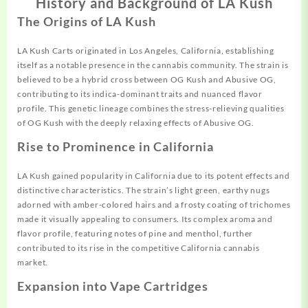
History and Background of LA Kush
The Origins of LA Kush
LA Kush Carts originated in Los
Angeles,
California,
establishing
itself as a
notable
presence in the cannabis community. The strain is
believed to be a hybrid cross between OG Kush and Abusive OG,
contributing to its indica-dominant traits and nuanced flavor
profile. This genetic lineage
combines
the stress-relieving qualities
of OG Kush with the deeply relaxing
effects
of Abusive OG.
Rise to Prominence in California
LA Kush gained popularity in California due to its potent effects and
distinctive characteristics. The strain’s light green, earthy nugs
adorned with amber-colored hairs and a frosty coating of trichomes
made it visually appealing to consumers. Its complex aroma and
flavor profile, featuring notes of pine and menthol, further
contributed to its rise in the competitive California cannabis
market.
Expansion into Vape Cartridges