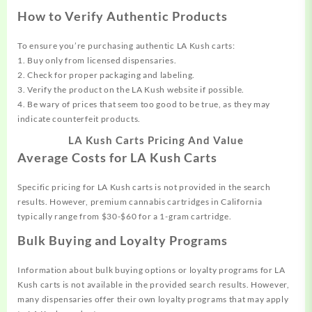
How to Verify Authentic Products
To ensure you’re purchasing authentic LA Kush carts:
1. Buy only from licensed dispensaries.
2. Check for proper packaging and labeling.
3. Verify the product on the LA Kush website if possible.
4. Be wary of prices that seem too good to be true, as they may
indicate counterfeit products.
LA Kush Carts Pricing And Value
Average Costs for LA Kush Carts
Specific pricing for LA Kush carts is not provided in the search
results. However, premium cannabis cartridges in California
typically range from $30-$60 for a 1-gram cartridge.
Bulk Buying and Loyalty Programs
Information about bulk buying options or loyalty programs for LA
Kush carts is not available in the provided search results. However,
many dispensaries offer their own loyalty programs that may apply