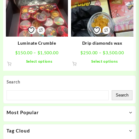
options
options
may
may
be
be
chosen
chosen
on
on
the
the
product
product
Luminate Crumble
Drip diamonds wax
page
page
Price
Price
$
150.00
–
$
1,500.00
$
250.00
–
$
3,500.00
range:
range:
This
This
Select options
Select options
$150.00
$250.0
product
product
through
throug
has
has
$1,500.00
$3,500
multiple
multiple
Search
variants.
variants.
The
The
Search
options
options
may
may
Most Popular
be
be
chosen
chosen
on
on
Tag Cloud
the
the
product
product