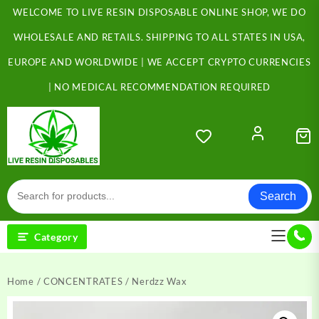
Skip
WELCOME TO LIVE RESIN DISPOSABLE ONLINE SHOP, WE DO
to
content
WHOLESALE AND RETAILS. SHIPPING TO ALL STATES IN USA,
EUROPE AND WORLDWIDE | WE ACCEPT CRYPTO CURRENCIES
| NO MEDICAL RECOMMENDATION REQUIRED
Search
Category
Home
/
CONCENTRATES
/ Nerdzz Wax