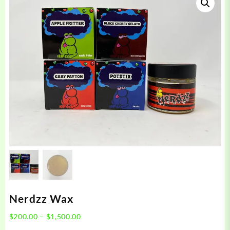
Nerdzz Wax
Price
$
200.00
–
$
1,500.00
range: