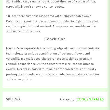
Start with a very small amount, about the size of a grain of rice,
especially if you’re new to concentrates.
10. Are there any risks associated with using cannabis wax?
Potential risks include overconsumption due to high potency and
respiratory irritation if smoked. Always use responsibly and be
aware of your tolerance.
Conclusion
Nerdzz Wax represents the cutting edge of cannabis concentrate
technology. Its unique combination of potency, flavor, and
versatility makes it a top choice for those seeking a premium
cannabis experience. As the concentrate market continues to
evolve, Nerdzz is poised to remain at the forefront, continually
pushing the boundaries of what’s possible in cannabis extraction
and consumption.
SKU:
N/A
Category:
CONCENTRATES