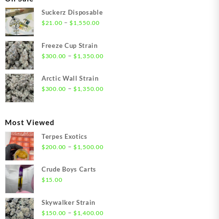
Suckerz Disposable
Price
–
$
21.00
$
1,550.00
range:
$21.00
Freeze Cup Strain
through
Price
–
$
300.00
$
1,350.00
$1,550.00
range:
$300.00
Arctic Wall Strain
through
Price
–
$
300.00
$
1,350.00
$1,350.00
range:
$300.00
through
Most Viewed
$1,350.00
Terpes Exotics
Price
–
$
200.00
$
1,500.00
range:
$200.00
Crude Boys Carts
through
$
15.00
$1,500.00
Skywalker Strain
Price
–
$
150.00
$
1,400.00