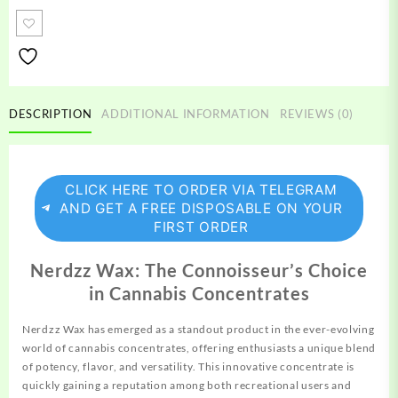
quantity
DESCRIPTION
ADDITIONAL INFORMATION
REVIEWS (0)
CLICK HERE TO ORDER VIA TELEGRAM
AND GET A FREE DISPOSABLE ON YOUR
FIRST ORDER
Nerdzz Wax: The Connoisseur’s Choice
in Cannabis Concentrates
Nerdzz Wax has emerged as a standout product in the
ever-evolving
world of cannabis concentrates, offering enthusiasts a unique blend
of
potency,
flavor, and versatility. This innovative concentrate is
quickly gaining a reputation among both recreational users and