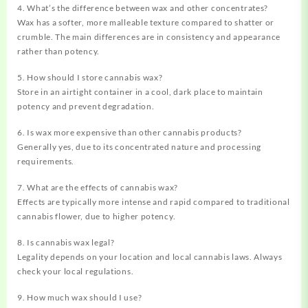
4. What’s the difference between wax and other concentrates?
Wax has a softer, more malleable texture compared to shatter or
crumble. The main differences are in consistency and appearance
rather than potency.
5. How should I store cannabis wax?
Store in an airtight container in a cool, dark place to maintain
potency and prevent degradation.
6. Is wax more expensive than other cannabis products?
Generally yes, due to its concentrated nature and processing
requirements.
7. What are the effects of cannabis wax?
Effects are typically more intense and rapid compared to traditional
cannabis flower, due to higher potency.
8. Is cannabis wax legal?
Legality depends on your location and local cannabis laws. Always
check your local regulations.
9. How much wax should I use?