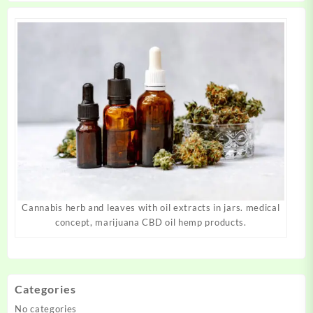
page
page
Cannabis herb and leaves with oil extracts in jars. medical
concept, marijuana CBD oil hemp products.
Categories
No categories