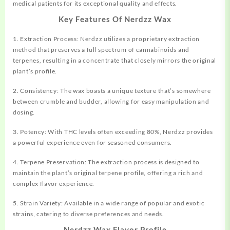
medical
patients for its
exceptional
quality and effects.
Key Features Of Nerdzz Wax
1. Extraction Process: Nerdzz utilizes a
proprietary
extraction
method that preserves a full spectrum of cannabinoids and
terpenes, resulting in a concentrate that closely mirrors the original
plant’s profile.
2. Consistency: The wax boasts a unique texture that’s somewhere
between crumble and budder, allowing for easy manipulation and
dosing.
3. Potency: With THC levels often exceeding 80%, Nerdzz provides
a powerful experience even for seasoned consumers.
4. Terpene Preservation: The extraction process is designed to
maintain the plant’s original terpene profile, offering a rich and
complex flavor experience.
5. Strain Variety: Available in a wide range of popular and exotic
strains, catering to diverse preferences and needs.
Nerdzz Wax Flavor Profile