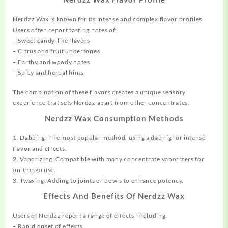
Nerdzz Wax is known for its intense and complex flavor profiles.
Users often report tasting notes of:
– Sweet candy-like flavors
– Citrus and fruit undertones
– Earthy and woody notes
– Spicy and herbal hints
The combination of these flavors creates a unique sensory
experience that sets Nerdzz apart from other concentrates.
Nerdzz Wax Consumption Methods
1. Dabbing: The most popular method, using a dab rig for intense
flavor and effects.
2. Vaporizing: Compatible with many concentrate vaporizers for
on-the-go use.
3. Twaxing: Adding to joints or bowls to enhance potency.
Effects And Benefits Of Nerdzz Wax
Users of Nerdzz report a range of effects, including:
– Rapid onset of effects