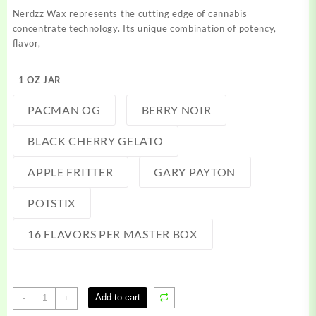
$200.00
Nerdzz Wax represents the cutting edge of cannabis
through
concentrate technology. Its unique combination of potency,
$1,500.00
flavor,
1 OZ JAR
PACMAN OG
BERRY NOIR
BLACK CHERRY GELATO
APPLE FRITTER
GARY PAYTON
POTSTIX
16 FLAVORS PER MASTER BOX
Nerdzz
Add to cart
-
+
Wax