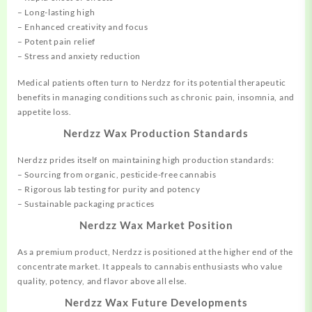
– Long-lasting high
– Enhanced creativity and focus
– Potent pain relief
– Stress and anxiety reduction
Medical patients often turn to Nerdzz for its potential therapeutic
benefits in managing conditions such as chronic pain, insomnia, and
appetite loss.
Nerdzz Wax Production Standards
Nerdzz prides itself on maintaining high production standards:
– Sourcing from organic, pesticide-free cannabis
– Rigorous lab testing for purity and potency
– Sustainable packaging practices
Nerdzz Wax Market Position
As a premium product, Nerdzz is positioned at the higher end of the
concentrate market. It appeals to cannabis enthusiasts who value
quality, potency, and flavor above all else.
Nerdzz Wax Future Developments