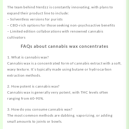
The team behind Nerdzz is constantly innovating, with plans to
expand their product line to include:
– Solventless versions for purists
– CBD-rich options for those seeking non-psychoactive benefits
– Limited edition collaborations with renowned cannabis
cultivators
FAQs about cannabis wax concentrates
1. What is cannabis wax?
Cannabis wax is a concentrated form of cannabis extract with a soft,
waxy texture. It’s typically made using butane or hydrocarbon
extraction methods.
2. How potent is cannabis wax?
Cannabis wax is generally very potent, with THC levels often
ranging from 60-90%.
3. How do you consume cannabis wax?
The most common methods are dabbing, vaporizing, or adding
small amounts to joints or bowls.