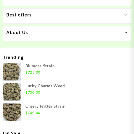
Best offers
About Us
Trending
Blumosa Strain
$
725.00
Lucky Charmz Weed
$
700.00
Cherry Fritter Strain
$
700.00
On Sale