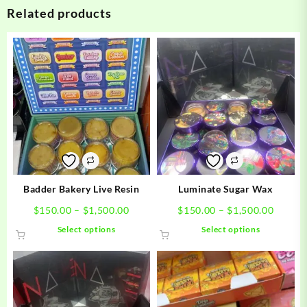
Related products
Badder Bakery Live Resin
Luminate Sugar Wax
Price
Price
$
150.00
–
$
1,500.00
$
150.00
–
$
1,500.00
range:
range:
This
This
Select options
Select options
$150.00
$150.0
product
product
through
throug
has
has
$1,500.00
$1,500
multiple
multiple
variants.
variants.
The
The