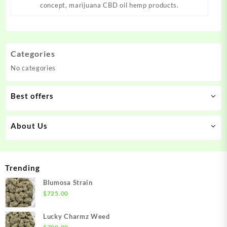
concept, marijuana CBD oil hemp products.
Categories
No categories
Best offers
About Us
Trending
Blumosa Strain
$
725.00
Lucky Charmz Weed