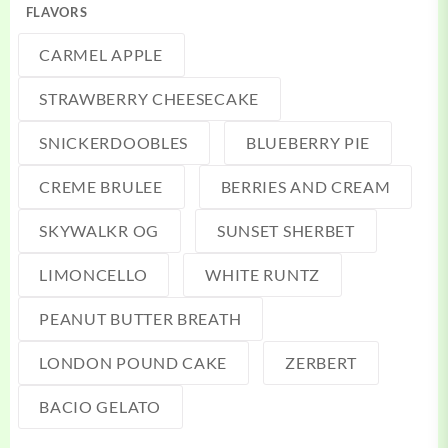
FLAVORS
CARMEL APPLE
STRAWBERRY CHEESECAKE
SNICKERDOOBLES
BLUEBERRY PIE
CREME BRULEE
BERRIES AND CREAM
SKYWALKR OG
SUNSET SHERBET
LIMONCELLO
WHITE RUNTZ
PEANUT BUTTER BREATH
LONDON POUND CAKE
ZERBERT
BACIO GELATO