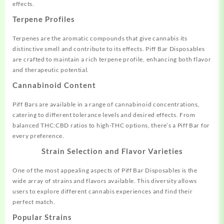
effects.
Terpene Profiles
Terpenes are the aromatic compounds that give cannabis its
distinctive smell and contribute to its effects. Piff Bar Disposables
are crafted to maintain a rich terpene profile, enhancing both flavor
and therapeutic potential.
Cannabinoid Content
Piff Bars are available in a range of cannabinoid concentrations,
catering to different tolerance levels and desired effects. From
balanced THC:CBD ratios to high-THC options, there’s a Piff Bar for
every preference.
Strain Selection and Flavor Varieties
One of the most appealing aspects of Piff Bar Disposables is the
wide array of strains and flavors available. This diversity allows
users to explore different cannabis experiences and find their
perfect match.
Popular Strains