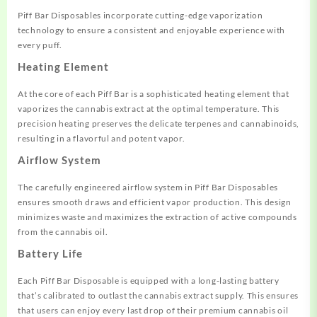
Piff Bar Disposables incorporate cutting-edge vaporization
technology to ensure a consistent and enjoyable experience with
every puff.
Heating Element
At the core of each Piff Bar is a sophisticated heating element that
vaporizes the cannabis extract at the optimal temperature. This
precision heating preserves the delicate terpenes and cannabinoids,
resulting in a flavorful and potent vapor.
Airflow System
The carefully engineered airflow system in Piff Bar Disposables
ensures smooth draws and efficient vapor production. This design
minimizes waste and maximizes the extraction of active compounds
from the cannabis oil.
Battery Life
Each Piff Bar Disposable is equipped with a long-lasting battery
that’s calibrated to outlast the cannabis extract supply. This ensures
that users can enjoy every last drop of their premium cannabis oil