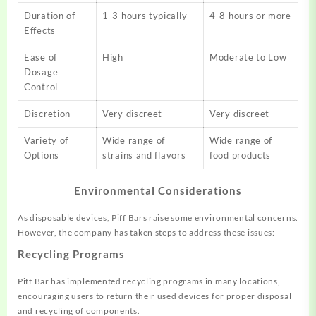
Duration of
1-3 hours typically
4-8 hours or more
Effects
Ease of
High
Moderate to Low
Dosage
Control
Discretion
Very discreet
Very discreet
Variety of
Wide range of
Wide range of
Options
strains and flavors
food products
Environmental Considerations
As disposable devices, Piff Bars raise some environmental concerns.
However, the company has taken steps to address these issues:
Recycling Programs
Piff Bar has implemented recycling programs in many locations,
encouraging users to return their used devices for proper disposal
and recycling of components.