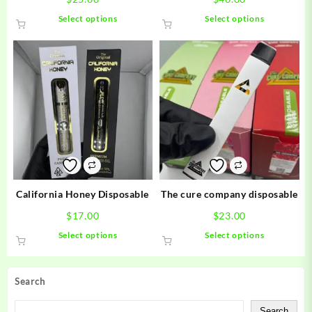
This
This
Select options
Select options
product
product
has
has
multiple
multiple
variants.
variants.
The
The
options
options
may
may
be
be
chosen
chosen
on
on
the
the
product
product
California Honey Disposable
The cure company disposable
page
page
$
17.00
$
23.00
This
This
Select options
Select options
product
product
has
has
multiple
multiple
Search
variants.
variants.
The
The
Search