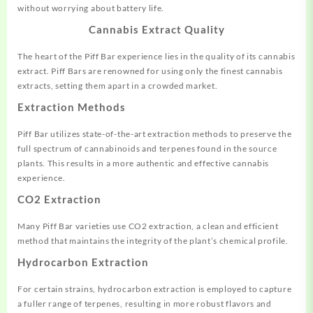
without worrying about battery life.
Cannabis Extract Quality
The heart of the Piff Bar experience lies in the quality of its cannabis
extract. Piff Bars are renowned for using only the finest cannabis
extracts, setting them apart in a crowded market.
Extraction Methods
Piff Bar utilizes state-of-the-art extraction methods to preserve the
full spectrum of cannabinoids and terpenes found in the source
plants. This results in a more authentic and effective cannabis
experience.
CO2 Extraction
Many Piff Bar varieties use CO2 extraction, a clean and efficient
method that maintains the integrity of the plant’s chemical profile.
Hydrocarbon Extraction
For certain strains, hydrocarbon extraction is employed to capture
a fuller range of terpenes, resulting in more robust flavors and