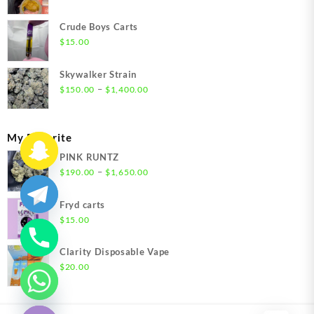
range:
$200.00
Crude Boys Carts
through
$
15.00
$1,500.00
Skywalker Strain
Price
–
$
150.00
$
1,400.00
range:
$150.00
through
My Favorite
$1,400.00
PINK RUNTZ
Price
–
$
190.00
$
1,650.00
range:
$190.00
Fryd carts
through
$
15.00
$1,650.00
Clarity Disposable Vape
$
20.00
chaty
Hide