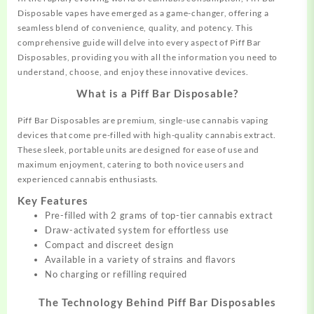
Disposable vapes have emerged as a game-changer, offering a
seamless
blend of convenience, quality, and
potency.
This
comprehensive guide will delve into every aspect of Piff Bar
Disposables,
providing
you with all the information you
need
to
understand, choose, and enjoy these innovative devices.
What is a Piff Bar Disposable?
Piff Bar Disposables are premium, single-use cannabis vaping
devices that come pre-filled with high-quality cannabis extract.
These sleek, portable units are designed for ease of use and
maximum enjoyment, catering to both novice users and
experienced cannabis enthusiasts.
Key Features
Pre-filled with 2 grams of top-tier cannabis extract
Draw-activated system for effortless use
Compact and discreet design
Available in a variety of strains and flavors
No charging or refilling required
The Technology Behind Piff Bar Disposables