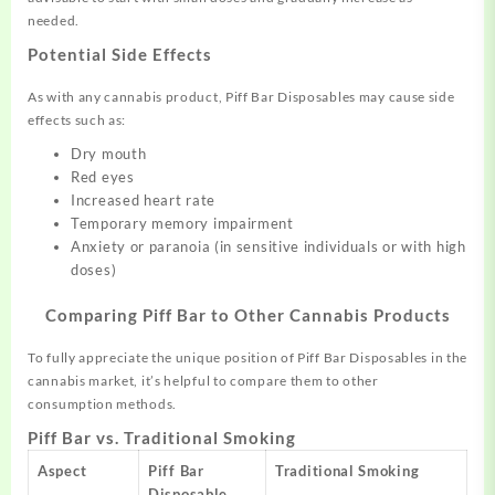
needed.
Potential Side Effects
As with any cannabis product, Piff Bar Disposables may cause side
effects such as:
Dry mouth
Red eyes
Increased heart rate
Temporary memory impairment
Anxiety or paranoia (in sensitive individuals or with high
doses)
Comparing Piff Bar to Other Cannabis Products
To fully appreciate the unique position of Piff Bar Disposables in the
cannabis market, it’s helpful to compare them to other
consumption methods.
Piff Bar vs. Traditional Smoking
Aspect
Piff Bar
Traditional Smoking
Disposable