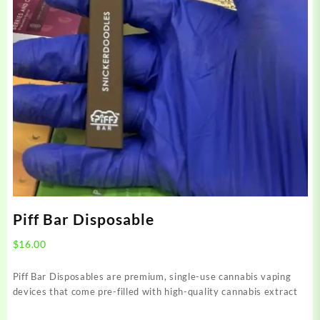
Piff Bar Disposable
$
16.00
Piff Bar Disposables are premium, single-use cannabis vaping
devices that come pre-filled with high-quality cannabis extract