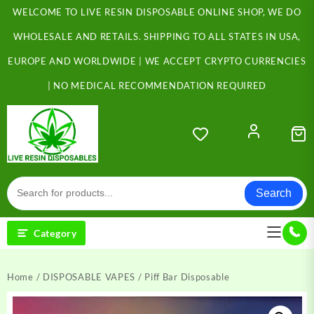
Skip
WELCOME TO LIVE RESIN DISPOSABLE ONLINE SHOP, WE DO
to
content
WHOLESALE AND RETAILS. SHIPPING TO ALL STATES IN USA,
EUROPE AND WORLDWIDE | WE ACCEPT CRYPTO CURRENCIES
| NO MEDICAL RECOMMENDATION REQUIRED
Search
Category
Home
/
DISPOSABLE VAPES
/ Piff Bar Disposable