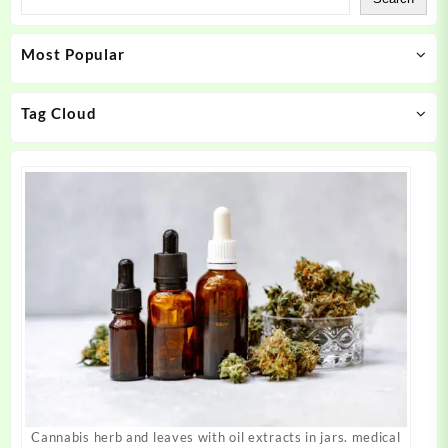
options
options
may
may
Most Popular
be
be
chosen
chosen
on
on
Tag Cloud
the
the
product
product
page
page
Cannabis herb and leaves with oil extracts in jars. medical