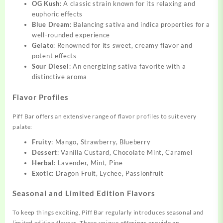
OG Kush
: A classic strain known for its relaxing and
euphoric effects
Blue Dream
: Balancing sativa and indica properties for a
well-rounded experience
Gelato
: Renowned for its sweet, creamy flavor and
potent effects
Sour Diesel
: An energizing sativa favorite with a
distinctive aroma
Flavor Profiles
Piff Bar offers an extensive range of flavor profiles to suit every
palate:
Fruity
: Mango, Strawberry, Blueberry
Dessert
: Vanilla Custard, Chocolate Mint, Caramel
Herbal
: Lavender, Mint, Pine
Exotic
: Dragon Fruit, Lychee, Passionfruit
Seasonal and Limited Edition Flavors
To keep things exciting, Piff Bar regularly introduces seasonal and
limited edition flavors. These unique offerings provide an