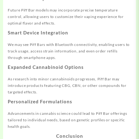
Future Piff Bar models may incorporate precise temperature
control, allowing users to customize their vaping experience for
optimal flavor and effects.
Smart Device Integration
We may see Piff Bars with Bluetooth connectivity, enabling users to
track usage, access strain information, and even order refills
through smartphone apps.
Expanded Cannabinoid Options
As research into minor cannabinoids progresses, Piff Bar may
introduce products featuring CBG, CBN, or other compounds for
targeted effects.
Personalized Formulations
Advancements in cannabis science could lead to Piff Bar offerings
tailored to individual needs, based on genetic profiles or specific
health goals.
Conclusion