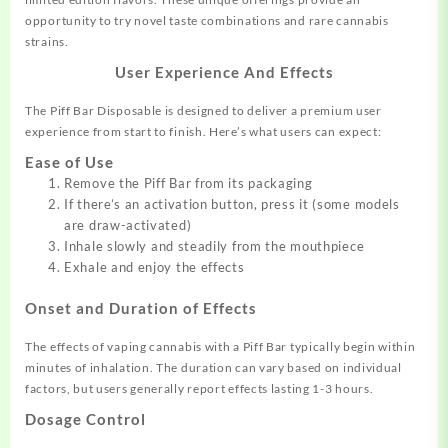
opportunity to try novel taste combinations and rare cannabis
strains.
User Experience And Effects
The Piff Bar Disposable is designed to deliver a premium user
experience from start to finish. Here’s what users can expect:
Ease of Use
Remove the Piff Bar from its packaging
If there’s an activation button, press it (some models
are draw-activated)
Inhale slowly and steadily from the mouthpiece
Exhale and enjoy the effects
Onset and Duration of Effects
The effects of vaping cannabis with a Piff Bar typically begin within
minutes of inhalation. The duration can vary based on individual
factors, but users generally report effects lasting 1-3 hours.
Dosage Control