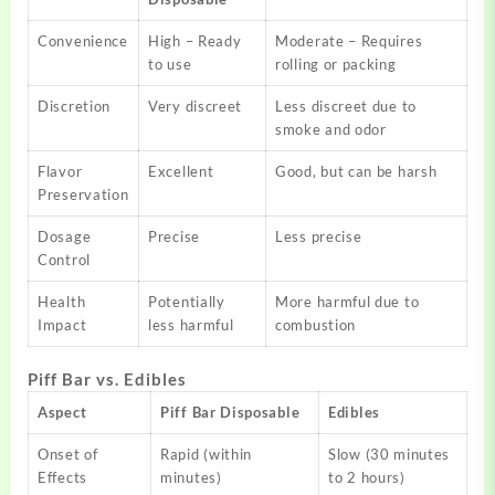
Convenience
High – Ready
Moderate – Requires
to use
rolling or packing
Discretion
Very discreet
Less discreet due to
smoke and odor
Flavor
Excellent
Good, but can be harsh
Preservation
Dosage
Precise
Less precise
Control
Health
Potentially
More harmful due to
Impact
less harmful
combustion
Piff Bar vs. Edibles
Aspect
Piff Bar Disposable
Edibles
Onset of
Rapid (within
Slow (30 minutes
Effects
minutes)
to 2 hours)