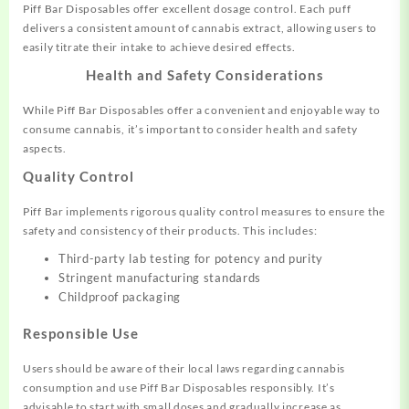
Piff Bar Disposables offer excellent dosage control. Each puff
delivers a consistent amount of cannabis extract, allowing users to
easily titrate their intake to achieve desired effects.
Health and Safety Considerations
While Piff Bar Disposables offer a convenient and enjoyable way to
consume cannabis, it’s important to consider health and safety
aspects.
Quality Control
Piff Bar implements rigorous quality control measures to ensure the
safety and consistency of their products. This includes:
Third-party lab testing for potency and purity
Stringent manufacturing standards
Childproof packaging
Responsible Use
Users should be aware of their local laws regarding cannabis
consumption and use Piff Bar Disposables responsibly. It’s
advisable to start with small doses and gradually increase as