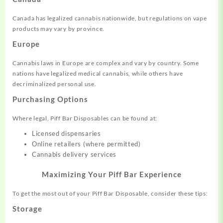
Canada has legalized cannabis nationwide, but regulations on vape
products may vary by province.
Europe
Cannabis laws in Europe are complex and vary by country. Some
nations have legalized medical cannabis, while others have
decriminalized personal use.
Purchasing Options
Where legal, Piff Bar Disposables can be found at:
Licensed dispensaries
Online retailers (where permitted)
Cannabis delivery services
Maximizing Your Piff Bar Experience
To get the most out of your Piff Bar Disposable, consider these tips:
Storage