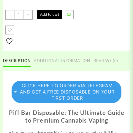
Piff
Add to cart
-
+
Bar
Disposable
quantity
DESCRIPTION
ADDITIONAL INFORMATION
REVIEWS (0)
CLICK HERE TO ORDER VIA TELEGRAM
AND GET A FREE DISPOSABLE ON YOUR
FIRST ORDER
Piff Bar Disposable: The Ultimate Guide
to Premium Cannabis Vaping
In the rapidly evolving world of cannabis
consumption,
Piff Bar