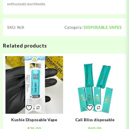
enthusiasts worldwide.
SKU:
N/A
Category:
DISPOSABLE VAPES
Related products
Kushie Disposable Vape
Cali Bliss disposable
$
25.00
$
40.00