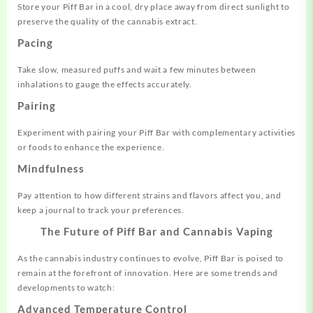
Store your Piff Bar in a cool, dry place away from direct sunlight to
preserve the quality of the cannabis extract.
Pacing
Take slow, measured puffs and wait a few minutes between
inhalations to gauge the effects accurately.
Pairing
Experiment with pairing your Piff Bar with complementary activities
or foods to enhance the experience.
Mindfulness
Pay attention to how different strains and flavors affect you, and
keep a journal to track your preferences.
The Future of Piff Bar and Cannabis Vaping
As the cannabis industry continues to evolve, Piff Bar is poised to
remain at the forefront of innovation. Here are some trends and
developments to watch:
Advanced Temperature Control