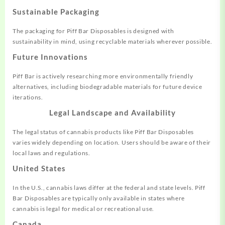
Sustainable Packaging
The packaging for Piff Bar Disposables is designed with
sustainability in mind, using recyclable materials wherever possible.
Future Innovations
Piff Bar is actively researching more environmentally friendly
alternatives, including biodegradable materials for future device
iterations.
Legal Landscape and Availability
The legal status of cannabis products like Piff Bar Disposables
varies widely depending on location. Users should be aware of their
local laws and regulations.
United States
In the U.S., cannabis laws differ at the federal and state levels. Piff
Bar Disposables are typically only available in states where
cannabis is legal for medical or recreational use.
Canada