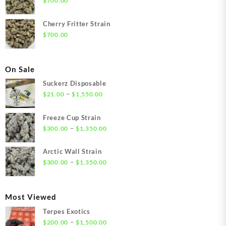
$
700.00
Cherry Fritter Strain
$
700.00
On Sale
Suckerz Disposable
Price
–
$
21.00
$
1,550.00
range:
$21.00
Freeze Cup Strain
through
Price
–
$
300.00
$
1,350.00
$1,550.00
range:
$300.00
Arctic Wall Strain
through
Price
–
$
300.00
$
1,350.00
$1,350.00
range:
$300.00
through
Most Viewed
$1,350.00
Terpes Exotics
Price
–
$
200.00
$
1,500.00