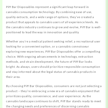
Piff Bar Disposables represent a significant leap forward in
cannabis consumption technology. By combining ease of use,
quality extracts, and a wide range of options, they’ve created a
product that appeals to cannabis users of all experience levels. As
the cannabis industry continues to grow and evolve, Piff Bar is well-
positioned to lead the way in innovation and quality.
Whether you’re a medical patient seeking relief, a recreational user
looking for a convenient option, or a cannabis connoisseur
exploring new experiences, Piff Bar Disposables offer a compelling
choice. With ongoing advancements in technology, extraction
methods, and strain development, the future of Piff Bar looks
bright. As always, users should prioritize responsible consumption
and stay informed about the legal status of cannabis products in
their area.
By choosing Piff Bar Disposables, consumers are not just selecting a
product – they’re embracing a new era of cannabis enjoyment that
prioritizes quality, convenience, and user experience. As the
cannabis landscape continues to shift, Piff Bar stands ready to meet
the changing needs and preferences of discerning cannabis