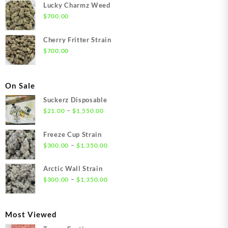
Lucky Charmz Weed
$
700.00
Cherry Fritter Strain
$
700.00
On Sale
Suckerz Disposable
Price
–
$
21.00
$
1,550.00
range:
$21.00
Freeze Cup Strain
through
Price
–
$
300.00
$
1,350.00
$1,550.00
range:
$300.00
Arctic Wall Strain
through
Price
–
$
300.00
$
1,350.00
$1,350.00
range:
$300.00
through
Most Viewed
$1,350.00