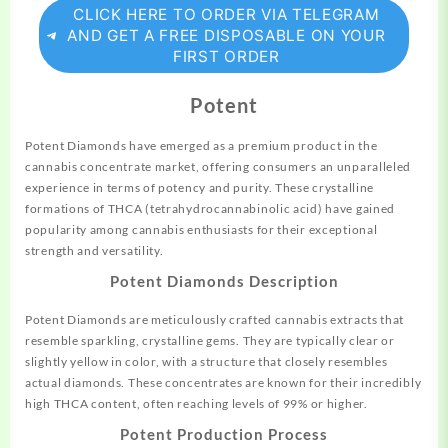
CLICK HERE TO ORDER VIA TELEGRAM
AND GET A FREE DISPOSABLE ON YOUR
FIRST ORDER
Potent
Potent Diamonds have emerged as a premium
product
in the
cannabis concentrate market, offering consumers an unparalleled
experience in terms of potency and purity. These crystalline
formations of THCA (tetrahydrocannabinolic acid) have gained
popularity among cannabis enthusiasts for their exceptional
strength and versatility.
Potent Diamonds Description
Potent Diamonds are meticulously crafted cannabis extracts that
resemble sparkling, crystalline gems. They are typically clear or
slightly yellow in color, with a structure that closely resembles
actual diamonds. These concentrates are known for their incredibly
high THCA content, often reaching levels of 99% or higher.
Potent Production Process