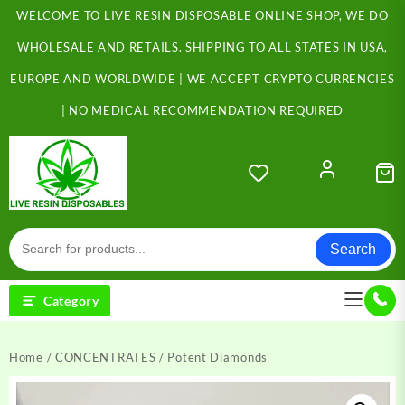
Skip
WELCOME TO LIVE RESIN DISPOSABLE ONLINE SHOP, WE DO
to
content
WHOLESALE AND RETAILS. SHIPPING TO ALL STATES IN USA,
EUROPE AND WORLDWIDE | WE ACCEPT CRYPTO CURRENCIES
| NO MEDICAL RECOMMENDATION REQUIRED
Search
Category
Home
/
CONCENTRATES
/ Potent Diamonds