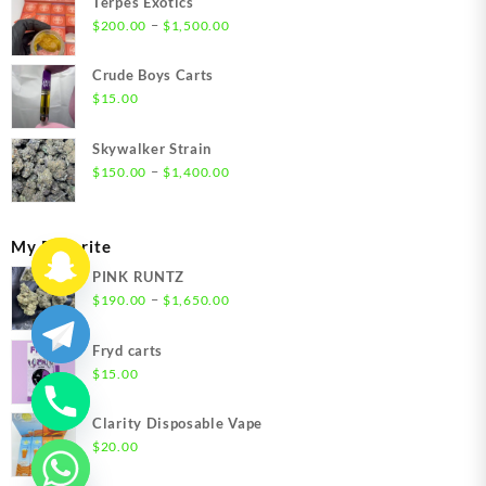
Terpes Exotics
Price
–
$
200.00
$
1,500.00
range:
$200.00
Crude Boys Carts
through
$
15.00
$1,500.00
Skywalker Strain
Price
–
$
150.00
$
1,400.00
range:
$150.00
through
My Favorite
$1,400.00
PINK RUNTZ
Price
–
$
190.00
$
1,650.00
range:
$190.00
Fryd carts
through
$
15.00
$1,650.00
Clarity Disposable Vape
$
20.00
chaty