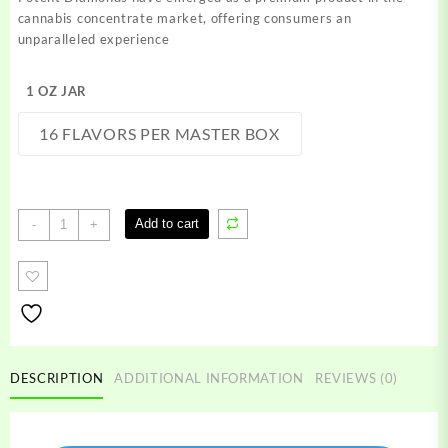
through
cannabis concentrate market, offering consumers an
$1,500.00
unparalleled experience
1 OZ JAR
16 FLAVORS PER MASTER BOX
Potent
Add to cart
-
+
Diamonds
quantity
DESCRIPTION
ADDITIONAL INFORMATION
REVIEWS (0)