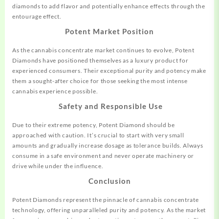
diamonds to add flavor and potentially enhance effects through the
entourage effect.
Potent Market Position
As the cannabis concentrate market
continues
to evolve, Potent
Diamonds have positioned themselves as a luxury product for
experienced consumers. Their exceptional purity and potency make
them a sought-after choice for those seeking the most intense
cannabis experience possible.
Safety and Responsible Use
Due to their extreme potency, Potent Diamond should be
approached with caution. It’s crucial to start with very small
amounts and gradually increase dosage as tolerance builds. Always
consume in a safe environment and never operate machinery or
drive while under the influence.
Conclusion
Potent Diamonds represent the pinnacle of cannabis concentrate
technology, offering unparalleled purity and potency. As the market