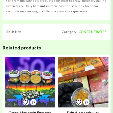
for premium cannabis products continues to grow, these crystalline
extracts are likely to maintain their position as a top choice for
connoisseurs seeking the ultimate cannabis experience.
SKU:
N/A
Category:
CONCENTRATES
Related products
Green Mountain Extracts
Drip diamonds wax