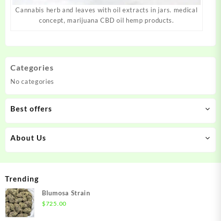
Cannabis herb and leaves with oil extracts in jars. medical
concept, marijuana CBD oil hemp products.
Categories
No categories
Best offers
About Us
Trending
Blumosa Strain
$
725.00