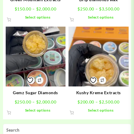
Price
Price
$
150.00
–
$
2,000.00
$
250.00
–
$
3,500.00
range:
range:
This
This
Select options
Select options
$150.00
$250.0
product
product
through
throug
has
has
$2,000.00
$3,500
multiple
multiple
variants.
variants.
The
The
options
options
may
may
be
be
chosen
chosen
on
on
the
the
product
product
Gemz Sugar Diamonds
Kushy Kreme Extracts
page
page
Price
Price
$
250.00
–
$
2,000.00
$
200.00
–
$
2,500.00
range:
range:
This
This
Select options
Select options
$250.00
$200.0
product
product
through
throug
has
has
$2,000.00
$2,500
multiple
multiple
Search