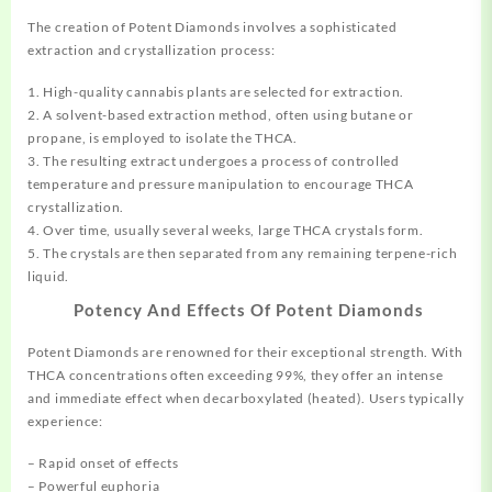
The creation of Potent Diamonds involves a
sophisticated
extraction and crystallization process:
1. High-quality cannabis plants are selected for extraction.
2. A solvent-based extraction method, often using butane or
propane, is employed to isolate the THCA.
3. The resulting extract undergoes a process of controlled
temperature and pressure manipulation to encourage THCA
crystallization.
4. Over time, usually several weeks, large THCA crystals form.
5. The crystals are then separated from any remaining terpene-rich
liquid.
Potency And Effects Of Potent Diamonds
Potent Diamonds are renowned for their exceptional strength. With
THCA concentrations often exceeding 99%, they offer an intense
and immediate effect when
decarboxylated
(heated). Users typically
experience:
– Rapid onset of effects
– Powerful euphoria