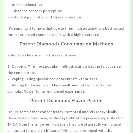
– Intense relaxation
– Enhanced sensory perception
– Potential pain relief and stress reduction
It’s important to note that due to their high potency, are best suited
for experienced cannabis users with a high tolerance.
Potent Diamonds Consumption Methods
Potent can be consumed in several ways:
1. Dabbing: The most popular method,
using
a dab rig to vaporize
the concentrate.
2. Vaping: Using specialized concentrate vaporizers.
3. Adding to flower: Sprinkling small amounts on traditional
cannabis flower for an enhanced experience.
Potent Diamonds Flavor Profile
Unlike some other concentrates, Potent Diamonds are typically
flavorless on their own, as the crystallization process separates the
THCA from the terpenes. However, they are often sold with a small
amount of terpene-rich “sauce,” which can be mixed with the