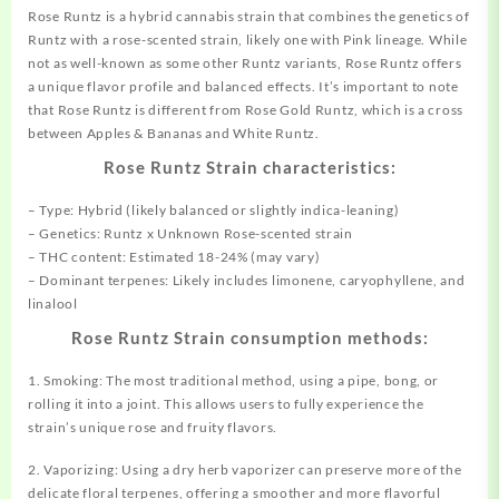
Rose Runtz is a hybrid cannabis strain that combines the genetics of
Runtz with a rose-scented strain, likely one with Pink lineage. While
not as well-known as some other Runtz variants, Rose Runtz offers
a unique flavor profile and balanced effects. It’s important to note
that Rose Runtz is different from Rose Gold Runtz, which is a cross
between Apples & Bananas and White Runtz.
Rose Runtz Strain characteristics:
– Type: Hybrid (likely balanced or slightly indica-leaning)
– Genetics: Runtz x Unknown Rose-scented strain
– THC content: Estimated 18-24% (may vary)
– Dominant terpenes: Likely includes limonene, caryophyllene, and
linalool
Rose Runtz Strain consumption methods:
1. Smoking: The most traditional method, using a pipe, bong, or
rolling it into a joint. This allows users to fully experience the
strain’s unique rose and fruity flavors.
2. Vaporizing: Using a dry herb vaporizer can preserve more of the
delicate floral terpenes, offering a smoother and more flavorful