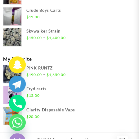
range:
$200.00
Crude Boys Carts
through
$
15.00
$1,500.00
Skywalker Strain
Price
–
$
150.00
$
1,400.00
range:
$150.00
through
My Favorite
$1,400.00
PINK RUNTZ
Price
–
$
190.00
$
1,650.00
range:
$190.00
Fryd carts
through
$
15.00
$1,650.00
Clarity Disposable Vape
$
20.00
chaty
Hide