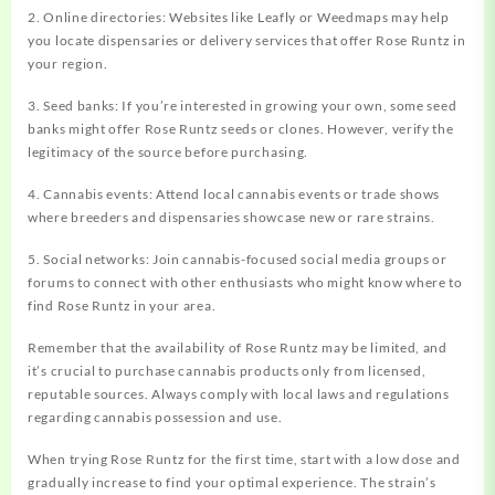
2. Online directories: Websites like Leafly or Weedmaps may help
you locate dispensaries or delivery services that offer Rose Runtz in
your region.
3. Seed banks: If you’re interested in growing your own, some seed
banks might offer Rose Runtz seeds or clones. However, verify the
legitimacy of the source before purchasing.
4. Cannabis events: Attend local cannabis events or trade shows
where breeders and dispensaries showcase new or rare strains.
5. Social networks: Join cannabis-focused social media groups or
forums to connect with other enthusiasts who might know where to
find Rose Runtz in your area.
Remember that the availability of Rose Runtz may be limited, and
it’s crucial to purchase cannabis products only from licensed,
reputable sources. Always comply with local laws and regulations
regarding cannabis possession and use.
When trying Rose Runtz for the first time, start with a low dose and
gradually increase to find your optimal experience. The strain’s