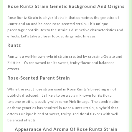
Rose Runtz Strain Genetic Background And Origins
Rose Runtz Strain is a hybrid strain that combines the genetics of
Runtz and an undisclosed rose-scented strain. This unique
parentage contributes to the strain’s distinctive characteristics and
effects. Let’s take a closer look at its genetic lineage:
Runtz
Runtz is a well-known hybrid strain created by crossing Gelato and
Zkittlez. It’s renowned for its sweet, fruity flavor and balanced
effects.
Rose-Scented Parent Strain
While the exact rose strain used in Rose Runtz’s breeding is not
publicly disclosed, it’s likely to be a strain known for its floral
terpene profile, possibly with some Pink lineage. The combination
of these genetics has resulted in Rose Runtz Strain, a hybrid that
offers a unique blend of sweet, fruity, and floral flavors with well-
balanced effects.
Appearance And Aroma Of Rose Runtz Strain