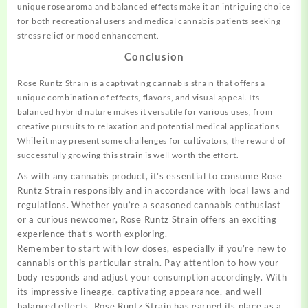
unique rose aroma and balanced effects make it an intriguing choice
for both recreational users and medical cannabis patients seeking
stress relief or mood enhancement.
Conclusion
Rose Runtz Strain is a captivating cannabis strain that offers a
unique combination of effects, flavors, and visual appeal. Its
balanced hybrid nature makes it versatile for various uses, from
creative pursuits to relaxation and potential medical applications.
While it may present some challenges for cultivators, the reward of
successfully growing this strain is well worth the effort.
As with any cannabis product, it’s essential to consume Rose
Runtz Strain responsibly and in accordance with local laws and
regulations. Whether you’re a seasoned cannabis enthusiast
or a curious newcomer, Rose Runtz Strain offers an exciting
experience that’s worth exploring.
Remember to start with low doses, especially if you’re new to
cannabis or this particular strain. Pay attention to how your
body responds and adjust your consumption accordingly. With
its impressive lineage, captivating appearance, and well-
balanced effects, Rose Runtz Strain has earned its place as a