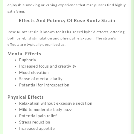
enjoyable smoking or vaping experience that many users find highly
satisfying.
Effects And Potency Of Rose Runtz Strain
Rose Runtz Strain is known for its balanced hybrid effects, offering
both cerebral stimulation and physical relaxation. The strain’s
effects are typically described as:
Mental Effects
Euphoria
Increased focus and creativity
Mood elevation
Sense of mental clarity
Potential for introspection
Physical Effects
Relaxation without excessive sedation
Mild to moderate body buzz
Potential pain relief
Stress reduction
Increased appetite