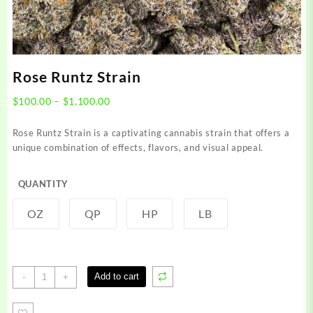
Rose Runtz Strain
Price
$
100.00
–
$
1,100.00
range:
$100.00
Rose Runtz Strain is a captivating cannabis strain that offers a
through
unique combination of effects, flavors, and visual appeal.
$1,100.00
QUANTITY
OZ
QP
HP
LB
Rose
Add to cart
-
+
Runtz
Strain