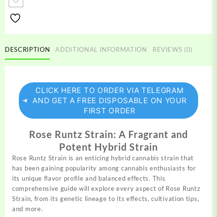
quantity
DESCRIPTION
ADDITIONAL INFORMATION
REVIEWS (0)
CLICK HERE TO ORDER VIA TELEGRAM
AND GET A FREE DISPOSABLE ON YOUR
FIRST ORDER
Rose Runtz Strain: A Fragrant and
Potent Hybrid Strain
Rose Runtz Strain is an enticing hybrid
cannabis
strain that
has been
gaining
popularity among cannabis enthusiasts for
its unique flavor profile and balanced effects. This
comprehensive guide will explore every aspect of Rose Runtz
Strain,
from
its genetic
lineage
to its effects,
cultivation
tips,
and more.