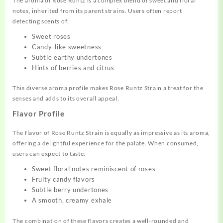
The aroma of Rose Runtz is a complex blend of sweet and floral
notes, inherited from its parent strains. Users often report
detecting scents of:
Sweet roses
Candy-like sweetness
Subtle earthy undertones
Hints of berries and citrus
This diverse aroma profile makes Rose Runtz Strain a treat for the
senses and adds to its overall appeal.
Flavor Profile
The flavor of Rose Runtz Strain is equally as impressive as its aroma,
offering a delightful experience for the palate. When consumed,
users can expect to taste:
Sweet floral notes reminiscent of roses
Fruity candy flavors
Subtle berry undertones
A smooth, creamy exhale
The combination of these flavors creates a well-rounded and