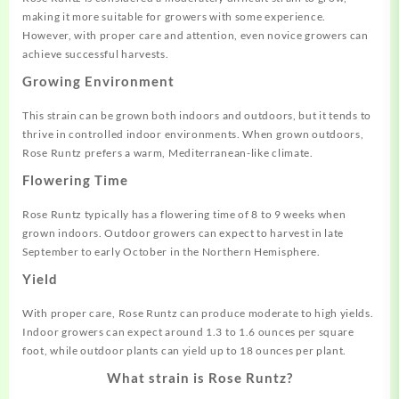
making it more suitable for growers with some experience.
However, with proper care and attention, even novice growers can
achieve successful harvests.
Growing Environment
This strain can be grown both indoors and outdoors, but it tends to
thrive in controlled indoor environments. When grown outdoors,
Rose Runtz prefers a warm, Mediterranean-like climate.
Flowering Time
Rose Runtz typically has a flowering time of 8 to 9 weeks when
grown indoors. Outdoor growers can expect to harvest in late
September to early October in the Northern Hemisphere.
Yield
With proper care, Rose Runtz can produce moderate to high yields.
Indoor growers can expect around 1.3 to 1.6 ounces per square
foot, while outdoor plants can yield up to 18 ounces per plant.
What strain is Rose Runtz?