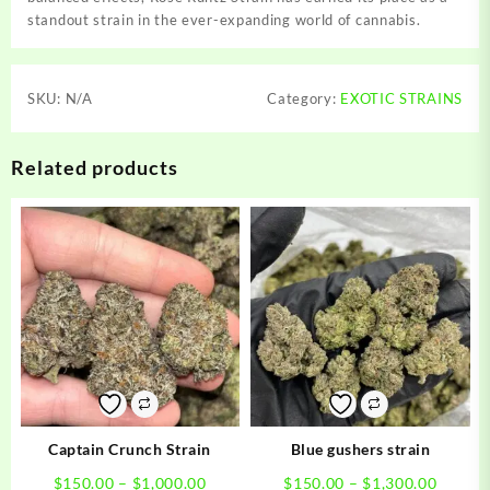
standout strain in the ever-expanding world of cannabis.
SKU:
N/A
Category:
EXOTIC STRAINS
Related products
Captain Crunch Strain
Blue gushers strain
Price
Price
$
150.00
–
$
1,000.00
$
150.00
–
$
1,300.00