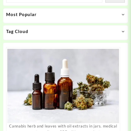
options
options
may
may
Most Popular
be
be
chosen
chosen
on
on
Tag Cloud
the
the
product
product
page
page
Cannabis herb and leaves with oil extracts in jars. medical