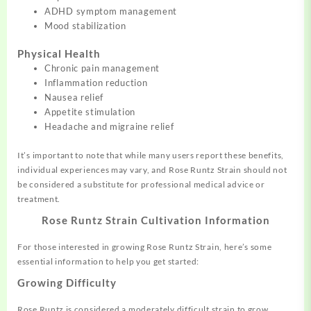
ADHD symptom management
Mood stabilization
Physical Health
Chronic pain management
Inflammation reduction
Nausea relief
Appetite stimulation
Headache and migraine relief
It’s important to note that while many users report these benefits,
individual experiences may vary, and Rose Runtz Strain should not
be considered a substitute for professional medical advice or
treatment.
Rose Runtz Strain Cultivation Information
For those interested in growing Rose Runtz Strain, here’s some
essential information to help you get started:
Growing Difficulty
Rose Runtz is considered a moderately difficult strain to grow,