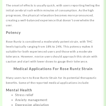
The onset of effects is usually quick, with users reporting feeling the
initial cerebral rush within minutes of consumption. As the high
progresses, the physical relaxation becomes more pronounced,
creating a well-balanced experience that doesn’t overwhelm the
user.
Potency
Rose Runtz is considered a moderately potent strain, with THC
levels typically ranging from 18% to 24%. This potency makes it
suitable for both experienced users and those with a moderate
tolerance. However, novice users should approach this strain with
caution and start with lower doses to gauge their tolerance.
Medical Applications For Rose Runtz Strain
Many users turn to Rose Runtz Strain for its potential therapeutic
benefits. Some of the reported medical applications include:
Mental Health
Stress relief
Anxiety management
Depression alleviation