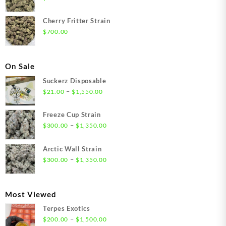
Cherry Fritter Strain
$
700.00
On Sale
Suckerz Disposable
Price
–
$
21.00
$
1,550.00
range:
$21.00
Freeze Cup Strain
through
Price
–
$
300.00
$
1,350.00
$1,550.00
range:
$300.00
Arctic Wall Strain
through
Price
–
$
300.00
$
1,350.00
$1,350.00
range:
$300.00
through
Most Viewed
$1,350.00
Terpes Exotics
Price
–
$
200.00
$
1,500.00