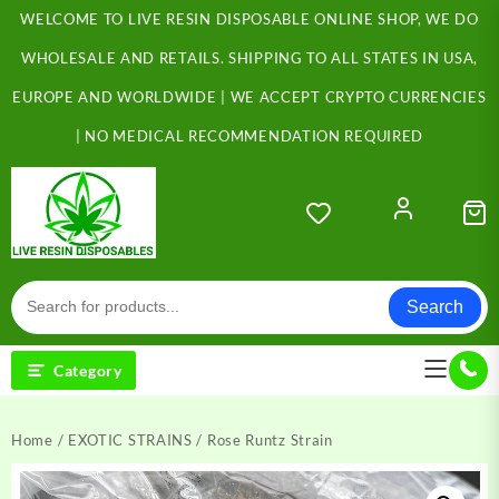
Skip
WELCOME TO LIVE RESIN DISPOSABLE ONLINE SHOP, WE DO
to
content
WHOLESALE AND RETAILS. SHIPPING TO ALL STATES IN USA,
EUROPE AND WORLDWIDE | WE ACCEPT CRYPTO CURRENCIES
| NO MEDICAL RECOMMENDATION REQUIRED
Search
Category
Home
/
EXOTIC STRAINS
/ Rose Runtz Strain