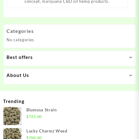
concept, marijuana CBD oil hemp products.
Categories
No categories
Best offers
About Us
Trending
Blumosa Strain
$
725.00
Lucky Charmz Weed
$
700.00