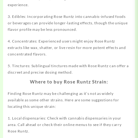
experience.
3. Edibles: Incorporating Rose Runtz into cannabis-infused foods
or beverages can provide longer-lasting effects, though the unique
flavor profile may be less pronounced.
4. Concentrates: Experienced users might enjoy Rose Runtz
extracts like wax, shatter, or live resin for more potent effects and
concentrated flavors.
5. Tinctures: Sublingual tinctures made with Rose Runtz can offer a
discreet and precise dosing method.
Where to buy Rose Runtz Strain:
Finding Rose Runtz may be challenging as it’s not as widely
available as some other strains. Here are some suggestions for
locating this unique strain:
1. Local dispensaries: Check with cannabis dispensaries in your
area. Call ahead or check their online menus to see if they carry
Rose Runtz.