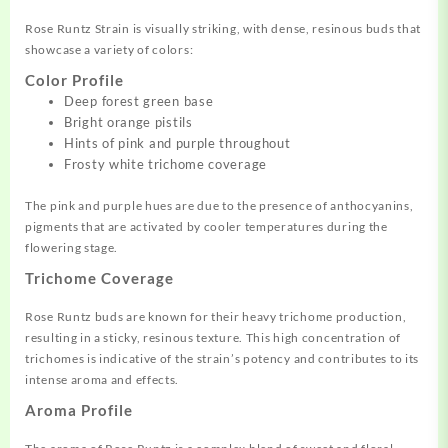
Rose Runtz Strain is visually striking, with dense, resinous buds that
showcase a variety of colors:
Color Profile
Deep forest green base
Bright orange pistils
Hints of pink and purple throughout
Frosty white trichome coverage
The pink and purple hues are due to the presence of anthocyanins,
pigments that are activated by cooler temperatures during the
flowering stage.
Trichome Coverage
Rose Runtz buds are known for their heavy trichome production,
resulting in a sticky, resinous texture. This high concentration of
trichomes is indicative of the strain’s potency and contributes to its
intense aroma and effects.
Aroma Profile