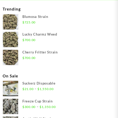
Trending
Blumosa Strain
$
725.00
Lucky Charmz Weed
$
700.00
Cherry Fritter Strain
$
700.00
On Sale
Suckerz Disposable
Price
–
$
21.00
$
1,550.00
range:
$21.00
Freeze Cup Strain
through
Price
–
$
300.00
$
1,350.00
$1,550.00
range:
$300.00