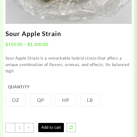
Sour Apple Strain
Price
$
150.00
–
$
1,100.00
range:
$150.00
Sour Apple Strain is a remarkable hybrid strain that offers a
through
unique combination of flavors, aromas, and effects. Its balanced
$1,100.00
high
QUANTITY
OZ
QP
HP
LB
Sour
Add to cart
-
+
Apple