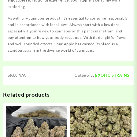
enjoyable recreational experience, Sour Apple is certainly worth
exploring.
As with any cannabis product, it’s essential to consume responsibly
and in accordance with local laws. Always start with a low dose,
especially if you’re new to cannabis or this particular strain, and
pay attention to how your body responds. With its delightful flavor
and well-rounded effects, Sour Apple has earned its place as a
standout strain in the diverse world of cannabis.
SKU:
N/A
Category:
EXOTIC STRAINS
Related products