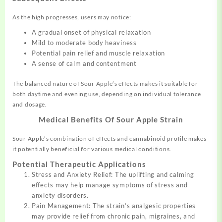
As the high progresses, users may notice:
A gradual onset of physical relaxation
Mild to moderate body heaviness
Potential pain relief and muscle relaxation
A sense of calm and contentment
The balanced nature of Sour Apple’s effects makes it suitable for
both daytime and evening use, depending on individual tolerance
and dosage.
Medical Benefits Of Sour Apple Strain
Sour Apple’s combination of effects and cannabinoid profile makes
it potentially beneficial for various medical conditions.
Potential Therapeutic Applications
Stress and Anxiety Relief: The uplifting and calming
effects may help manage symptoms of stress and
anxiety disorders.
Pain Management: The strain’s analgesic properties
may provide relief from chronic pain, migraines, and