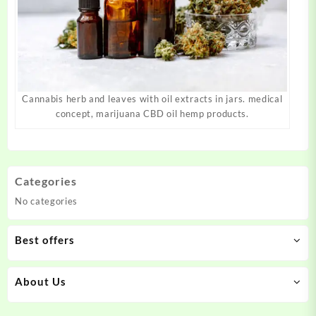
Cannabis herb and leaves with oil extracts in jars. medical
concept, marijuana CBD oil hemp products.
Categories
No categories
Best offers
About Us