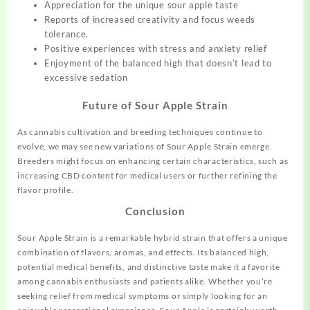
Appreciation for the unique sour apple taste
Reports of increased creativity and focus
w
e
e
d
s
t
o
l
e
r
a
n
c
e.
Positive experiences with stress and anxiety relief
Enjoyment of the balanced high that doesn’t lead to
excessive sedation
Future of Sour Apple Strain
As cannabis cultivation and breeding techniques continue to
evolve, we may see new variations of Sour Apple Strain emerge.
Breeders might focus on enhancing certain characteristics, such as
increasing CBD content for medical users or further refining the
flavor profile.
Conclusion
Sour Apple Strain is a remarkable hybrid strain that offers a unique
combination of flavors, aromas, and effects. Its balanced high,
potential medical benefits, and distinctive taste make it a favorite
among cannabis enthusiasts and patients alike. Whether you’re
seeking relief from medical symptoms or simply looking for an