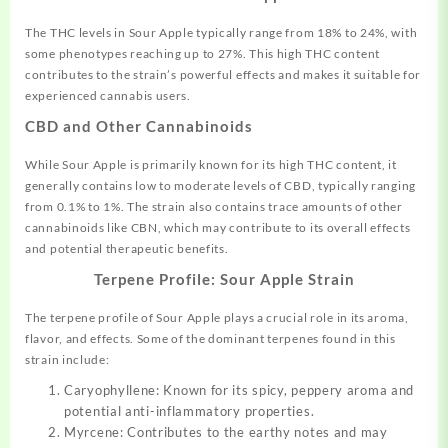
The THC levels in Sour Apple typically range from 18% to 24%, with
some phenotypes reaching up to 27%
.
This high THC content
contributes to the strain’s powerful effects and makes it suitable for
experienced cannabis users.
CBD and Other Cannabinoids
While Sour Apple is primarily known for its high THC content, it
generally contains low to moderate levels of CBD, typically ranging
from 0.1% to 1%
.
The strain also contains trace amounts of other
cannabinoids like CBN, which may contribute to its overall effects
and potential therapeutic benefits.
Terpene Profile: Sour Apple Strain
The terpene profile of Sour Apple plays a crucial role in its aroma,
flavor, and effects. Some of the dominant terpenes found in this
strain include:
Caryophyllene: Known for its spicy, peppery aroma and
potential anti-inflammatory properties.
Myrcene: Contributes to the earthy notes and may