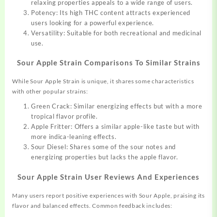
relaxing properties appeals to a wide range of users.
Potency: Its high THC content attracts experienced
users looking for a powerful experience.
Versatility: Suitable for both recreational and medicinal
use.
Sour Apple Strain Comparisons To Similar Strains
While Sour Apple Strain is unique, it shares some characteristics
with other popular strains:
Green Crack: Similar energizing effects but with a more
tropical flavor profile.
Apple Fritter: Offers a similar apple-like taste but with
more indica-leaning effects.
Sour Diesel: Shares some of the sour notes and
energizing properties but lacks the apple flavor.
Sour Apple Strain User Reviews And Experiences
Many users report positive experiences with Sour Apple, praising its
flavor and balanced effects. Common feedback includes: