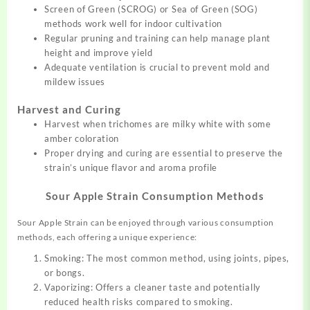
Screen of Green (SCROG) or Sea of Green (SOG)
methods work well for indoor cultivation
Regular pruning and training can help manage plant
height and improve yield
Adequate ventilation is crucial to prevent mold and
mildew issues
Harvest and Curing
Harvest when trichomes are milky white with some
amber coloration
Proper drying and curing are essential to preserve the
strain’s unique flavor and aroma profile
Sour Apple Strain Consumption Methods
Sour Apple Strain can be enjoyed through various consumption
methods, each offering a unique experience:
Smoking: The most common method, using joints, pipes,
or bongs.
Vaporizing: Offers a cleaner taste and potentially
reduced health risks compared to smoking.