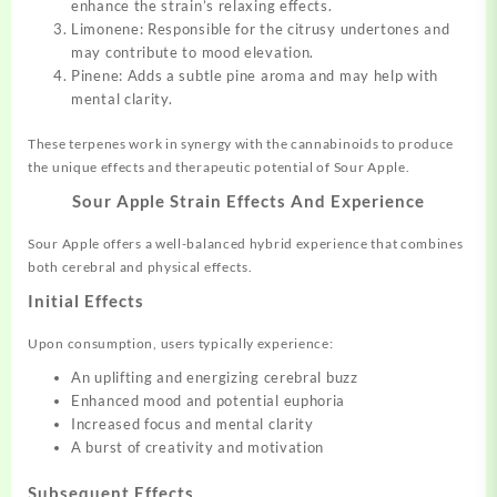
enhance the strain’s relaxing effects.
Limonene: Responsible for the citrusy undertones and
may contribute to mood elevation.
Pinene: Adds a subtle pine aroma and may help with
mental clarity.
These terpenes work in synergy with the cannabinoids to produce
the unique effects and therapeutic potential of Sour Apple.
Sour Apple Strain Effects And Experience
Sour Apple offers a well-balanced hybrid experience that combines
both cerebral and physical effects.
Initial Effects
Upon consumption, users typically experience:
An uplifting and energizing cerebral buzz
Enhanced mood and potential euphoria
Increased focus and mental clarity
A burst of creativity and motivation
Subsequent Effects