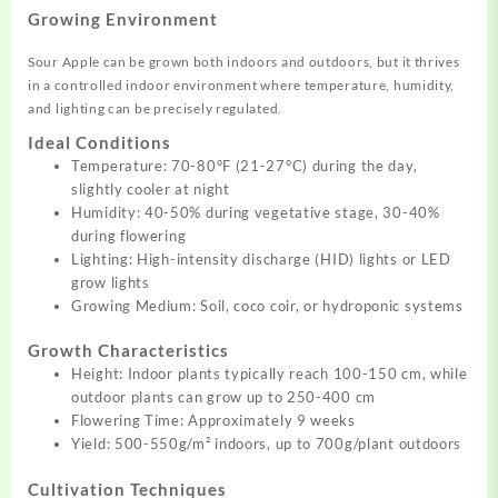
Growing Environment
Sour Apple can be grown both indoors and outdoors, but it thrives
in a controlled indoor environment where temperature, humidity,
and lighting can be precisely regulated
.
Ideal Conditions
Temperature: 70-80°F (21-27°C) during the day,
slightly cooler at night
Humidity: 40-50% during vegetative stage, 30-40%
during flowering
Lighting: High-intensity discharge (HID) lights or LED
grow lights
Growing Medium: Soil, coco coir, or hydroponic systems
Growth Characteristics
Height: Indoor plants typically reach 100-150 cm, while
outdoor plants can grow up to 250-400 cm
Flowering Time: Approximately 9 weeks
Yield: 500-550g/m² indoors, up to 700g/plant outdoors
Cultivation Techniques