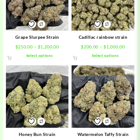
Grape Slurpee Strain
Cadillac rainbow strain
Price
Price
$
250.00
–
$
1,200.00
$
200.00
–
$
1,000.00
range:
range:
This
This
Select options
Select options
$250.00
$200.0
product
product
through
throug
has
has
$1,200.00
$1,000
multiple
multiple
variants.
variants.
The
The
options
options
may
may
be
be
chosen
chosen
on
on
the
the
product
product
Honey Bun Strain
Watermelon Taffy Strain
page
page