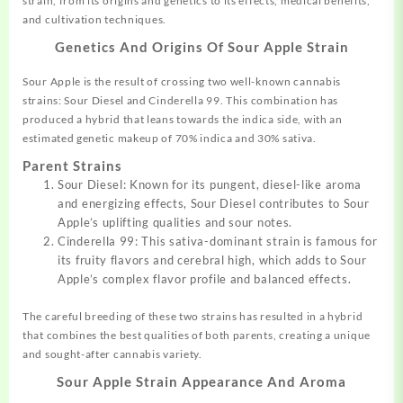
strain, from its origins and genetics to its effects, medical
benefits,
and cultivation
techniques.
Genetics And Origins Of Sour Apple Strain
Sour Apple is the result of crossing two well-known cannabis
strains: Sour Diesel and Cinderella 99
.
This combination has
produced a hybrid that leans towards the indica side, with an
estimated genetic makeup of 70% indica and 30% sativa
.
Parent Strains
Sour Diesel: Known for its pungent, diesel-like aroma
and energizing effects, Sour Diesel contributes to Sour
Apple’s uplifting qualities and sour notes.
Cinderella 99: This sativa-dominant strain is famous for
its fruity flavors and cerebral high, which adds to Sour
Apple’s complex flavor profile and balanced effects.
The careful breeding of these two strains has resulted in a hybrid
that combines the best qualities of both parents, creating a unique
and sought-after cannabis variety.
Sour Apple Strain Appearance And Aroma