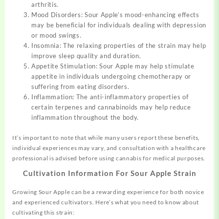
arthritis.
Mood Disorders: Sour Apple’s mood-enhancing effects
may be beneficial for individuals dealing with depression
or mood swings.
Insomnia: The relaxing properties of the strain may help
improve sleep quality and duration.
Appetite Stimulation: Sour Apple may help stimulate
appetite in individuals undergoing chemotherapy or
suffering from eating disorders.
Inflammation: The anti-inflammatory properties of
certain terpenes and cannabinoids may help reduce
inflammation throughout the body.
It’s important to note that while many users report these benefits,
individual experiences may vary, and consultation with a healthcare
professional is advised before using cannabis for medical purposes.
Cultivation Information For Sour Apple Strain
Growing Sour Apple can be a rewarding experience for both novice
and experienced cultivators. Here’s what you need to know about
cultivating this strain: