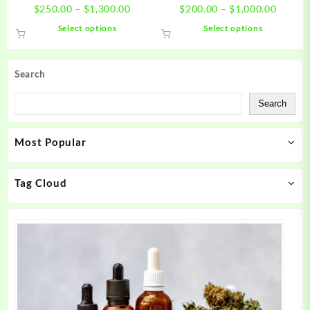
Price
Price
$
250.00
–
$
1,300.00
$
200.00
–
$
1,000.00
range:
range:
This
This
Select options
Select options
$250.00
$200.0
product
product
through
throug
has
has
$1,300.00
$1,000
multiple
multiple
Search
variants.
variants.
The
The
Search
options
options
may
may
Most Popular
be
be
chosen
chosen
on
on
Tag Cloud
the
the
product
product
page
page