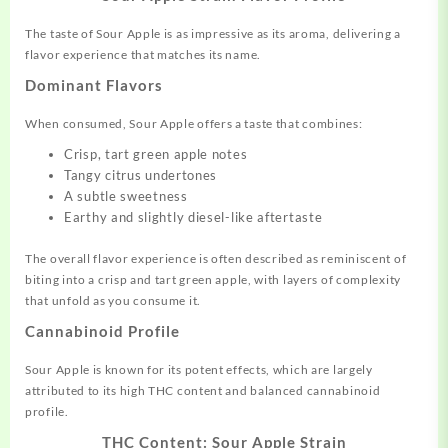
The taste of Sour Apple is as impressive as its aroma, delivering a
flavor experience that matches its name.
Dominant Flavors
When consumed, Sour Apple offers a taste that combines:
Crisp, tart green apple notes
Tangy citrus undertones
A subtle sweetness
Earthy and slightly diesel-like aftertaste
The overall flavor experience is often described as reminiscent of
biting into a crisp and tart green apple, with layers of complexity
that unfold as you consume it
.
Cannabinoid Profile
Sour Apple is known for its potent effects, which are largely
attributed to its high THC content and balanced cannabinoid
profile.
THC Content: Sour Apple Strain