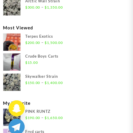
Arctic Wall Strain
through
Price
–
$
300.00
$
1,350.00
$1,350.00
range:
$300.00
through
Most Viewed
$1,350.00
Terpes Exotics
Price
–
$
200.00
$
1,500.00
range:
$200.00
Crude Boys Carts
through
$
15.00
$1,500.00
Skywalker Strain
Price
–
$
150.00
$
1,400.00
range:
$150.00
through
My Favorite
$1,400.00
PINK RUNTZ
Price
–
$
190.00
$
1,650.00
range:
$190.00
Fryd carts