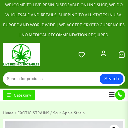
Skip
WELCOME TO LIVE RESIN DISPOSABLE ONLINE SHOP, WE DO
to
content
WHOLESALE AND RETAILS. SHIPPING TO ALL STATES IN USA,
EUROPE AND WORLDWIDE | WE ACCEPT CRYPTO CURRENCIES
| NO MEDICAL RECOMMENDATION REQUIRED
Search
Category
Home
/
EXOTIC STRAINS
/ Sour Apple Strain