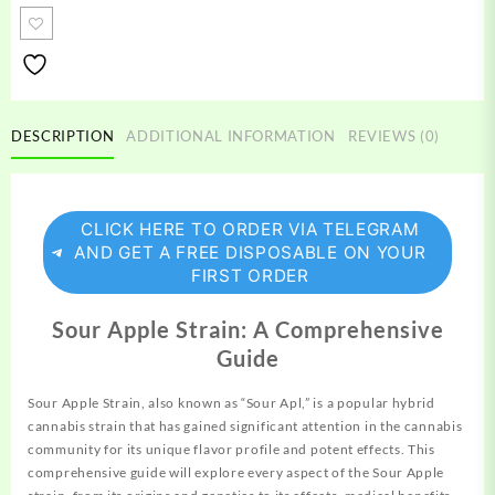
Strain
quantity
DESCRIPTION
ADDITIONAL INFORMATION
REVIEWS (0)
CLICK HERE TO ORDER VIA TELEGRAM
AND GET A FREE DISPOSABLE ON YOUR
FIRST ORDER
Sour Apple Strain: A Comprehensive
Guide
Sour
Apple
Strain, also known as “Sour Apl,” is a
popular
hybrid
cannabis strain that has gained significant attention in the cannabis
community for its unique flavor
profile
and potent effects. This
comprehensive guide will explore every aspect of the Sour Apple