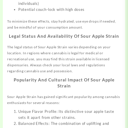
individuals)
Potential couch-lock with high doses
To minimize these effects, stay hydrated, use eye drops if needed,
and be mindful of your consumption amount.
Legal Status And Availability Of Sour Apple Strain
The legal status of Sour Apple Strain varies depending on your
location. In regions where cannabis is legal for medical or
recreational use, you may find this strain available in licensed
dispensaries. Always check your local laws and regulations
regarding cannabis use and possession.
Popularity And Cultural Impact Of Sour Apple
Strain
Sour Apple Strain has gained significant popularity among cannabis
enthusiasts for several reasons:
Unique Flavor Profile: Its distinctive sour apple taste
sets it apart from other strains.
Balanced Effects: The combination of uplifting and