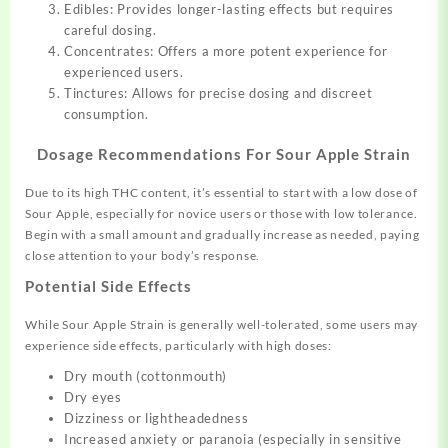
Edibles: Provides longer-lasting effects but requires
careful dosing.
Concentrates: Offers a more potent experience for
experienced users.
Tinctures: Allows for precise dosing and discreet
consumption.
Dosage Recommendations For Sour Apple Strain
Due to its high THC content, it’s essential to start with a low dose of
Sour Apple, especially for novice users or those with low tolerance.
Begin with a small amount and gradually increase as needed, paying
close attention to your body’s response.
Potential Side Effects
While Sour Apple Strain is generally well-tolerated, some users may
experience side effects, particularly with high doses:
Dry mouth (cottonmouth)
Dry eyes
Dizziness or lightheadedness
Increased anxiety or paranoia (especially in sensitive