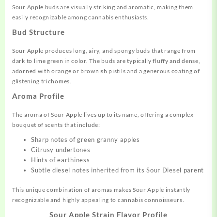
Sour Apple buds are visually striking and aromatic, making them
easily recognizable among cannabis enthusiasts.
Bud Structure
Sour Apple produces long, airy, and spongy buds that range from
dark to lime green in color
.
The buds are typically fluffy and dense,
adorned with orange or brownish pistils and a generous coating of
glistening trichomes
.
Aroma Profile
The aroma of Sour Apple lives up to its name, offering a complex
bouquet of scents that include:
Sharp notes of green granny apples
Citrusy undertones
Hints of earthiness
Subtle diesel notes inherited from its Sour Diesel parent
This unique combination of aromas makes Sour Apple instantly
recognizable and highly appealing to cannabis connoisseurs.
Sour Apple Strain Flavor Profile