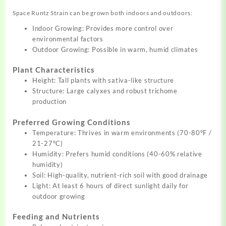
Space Runtz Strain can be grown both indoors and outdoors:
Indoor Growing: Provides more control over
environmental factors
Outdoor Growing: Possible in warm, humid climates
Plant Characteristics
Height: Tall plants with sativa-like structure
Structure: Large calyxes and robust trichome
production
Preferred Growing Conditions
Temperature: Thrives in warm environments (70-80°F /
21-27°C)
Humidity: Prefers humid conditions (40-60% relative
humidity)
Soil: High-quality, nutrient-rich soil with good drainage
Light: At least 6 hours of direct sunlight daily for
outdoor growing
Feeding and Nutrients