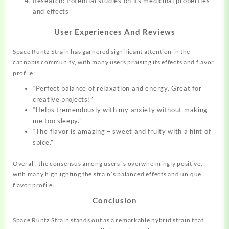
Research: Potential studies on its medicinal properties
and effects
User Experiences And Reviews
Space Runtz Strain has garnered significant attention in the
cannabis community, with many users praising its effects and flavor
profile:
“Perfect balance of relaxation and energy. Great for
creative projects!”
“Helps tremendously with my anxiety without making
me too sleepy.”
“The flavor is amazing – sweet and fruity with a hint of
spice.”
Overall, the consensus among users is overwhelmingly positive,
with many highlighting the strain’s balanced effects and unique
flavor profile
.
Conclusion
Space Runtz Strain stands out as a remarkable hybrid strain that