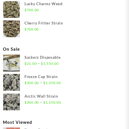
Lucky Charmz Weed
$
700.00
Cherry Fritter Strain
$
700.00
On Sale
Suckerz Disposable
Price
–
$
21.00
$
1,550.00
range:
$21.00
Freeze Cup Strain
through
Price
–
$
300.00
$
1,350.00
$1,550.00
range:
$300.00
Arctic Wall Strain
through
Price
–
$
300.00
$
1,350.00
$1,350.00
range:
$300.00
through
Most Viewed
$1,350.00