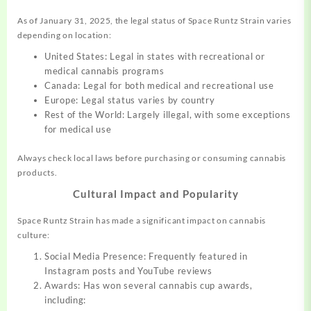
As of January 31, 2025, the legal status of Space Runtz Strain varies
depending on location:
United States: Legal in states with recreational or
medical cannabis programs
Canada: Legal for both medical and recreational use
Europe: Legal status varies by country
Rest of the World: Largely illegal, with some exceptions
for medical use
Always check local laws before purchasing or consuming cannabis
products.
Cultural Impact and Popularity
Space Runtz Strain has made a significant impact on cannabis
culture:
Social Media Presence: Frequently featured in
Instagram posts and YouTube reviews
Awards: Has won several cannabis cup awards,
including: