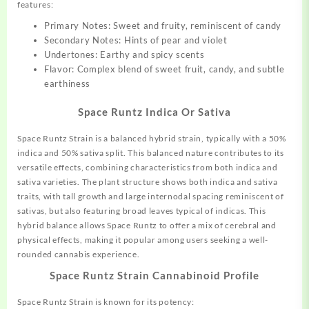
features:
Primary Notes: Sweet and fruity, reminiscent of candy
Secondary Notes: Hints of pear and violet
Undertones: Earthy and spicy scents
Flavor: Complex blend of sweet fruit, candy, and subtle
earthiness
Space Runtz Indica Or Sativa
Space Runtz Strain is a balanced hybrid strain, typically with a 50%
indica and 50% sativa split
.
This balanced nature contributes to its
versatile effects, combining characteristics from both indica and
sativa varieties. The plant structure shows both indica and sativa
traits, with tall growth and large internodal spacing reminiscent of
sativas, but also featuring broad leaves typical of indicas
.
This
hybrid balance allows Space Runtz to offer a mix of cerebral and
physical effects, making it popular among users seeking a well-
rounded cannabis experience
.
Space Runtz Strain
Cannabinoid Profile
Space Runtz Strain is known for its potency: