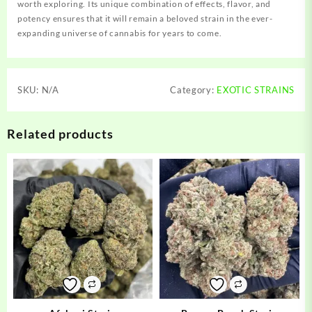
worth exploring. Its unique combination of effects, flavor, and
potency ensures that it will remain a beloved strain in the ever-
expanding universe of cannabis for years to come.
SKU:
N/A
Category:
EXOTIC STRAINS
Related products