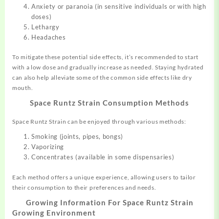
Anxiety or paranoia (in sensitive individuals or with high
doses)
Lethargy
Headaches
To mitigate these potential side effects, it’s recommended to start
with a low dose and gradually increase as needed. Staying hydrated
can also help alleviate some of the common side effects like dry
mouth.
Space Runtz Strain
Consumption Methods
Space Runtz Strain can be enjoyed through various methods:
Smoking (joints, pipes, bongs)
Vaporizing
Concentrates (available in some dispensaries)
Each method offers a unique experience, allowing users to tailor
their consumption to their preferences and needs.
Growing Information For
Space Runtz Strain
Growing Environment