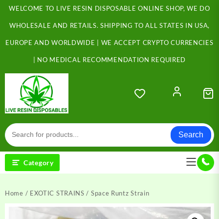
Skip
WELCOME TO LIVE RESIN DISPOSABLE ONLINE SHOP, WE DO
to
content
WHOLESALE AND RETAILS. SHIPPING TO ALL STATES IN USA,
EUROPE AND WORLDWIDE | WE ACCEPT CRYPTO CURRENCIES
| NO MEDICAL RECOMMENDATION REQUIRED
Search
Category
Home
/
EXOTIC STRAINS
/ Space Runtz Strain