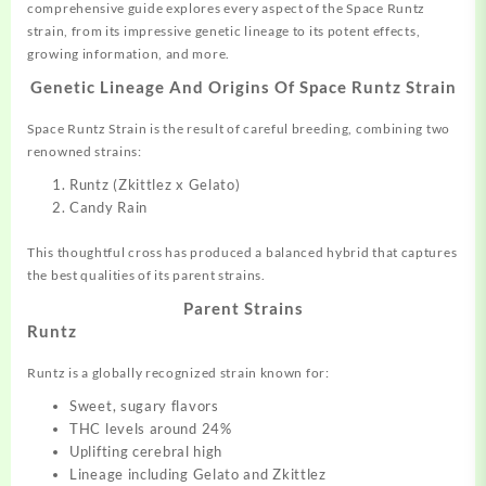
comprehensive guide explores every aspect of the Space Runtz
strain, from its impressive genetic lineage to its
potent
effects,
growing information, and more.
Genetic Lineage And Origins Of
Space Runtz Strain
Space Runtz Strain is the result of careful breeding,
combining
two
renowned strains:
Runtz (Zkittlez x Gelato)
Candy Rain
This thoughtful cross has produced a
balanced
hybrid that captures
the best qualities of its parent strains
.
Parent Strains
Runtz
Runtz is a globally recognized
strain
known for:
Sweet, sugary flavors
THC levels around 24%
Uplifting cerebral high
Lineage including Gelato and Zkittlez