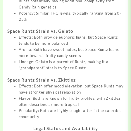
Runtz potentially having additional complexity from
Candy Rain genetics
Potency: Similar THC levels, typically ranging from 20-
25%
Space Runtz Strain vs. Gelato
Effects: Both provide euphoric highs, but Space Runtz
tends to be more balanced
Aroma: Both have sweet notes, but Space Runtz leans
more towards fruity candy scents
Lineage: Gelato is a parent of Runtz, making it a
“grandparent” strain to Space Runtz
Space Runtz Strain vs. Zkittlez
Effects: Both offer mood elevation, but Space Runtz may
have stronger physical relaxation
Flavor: Both are known for fruity profiles, with Zkittlez
often described as more tropical
Popularity: Both are highly sought after in the cannabis
community
Legal Status and Availability