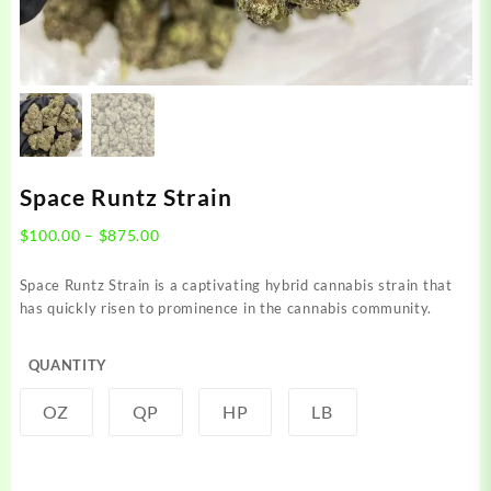
Space Runtz Strain
Price
$
100.00
–
$
875.00
range:
$100.00
Space Runtz Strain is a captivating hybrid cannabis strain that
through
has quickly risen to prominence in the cannabis community.
$875.00
QUANTITY
OZ
QP
HP
LB