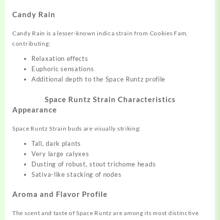
Candy Rain
Candy Rain is a lesser-known indica strain from Cookies Fam,
contributing:
Relaxation effects
Euphoric sensations
Additional depth to the Space Runtz profile
Space Runtz Strain
Characteristics
Appearance
Space Runtz Strain buds are visually striking:
Tall, dark plants
Very large calyxes
Dusting of robust, stout trichome heads
Sativa-like stacking of nodes
Aroma and Flavor Profile
The scent and taste of Space Runtz are among its most distinctive