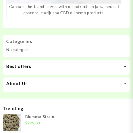
Cannabis herb and leaves with oil extracts in jars. medical
concept, marijuana CBD oil hemp products.
Categories
No categories
Best offers
About Us
Trending
Blumosa Strain
$
725.00