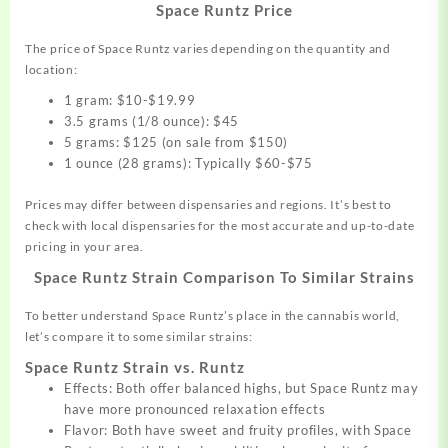
Space Runtz Price
The price of Space Runtz varies depending on the quantity and
location:
1 gram: $10-$19.99
3.5 grams (1/8 ounce): $45
5 grams: $125 (on sale from $150)
1 ounce (28 grams): Typically $60-$75
Prices may differ between dispensaries and regions. It’s best to
check with local dispensaries for the most accurate and up-to-date
pricing in your area.
Space Runtz Strain
Comparison To Similar Strains
To better understand Space Runtz’s place in the cannabis world,
let’s compare it to some similar strains:
Space Runtz Strain vs. Runtz
Effects: Both offer balanced highs, but Space Runtz may
have more pronounced relaxation effects
Flavor: Both have sweet and fruity profiles, with Space