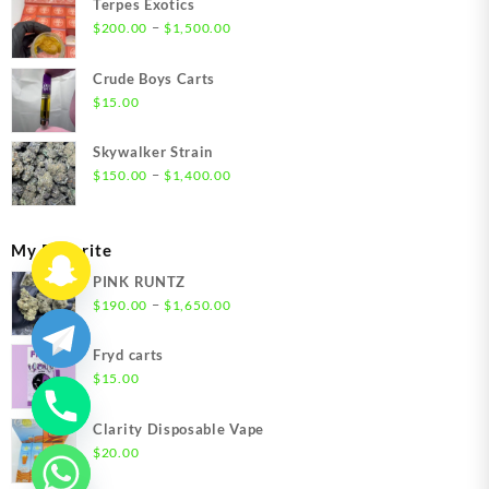
Terpes Exotics
Price
–
$
200.00
$
1,500.00
range:
$200.00
Crude Boys Carts
through
$
15.00
$1,500.00
Skywalker Strain
Price
–
$
150.00
$
1,400.00
range:
$150.00
through
My Favorite
$1,400.00
PINK RUNTZ
Price
–
$
190.00
$
1,650.00
range:
$190.00
Fryd carts
through
$
15.00
$1,650.00
Clarity Disposable Vape
$
20.00