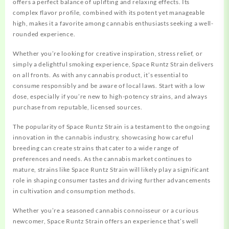
offers a perfect balance of uplifting and relaxing effects. Its
complex flavor profile, combined with its potent yet manageable
high, makes it a favorite among cannabis enthusiasts seeking a well-
rounded experience.
Whether you’re looking for creative inspiration, stress relief, or
simply a delightful smoking experience, Space Runtz Strain delivers
on all fronts.
As with any cannabis product, it’s essential to
consume responsibly and be aware of local laws. Start with a low
dose, especially if you’re new to high-potency strains, and always
purchase from reputable, licensed sources.
The popularity of Space Runtz Strain is a testament to the ongoing
innovation in the cannabis industry, showcasing how careful
breeding can create strains that cater to a wide range of
preferences and needs. As the cannabis market continues to
mature, strains like Space Runtz Strain will likely play a significant
role in shaping consumer tastes and driving further advancements
in cultivation and consumption methods.
Whether you’re a seasoned cannabis connoisseur or a curious
newcomer, Space Runtz Strain offers an experience that’s well