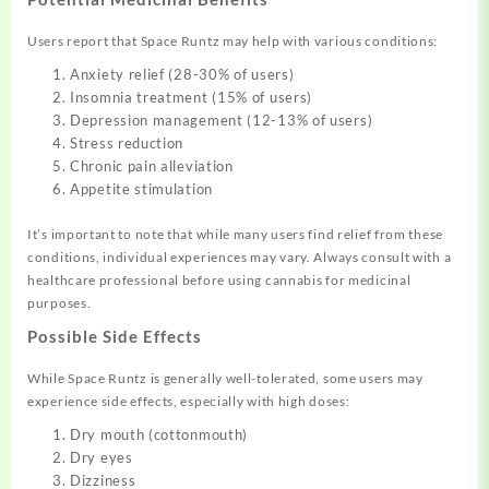
Users report that Space Runtz may help with various conditions:
Anxiety relief (28-30% of users)
Insomnia treatment (15% of users)
Depression management (12-13% of users)
Stress reduction
Chronic pain alleviation
Appetite stimulation
It’s important to note that while many users find relief from these
conditions, individual experiences may vary. Always consult with a
healthcare professional before using cannabis for medicinal
purposes.
Possible Side Effects
While Space Runtz is generally well-tolerated, some users may
experience side effects, especially with high doses:
Dry mouth (cottonmouth)
Dry eyes
Dizziness