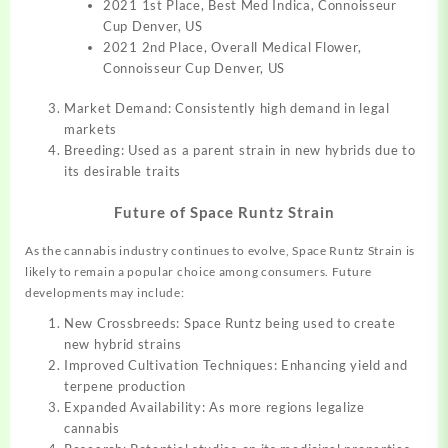
2021 1st Place, Best Med Indica, Connoisseur
Cup Denver, US
2021 2nd Place, Overall Medical Flower,
Connoisseur Cup Denver, US
Market Demand: Consistently high demand in legal
markets
Breeding: Used as a parent strain in new hybrids due to
its desirable traits
Future of Space Runtz Strain
As the cannabis industry continues to evolve, Space Runtz Strain is
likely to remain a popular choice among consumers. Future
developments may include:
New Crossbreeds: Space Runtz being used to create
new hybrid strains
Improved Cultivation Techniques: Enhancing yield and
terpene production
Expanded Availability: As more regions legalize
cannabis