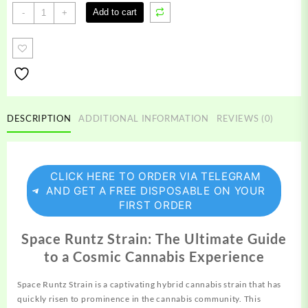
Space
Add to cart
-
+
Runtz
Strain
quantity
DESCRIPTION
ADDITIONAL INFORMATION
REVIEWS (0)
CLICK HERE TO ORDER VIA TELEGRAM
AND GET A FREE DISPOSABLE ON YOUR
FIRST ORDER
Space Runtz Strain: The Ultimate Guide
to a Cosmic Cannabis Experience
Space Runtz Strain is a captivating hybrid
cannabis
strain that has
quickly risen to prominence in the cannabis community. This