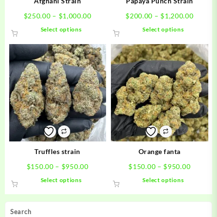
Afghani Strain
Papaya Punch Strain
Price
Price
$
250.00
–
$
1,000.00
$
200.00
–
$
1,200.00
range:
range:
This
This
Select options
Select options
$250.00
$200.0
product
product
through
throug
has
has
$1,000.00
$1,200
multiple
multiple
variants.
variants.
The
The
options
options
may
may
be
be
chosen
chosen
on
on
the
the
product
product
Truffles strain
Orange fanta
page
page
Price
Price
$
150.00
–
$
950.00
$
150.00
–
$
950.00
range:
range:
This
This
Select options
Select options
$150.00
$150.0
product
product
through
through
has
has
$950.00
$950.0
multiple
multiple
Search