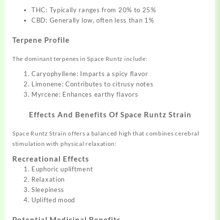
THC: Typically ranges from 20% to 25%
CBD: Generally low, often less than 1%
Terpene Profile
The dominant terpenes in Space Runtz include:
Caryophyllene: Imparts a spicy flavor
Limonene: Contributes to citrusy notes
Myrcene: Enhances earthy flavors
Effects And Benefits Of
Space Runtz Strain
Space Runtz Strain offers a balanced high that combines cerebral
stimulation with physical relaxation:
Recreational Effects
Euphoric upliftment
Relaxation
Sleepiness
Uplifted mood
Potential Medicinal Benefits