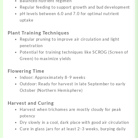
Balanced nutrient regimen
Regular feeding to support growth and bud development
pH levels between 6.0 and 7.0 for optimal nutrient
uptake
Plant Training Techniques
Regular pruning to improve air circulation and light
penetration
Potential for training techniques like SCROG (Screen of
Green) to maximize yields
Flowering Time
Indoor: Approximately 8-9 weeks
Outdoor: Ready for harvest in late September to early
October (Northern Hemisphere)
Harvest and Curing
Harvest when trichomes are mostly cloudy for peak
potency
Dry slowly in a cool, dark place with good air circulation
Cure in glass jars for at least 2-3 weeks, burping daily