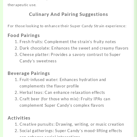
therapeutic use.
Culinary And Pairing Suggestions
For those looking to enhance their Super Candy Strain experience:
Food Pairings
Fresh fruits: Complement the strain’s fruity notes
Dark chocolate: Enhances the sweet and creamy flavors
Cheese platter: Provides a savory contrast to Super
Candy’s sweetness
Beverage Pairings
Fruit-infused water: Enhances hydration and
complements the flavor profile
Herbal teas: Can enhance relaxation effects
Craft beer (for those who mix): Fruity IPAs can
complement Super Candy’s complex flavors
Activities
Creative pursuits: Drawing, writing, or music creation
Social gatherings: Super Candy’s mood-lifting effects
can enhance social interactions