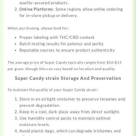
quality-assured products.
Online Platforms
: Some regions allow online ordering
for in-store pickup or delivery.
When purchasing, always look for:
Proper labeling with THC/CBD content
Batch testing results for potency and purity
Reputable sources to ensure product authenticity
The average price of Super Candy typically ranges from $10-$15
per gram, though this can vary based on location and quality.
Super Candy strain Storage And Preservation
To maintain the quality of your Super Candy strain:
Store in an airtight container to preserve terpenes and
prevent degradation.
Keep in a cool, dark place away from direct sunlight.
Use humidity control packs to maintain optimal
moisture levels.
Avoid plastic bags, which can degrade trichomes and