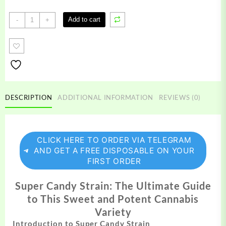
Super
Add to cart
-
+
Candy
Strain
quantity
DESCRIPTION
ADDITIONAL INFORMATION
REVIEWS (0)
CLICK HERE TO ORDER VIA TELEGRAM
AND GET A FREE DISPOSABLE ON YOUR
FIRST ORDER
Super Candy Strain: The Ultimate Guide
to This Sweet and Potent Cannabis
Variety
Introduction to Super Candy Strain