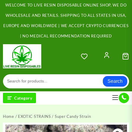
Skip
WELCOME TO LIVE RESIN DISPOSABLE ONLINE SHOP, WE DO
to
content
WHOLESALE AND RETAILS. SHIPPING TO ALL STATES IN USA,
EUROPE AND WORLDWIDE | WE ACCEPT CRYPTO CURRENCIES
| NO MEDICAL RECOMMENDATION REQUIRED
Search
Category
Home
/
EXOTIC STRAINS
/ Super Candy Strain