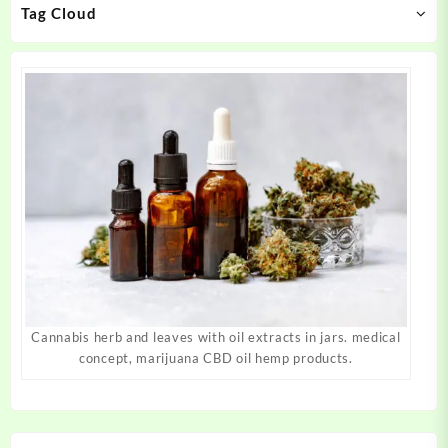
Tag Cloud
the
the
product
product
page
page
Cannabis herb and leaves with oil extracts in jars. medical
concept, marijuana CBD oil hemp products.