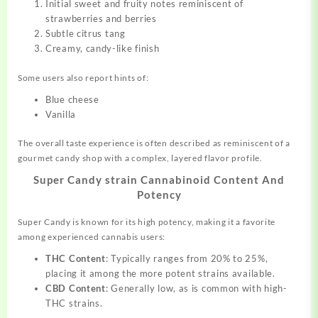
Initial sweet and fruity notes reminiscent of
strawberries and berries
Subtle citrus tang
Creamy, candy-like finish
Some users also report hints of:
Blue cheese
Vanilla
The overall taste experience is often described as reminiscent of a
gourmet candy shop with a complex, layered flavor profile.
Super Candy strain Cannabinoid Content And
Potency
Super Candy is known for its high potency, making it a favorite
among experienced cannabis users:
THC Content
: Typically ranges from 20% to 25%,
placing it among the more potent strains available.
CBD Content
: Generally low, as is common with high-
THC strains.