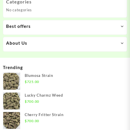
Categories
No categories
Best offers
About Us
Trending
Blumosa Strain
$
725.00
Lucky Charmz Weed
$
700.00
Cherry Fritter Strain
$
700.00