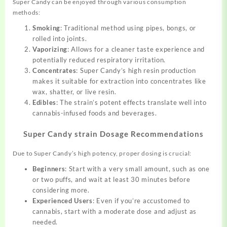
Super Candy can be enjoyed through various consumption
methods:
Smoking
: Traditional method using pipes, bongs, or
rolled into joints.
Vaporizing
: Allows for a cleaner taste experience and
potentially reduced respiratory irritation.
Concentrates
: Super Candy’s high resin production
makes it suitable for extraction into concentrates like
wax, shatter, or live resin.
Edibles
: The strain’s potent effects translate well into
cannabis-infused foods and beverages.
Super Candy strain Dosage Recommendations
Due to Super Candy’s high potency, proper dosing is crucial:
Beginners
: Start with a very small amount, such as one
or two puffs, and wait at least 30 minutes before
considering more.
Experienced Users
: Even if you’re accustomed to
cannabis, start with a moderate dose and adjust as
needed.