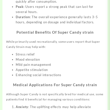
quickly after consumption.
Peak
: Users report a strong peak that can last for
several hours.
Duration
: The overall experience generally lasts 3-5
hours, depending on dosage and individual factors.
Potential Benefits Of Super Candy strain
While primarily used recreationally, some users report that Super
Candy Strain may help with:
Stress relief
Mood elevation
Mild pain management
Appetite stimulation
Enhancing social interactions
Medical Applications For Super Candy strain
Although Super Candy is not specifically bred for medical use, some
patients find it beneficial for managing various conditions:
Anxiety
: The uplifting effects may help alleviate