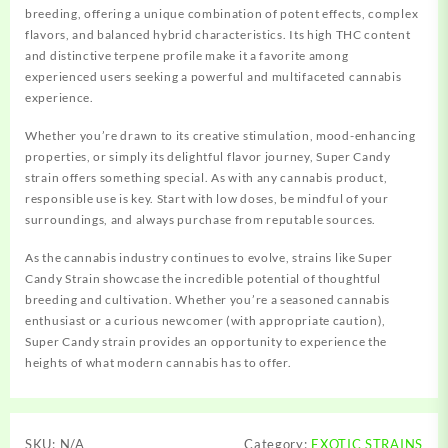
breeding, offering a unique combination of potent effects, complex
flavors, and balanced hybrid characteristics. Its high THC content
and distinctive terpene profile make it a favorite among
experienced users seeking a powerful and multifaceted cannabis
experience.
Whether you’re drawn to its creative stimulation, mood-enhancing
properties, or simply its delightful flavor journey, Super Candy
strain offers something special. As with any cannabis product,
responsible use is key. Start with low doses, be mindful of your
surroundings, and always purchase from reputable sources.
As the cannabis industry continues to evolve, strains like Super
Candy Strain showcase the incredible potential of thoughtful
breeding and cultivation. Whether you’re a seasoned cannabis
enthusiast or a curious newcomer (with appropriate caution),
Super Candy strain provides an opportunity to experience the
heights of what modern cannabis has to offer.
SKU:
N/A
Category:
EXOTIC STRAINS