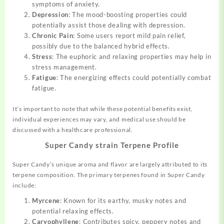
symptoms of anxiety.
Depression
: The mood-boosting properties could
potentially assist those dealing with depression.
Chronic Pain
: Some users report mild pain relief,
possibly due to the balanced hybrid effects.
Stress
: The euphoric and relaxing properties may help in
stress management.
Fatigue
: The energizing effects could potentially combat
fatigue.
It’s important to note that while these potential benefits exist,
individual experiences may vary, and medical use should be
discussed with a healthcare professional.
Super Candy strain Terpene Profile
Super Candy’s unique aroma and flavor are largely attributed to its
terpene composition. The primary terpenes found in Super Candy
include:
Myrcene
: Known for its earthy, musky notes and
potential relaxing effects.
Caryophyllene
: Contributes spicy, peppery notes and