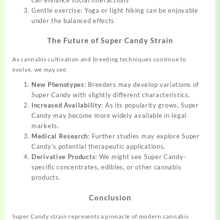
Gentle exercise: Yoga or light hiking can be enjoyable
under the balanced effects
The Future of Super Candy Strain
As cannabis cultivation and breeding techniques continue to
evolve, we may see:
New Phenotypes
: Breeders may develop variations of
Super Candy with slightly different characteristics.
Increased Availability
: As its popularity grows, Super
Candy may become more widely available in legal
markets.
Medical Research
: Further studies may explore Super
Candy’s potential therapeutic applications.
Derivative Products
: We might see Super Candy-
specific concentrates, edibles, or other cannabis
products.
Conclusion
Super Candy strain represents a pinnacle of modern cannabis