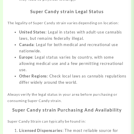
Super Candy strain Legal Status
The legality of Super Candy strain varies depending on location:
United States
: Legal in states with adult-use cannabis
laws, but remains federally illegal.
Canada
: Legal for both medical and recreational use
nationwide.
Europe
: Legal status varies by country, with some
allowing medical use and a few permitting recreational
use.
Other Regions
: Check local laws as cannabis regulations
differ widely around the world.
Always verify the legal status in your area before purchasing or
consuming Super Candy strain.
Super Candy strain Purchasing And Availability
Super Candy Strain can typically be found in:
Licensed Dispensaries
: The most reliable source for