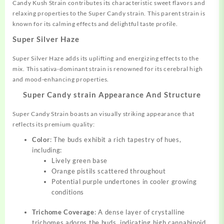
Candy Kush Strain contributes its characteristic sweet flavors and
relaxing properties to the Super Candy strain. This parent strain is
known for its calming effects and delightful taste profile.
Super Silver Haze
Super Silver Haze adds its uplifting and energizing effects to the
mix. This sativa-dominant strain is renowned for its cerebral high
and mood-enhancing properties.
Super Candy strain Appearance And Structure
Super Candy Strain boasts an visually striking appearance that
reflects its premium quality:
Color
: The buds exhibit a rich tapestry of hues,
including:
Lively green base
Orange pistils scattered throughout
Potential purple undertones in cooler growing
conditions
Trichome Coverage
: A dense layer of crystalline
trichomes adorns the buds, indicating high cannabinoid