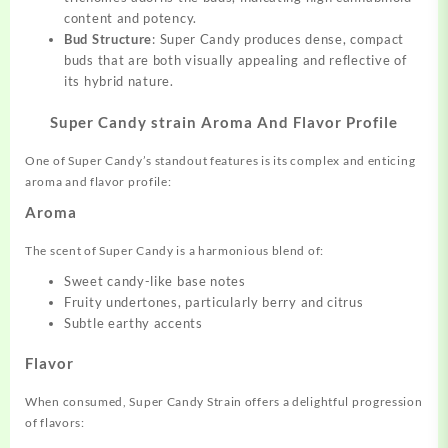
content and potency.
Bud Structure
: Super Candy produces dense, compact
buds that are both visually appealing and reflective of
its hybrid nature.
Super Candy strain Aroma And Flavor Profile
One of Super Candy’s standout features is its complex and enticing
aroma and flavor profile:
Aroma
The scent of Super Candy is a harmonious blend of:
Sweet candy-like base notes
Fruity undertones, particularly berry and citrus
Subtle earthy accents
Flavor
When consumed, Super Candy Strain offers a delightful progression
of flavors: