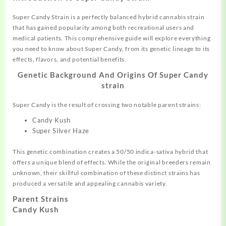
Super Candy Strain is a perfectly balanced
hybrid
cannabis strain
that has gained popularity among both recreational users and
medical
patients. This
comprehensive
guide will explore everything
you need to know about Super Candy,
from
its genetic lineage to its
effects, flavors, and
potential
benefits.
Genetic Background And Origins Of Super Candy
strain
Super Candy is the result of crossing two notable parent strains:
Candy Kush
Super Silver Haze
This genetic combination creates a 50/50 indica-sativa hybrid that
offers a unique blend of effects. While the original breeders remain
unknown, their skillful combination of these distinct strains has
produced a versatile and appealing cannabis variety.
Parent Strains
Candy Kush