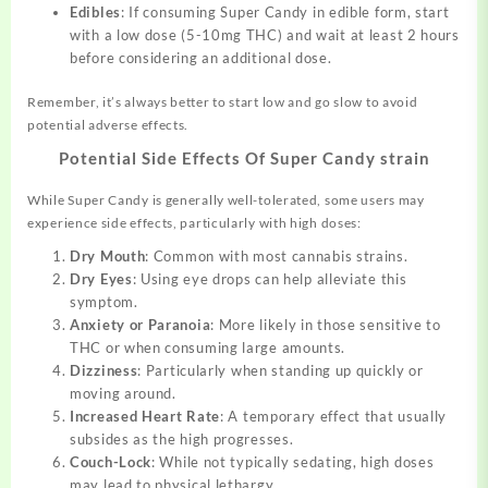
Edibles
: If consuming Super Candy in edible form, start
with a low dose (5-10mg THC) and wait at least 2 hours
before considering an additional dose.
Remember, it’s always better to start low and go slow to avoid
potential adverse effects.
Potential Side Effects Of Super Candy strain
While Super Candy is generally well-tolerated, some users may
experience side effects, particularly with high doses:
Dry Mouth
: Common with most cannabis strains.
Dry Eyes
: Using eye drops can help alleviate this
symptom.
Anxiety or Paranoia
: More likely in those sensitive to
THC or when consuming large amounts.
Dizziness
: Particularly when standing up quickly or
moving around.
Increased Heart Rate
: A temporary effect that usually
subsides as the high progresses.
Couch-Lock
: While not typically sedating, high doses
may lead to physical lethargy.