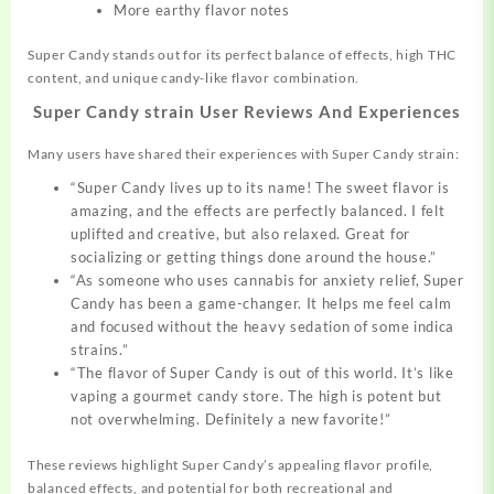
More earthy flavor notes
Super Candy stands out for its perfect balance of effects, high THC
content, and unique candy-like flavor combination.
Super Candy strain User Reviews And Experiences
Many users have shared their experiences with Super Candy strain:
“Super Candy lives up to its name! The sweet flavor is
amazing, and the effects are perfectly balanced. I felt
uplifted and creative, but also relaxed. Great for
socializing or getting things done around the house.”
“As someone who uses cannabis for anxiety relief, Super
Candy has been a game-changer. It helps me feel calm
and focused without the heavy sedation of some indica
strains.”
“The flavor of Super Candy is out of this world. It’s like
vaping a gourmet candy store. The high is potent but
not overwhelming. Definitely a new favorite!”
These reviews highlight Super Candy’s appealing flavor profile,
balanced effects, and potential for both recreational and