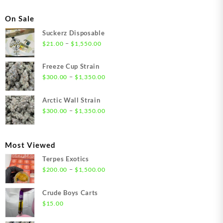
On Sale
Suckerz Disposable
Price
–
$
21.00
$
1,550.00
range:
$21.00
Freeze Cup Strain
through
Price
–
$
300.00
$
1,350.00
$1,550.00
range:
$300.00
Arctic Wall Strain
through
Price
–
$
300.00
$
1,350.00
$1,350.00
range:
$300.00
through
Most Viewed
$1,350.00
Terpes Exotics
Price
–
$
200.00
$
1,500.00
range:
$200.00
Crude Boys Carts
through
$
15.00
$1,500.00