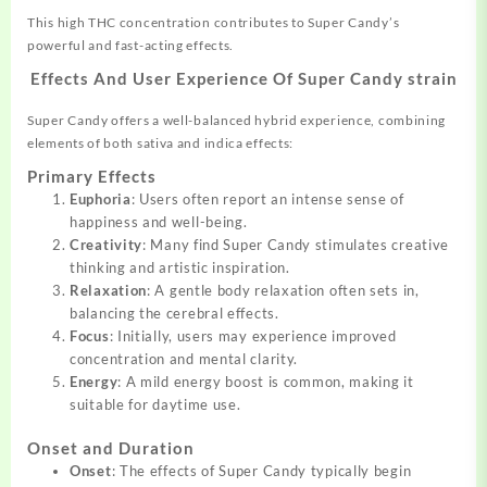
This high THC concentration contributes to Super Candy’s
powerful and fast-acting effects.
Effects And User Experience Of Super Candy strain
Super Candy offers a well-balanced hybrid experience, combining
elements of both sativa and indica effects:
Primary Effects
Euphoria
: Users often report an intense sense of
happiness and well-being.
Creativity
: Many find Super Candy stimulates creative
thinking and artistic inspiration.
Relaxation
: A gentle body relaxation often sets in,
balancing the cerebral effects.
Focus
: Initially, users may experience improved
concentration and mental clarity.
Energy
: A mild energy boost is common, making it
suitable for daytime use.
Onset and Duration
Onset
: The effects of Super Candy typically begin