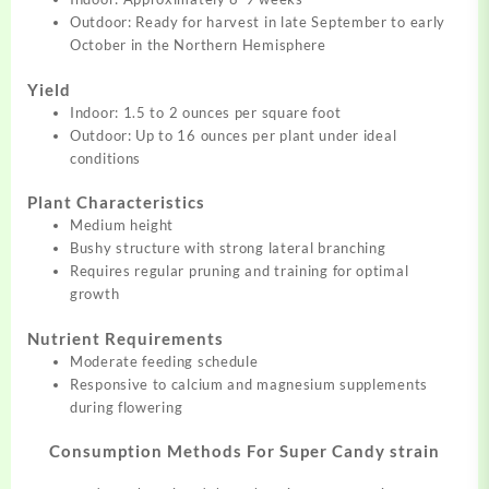
Outdoor: Ready for harvest in late September to early
October in the Northern Hemisphere
Yield
Indoor: 1.5 to 2 ounces per square foot
Outdoor: Up to 16 ounces per plant under ideal
conditions
Plant Characteristics
Medium height
Bushy structure with strong lateral branching
Requires regular pruning and training for optimal
growth
Nutrient Requirements
Moderate feeding schedule
Responsive to calcium and magnesium supplements
during flowering
Consumption Methods For Super Candy strain