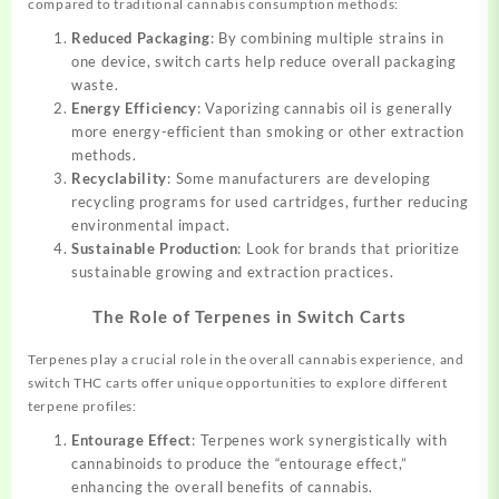
compared to traditional cannabis consumption methods:
Reduced Packaging
: By combining multiple strains in
one device, switch carts help reduce overall packaging
waste.
Energy Efficiency
: Vaporizing cannabis oil is generally
more energy-efficient than smoking or other extraction
methods.
Recyclability
: Some manufacturers are developing
recycling programs for used cartridges, further reducing
environmental impact.
Sustainable Production
: Look for brands that prioritize
sustainable growing and extraction practices.
The Role of Terpenes in Switch Carts
Terpenes play a crucial role in the overall cannabis experience, and
switch THC carts offer unique opportunities to explore different
terpene profiles:
Entourage Effect
: Terpenes work synergistically with
cannabinoids to produce the “entourage effect,”
enhancing the overall benefits of cannabis.