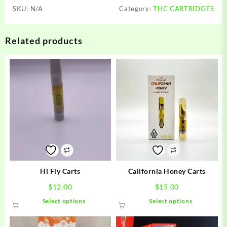
SKU:
N/A
Category:
THC CARTRIDGES
Related products
Hi Fly Carts
California Honey Carts
$
12.00
$
15.00
This
This
Select options
Select options
product
product
has
has