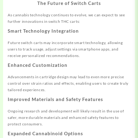
The Future of Switch Carts
As cannabis technology continues to evolve, we can expect to see
further innovations in switch THC carts:
Smart Technology Integration
Future switch carts may incorporate smart technology, allowing
users to track usage, adjust settings via smartphone apps, and
receive personalized recommendations.
Enhanced Customization
Advancements in cartridge design may lead to even more precise
control over strain ratios and effects, enabling users to create truly
tailored experiences.
Improved Materials and Safety Features
Ongoing research and development will likely result in the use of
safer, more durable materials and enhanced safety features to
protect consumers.
Expanded Cannabinoid Options