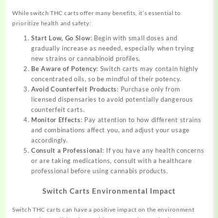
While switch THC carts offer many benefits, it’s essential to
prioritize health and safety:
Start Low, Go Slow
: Begin with small doses and
gradually increase as needed, especially when trying
new strains or cannabinoid profiles.
Be Aware of Potency
: Switch carts may contain highly
concentrated oils, so be mindful of their potency.
Avoid Counterfeit Products
: Purchase only from
licensed dispensaries to avoid potentially dangerous
counterfeit carts.
Monitor Effects
: Pay attention to how different strains
and combinations affect you, and adjust your usage
accordingly.
Consult a Professional
: If you have any health concerns
or are taking medications, consult with a healthcare
professional before using cannabis products.
Switch Carts Environmental Impact
Switch THC carts can have a positive impact on the environment