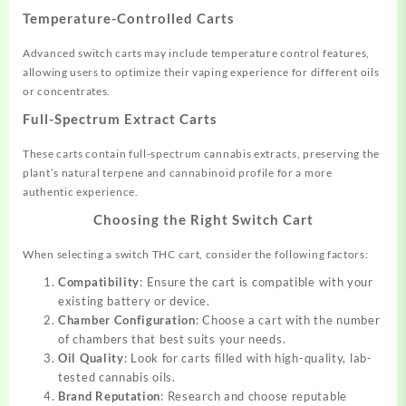
Temperature-Controlled Carts
Advanced switch carts may include temperature control features,
allowing users to optimize their vaping experience for different oils
or concentrates.
Full-Spectrum Extract Carts
These carts contain full-spectrum cannabis extracts, preserving the
plant’s natural terpene and cannabinoid profile for a more
authentic experience
.
Choosing the Right Switch Cart
When selecting a switch THC cart, consider the following factors:
Compatibility
: Ensure the cart is compatible with your
existing battery or device.
Chamber Configuration
: Choose a cart with the number
of chambers that best suits your needs.
Oil Quality
: Look for carts filled with high-quality, lab-
tested cannabis oils.
Brand Reputation
: Research and choose reputable