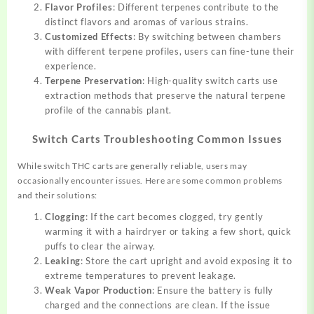
Flavor Profiles
: Different terpenes contribute to the
distinct flavors and aromas of various strains.
Customized Effects
: By switching between chambers
with different terpene profiles, users can fine-tune their
experience.
Terpene Preservation
: High-quality switch carts use
extraction methods that preserve the natural terpene
profile of the cannabis plant.
Switch Carts Troubleshooting Common Issues
While switch THC carts are generally reliable, users may
occasionally encounter issues. Here are some common problems
and their solutions:
Clogging
: If the cart becomes clogged, try gently
warming it with a hairdryer or taking a few short, quick
puffs to clear the airway.
Leaking
: Store the cart upright and avoid exposing it to
extreme temperatures to prevent leakage.
Weak Vapor Production
: Ensure the battery is fully
charged and the connections are clean. If the issue