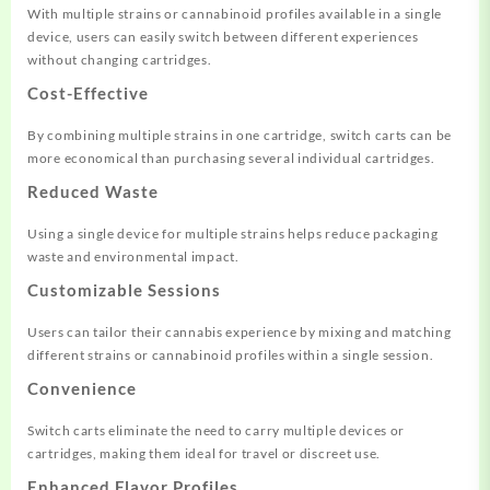
With multiple strains or cannabinoid profiles available in a single
device, users can easily switch between different experiences
without changing cartridges
.
Cost-Effective
By combining multiple strains in one cartridge, switch carts can be
more economical than purchasing several individual cartridges.
Reduced Waste
Using a single device for multiple strains helps reduce packaging
waste and environmental impact.
Customizable Sessions
Users can tailor their cannabis experience by mixing and matching
different strains or cannabinoid profiles within a single session
.
Convenience
Switch carts eliminate the need to carry multiple devices or
cartridges, making them ideal for travel or discreet use.
Enhanced Flavor Profiles