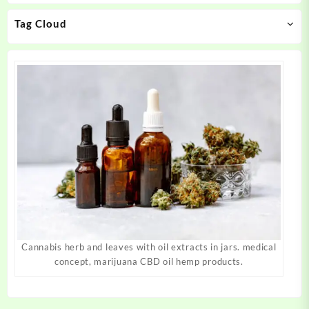
on
on
Tag Cloud
the
the
product
product
page
page
Cannabis herb and leaves with oil extracts in jars. medical
concept, marijuana CBD oil hemp products.