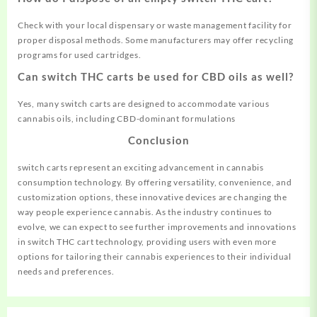
Check with your local dispensary or waste management facility for
proper disposal methods. Some manufacturers may offer recycling
programs for used cartridges.
Can switch THC carts be used for CBD oils as well?
Yes, many switch carts are designed to accommodate various
cannabis oils, including CBD-dominant formulations
C
onclusion
switch carts represent an exciting advancement in cannabis
consumption technology. By offering versatility, convenience, and
customization options, these innovative devices are changing the
way people experience cannabis. As the industry continues to
evolve, we can expect to see further improvements and innovations
in switch THC cart technology, providing users with even more
options for tailoring their cannabis experiences to their individual
needs and preferences.