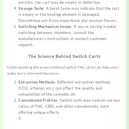
persists, the cart may be empty or defective.
Strange Taste
: A burnt taste may indicate that the cart
is empty or the heating element is damaged.
Discontinue use if you experience any unusual flavors.
Switching Mechanism Issues
: If you’re having trouble
switching between chambers, consult the
manufacturer’s instructions or contact customer
support.
The Science Behind Switch Carts
Understanding the science behind switch THC carts can help users
make more informed decisions:
Extraction Methods
: Different extraction methods
(CO2, ethanol, etc.) can affect the quality and
composition of the cannabis oil.
Cannabinoid Profiles
: Switch carts may contain various
ratios of THC, CBD, and other cannabinoids, each
offering unique effects
5