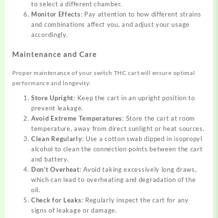
to select a different chamber.
Monitor Effects
: Pay attention to how different strains
and combinations affect you, and adjust your usage
accordingly.
Maintenance and Care
Proper maintenance of your switch THC cart will ensure optimal
performance and longevity:
Store Upright
: Keep the cart in an upright position to
prevent leakage.
Avoid Extreme Temperatures
: Store the cart at room
temperature, away from direct sunlight or heat sources.
Clean Regularly
: Use a cotton swab dipped in isopropyl
alcohol to clean the connection points between the cart
and battery.
Don’t Overheat
: Avoid taking excessively long draws,
which can lead to overheating and degradation of the
oil.
Check for Leaks
: Regularly inspect the cart for any
signs of leakage or damage.