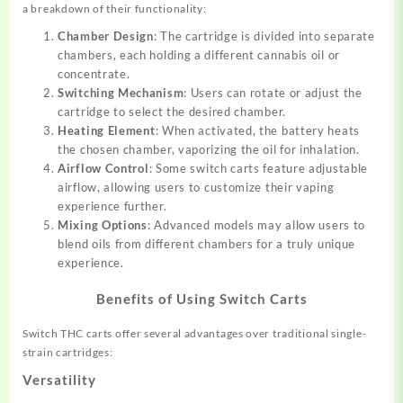
a breakdown of their functionality:
Chamber Design
: The cartridge is divided into separate
chambers, each holding a different cannabis oil or
concentrate.
Switching Mechanism
: Users can rotate or adjust the
cartridge to select the desired chamber.
Heating Element
: When activated, the battery heats
the chosen chamber, vaporizing the oil for inhalation.
Airflow Control
: Some switch carts feature adjustable
airflow, allowing users to customize their vaping
experience further.
Mixing Options
: Advanced models may allow users to
blend oils from different chambers for a truly unique
experience.
Benefits of Using Switch Carts
Switch THC carts offer several advantages over traditional single-
strain cartridges:
Versatility