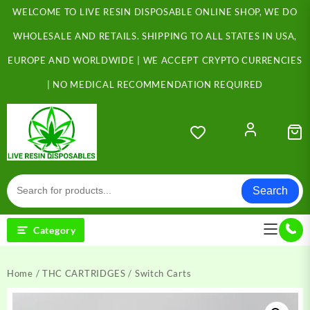
Skip
WELCOME TO LIVE RESIN DISPOSABLE ONLINE SHOP, WE DO
to
content
WHOLESALE AND RETAILS. SHIPPING TO ALL STATES IN USA,
EUROPE AND WORLDWIDE | WE ACCEPT CRYPTO CURRENCIES
| NO MEDICAL RECOMMENDATION REQUIRED
Search
Category
Home
/
THC CARTRIDGES
/ Switch Carts