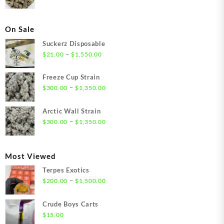
On Sale
Suckerz Disposable
Price
–
$
21.00
$
1,550.00
range:
$21.00
Freeze Cup Strain
through
Price
–
$
300.00
$
1,350.00
$1,550.00
range:
$300.00
Arctic Wall Strain
through
Price
–
$
300.00
$
1,350.00
$1,350.00
range:
$300.00
through
Most Viewed
$1,350.00
Terpes Exotics
Price
–
$
200.00
$
1,500.00
range:
$200.00
Crude Boys Carts
through
$
15.00
$1,500.00