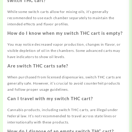
switch THC cart?
While some switch carts allow for mixing oils, it’s generally
recommended to use each chamber separately to maintain the
intended effects and flavor profiles.
How do I know when my switch THC cart is empty?
You may notice decreased vapor production, changes in flavor, or
visible depletion of oil in the chambers. Some advanced carts may
have indicators to show oil levels.
Are switch THC carts safe?
When purchased from licensed dispensaries, switch THC carts are
generally safe. However, it’s crucial to avoid counterfeit products
and follow proper usage guidelines
.
Can I travel with my switch THC cart?
Cannabis products, including switch THC carts, are illegal under
federal law. It’s not recommended to travel across state lines or
internationally with these products.
How do I dispose of an empty switch THC cart?