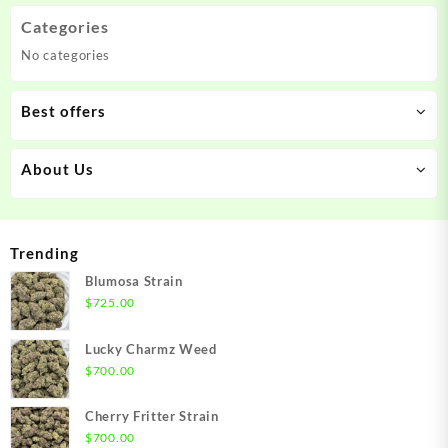
Categories
No categories
Best offers
About Us
Trending
Blumosa Strain
$
725.00
Lucky Charmz Weed
$
700.00
Cherry Fritter Strain
$
700.00