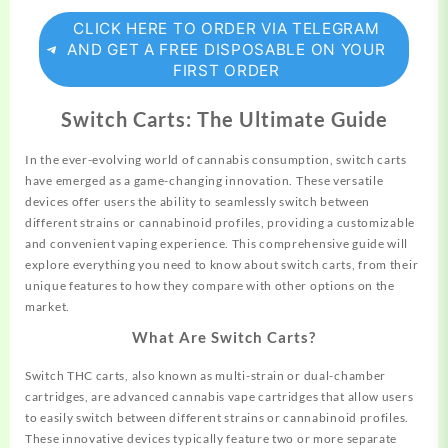
CLICK HERE TO ORDER VIA TELEGRAM
AND GET A FREE DISPOSABLE ON YOUR
FIRST ORDER
Switch Carts: The Ultimate Guide
In the ever-evolving world of cannabis consumption, switch carts
have
emerged
as a game-changing innovation. These versatile
devices offer users the ability to
seamlessly
switch between
different strains or cannabinoid profiles, providing a customizable
and convenient vaping experience. This comprehensive
guide
will
explore everything you need to know about switch carts, from
their
unique features to how they compare with other options on the
market.
What Are Switch Carts?
Switch THC carts, also known as multi-strain or dual-chamber
cartridges, are advanced cannabis vape cartridges that allow users
to easily switch between different strains or cannabinoid profiles.
These innovative devices typically feature two or more separate