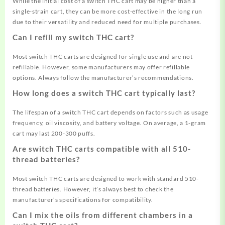
While the initial cost of a switch THC cart may be higher than a
single-strain cart, they can be more cost-effective in the long run
due to their versatility and reduced need for multiple purchases.
Can I refill my switch THC cart?
Most switch THC carts are designed for single use and are not
refillable. However, some manufacturers may offer refillable
options. Always follow the manufacturer’s recommendations.
How long does a switch THC cart typically last?
The lifespan of a switch THC cart depends on factors such as usage
frequency, oil viscosity, and battery voltage. On average, a 1-gram
cart may last 200-300 puffs.
Are switch THC carts compatible with all 510-
thread batteries?
Most switch THC carts are designed to work with standard 510-
thread batteries. However, it’s always best to check the
manufacturer’s specifications for compatibility
.
Can I mix the oils from different chambers in a