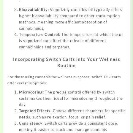
.
Bioavailability
: Vaporizing cannabis oil typically offers
higher bioavailability compared to other consumption
methods, meaning more efficient absorption of
cannabinoids.
Temperature Control
: The temperature at which the oil
is vaporized can affect the release of different
cannabinoids and terpenes.
Incorporating Switch Carts into Your Wellness
Routine
For those using cannabis for wellness purposes, switch THC carts
offer versatile options:
Microdosing
: The precise control offered by switch
carts makes them ideal for microdosing throughout the
day.
Targeted Effects
: Choose different chambers for specific
needs, such as relaxation, focus, or pain relief.
Consistency
: Switch carts provide a consistent dose,
making it easier to track and manage cannabis