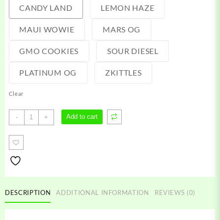
CANDY LAND
LEMON HAZE
MAUI WOWIE
MARS OG
GMO COOKIES
SOUR DIESEL
PLATINUM OG
ZKITTLES
Clear
Switch
Add to cart
-
+
Carts
quantity
DESCRIPTION
ADDITIONAL INFORMATION
REVIEWS (0)