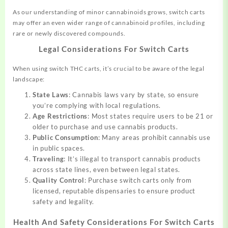
As our understanding of minor cannabinoids grows, switch carts
may offer an even wider range of cannabinoid profiles, including
rare or newly discovered compounds.
Legal Considerations For Switch Carts
When using switch THC carts, it’s crucial to be aware of the legal
landscape:
State Laws
: Cannabis laws vary by state, so ensure
you’re complying with local regulations.
Age Restrictions
: Most states require users to be 21 or
older to purchase and use cannabis products.
Public Consumption
: Many areas prohibit cannabis use
in public spaces.
Traveling
: It’s illegal to transport cannabis products
across state lines, even between legal states.
Quality Control
: Purchase switch carts only from
licensed, reputable dispensaries to ensure product
safety and legality.
Health And Safety Considerations For Switch Carts