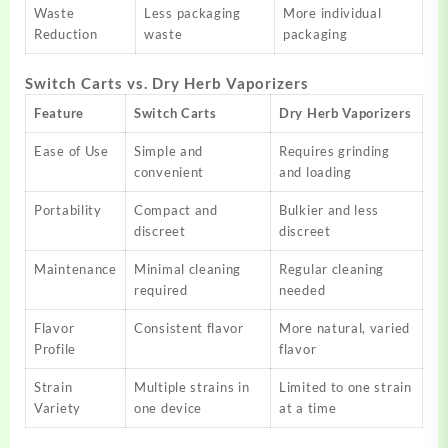
Waste
Less packaging
More individual
Reduction
waste
packaging
Switch Carts vs. Dry Herb Vaporizers
Feature
Switch Carts
Dry Herb Vaporizers
Ease of Use
Simple and
Requires grinding
convenient
and loading
Portability
Compact and
Bulkier and less
discreet
discreet
Maintenance
Minimal cleaning
Regular cleaning
required
needed
Flavor
Consistent flavor
More natural, varied
Profile
flavor
Strain
Multiple strains in
Limited to one strain
Variety
one device
at a time