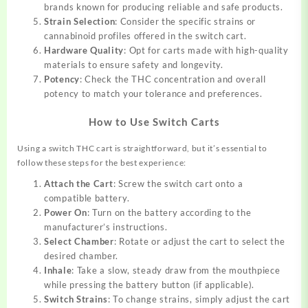
brands known for producing reliable and safe products.
Strain Selection
: Consider the specific strains or
cannabinoid profiles offered in the switch cart.
Hardware Quality
: Opt for carts made with high-quality
materials to ensure safety and longevity.
Potency
: Check the THC concentration and overall
potency to match your tolerance and preferences.
How to Use Switch Carts
Using a switch THC cart is straightforward, but it’s essential to
follow these steps for the best experience:
Attach the Cart
: Screw the switch cart onto a
compatible battery.
Power On
: Turn on the battery according to the
manufacturer’s instructions.
Select Chamber
: Rotate or adjust the cart to select the
desired chamber.
Inhale
: Take a slow, steady draw from the mouthpiece
while pressing the battery button (if applicable).
Switch Strains
: To change strains, simply adjust the cart