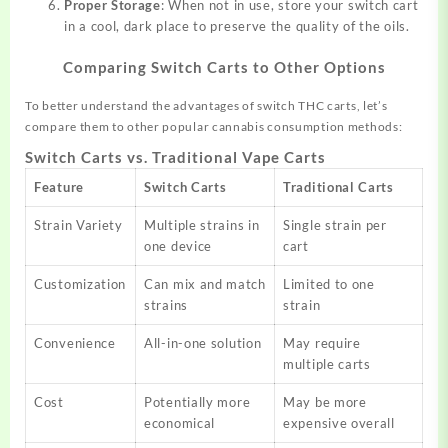
Proper Storage
: When not in use, store your switch cart
in a cool, dark place to preserve the quality of the oils.
Comparing Switch Carts to Other Options
To better understand the advantages of switch THC carts, let’s
compare them to other popular cannabis consumption methods:
Switch Carts vs. Traditional Vape Carts
Feature
Switch Carts
Traditional Carts
Strain Variety
Multiple strains in
Single strain per
one device
cart
Customization
Can mix and match
Limited to one
strains
strain
Convenience
All-in-one solution
May require
multiple carts
Cost
Potentially more
May be more
economical
expensive overall