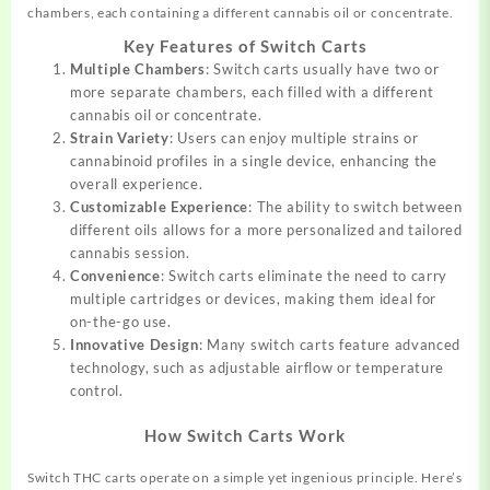
chambers, each containing a different cannabis oil or concentrate.
Key Features of Switch Carts
Multiple Chambers
: Switch carts usually have two or
more separate chambers, each filled with a different
cannabis oil or concentrate.
Strain Variety
: Users can enjoy multiple strains or
cannabinoid profiles in a single device, enhancing the
overall experience.
Customizable Experience
: The ability to switch between
different oils allows for a more personalized and tailored
cannabis session.
Convenience
: Switch carts eliminate the need to carry
multiple cartridges or devices, making them ideal for
on-the-go use.
Innovative Design
: Many switch carts feature advanced
technology, such as adjustable airflow or temperature
control.
How Switch Carts Work
Switch THC carts operate on a simple yet ingenious principle. Here’s