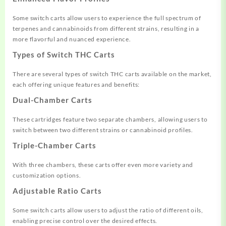
Some switch carts allow users to experience the full spectrum of
terpenes and cannabinoids from different strains, resulting in a
more flavorful and nuanced experience.
Types of Switch THC Carts
There are several types of switch THC carts available on the market,
each offering unique features and benefits:
Dual-Chamber Carts
These cartridges feature two separate chambers, allowing users to
switch between two different strains or cannabinoid profiles.
Triple-Chamber Carts
With three chambers, these carts offer even more variety and
customization options.
Adjustable Ratio Carts
Some switch carts allow users to adjust the ratio of different oils,
enabling precise control over the desired effects.