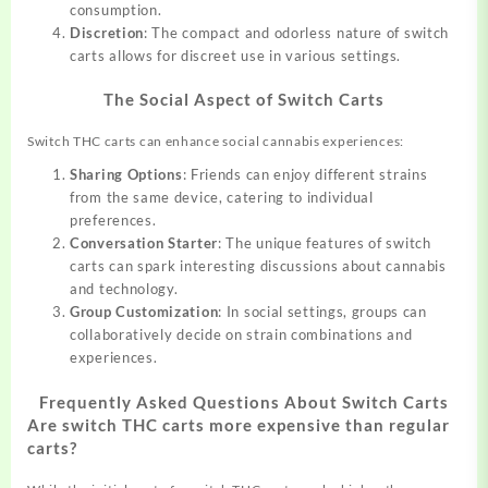
consumption.
Discretion
: The compact and odorless nature of switch
carts allows for discreet use in various settings.
The Social Aspect of Switch Carts
Switch THC carts can enhance social cannabis experiences:
Sharing Options
: Friends can enjoy different strains
from the same device, catering to individual
preferences.
Conversation Starter
: The unique features of switch
carts can spark interesting discussions about cannabis
and technology.
Group Customization
: In social settings, groups can
collaboratively decide on strain combinations and
experiences.
Frequently Asked Questions About Switch Carts
Are switch THC carts more expensive than regular
carts?