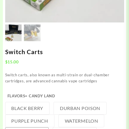
Switch Carts
$
15.00
Switch carts, also known as multi-strain or dual-chamber
cartridges, are advanced cannabis vape cartridges
FLAVORS
= CANDY LAND
BLACK BERRY
DURBAN POISON
PURPLE PUNCH
WATERMELON