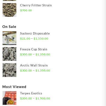
Cherry Fritter Strain
$
700.00
On Sale
Suckerz Disposable
Price
–
$
21.00
$
1,550.00
range:
$21.00
Freeze Cup Strain
through
Price
–
$
300.00
$
1,350.00
$1,550.00
range:
$300.00
Arctic Wall Strain
through
Price
–
$
300.00
$
1,350.00
$1,350.00
range:
$300.00
through
Most Viewed
$1,350.00
Terpes Exotics
Price
–
$
200.00
$
1,500.00
range: