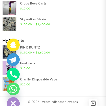
$200.00
Crude Boys Carts
through
$
15.00
$1,500.00
Skywalker Strain
Price
–
$
150.00
$
1,400.00
range:
$150.00
through
My Favorite
$1,400.00
PINK RUNTZ
Price
–
$
190.00
$
1,650.00
range:
$190.00
Fryd carts
through
$
15.00
$1,650.00
Clarity Disposable Vape
$
20.00
chaty
Hide
© 2026
liveresindisposablevapes