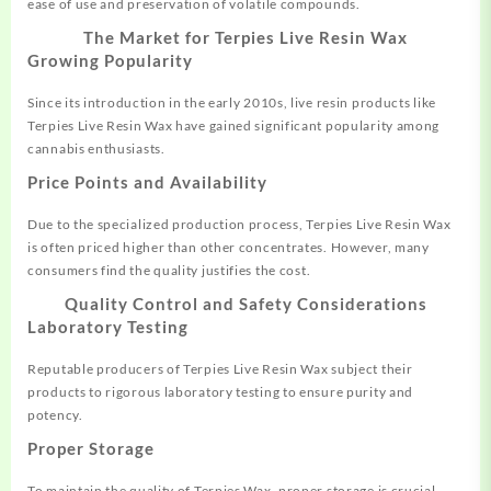
ease of use and preservation of volatile compounds
.
The Market for Terpies Live Resin Wax
Growing Popularity
Since its introduction in the early 2010s, live resin products like
Terpies Live Resin Wax have gained significant popularity among
cannabis enthusiasts
.
Price Points and Availability
Due to the specialized production process, Terpies Live Resin Wax
is often priced higher than other concentrates. However, many
consumers find the quality justifies the cost
.
Quality Control and Safety Considerations
Laboratory Testing
Reputable producers of Terpies Live Resin Wax subject their
products to rigorous laboratory testing to ensure purity and
potency.
Proper Storage
To maintain the quality of Terpies Wax, proper storage is crucial.