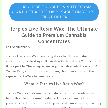
CLICK HERE TO ORDER VIA TELEGRAM
AND GET A FREE DISPOSABLE ON YOUR
FIRST ORDER
Terpies Live Resin Wax: The Ultimate
Guide to Premium Cannabis
Concentrates
Introduction
Terpies Live Resin Wax has emerged as a top-tier
cannabis
concentrate, captivating enthusiasts with its potent effects and rich
flavor profile. This comprehensive guide delves into the world of
Terpies Wax, exploring its production,
characteristics,
and the
experience it offers to consumers.
What is Terpies Live Resin Wax?
Terpies Wax is a high-quality cannabis concentrate made using
fresh, flash-frozen cannabis plants. This extraction method
preserves the full spectrum of
terpenes
and cannabinoids, resulting