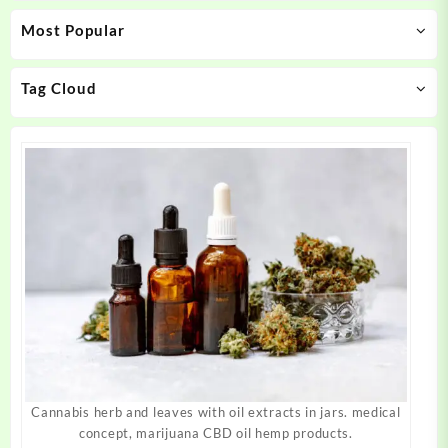
may
may
Most Popular
be
be
chosen
chosen
on
on
Tag Cloud
the
the
product
product
page
page
Cannabis herb and leaves with oil extracts in jars. medical
concept, marijuana CBD oil hemp products.