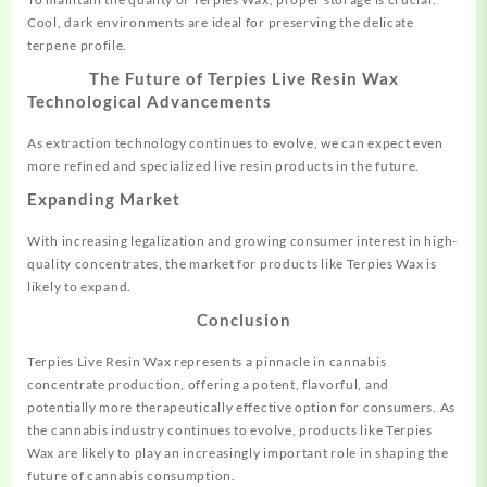
Cool, dark environments are ideal for preserving the delicate
terpene profile.
The Future of Terpies Live Resin Wax
Technological Advancements
As extraction technology continues to evolve, we can expect even
more refined and specialized live resin products in the future.
Expanding Market
With increasing legalization and growing consumer interest in high-
quality concentrates, the market for products like Terpies Wax is
likely to expand.
Conclusion
Terpies Live Resin Wax represents a pinnacle in cannabis
concentrate production, offering a potent, flavorful, and
potentially more therapeutically effective option for consumers. As
the cannabis industry continues to evolve, products like Terpies
Wax are likely to play an increasingly important role in shaping the
future of cannabis consumption.