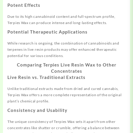
Potent Effects
Due to its high cannabinoid content and full-spectrum profile,
Terpies Wax can produce intense and long-lasting effects
.
Potential Therapeutic Applications
While research is ongoing, the combination of cannabinoids and
terpenes in live resin products may offer enhanced therapeutic
potential for various conditions.
Comparing Terpies Live Resin Wax to Other
Concentrates
Live Resin vs. Traditional Extracts
Unlike traditional extracts made from dried and cured cannabis,
Terpies Wax offers a more complete representation of the original
plant’s chemical profile
.
Consistency and Usability
The unique consistency of Terpies Wax sets it apart from other
concentrates like shatter or crumble, offering a balance between