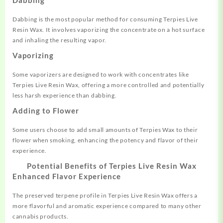
Dabbing is the most popular method for consuming Terpies Live
Resin Wax. It involves vaporizing the concentrate on a hot surface
and inhaling the resulting vapor
.
Vaporizing
Some vaporizers are designed to work with concentrates like
Terpies Live Resin Wax, offering a more controlled and potentially
less harsh experience than dabbing
.
Adding to Flower
Some users choose to add small amounts of Terpies Wax to their
flower when smoking, enhancing the potency and flavor of their
experience.
Potential Benefits of Terpies Live Resin Wax
Enhanced Flavor Experience
The preserved terpene profile in Terpies Live Resin Wax offers a
more flavorful and aromatic experience compared to many other
cannabis products
.