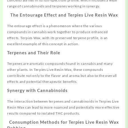
concentrate lies in its full-spectrum profile, which includes a wide
range of cannabinoids and terpenes working in synergy
.
The Entourage Effect and Terpies Live Resin Wax
The entourage effect is a phenomenon where the various
compounds in cannabis work together to produce enhanced
effects. Terpies Wax, with its preserved terpene profile, is an
excellent example of this concept in action
.
Terpenes and Their Role
Terpenes are aromatic compounds found in cannabis and many
other plants. In Terpies Live Resin Wax, these compounds
contribute not only to the flavor and aroma but also to the overall
effects and potential therapeutic benefits.
Synergy with Cannabinoids
The interaction between terpenes and cannabinoids in Terpies Live
Resin Wax can lead to more nuanced and potentially more effective
results compared to isolated THC products.
Consumption Methods for Terpies Live Resin Wax
Dabbing