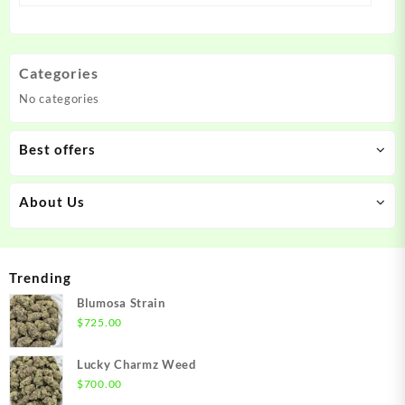
Categories
No categories
Best offers
About Us
Trending
Blumosa Strain
$
725.00
Lucky Charmz Weed
$
700.00