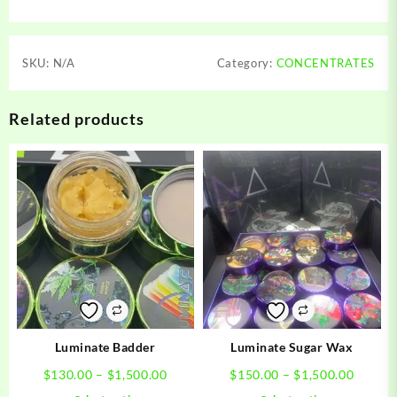
SKU:
N/A
Category:
CONCENTRATES
Related products
Luminate Badder
Luminate Sugar Wax
Price
Price
$
130.00
–
$
1,500.00
$
150.00
–
$
1,500.00
range:
range:
This
This