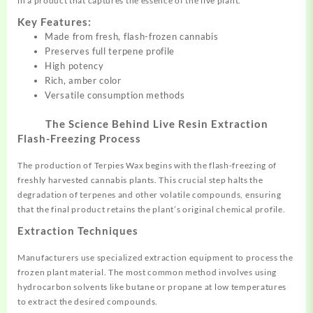
in a product that captures the essence of the live plant
.
Key Features:
Made from fresh, flash-frozen cannabis
Preserves full terpene
profile
High potency
Rich, amber color
Versatile consumption methods
The Science Behind Live Resin Extraction
Flash-Freezing Process
The production of Terpies Wax
begins
with the flash-freezing of
freshly harvested cannabis plants. This crucial step halts the
degradation of terpenes and other volatile compounds, ensuring
that the final product retains the plant’s original chemical profile
.
Extraction Techniques
Manufacturers use specialized extraction equipment to process the
frozen plant material. The most common method involves using
hydrocarbon solvents like butane or propane at low temperatures
to extract the desired compounds
.