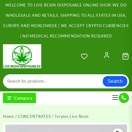
Skip
WELCOME TO LIVE RESIN DISPOSABLE ONLINE SHOP, WE DO
to
content
WHOLESALE AND RETAILS. SHIPPING TO ALL STATES IN USA,
EUROPE AND WORLDWIDE | WE ACCEPT CRYPTO CURRENCIES
| NO MEDICAL RECOMMENDATION REQUIRED
Search
Category
Home
/
CONCENTRATES
/ Terpies Live Resin