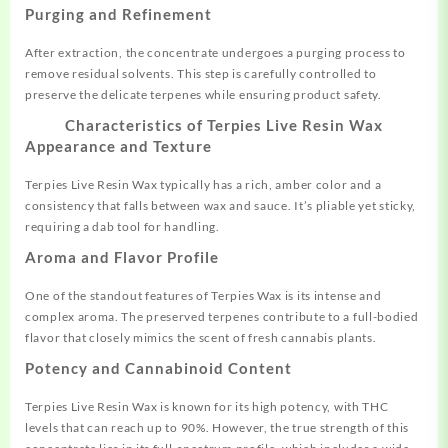
Purging and Refinement
After extraction, the concentrate undergoes a purging process to
remove residual solvents. This step is carefully controlled to
preserve the delicate terpenes while ensuring product safety.
Characteristics of Terpies Live Resin Wax
Appearance and Texture
Terpies Live Resin Wax typically has a rich, amber color and a
consistency that falls between wax and sauce. It’s pliable yet sticky,
requiring a dab tool for handling
.
Aroma and Flavor Profile
One of the standout features of Terpies Wax is its intense and
complex aroma. The preserved terpenes contribute to a full-bodied
flavor that closely mimics the scent of fresh cannabis plants
.
Potency and Cannabinoid Content
Terpies Live Resin Wax is known for its high potency, with THC
levels that can reach up to 90%. However, the true strength of this