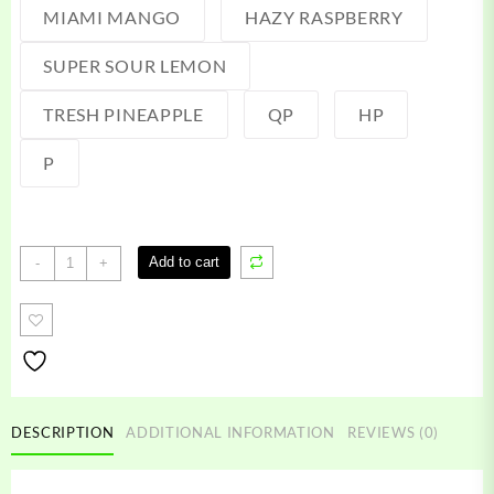
MIAMI MANGO
HAZY RASPBERRY
SUPER SOUR LEMON
TRESH PINEAPPLE
QP
HP
P
Terpies
Add to cart
-
+
Live
Resin
quantity
DESCRIPTION
ADDITIONAL INFORMATION
REVIEWS (0)