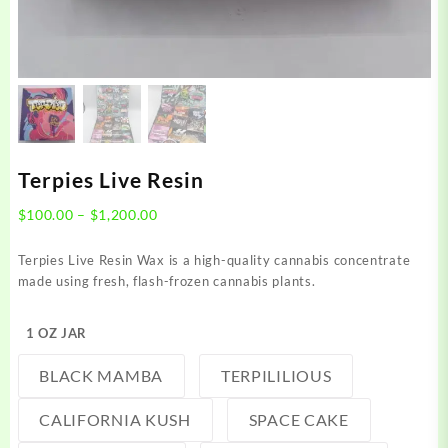
Terpies Live Resin
Price
$
100.00
–
$
1,200.00
range:
$100.00
Terpies Live Resin Wax is a high-quality cannabis concentrate
through
made using fresh, flash-frozen cannabis plants.
$1,200.00
1 OZ JAR
BLACK MAMBA
TERPILILIOUS
CALIFORNIA KUSH
SPACE CAKE