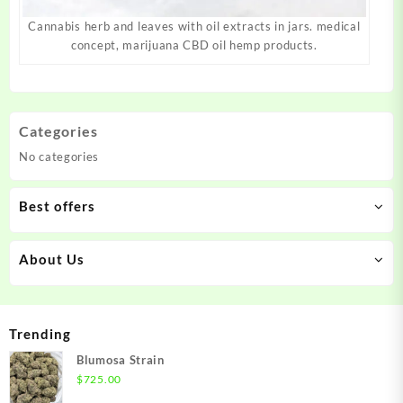
Cannabis herb and leaves with oil extracts in jars. medical
concept, marijuana CBD oil hemp products.
Categories
No categories
Best offers
About Us
Trending
Blumosa Strain
$
725.00