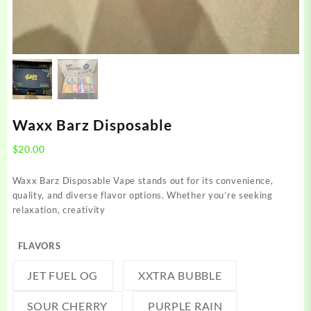
Waxx Barz Disposable
$
20.00
Waxx Barz Disposable Vape stands out for its convenience,
quality, and diverse flavor options. Whether you’re seeking
relaxation, creativity
FLAVORS
JET FUEL OG
XXTRA BUBBLE
SOUR CHERRY
PURPLE RAIN