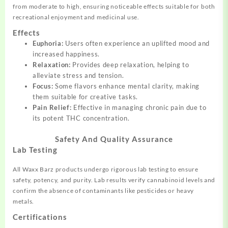
from moderate to high, ensuring noticeable effects suitable for both
recreational enjoyment and medicinal use.
Effects
Euphoria:
Users often experience an uplifted mood and
increased happiness.
Relaxation:
Provides deep relaxation, helping to
alleviate stress and tension.
Focus:
Some flavors enhance mental clarity, making
them suitable for creative tasks.
Pain Relief:
Effective in managing chronic pain due to
its potent THC concentration.
Safety And Quality Assurance
Lab Testing
All Waxx Barz products undergo rigorous lab testing to ensure
safety, potency, and purity. Lab results verify cannabinoid levels and
confirm the absence of contaminants like pesticides or heavy
metals.
Certifications