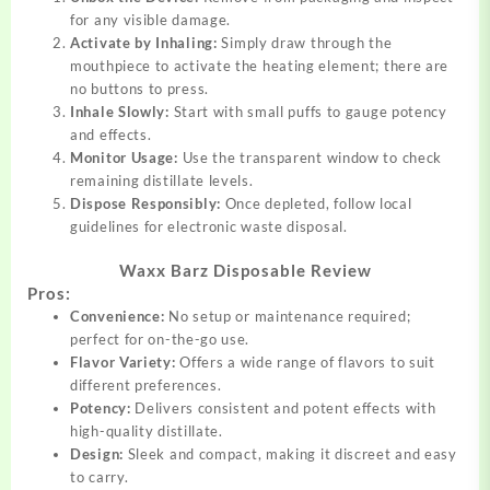
for any visible damage.
Activate by Inhaling:
Simply draw through the
mouthpiece to activate the heating element; there are
no buttons to press.
Inhale Slowly:
Start with small puffs to gauge potency
and effects.
Monitor Usage:
Use the transparent window to check
remaining distillate levels.
Dispose Responsibly:
Once depleted, follow local
guidelines for electronic waste disposal.
Waxx Barz Disposable Review
Pros:
Convenience:
No setup or maintenance required;
perfect for on-the-go use.
Flavor Variety:
Offers a wide range of flavors to suit
different preferences.
Potency:
Delivers consistent and potent effects with
high-quality distillate.
Design:
Sleek and compact, making it discreet and easy
to carry.