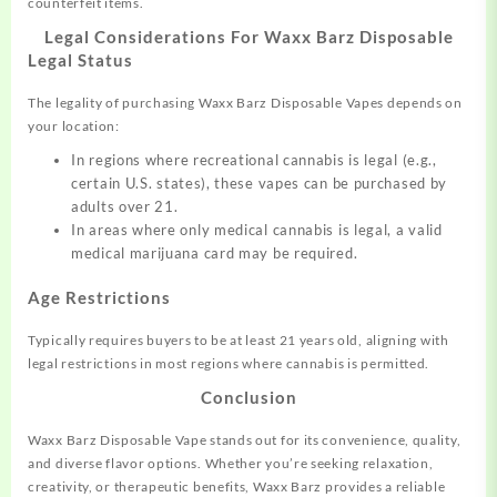
counterfeit items.
Legal Considerations For Waxx Barz Disposable
Legal Status
The legality of purchasing Waxx Barz Disposable Vapes depends on
your location:
In regions where recreational cannabis is legal (e.g.,
certain U.S. states), these vapes can be purchased by
adults over 21.
In areas where only medical cannabis is legal, a valid
medical marijuana card may be required.
Age Restrictions
Typically requires buyers to be at least 21 years old, aligning with
legal restrictions in most regions where cannabis is permitted.
Conclusion
Waxx Barz Disposable Vape stands out for its convenience, quality,
and diverse flavor options. Whether you’re seeking relaxation,
creativity, or therapeutic benefits, Waxx Barz provides a reliable