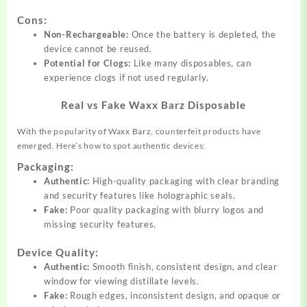
Cons:
Non-Rechargeable:
Once the battery is depleted, the
device cannot be reused.
Potential for Clogs:
Like many disposables, can
experience clogs if not used regularly.
Real vs Fake Waxx Barz Disposable
With the popularity of Waxx Barz, counterfeit products have
emerged. Here’s how to spot authentic devices:
Packaging:
Authentic:
High-quality packaging with clear branding
and security features like holographic seals.
Fake:
Poor quality packaging with blurry logos and
missing security features.
Device Quality:
Authentic:
Smooth finish, consistent design, and clear
window for viewing distillate levels.
Fake:
Rough edges, inconsistent design, and opaque or