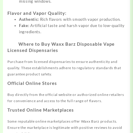
missing windows.
Flavor and Vapor Quality:
Authentic:
Rich flavors with smooth vapor production.
Fake:
Artificial taste and harsh vapor due to low-quality
ingredients.
Where to Buy Waxx Barz Disposable Vape
Licensed Dispensaries
Purchase from licensed dispensaries to ensure authenticity and
quality. These establishments adhere to regulatory standards that
guarantee product safety.
Official Online Stores
Buy directly from the official website or authorized online retailers
for convenience and access to the full range of flavors.
Trusted Online Marketplaces
Some reputable online marketplaces offer Waxx Barz products.
Ensure the marketplace is legitimate with positive reviews to avoid