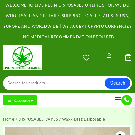
Skip
WELCOME TO LIVE RESIN DISPOSABLE ONLINE SHOP, WE DO
to
content
WHOLESALE AND RETAILS. SHIPPING TO ALL STATES IN USA,
EUROPE AND WORLDWIDE | WE ACCEPT CRYPTO CURRENCIES
| NO MEDICAL RECOMMENDATION REQUIRED
Search
Category
Home
/
DISPOSABLE VAPES
/ Waxx Barz Disposable