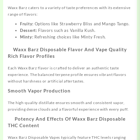
Waxx Barz caters to a variety of taste preferences with its extensive
range of flavors:
Fruity:
Options like Strawberry Bliss and Mango Tango.
Dessert:
Flavors such as Vanilla Kush.
Minty:
Refreshing choices like Minty Fresh.
Waxx Barz Disposable Flavor And Vape Quality
Rich Flavor Profiles
Each Waxx Barz flavor is crafted to deliver an authentic taste
experience. The balanced terpene profile ensures vibrant flavors
without harshness or artificial aftertastes.
Smooth Vapor Production
The high-quality distillate ensures smooth and consistent vapor,
providing dense clouds and a flavorful experience with every puff.
Potency And Effects Of Waxx Barz Disposable
THC Content
Waxx Barz Disposable Vapes typically feature THC levels ranging