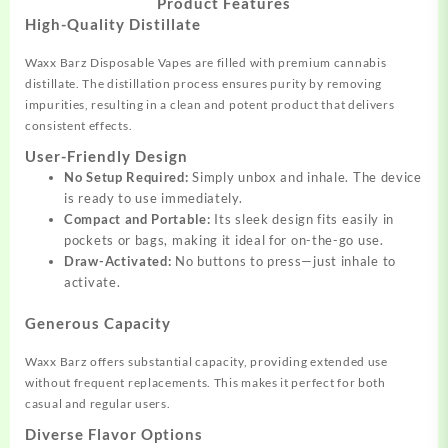
Product Features
High-Quality Distillate
Waxx Barz Disposable Vapes are filled with premium cannabis
distillate. The distillation process ensures purity by removing
impurities, resulting in a clean and potent product that delivers
consistent effects.
User-Friendly Design
No Setup Required:
Simply unbox and inhale. The device
is ready to use immediately.
Compact and Portable:
Its sleek design fits easily in
pockets or bags, making it ideal for on-the-go use.
Draw-Activated:
No buttons to press—just inhale to
activate.
Generous Capacity
Waxx Barz offers substantial capacity, providing extended use
without frequent replacements. This makes it perfect for both
casual and regular users.
Diverse Flavor Options