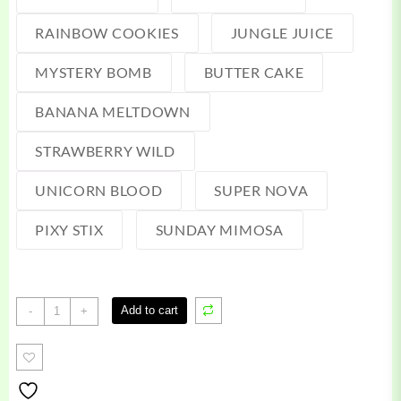
RAINBOW COOKIES
JUNGLE JUICE
MYSTERY BOMB
BUTTER CAKE
BANANA MELTDOWN
STRAWBERRY WILD
UNICORN BLOOD
SUPER NOVA
PIXY STIX
SUNDAY MIMOSA
Waxx
Add to cart
-
+
Barz
Disposable
quantity