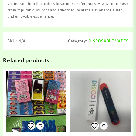
vaping solution that caters to various preferences. Always purchase
from reputable sources and adhere to local regulations for a safe
and enjoyable experience.
SKU:
N/A
Category:
DISPOSABLE VAPES
Related products