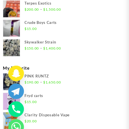
Terpes Exotics
Price
–
$
200.00
$
1,500.00
range:
$200.00
Crude Boys Carts
through
$
15.00
$1,500.00
Skywalker Strain
Price
–
$
150.00
$
1,400.00
range:
$150.00
through
My Favorite
$1,400.00
PINK RUNTZ
Price
–
$
190.00
$
1,650.00
range:
$190.00
Fryd carts
through
$
15.00
$1,650.00
Clarity Disposable Vape
$
20.00