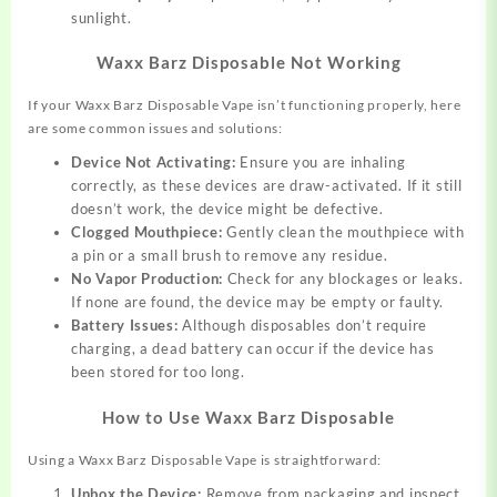
sunlight.
Waxx Barz Disposable Not Working
If your Waxx Barz Disposable Vape isn’t functioning properly, here
are some common issues and solutions:
Device Not Activating:
Ensure you are inhaling
correctly, as these devices are draw-activated. If it still
doesn’t work, the device might be defective.
Clogged Mouthpiece:
Gently clean the mouthpiece with
a pin or a small brush to remove any residue.
No Vapor Production:
Check for any blockages or leaks.
If none are found, the device may be empty or faulty.
Battery Issues:
Although disposables don’t require
charging, a dead battery can occur if the device has
been stored for too long.
How to Use Waxx Barz Disposable
Using a Waxx Barz Disposable Vape is straightforward:
Unbox the Device:
Remove from packaging and inspect