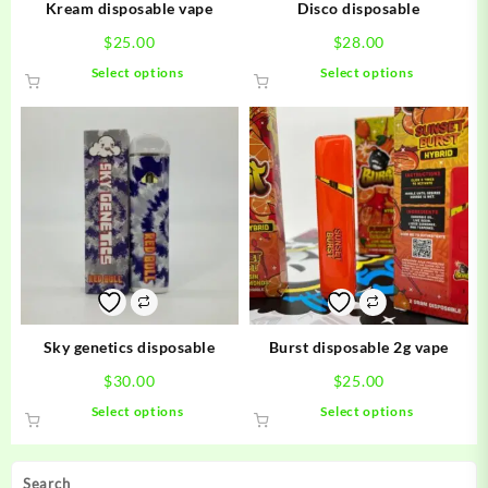
Kream disposable vape
Disco disposable
$
25.00
$
28.00
This
This
Select options
Select options
product
product
has
has
multiple
multiple
variants.
variants.
The
The
options
options
may
may
be
be
chosen
chosen
on
on
the
the
product
product
Sky genetics disposable
Burst disposable 2g vape
page
page
$
30.00
$
25.00
This
This
Select options
Select options
product
product
has
has
multiple
multiple
Search