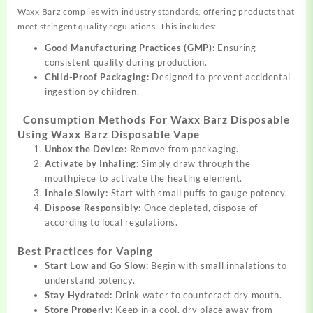
Waxx Barz complies with industry standards, offering products that
meet stringent quality regulations. This includes:
Good Manufacturing Practices (GMP):
Ensuring
consistent quality during production.
Child-Proof Packaging:
Designed to prevent accidental
ingestion by children.
Consumption Methods For Waxx Barz Disposable
Using Waxx Barz Disposable Vape
Unbox the Device:
Remove from packaging.
Activate by Inhaling:
Simply draw through the
mouthpiece to activate the heating element.
Inhale Slowly:
Start with small puffs to gauge potency.
Dispose Responsibly:
Once depleted, dispose of
according to local regulations.
Best Practices for Vaping
Start Low and Go Slow:
Begin with small inhalations to
understand potency.
Stay Hydrated:
Drink water to counteract dry mouth.
Store Properly:
Keep in a cool, dry place away from