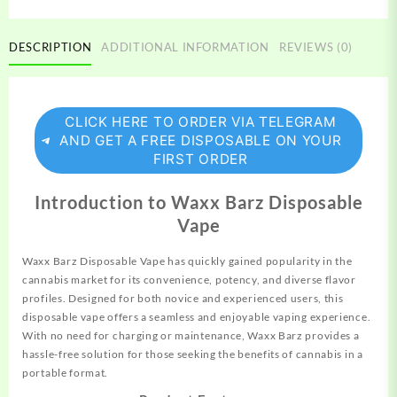
DESCRIPTION
ADDITIONAL INFORMATION
REVIEWS (0)
CLICK HERE TO ORDER VIA TELEGRAM
AND GET A FREE DISPOSABLE ON YOUR
FIRST ORDER
Introduction to Waxx Barz Disposable
Vape
Waxx Barz Disposable Vape has quickly gained
popularity
in the
cannabis market for its convenience, potency, and diverse flavor
profiles.
Designed
for both novice and experienced users, this
disposable vape offers a seamless and
enjoyable
vaping experience.
With no need for
charging
or maintenance, Waxx Barz provides a
hassle-free solution for those
seeking
the benefits of cannabis in a
portable format.