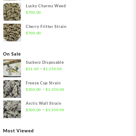
Lucky Charmz Weed
$
700.00
Cherry Fritter Strain
$
700.00
On Sale
Suckerz Disposable
Price
–
$
21.00
$
1,550.00
range:
$21.00
Freeze Cup Strain
through
Price
–
$
300.00
$
1,350.00
$1,550.00
range:
$300.00
Arctic Wall Strain
through
Price
–
$
300.00
$
1,350.00
$1,350.00
range:
$300.00
through
Most Viewed
$1,350.00